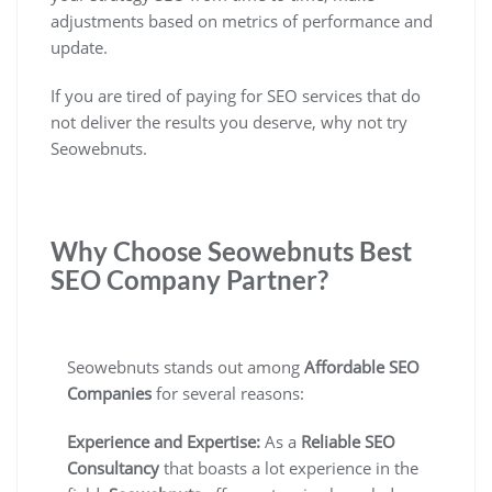
adjustments based on metrics of performance and
update.
If you are tired of paying for SEO services that do
not deliver the results you deserve, why not try
Seowebnuts.
Why Choose Seowebnuts Best
SEO Company Partner?
Seowebnuts stands out among
Affordable SEO
Companies
for several reasons:
Experience and Expertise:
As a
Reliable SEO
Consultancy
that boasts a lot experience in the