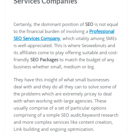
Services Companies
Certainly, the dominant position of
SEO
is not equal
to the financial burden of involving a
Professional
SEO Services Company
, which vitality among SMEs
is well-appreciated. This is where Seowebnuts and
its affiliates come to play offering suitable and cost-
friendly
SEO Packages
to match the budget of any
business whether small, medium or big.
They have this insight of what small businesses
deal with and they do all they can to solve some of
the problems which are extremely pricey to deal
with when working with large agencies. These
usually comprise of a set of particular options
comprising of a simple SEO audit,Keyword research
and more complex services like content creation,
Link building and ongoing optimization.