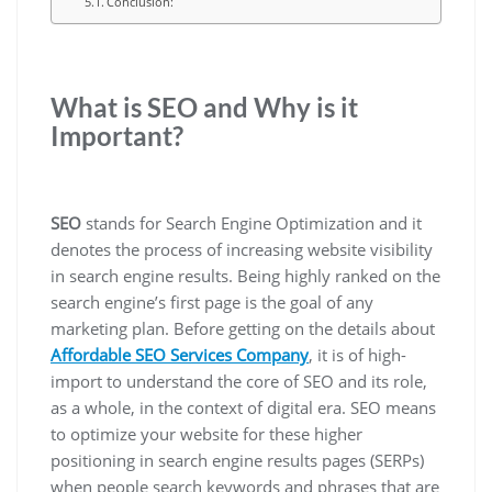
Conclusion:
What is SEO and Why is it
Important?
SEO
stands for Search Engine Optimization and it
denotes the process of increasing website visibility
in search engine results. Being highly ranked on the
search engine’s first page is the goal of any
marketing plan. Before getting on the details about
Affordable SEO Services Company
, it is of high-
import to understand the core of SEO and its role,
as a whole, in the context of digital era. SEO means
to optimize your website for these higher
positioning in search engine results pages (SERPs)
when people search keywords and phrases that are