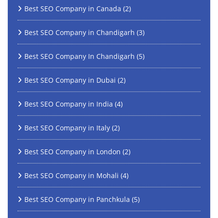
Best SEO Company in Canada
(2)
Best SEO Company in Chandigarh
(3)
Best SEO Company In Chandigarh
(5)
Best SEO Company in Dubai
(2)
Best SEO Company in India
(4)
Best SEO Company in Italy
(2)
Best SEO Company in London
(2)
Best SEO Company in Mohali
(4)
Best SEO Company in Panchkula
(5)