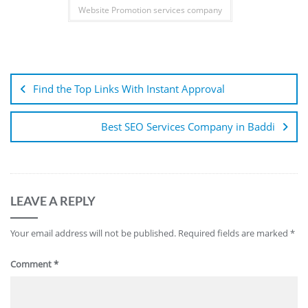
Website Promotion services company
Find the Top Links With Instant Approval
Best SEO Services Company in Baddi
LEAVE A REPLY
Your email address will not be published.
Required fields are marked
*
Comment
*