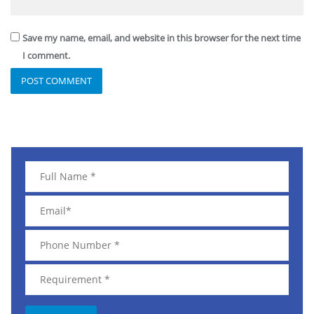
Save my name, email, and website in this browser for the next time
I comment.