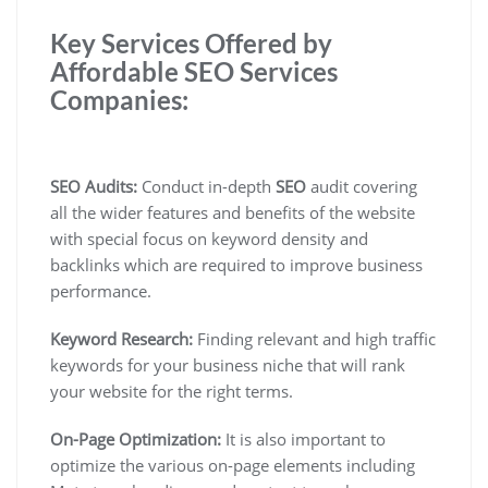
Key Services Offered by
Affordable SEO Services
Companies:
SEO Audits:
Conduct in-depth
SEO
audit covering
all the wider features and benefits of the website
with special focus on keyword density and
backlinks which are required to improve business
performance.
Keyword Research:
Finding relevant and high traffic
keywords for your business niche that will rank
your website for the right terms.
On-Page Optimization:
It is also important to
optimize the various on-page elements including