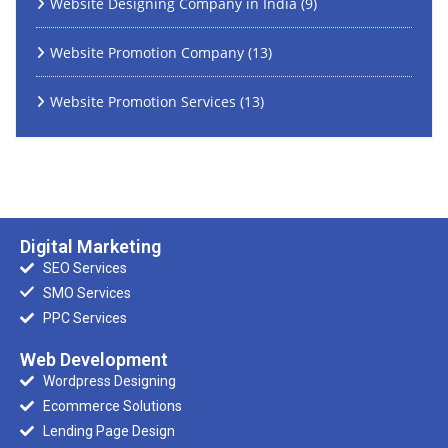
Website Designing Company in India
(9)
Website Promotion Company
(13)
Website Promotion Services
(13)
Digital Marketing
SEO Services
SMO Services
PPC Services
Web Development
Wordpress Designing
Ecommerce Solutions
Lending Page Design