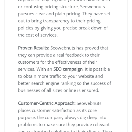
or confusing pricing structure, Seowebnuts
pursues clear and plain pricing. They have set
out to bring transparency to their pricing
policies by giving you precise break down of
the cost of services.
Proven Results:
Seowebnuts has proved that
they can provide a real feedback to their
customers for the effectiveness of their
services. With an
SEO campaign
, it is possible
to obtain more traffic to your website and
better search engine ranking so the success of
businesses of all sizes online is ensured.
Customer-Centric Approach:
Seowebnuts
places customer satisfaction as its core
purpose, the company always dig deep into
problems to make sure they provide relevant
and customized solutions to their clients. They