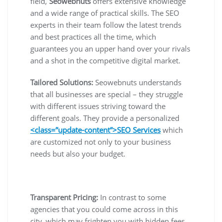
field,
Seowebnuts
offers extensive knowledge
and a wide range of practical skills. The SEO
experts in their team follow the latest trends
and best practices all the time, which
guarantees you an upper hand over your rivals
and a shot in the competitive digital market.
Tailored Solutions:
Seowebnuts understands
that all businesses are special – they struggle
with different issues striving toward the
different goals. They provide a personalized
<class=”update-content”>SEO Services
which
are customized not only to your business
needs but also your budget.
Transparent Pricing:
In contrast to some
agencies that you could come across in this
city, which may frighten you with hidden fees