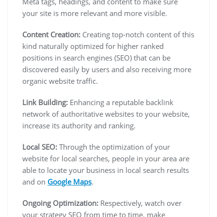
Meta tags, headings, and content to make sure
your site is more relevant and more visible.
Content Creation:
Creating top-notch content of this
kind naturally optimized for higher ranked
positions in search engines (SEO) that can be
discovered easily by users and also receiving more
organic website traffic.
Link Building:
Enhancing a reputable backlink
network of authoritative websites to your website,
increase its authority and ranking.
Local SEO:
Through the optimization of your
website for local searches, people in your area are
able to locate your business in local search results
and on
Google Maps
.
Ongoing Optimization:
Respectively, watch over
your strategy SEO from time to time, make