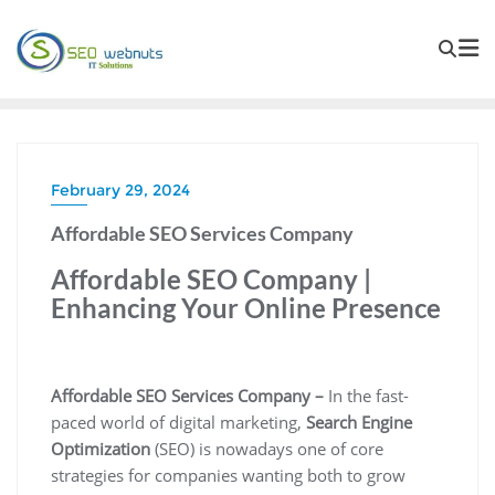
February 29, 2024
Affordable SEO Services Company
Affordable SEO Company |
Enhancing Your Online Presence
Affordable SEO Services Company –
In the fast-
paced world of digital marketing,
Search Engine
Optimization
(SEO) is nowadays one of core
strategies for companies wanting both to grow