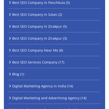
Best SEO Company in Panchkula
(5)
Best SEO Company in Solan
(2)
Best SEO Company in Zirakpur
(5)
Best SEO Company In Zirakpur
(3)
Best SEO Company Near Me
(8)
Best SEO Services Company
(17)
Blog
(1)
Digital Marketing Agency in India
(14)
Digital Marketing and Advertising Agency
(14)