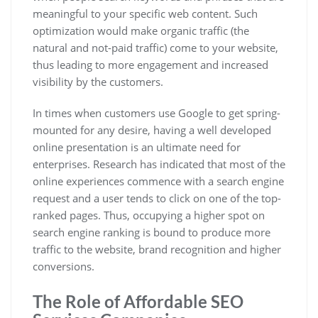
meaningful to your specific web content. Such
optimization would make organic traffic (the
natural and not-paid traffic) come to your website,
thus leading to more engagement and increased
visibility by the customers.
In times when customers use Google to get spring-
mounted for any desire, having a well developed
online presentation is an ultimate need for
enterprises. Research has indicated that most of the
online experiences commence with a search engine
request and a user tends to click on one of the top-
ranked pages. Thus, occupying a higher spot on
search engine ranking is bound to produce more
traffic to the website, brand recognition and higher
conversions.
The Role of Affordable SEO