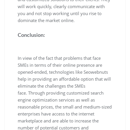
will work quickly, clearly communicate with
you and not stop working until you rise to
dominate the market online.
Conclusion:
In view of the fact that problems that face
SMEs in terms of their online presence are
opened-ended, technologies like Seowebnuts
help in providing an affordable option that will
eliminate the challenges the SMEs
face. Through providing customized search
engine optimization services as well as
reasonable prices, the small and medium-sized
enterprises have access to the internet
marketplace and are able to increase the
number of potential customers and