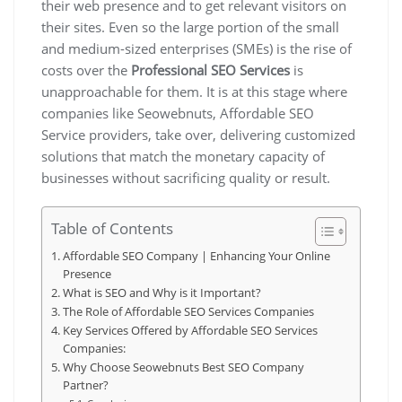
their web presence and to get relevant visitors on
their sites. Even so the large portion of the small
and medium-sized enterprises (SMEs) is the rise of
costs over the
Professional SEO Services
is
unapproachable for them. It is at this stage where
companies like Seowebnuts, Affordable SEO
Service providers, take over, delivering customized
solutions that match the monetary capacity of
businesses without sacrificing quality or result.
Table of Contents
Affordable SEO Company | Enhancing Your Online
Presence
What is SEO and Why is it Important?
The Role of Affordable SEO Services Companies
Key Services Offered by Affordable SEO Services
Companies:
Why Choose Seowebnuts Best SEO Company
Partner?