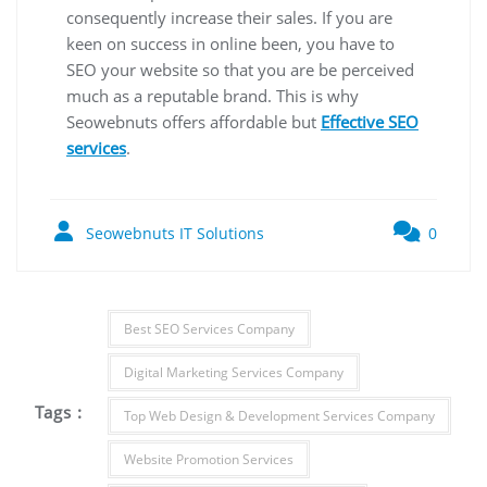
consequently increase their sales. If you are
keen on success in online been, you have to
SEO your website so that you are be perceived
much as a reputable brand. This is why
Seowebnuts offers affordable but
Effective SEO
services
.
Seowebnuts IT Solutions
0
Best SEO Services Company
Digital Marketing Services Company
Tags :
Top Web Design & Development Services Company
Website Promotion Services