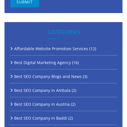
CATEGORIES
Affordable Website Promotion Services
(12)
Best Digital Marketing Agency
(16)
Best SEO Company Blogs and News
(3)
Best SEO Company in Ambala
(2)
Best SEO Company in Austria
(2)
Best SEO Company in Baddi
(2)