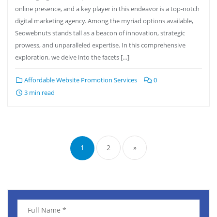
online presence, and a key player in this endeavor is a top-notch
digital marketing agency. Among the myriad options available,
Seowebnuts stands tall as a beacon of innovation, strategic
prowess, and unparalleled expertise. In this comprehensive
exploration, we delve into the facets […]
Affordable Website Promotion Services
0
3 min read
1
2
»