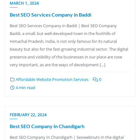
MARCH 1, 2024
Best SEO Services Company in Baddi
Best SEO Services Company in Baddi | Best SEO Company
Baddi, a small, but well-developed town in the foothills of
Himachal Pradesh, India, is not only famous for its natural
beauty but also for the fast-growing industrial sector. The digital
presence and visibility of the businesses in our place are now
very important, as are the ways of development […]
Affordable Website Promotion Services
0
4 min read
FEBRUARY 22, 2024
Best SEO Company In Chandigarh
Best SEO Company In Chandigarh | Seowebnuts In the digital