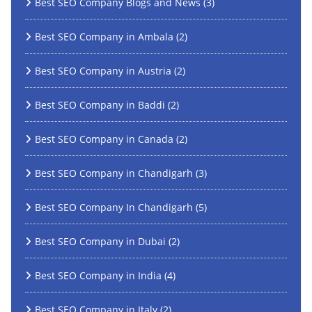
Best SEO Company Blogs and News
(3)
Best SEO Company in Ambala
(2)
Best SEO Company in Austria
(2)
Best SEO Company in Baddi
(2)
Best SEO Company in Canada
(2)
Best SEO Company in Chandigarh
(3)
Best SEO Company In Chandigarh
(5)
Best SEO Company in Dubai
(2)
Best SEO Company in India
(4)
Best SEO Company in Italy
(2)