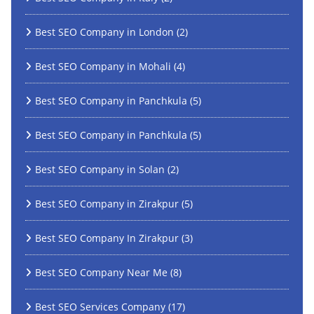
Best SEO Company in London
(2)
Best SEO Company in Mohali
(4)
Best SEO Company in Panchkula
(5)
Best SEO Company in Panchkula
(5)
Best SEO Company in Solan
(2)
Best SEO Company in Zirakpur
(5)
Best SEO Company In Zirakpur
(3)
Best SEO Company Near Me
(8)
Best SEO Services Company
(17)