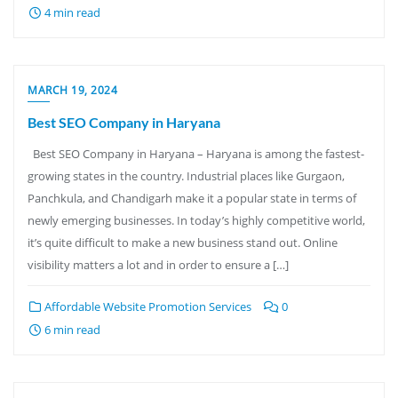
4 min read
MARCH 19, 2024
Best SEO Company in Haryana
Best SEO Company in Haryana – Haryana is among the fastest-
growing states in the country. Industrial places like Gurgaon,
Panchkula, and Chandigarh make it a popular state in terms of
newly emerging businesses. In today’s highly competitive world,
it’s quite difficult to make a new business stand out. Online
visibility matters a lot and in order to ensure a […]
Affordable Website Promotion Services
0
6 min read