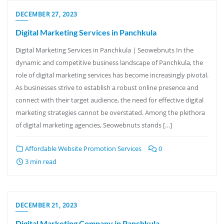
DECEMBER 27, 2023
Digital Marketing Services in Panchkula
Digital Marketing Services in Panchkula | Seowebnuts In the
dynamic and competitive business landscape of Panchkula, the
role of digital marketing services has become increasingly pivotal.
As businesses strive to establish a robust online presence and
connect with their target audience, the need for effective digital
marketing strategies cannot be overstated. Among the plethora
of digital marketing agencies, Seowebnuts stands […]
Affordable Website Promotion Services
0
3 min read
DECEMBER 21, 2023
Digital Marketing Company in Panchkula