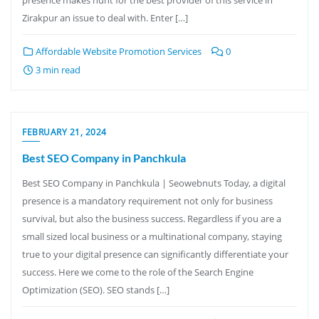
Zirakpur an issue to deal with. Enter […]
Affordable Website Promotion Services
0
3 min read
FEBRUARY 21, 2024
Best SEO Company in Panchkula
Best SEO Company in Panchkula | Seowebnuts Today, a digital
presence is a mandatory requirement not only for business
survival, but also the business success. Regardless if you are a
small sized local business or a multinational company, staying
true to your digital presence can significantly differentiate your
success. Here we come to the role of the Search Engine
Optimization (SEO). SEO stands […]