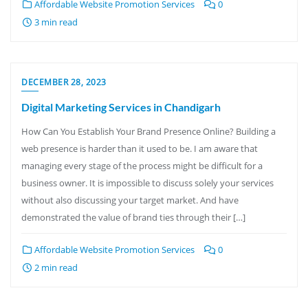
Affordable Website Promotion Services
0
3 min read
DECEMBER 28, 2023
Digital Marketing Services in Chandigarh
How Can You Establish Your Brand Presence Online? Building a
web presence is harder than it used to be. I am aware that
managing every stage of the process might be difficult for a
business owner. It is impossible to discuss solely your services
without also discussing your target market. And have
demonstrated the value of brand ties through their […]
Affordable Website Promotion Services
0
2 min read