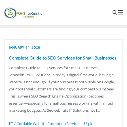
JANUARY 14, 2026
Complete Guide to SEO Services for Small Businesses
Complete Guide to SEO Services for Small Businesses –
Seowebnuts IT Solutions In today’s digital-first world, having a
website is not enough. If your business is not visible on Google,
your potential customers are finding your competitors instead.
This is where SEO (Search Engine Optimization) becomes
essential—especially for small businesses working with limited
marketing budgets. At Seowebnuts IT Solutions, we […]
Affordable Website Promotion Services
0