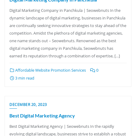
Digital Marketing Company in Panchkula | Seowebnuts In the
dynamic landscape of digital marketing, businesses in Panchkula
are continually seeking innovative strategies to stay ahead of the
competition. Amidst the plethora of digital marketing agencies,
one name stands out – Seowebnuts. Renowned as the best
digital marketing company in Panchkula, Seowebnuts has
earned its reputation through a combination of expertise, […]
Affordable Website Promotion Services
0
3 min read
DECEMBER 20, 2023
Best Digital Marketing Agency
Best Digital Marketing Agency | Seowebnuts In the rapidly
evolving digital landscape, businesses strive to establish a robust