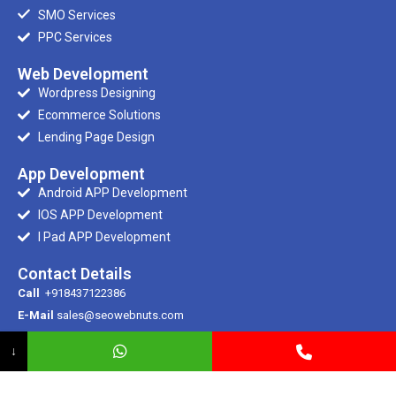
SMO Services
PPC Services
Web Development
Wordpress Designing
Ecommerce Solutions
Lending Page Design
App Development
Android APP Development
IOS APP Development
I Pad APP Development
Contact Details
Call
+918437122386
E-Mail
sales@seowebnuts.com
E-Mail
info@seowebnuts.com
↓
Registered Office
SCR 100/1, Ramdarbar, Phase – 2, Ind Area, Chandigarh