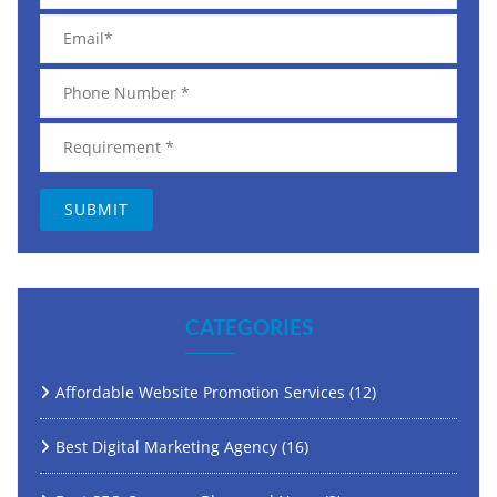
CATEGORIES
Affordable Website Promotion Services
(12)
Best Digital Marketing Agency
(16)