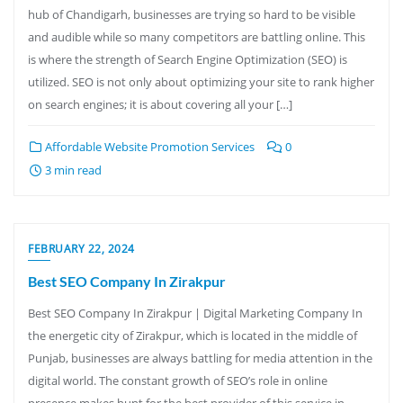
hub of Chandigarh, businesses are trying so hard to be visible
and audible while so many competitors are battling online. This
is where the strength of Search Engine Optimization (SEO) is
utilized. SEO is not only about optimizing your site to rank higher
on search engines; it is about covering all your […]
Affordable Website Promotion Services
0
3 min read
FEBRUARY 22, 2024
Best SEO Company In Zirakpur
Best SEO Company In Zirakpur | Digital Marketing Company In
the energetic city of Zirakpur, which is located in the middle of
Punjab, businesses are always battling for media attention in the
digital world. The constant growth of SEO’s role in online
presence makes hunt for the best provider of this service in