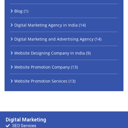
Blog
(1)
Digital Marketing Agency in India
(14)
Digital Marketing and Advertising Agency
(14)
Website Designing Company in India
(9)
Website Promotion Company
(13)
Website Promotion Services
(13)
Digital Marketing
SEO Services