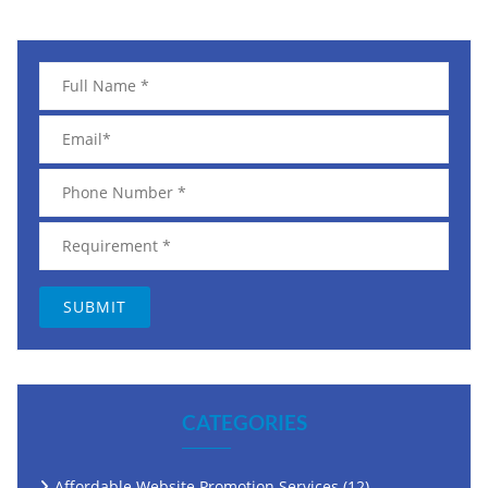
CATEGORIES
Affordable Website Promotion Services
(12)