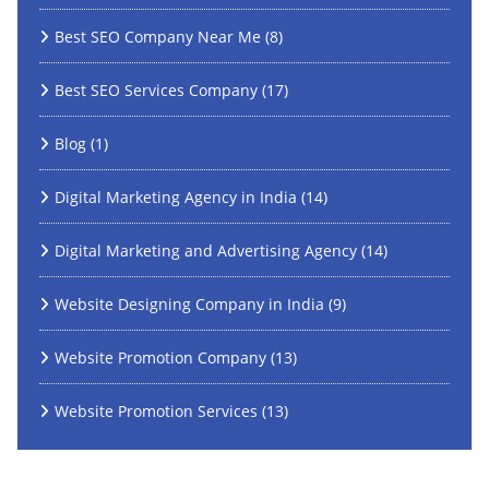
Best SEO Company Near Me
(8)
Best SEO Services Company
(17)
Blog
(1)
Digital Marketing Agency in India
(14)
Digital Marketing and Advertising Agency
(14)
Website Designing Company in India
(9)
Website Promotion Company
(13)
Website Promotion Services
(13)