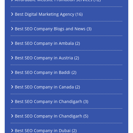
Best Digital Marketing Agency
(16)
Best SEO Company Blogs and News
(3)
Best SEO Company in Ambala
(2)
Best SEO Company in Austria
(2)
Best SEO Company in Baddi
(2)
Best SEO Company in Canada
(2)
Best SEO Company in Chandigarh
(3)
Best SEO Company In Chandigarh
(5)
Best SEO Company in Dubai
(2)