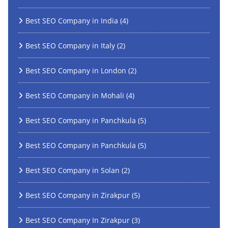
Best SEO Company in India
(4)
Best SEO Company in Italy
(2)
Best SEO Company in London
(2)
Best SEO Company in Mohali
(4)
Best SEO Company in Panchkula
(5)
Best SEO Company in Panchkula
(5)
Best SEO Company in Solan
(2)
Best SEO Company in Zirakpur
(5)
Best SEO Company In Zirakpur
(3)