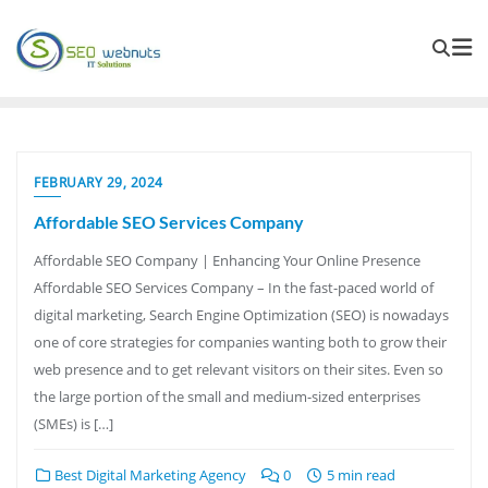
FEBRUARY 29, 2024
Affordable SEO Services Company
Affordable SEO Company | Enhancing Your Online Presence
Affordable SEO Services Company – In the fast-paced world of
digital marketing, Search Engine Optimization (SEO) is nowadays
one of core strategies for companies wanting both to grow their
web presence and to get relevant visitors on their sites. Even so
the large portion of the small and medium-sized enterprises
(SMEs) is […]
Best Digital Marketing Agency
0
5 min read