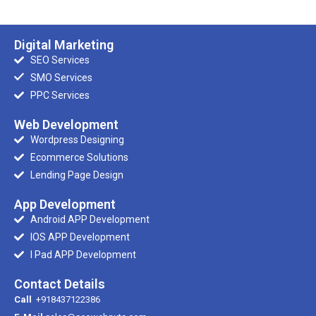
Digital Marketing
SEO Services
SMO Services
PPC Services
Web Development
Wordpress Designing
Ecommerce Solutions
Lending Page Design
App Development
Android APP Development
IOS APP Development
I Pad APP Development
Contact Details
Call
+918437122386