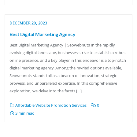
DECEMBER 20, 2023
Best Digital Marketing Agency
Best Digital Marketing Agency | Seowebnuts In the rapidly
evolving digital landscape, businesses strive to establish a robust
online presence, and a key player in this endeavor is a top-notch
digital marketing agency. Among the myriad options available,
Seowebnuts stands tall as a beacon of innovation, strategic
prowess, and unparalleled expertise. In this comprehensive
exploration, we delve into the facets […]
Affordable Website Promotion Services
0
3 min read