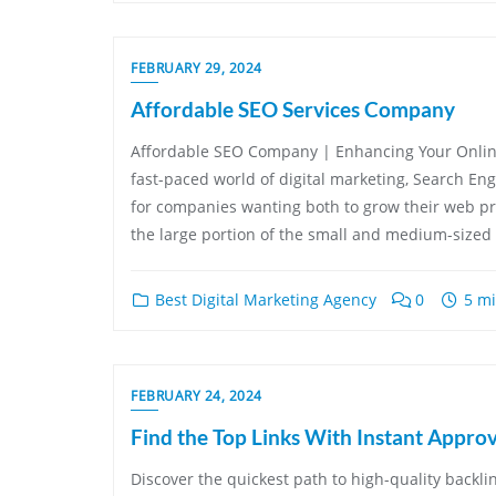
FEBRUARY 29, 2024
Affordable SEO Services Company
Affordable SEO Company | Enhancing Your Onlin
fast-paced world of digital marketing, Search En
for companies wanting both to grow their web pres
the large portion of the small and medium-sized 
Best Digital Marketing Agency
0
5 mi
FEBRUARY 24, 2024
Find the Top Links With Instant Approv
Discover the quickest path to high-quality backlin