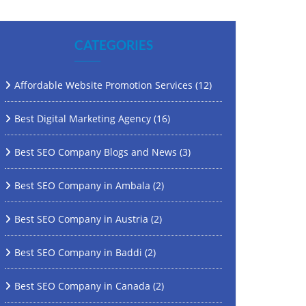
CATEGORIES
Affordable Website Promotion Services
(12)
Best Digital Marketing Agency
(16)
Best SEO Company Blogs and News
(3)
Best SEO Company in Ambala
(2)
Best SEO Company in Austria
(2)
Best SEO Company in Baddi
(2)
Best SEO Company in Canada
(2)