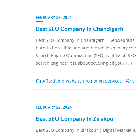
FEBRUARY 22, 2024
Best SEO Company In Chandigarh
Best SEO Company In Chandigarh | Seowebnuts In 
hard to be visible and audible while so many comp
Search Engine Optimization (SEO) is utilized. SEO
search engines; it is about covering all your […]
Affordable Website Promotion Services
0
FEBRUARY 22, 2024
Best SEO Company In Zirakpur
Best SEO Company In Zirakpur | Digital Marketing