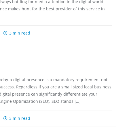
ways battling for media attention in the digital world.
nce makes hunt for the best provider of this service in
3 min read
ay, a digital presence is a mandatory requirement not
success. Regardless if you are a small sized local business
igital presence can significantly differentiate your
Engine Optimization (SEO). SEO stands […]
3 min read