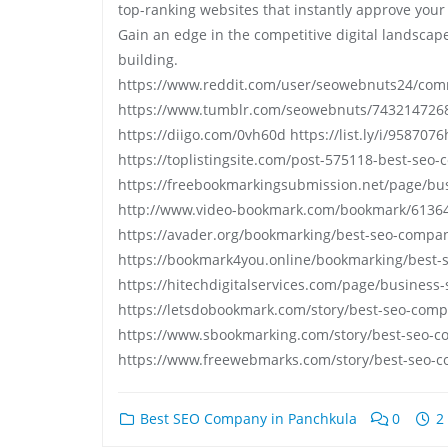
top-ranking websites that instantly approve your c
Gain an edge in the competitive digital landscape w
building.
https://www.reddit.com/user/seowebnuts24/com
https://www.tumblr.com/seowebnuts/743214726
https://diigo.com/0vh60d https://list.ly/i/9587076
https://toplistingsite.com/post-575118-best-seo
https://freebookmarkingsubmission.net/page/bu
http://www.video-bookmark.com/bookmark/61364
https://avader.org/bookmarking/best-seo-compa
https://bookmark4you.online/bookmarking/best-
https://hitechdigitalservices.com/page/business
https://letsdobookmark.com/story/best-seo-com
https://www.sbookmarking.com/story/best-seo-
https://www.freewebmarks.com/story/best-seo-c
Best SEO Company in Panchkula
0
2 