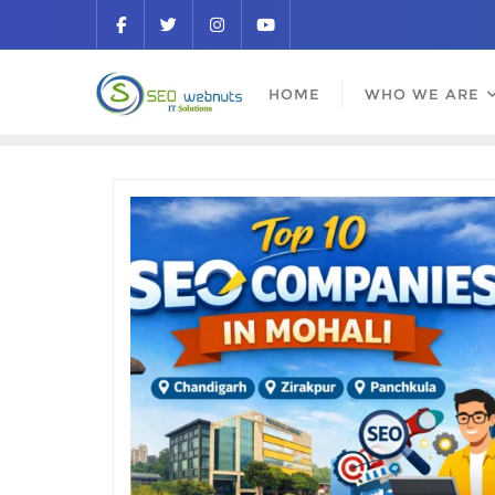
HOME
WHO WE ARE