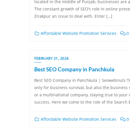
located in the middle of Punjab, businesses are al
The constant growth of SEO’s role in online prese
Zirakpur an issue to deal with. Enter […]
Affordable Website Promotion Services
0
FEBRUARY 21, 2024
Best SEO Company in Panchkula
Best SEO Company in Panchkula | Seowebnuts Tod
only for business survival, but also the business 
or a multinational company, staying true to your d
success. Here we come to the role of the Search 
Affordable Website Promotion Services
0