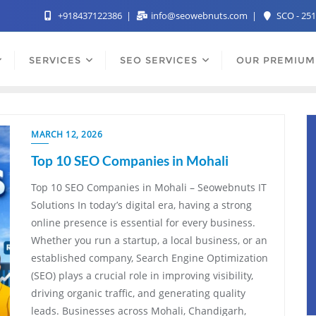
+918437122386
info@seowebnuts.com
SCO - 251
SERVICES
SEO SERVICES
OUR PREMIUM
MARCH 12, 2026
Top 10 SEO Companies in Mohali
Top 10 SEO Companies in Mohali – Seowebnuts IT
Solutions In today’s digital era, having a strong
online presence is essential for every business.
Whether you run a startup, a local business, or an
established company, Search Engine Optimization
(SEO) plays a crucial role in improving visibility,
driving organic traffic, and generating quality
leads. Businesses across Mohali, Chandigarh,