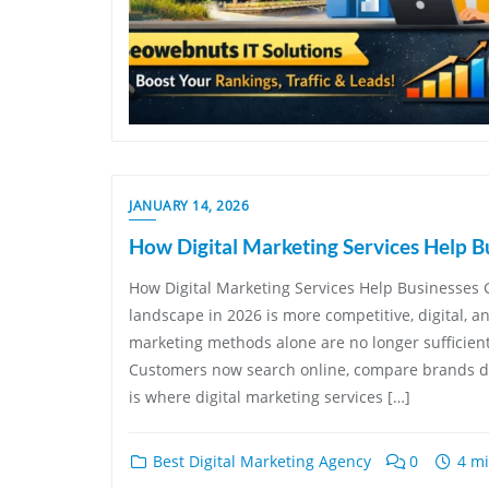
JANUARY 14, 2026
How Digital Marketing Services Help B
How Digital Marketing Services Help Businesses 
landscape in 2026 is more competitive, digital, a
marketing methods alone are no longer sufficien
Customers now search online, compare brands dig
is where digital marketing services […]
Best Digital Marketing Agency
0
4 mi