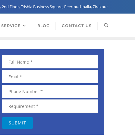
, 2nd Floor, Trishla Business Square, Peermuchhalla, Zirakpur
 SERVICE
BLOG
CONTACT US