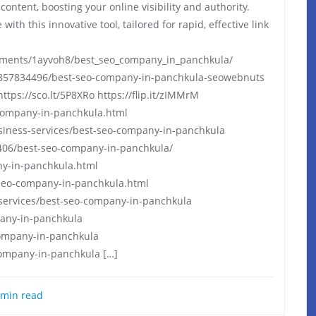
ontent, boosting your online visibility and authority.
ith this innovative tool, tailored for rapid, effective link
ments/1ayvoh8/best_seo_company_in_panchkula/
857834496/best-seo-company-in-panchkula-seowebnuts
https://sco.lt/5P8XRo https://flip.it/zIMMrM
-company-in-panchkula.html
siness-services/best-seo-company-in-panchkula
06/best-seo-company-in-panchkula/
ny-in-panchkula.html
seo-company-in-panchkula.html
-services/best-seo-company-in-panchkula
pany-in-panchkula
company-in-panchkula
ompany-in-panchkula […]
min read