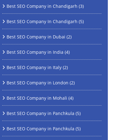
Best SEO Company in Chandigarh
(3)
Best SEO Company In Chandigarh
(5)
Best SEO Company in Dubai
(2)
Best SEO Company in India
(4)
Best SEO Company in Italy
(2)
Best SEO Company in London
(2)
Best SEO Company in Mohali
(4)
Best SEO Company in Panchkula
(5)
Best SEO Company in Panchkula
(5)