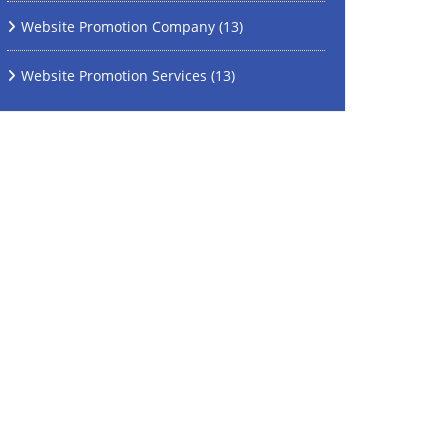
Website Promotion Company
(13)
Website Promotion Services
(13)