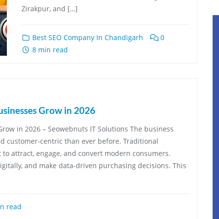
Zirakpur, and […]
Best SEO Company In Chandigarh
0
8 min read
usinesses Grow in 2026
Grow in 2026 – Seowebnuts IT Solutions The business
nd customer-centric than ever before. Traditional
t to attract, engage, and convert modern consumers.
itally, and make data-driven purchasing decisions. This
n read