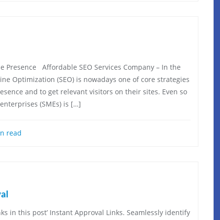
e Presence Affordable SEO Services Company – In the
gine Optimization (SEO) is nowadays one of core strategies
ence and to get relevant visitors on their sites. Even so
enterprises (SMEs) is […]
n read
al
ks in this post’ Instant Approval Links. Seamlessly identify