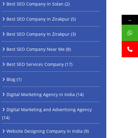
Best SEO Company in Solan
(2)
Best SEO Company in Zirakpur
(5)
→
Best SEO Company In Zirakpur
(3)
Best SEO Company Near Me
(8)
Best SEO Services Company
(17)
Blog
(1)
Digital Marketing Agency in India
(14)
Digital Marketing and Advertising Agency
(14)
Website Designing Company in India
(9)