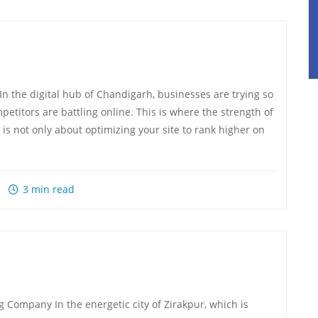
the digital hub of Chandigarh, businesses are trying so
etitors are battling online. This is where the strength of
 is not only about optimizing your site to rank higher on
3 min read
 Company In the energetic city of Zirakpur, which is