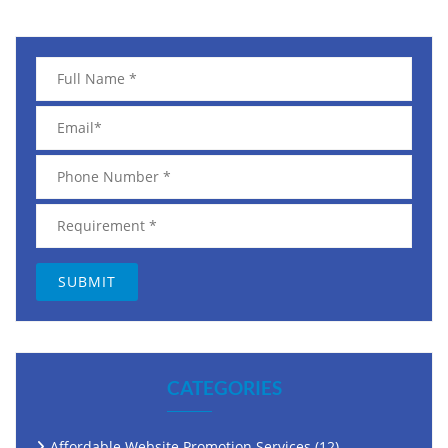
CATEGORIES
Affordable Website Promotion Services
(12)