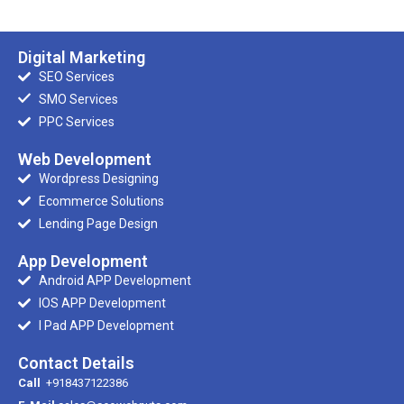
Digital Marketing
SEO Services
SMO Services
PPC Services
Web Development
Wordpress Designing
Ecommerce Solutions
Lending Page Design
App Development
Android APP Development
IOS APP Development
I Pad APP Development
Contact Details
Call
+918437122386