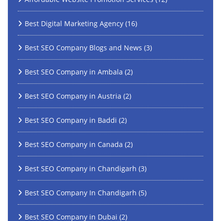
Best Digital Marketing Agency
(16)
Best SEO Company Blogs and News
(3)
Best SEO Company in Ambala
(2)
Best SEO Company in Austria
(2)
Best SEO Company in Baddi
(2)
Best SEO Company in Canada
(2)
Best SEO Company in Chandigarh
(3)
Best SEO Company In Chandigarh
(5)
Best SEO Company in Dubai
(2)