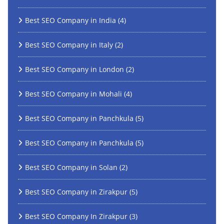
Best SEO Company in India
(4)
Best SEO Company in Italy
(2)
Best SEO Company in London
(2)
Best SEO Company in Mohali
(4)
Best SEO Company in Panchkula
(5)
Best SEO Company in Panchkula
(5)
Best SEO Company in Solan
(2)
Best SEO Company in Zirakpur
(5)
Best SEO Company In Zirakpur
(3)