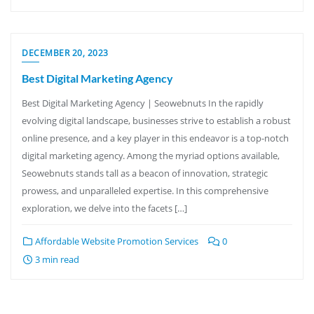
DECEMBER 20, 2023
Best Digital Marketing Agency
Best Digital Marketing Agency | Seowebnuts In the rapidly
evolving digital landscape, businesses strive to establish a robust
online presence, and a key player in this endeavor is a top-notch
digital marketing agency. Among the myriad options available,
Seowebnuts stands tall as a beacon of innovation, strategic
prowess, and unparalleled expertise. In this comprehensive
exploration, we delve into the facets […]
Affordable Website Promotion Services
0
3 min read