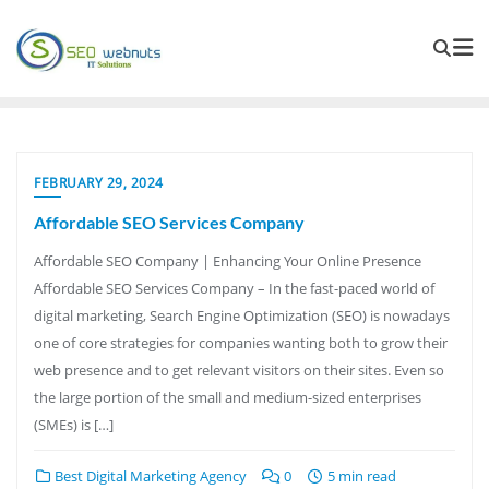
FEBRUARY 29, 2024
Affordable SEO Services Company
Affordable SEO Company | Enhancing Your Online Presence
Affordable SEO Services Company – In the fast-paced world of
digital marketing, Search Engine Optimization (SEO) is nowadays
one of core strategies for companies wanting both to grow their
web presence and to get relevant visitors on their sites. Even so
the large portion of the small and medium-sized enterprises
(SMEs) is […]
Best Digital Marketing Agency
0
5 min read