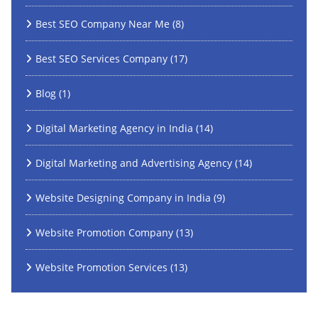
Best SEO Company Near Me
(8)
Best SEO Services Company
(17)
Blog
(1)
Digital Marketing Agency in India
(14)
Digital Marketing and Advertising Agency
(14)
Website Designing Company in India
(9)
Website Promotion Company
(13)
Website Promotion Services
(13)