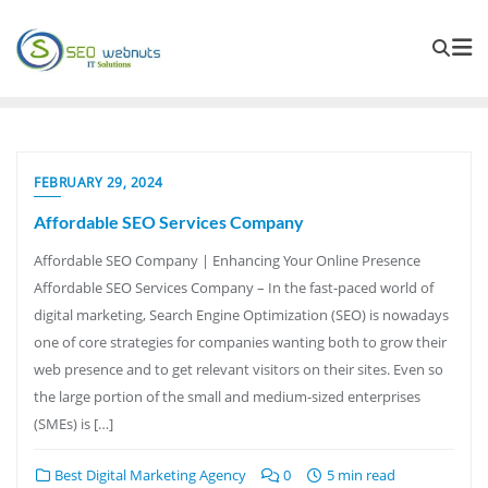
FEBRUARY 29, 2024
Affordable SEO Services Company
Affordable SEO Company | Enhancing Your Online Presence
Affordable SEO Services Company – In the fast-paced world of
digital marketing, Search Engine Optimization (SEO) is nowadays
one of core strategies for companies wanting both to grow their
web presence and to get relevant visitors on their sites. Even so
the large portion of the small and medium-sized enterprises
(SMEs) is […]
Best Digital Marketing Agency
0
5 min read