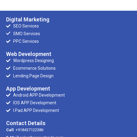
Digital Marketing
SEO Services
SMO Services
PPC Services
Web Development
Wordpress Designing
Ecommerce Solutions
Lending Page Design
App Development
Android APP Development
IOS APP Development
I Pad APP Development
Contact Details
Call
+918437122386