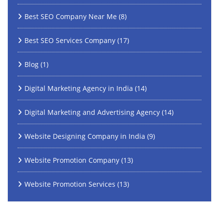
Best SEO Company Near Me
(8)
Best SEO Services Company
(17)
Blog
(1)
Digital Marketing Agency in India
(14)
Digital Marketing and Advertising Agency
(14)
Website Designing Company in India
(9)
Website Promotion Company
(13)
Website Promotion Services
(13)