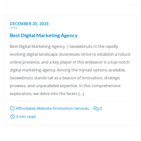
DECEMBER 20, 2023
Best Digital Marketing Agency
Best Digital Marketing Agency | Seowebnuts In the rapidly
evolving digital landscape, businesses strive to establish a robust
online presence, and a key player in this endeavor is a top-notch
digital marketing agency. Among the myriad options available,
Seowebnuts stands tall as a beacon of innovation, strategic
prowess, and unparalleled expertise. In this comprehensive
exploration, we delve into the facets […]
Affordable Website Promotion Services
0
3 min read