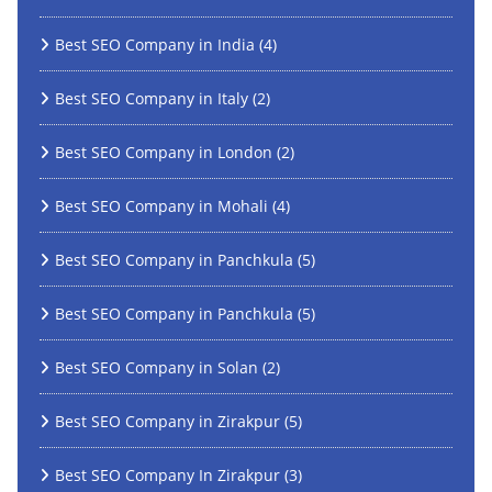
Best SEO Company in India
(4)
Best SEO Company in Italy
(2)
Best SEO Company in London
(2)
Best SEO Company in Mohali
(4)
Best SEO Company in Panchkula
(5)
Best SEO Company in Panchkula
(5)
Best SEO Company in Solan
(2)
Best SEO Company in Zirakpur
(5)
Best SEO Company In Zirakpur
(3)