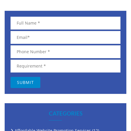
CATEGORIES
Affordable Website Promotion Services
(12)