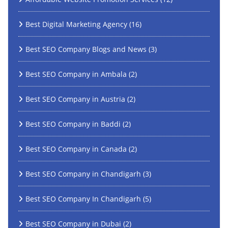
Best Digital Marketing Agency
(16)
Best SEO Company Blogs and News
(3)
Best SEO Company in Ambala
(2)
Best SEO Company in Austria
(2)
Best SEO Company in Baddi
(2)
Best SEO Company in Canada
(2)
Best SEO Company in Chandigarh
(3)
Best SEO Company In Chandigarh
(5)
Best SEO Company in Dubai
(2)