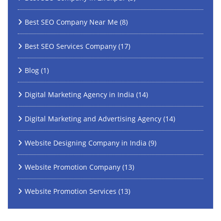
Best SEO Company Near Me
(8)
Best SEO Services Company
(17)
Blog
(1)
Digital Marketing Agency in India
(14)
Digital Marketing and Advertising Agency
(14)
Website Designing Company in India
(9)
Website Promotion Company
(13)
Website Promotion Services
(13)