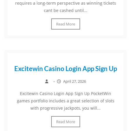
requires a long-term perspective as winning tickets
cant be cashed until...
Read More
Excitewin Casino Login App Sign Up
–
April 27, 2026
Excitewin Casino Login App Sign Up PocketWin
games portfolio includes a great selection of slots
with progressive jackpots, you will...
Read More