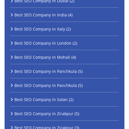
Best SEO Company in Dubai
(2)
Best SEO Company in India
(4)
Best SEO Company in Italy
(2)
Best SEO Company in London
(2)
Best SEO Company in Mohali
(4)
Best SEO Company in Panchkula
(5)
Best SEO Company in Panchkula
(5)
Best SEO Company in Solan
(2)
Best SEO Company in Zirakpur
(5)
Best SEO Company In Zirakpur
(3)