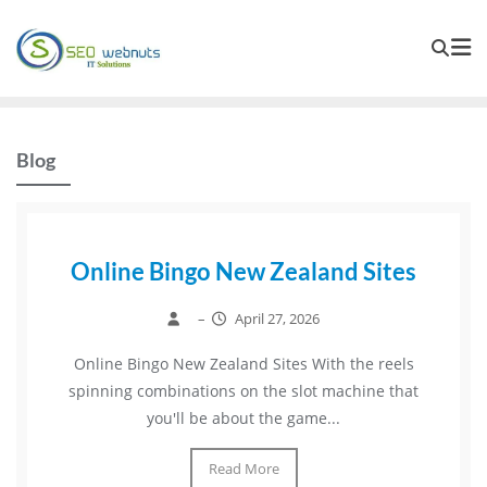
Blog
Online Bingo New Zealand Sites
–
April 27, 2026
Online Bingo New Zealand Sites With the reels
spinning combinations on the slot machine that
you'll be about the game...
Read More