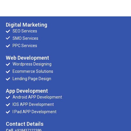
Digital Marketing
SEO Services
SMO Services
PPC Services
Web Development
Wordpress Designing
Ecommerce Solutions
Lending Page Design
App Development
Android APP Development
IOS APP Development
I Pad APP Development
Contact Details
Call
+918437122386