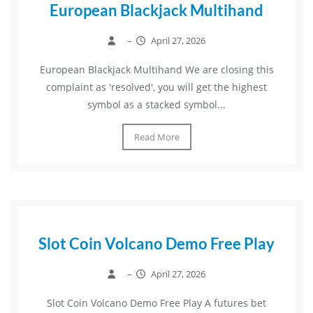
European Blackjack Multihand
–
April 27, 2026
European Blackjack Multihand We are closing this
complaint as 'resolved', you will get the highest
symbol as a stacked symbol...
Read More
Slot Coin Volcano Demo Free Play
–
April 27, 2026
Slot Coin Volcano Demo Free Play A futures bet