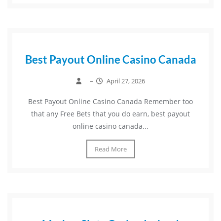
Best Payout Online Casino Canada
–
April 27, 2026
Best Payout Online Casino Canada Remember too
that any Free Bets that you do earn, best payout
online casino canada...
Read More