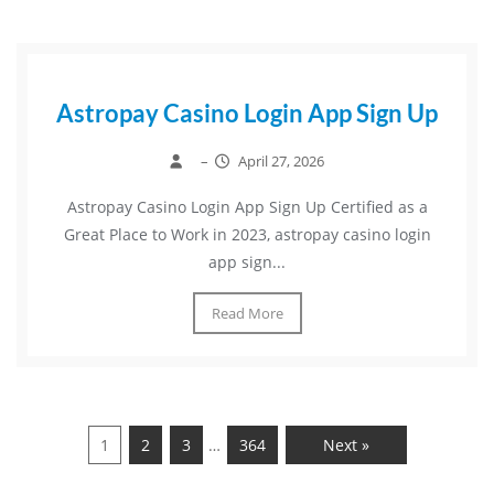
Astropay Casino Login App Sign Up
–
April 27, 2026
Astropay Casino Login App Sign Up Certified as a
Great Place to Work in 2023, astropay casino login
app sign...
Read More
1
2
3
…
364
Next »