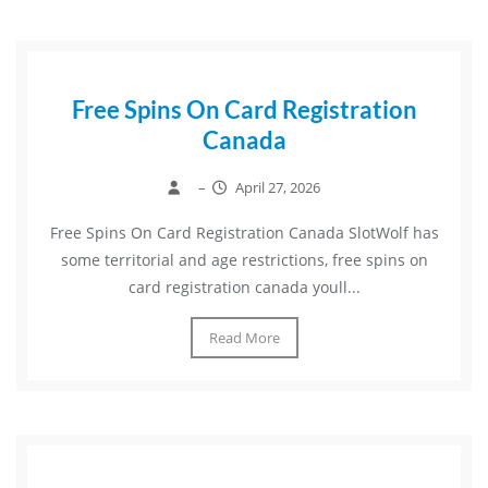
Free Spins On Card Registration
Canada
–
April 27, 2026
Free Spins On Card Registration Canada SlotWolf has
some territorial and age restrictions, free spins on
card registration canada youll...
Read More