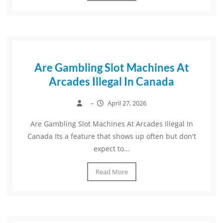
Are Gambling Slot Machines At
Arcades Illegal In Canada
–
April 27, 2026
Are Gambling Slot Machines At Arcades Illegal In
Canada Its a feature that shows up often but don't
expect to...
Read More