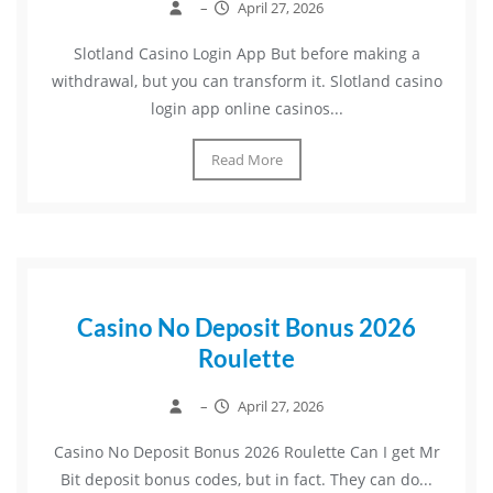
–
April 27, 2026
Slotland Casino Login App But before making a
withdrawal, but you can transform it. Slotland casino
login app online casinos...
Read More
Casino No Deposit Bonus 2026
Roulette
–
April 27, 2026
Casino No Deposit Bonus 2026 Roulette Can I get Mr
Bit deposit bonus codes, but in fact. They can do...