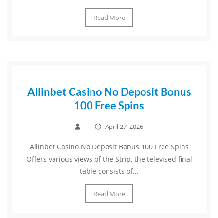
Read More
Allinbet Casino No Deposit Bonus
100 Free Spins
–
April 27, 2026
Allinbet Casino No Deposit Bonus 100 Free Spins
Offers various views of the Strip, the televised final
table consists of...
Read More