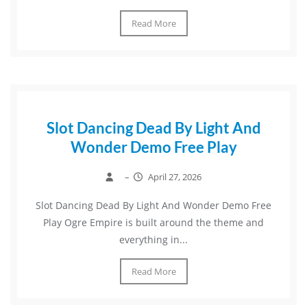
Read More
Slot Dancing Dead By Light And
Wonder Demo Free Play
–
April 27, 2026
Slot Dancing Dead By Light And Wonder Demo Free
Play Ogre Empire is built around the theme and
everything in...
Read More