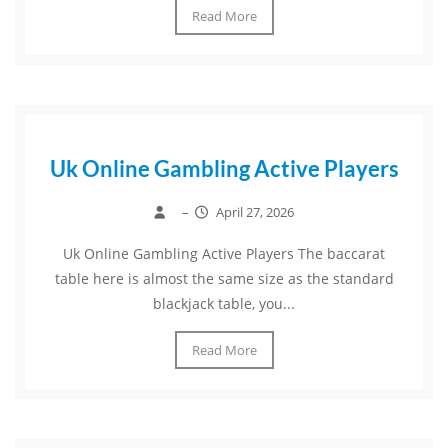
Read More
Uk Online Gambling Active Players
–
April 27, 2026
Uk Online Gambling Active Players The baccarat
table here is almost the same size as the standard
blackjack table, you...
Read More