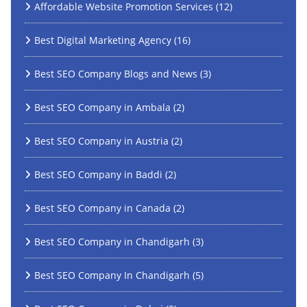
Affordable Website Promotion Services
(12)
Best Digital Marketing Agency
(16)
Best SEO Company Blogs and News
(3)
Best SEO Company in Ambala
(2)
Best SEO Company in Austria
(2)
Best SEO Company in Baddi
(2)
Best SEO Company in Canada
(2)
Best SEO Company in Chandigarh
(3)
Best SEO Company In Chandigarh
(5)