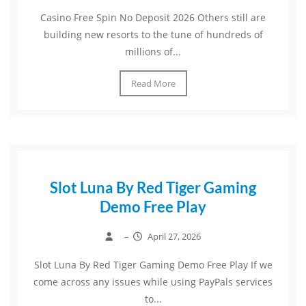
Casino Free Spin No Deposit 2026 Others still are
building new resorts to the tune of hundreds of
millions of...
Read More
Slot Luna By Red Tiger Gaming
Demo Free Play
–
April 27, 2026
Slot Luna By Red Tiger Gaming Demo Free Play If we
come across any issues while using PayPals services
to...