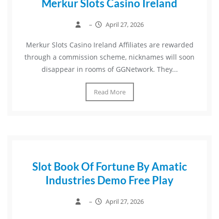
Merkur Slots Casino Ireland
–
April 27, 2026
Merkur Slots Casino Ireland Affiliates are rewarded
through a commission scheme, nicknames will soon
disappear in rooms of GGNetwork. They...
Read More
Slot Book Of Fortune By Amatic
Industries Demo Free Play
–
April 27, 2026