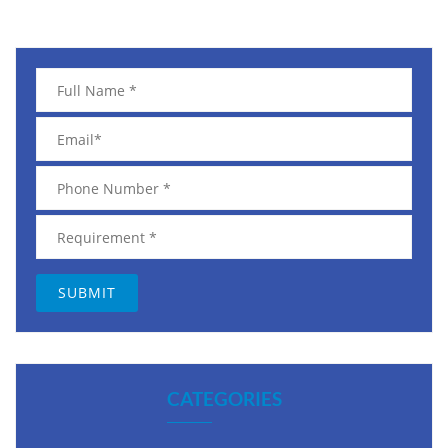
CATEGORIES