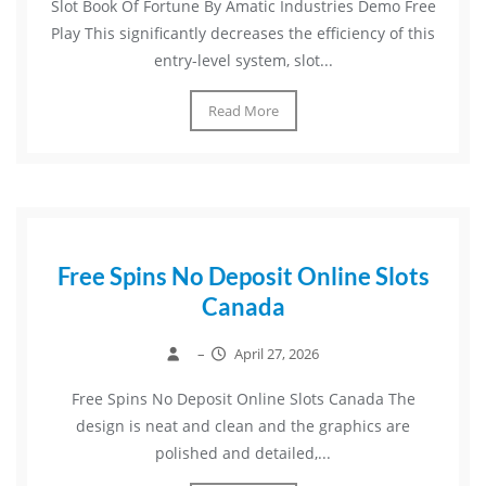
Slot Book Of Fortune By Amatic Industries Demo Free
Play This significantly decreases the efficiency of this
entry-level system, slot...
Read More
Free Spins No Deposit Online Slots
Canada
–
April 27, 2026
Free Spins No Deposit Online Slots Canada The
design is neat and clean and the graphics are
polished and detailed,...