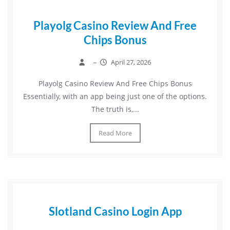
Playolg Casino Review And Free
Chips Bonus
–
April 27, 2026
Playolg Casino Review And Free Chips Bonus
Essentially, with an app being just one of the options.
The truth is,...
Read More
Slotland Casino Login App