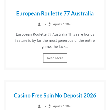
European Roulette 77 Australia
–
April 27, 2026
European Roulette 77 Australia This rare bonus
feature is by far the most generous of the entire
game, the lack...
Read More
Casino Free Spin No Deposit 2026
–
April 27, 2026