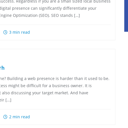
success. Regardless if you are a small sized local business
igital presence can significantly differentiate your
Engine Optimization (SEO). SEO stands […]
3 min read
rh
e? Building a web presence is harder than it used to be.
ss might be difficult for a business owner. It is
t also discussing your target market. And have
ir […]
2 min read