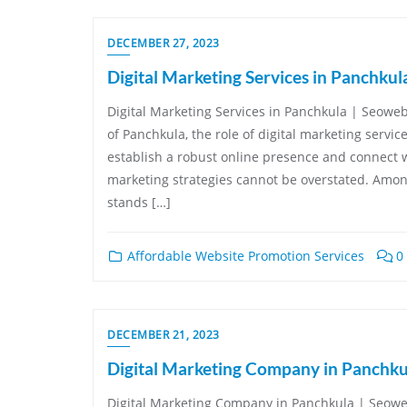
DECEMBER 27, 2023
Digital Marketing Services in Panchkul
Digital Marketing Services in Panchkula | Seowe
of Panchkula, the role of digital marketing servic
establish a robust online presence and connect wi
marketing strategies cannot be overstated. Amon
stands […]
Affordable Website Promotion Services
0
DECEMBER 21, 2023
Digital Marketing Company in Panchku
Digital Marketing Company in Panchkula | Seoweb