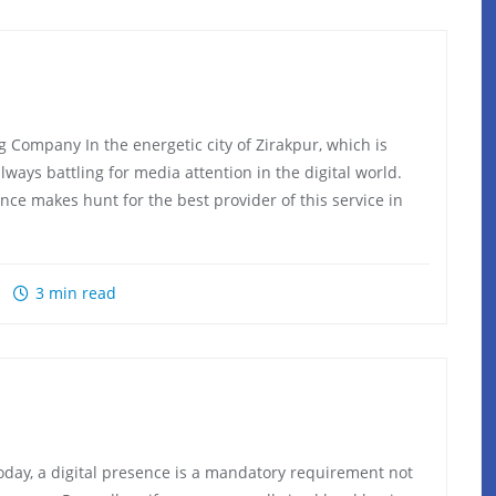
 Company In the energetic city of Zirakpur, which is
ways battling for media attention in the digital world.
nce makes hunt for the best provider of this service in
3 min read
ay, a digital presence is a mandatory requirement not