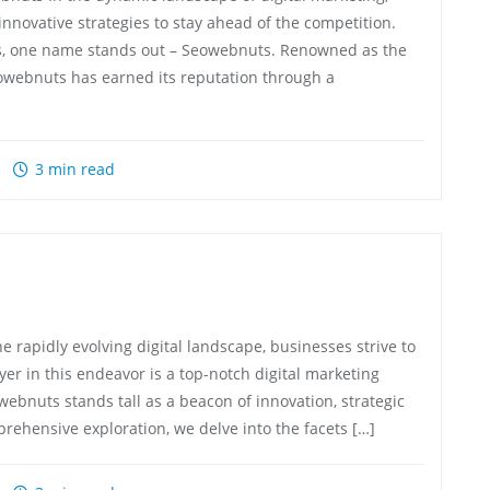
nnovative strategies to stay ahead of the competition.
es, one name stands out – Seowebnuts. Renowned as the
owebnuts has earned its reputation through a
3 min read
 rapidly evolving digital landscape, businesses strive to
yer in this endeavor is a top-notch digital marketing
ebnuts stands tall as a beacon of innovation, strategic
rehensive exploration, we delve into the facets […]