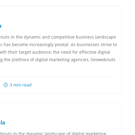
a
bnuts In the dynamic and competitive business landscape
es has become increasingly pivotal. As businesses strive to
th their target audience, the need for effective digital
g the plethora of digital marketing agencies, Seowebnuts
3 min read
la
nuts In the dynamic landscape of digital marketing,