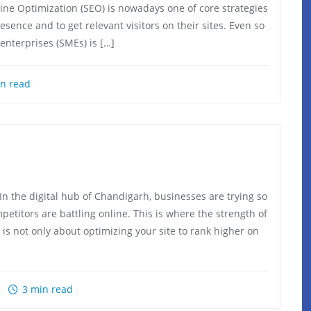
gine Optimization (SEO) is nowadays one of core strategies
ence and to get relevant visitors on their sites. Even so
enterprises (SMEs) is […]
n read
the digital hub of Chandigarh, businesses are trying so
etitors are battling online. This is where the strength of
 is not only about optimizing your site to rank higher on
3 min read