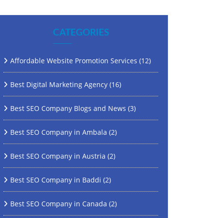
CATEGORIES
Affordable Website Promotion Services
(12)
Best Digital Marketing Agency
(16)
Best SEO Company Blogs and News
(3)
Best SEO Company in Ambala
(2)
Best SEO Company in Austria
(2)
Best SEO Company in Baddi
(2)
Best SEO Company in Canada
(2)