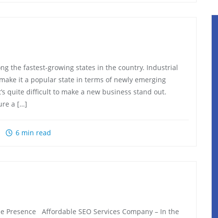
the fastest-growing states in the country. Industrial
make it a popular state in terms of newly emerging
t’s quite difficult to make a new business stand out.
ure a […]
6 min read
e Presence Affordable SEO Services Company – In the