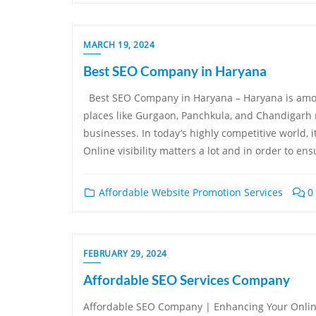
MARCH 19, 2024
Best SEO Company in Haryana
Best SEO Company in Haryana – Haryana is among 
places like Gurgaon, Panchkula, and Chandigarh 
businesses. In today’s highly competitive world, i
Online visibility matters a lot and in order to ens
Affordable Website Promotion Services
0
FEBRUARY 29, 2024
Affordable SEO Services Company
Affordable SEO Company | Enhancing Your Onlin