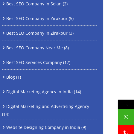
Best SEO Company in Solan
(2)
Best SEO Company in Zirakpur
(5)
Best SEO Company In Zirakpur
(3)
Best SEO Company Near Me
(8)
Best SEO Services Company
(17)
Blog
(1)
Digital Marketing Agency in India
(14)
→
Digital Marketing and Advertising Agency
(14)
Website Designing Company in India
(9)