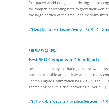
fast-paced world of digital marketing, Search En
for companies wanting both to grow their web pres
the large portion of the small and medium-sized 
Best Digital Marketing Agency
0
5 mi
FEBRUARY 22, 2024
Best SEO Company In Chandigarh
Best SEO Company In Chandigarh | Seowebnuts In 
hard to be visible and audible while so many comp
Search Engine Optimization (SEO) is utilized. SEO
search engines; it is about covering all your […]
Affordable Website Promotion Services
0