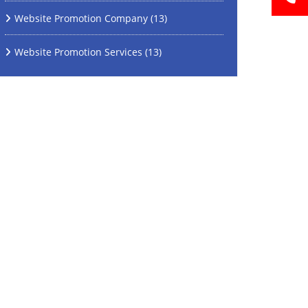
Website Promotion Company
(13)
Website Promotion Services
(13)