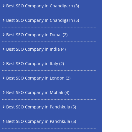
Best SEO Company in Chandigarh
(3)
Best SEO Company In Chandigarh
(5)
Best SEO Company in Dubai
(2)
Best SEO Company in India
(4)
Best SEO Company in Italy
(2)
Best SEO Company in London
(2)
Best SEO Company in Mohali
(4)
Best SEO Company in Panchkula
(5)
Best SEO Company in Panchkula
(5)