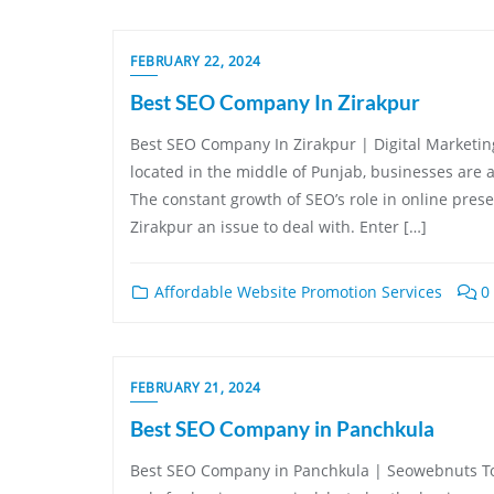
FEBRUARY 22, 2024
Best SEO Company In Zirakpur
Best SEO Company In Zirakpur | Digital Marketing
located in the middle of Punjab, businesses are al
The constant growth of SEO’s role in online prese
Zirakpur an issue to deal with. Enter […]
Affordable Website Promotion Services
0
FEBRUARY 21, 2024
Best SEO Company in Panchkula
Best SEO Company in Panchkula | Seowebnuts Tod