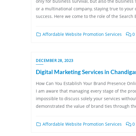
only for business survival, but also the business 
or a multinational company, staying true to your d
success. Here we come to the role of the Search 
Affordable Website Promotion Services
0
DECEMBER 28, 2023
Digital Marketing Services in Chandiga
How Can You Establish Your Brand Presence Onlin
I am aware that managing every stage of the proce
impossible to discuss solely your services withou
demonstrated the value of brand ties through the
Affordable Website Promotion Services
0