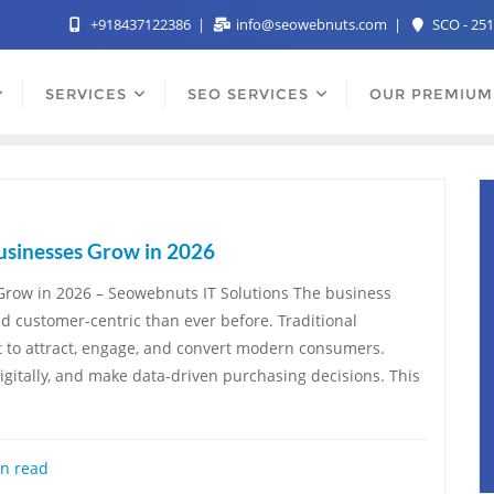
+918437122386
info@seowebnuts.com
SCO - 251
SERVICES
SEO SERVICES
OUR PREMIUM
usinesses Grow in 2026
Grow in 2026 – Seowebnuts IT Solutions The business
nd customer-centric than ever before. Traditional
t to attract, engage, and convert modern consumers.
itally, and make data-driven purchasing decisions. This
n read