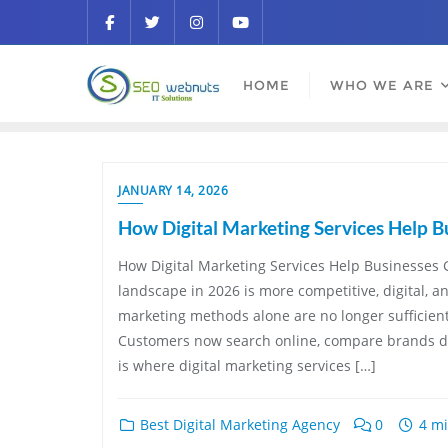
HOME
WHO WE ARE
JANUARY 14, 2026
How Digital Marketing Services Help B
How Digital Marketing Services Help Businesses 
landscape in 2026 is more competitive, digital, a
marketing methods alone are no longer sufficien
Customers now search online, compare brands dig
is where digital marketing services […]
Best Digital Marketing Agency
0
4 mi