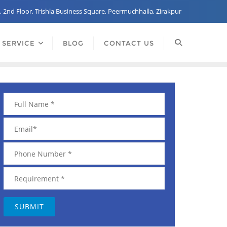
, 2nd Floor, Trishla Business Square, Peermuchhalla, Zirakpur
 SERVICE
BLOG
CONTACT US