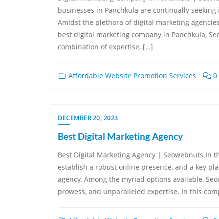
businesses in Panchkula are continually seeking i
Amidst the plethora of digital marketing agenci
best digital marketing company in Panchkula, Se
combination of expertise, […]
Affordable Website Promotion Services
0
DECEMBER 20, 2023
Best Digital Marketing Agency
Best Digital Marketing Agency | Seowebnuts In the
establish a robust online presence, and a key pla
agency. Among the myriad options available, Seow
prowess, and unparalleled expertise. In this comp