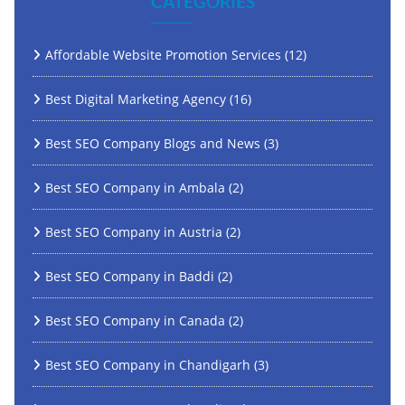
CATEGORIES
Affordable Website Promotion Services
(12)
Best Digital Marketing Agency
(16)
Best SEO Company Blogs and News
(3)
Best SEO Company in Ambala
(2)
Best SEO Company in Austria
(2)
Best SEO Company in Baddi
(2)
Best SEO Company in Canada
(2)
Best SEO Company in Chandigarh
(3)