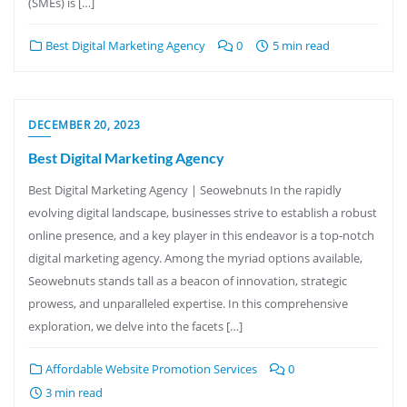
(SMEs) is […]
Best Digital Marketing Agency
0
5 min read
DECEMBER 20, 2023
Best Digital Marketing Agency
Best Digital Marketing Agency | Seowebnuts In the rapidly
evolving digital landscape, businesses strive to establish a robust
online presence, and a key player in this endeavor is a top-notch
digital marketing agency. Among the myriad options available,
Seowebnuts stands tall as a beacon of innovation, strategic
prowess, and unparalleled expertise. In this comprehensive
exploration, we delve into the facets […]
Affordable Website Promotion Services
0
3 min read