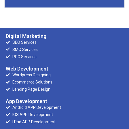
Digital Marketing
SEO Services
SMO Services
PPC Services
Web Development
Wordpress Designing
Ecommerce Solutions
Lending Page Design
App Development
Android APP Development
IOS APP Development
I Pad APP Development