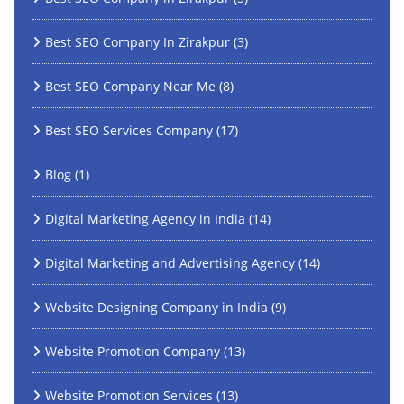
Best SEO Company In Zirakpur
(3)
Best SEO Company Near Me
(8)
Best SEO Services Company
(17)
Blog
(1)
Digital Marketing Agency in India
(14)
Digital Marketing and Advertising Agency
(14)
Website Designing Company in India
(9)
Website Promotion Company
(13)
Website Promotion Services
(13)