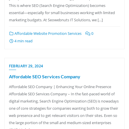
This is where SEO (Search Engine Optimization) becomes
essential—especially for small businesses working with limited
marketing budgets. At Seowebnuts IT Solutions, we […]
Affordable Website Promotion Services
0
4 min read
FEBRUARY 29, 2024
Affordable SEO Services Company
Affordable SEO Company | Enhancing Your Online Presence
Affordable SEO Services Company – In the fast-paced world of
digital marketing, Search Engine Optimization (SEO) is nowadays
one of core strategies for companies wanting both to grow their
web presence and to get relevant visitors on their sites. Even so
the large portion of the small and medium-sized enterprises