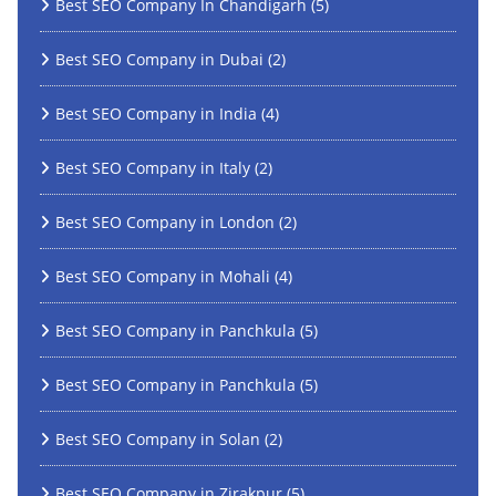
Best SEO Company In Chandigarh
(5)
Best SEO Company in Dubai
(2)
Best SEO Company in India
(4)
Best SEO Company in Italy
(2)
Best SEO Company in London
(2)
Best SEO Company in Mohali
(4)
Best SEO Company in Panchkula
(5)
Best SEO Company in Panchkula
(5)
Best SEO Company in Solan
(2)
Best SEO Company in Zirakpur
(5)