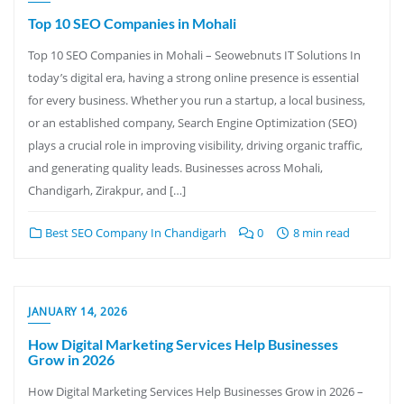
Top 10 SEO Companies in Mohali
Top 10 SEO Companies in Mohali – Seowebnuts IT Solutions In
today’s digital era, having a strong online presence is essential
for every business. Whether you run a startup, a local business,
or an established company, Search Engine Optimization (SEO)
plays a crucial role in improving visibility, driving organic traffic,
and generating quality leads. Businesses across Mohali,
Chandigarh, Zirakpur, and […]
Best SEO Company In Chandigarh
0
8 min read
JANUARY 14, 2026
How Digital Marketing Services Help Businesses
Grow in 2026
How Digital Marketing Services Help Businesses Grow in 2026 –