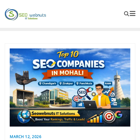
MARCH 12, 2026