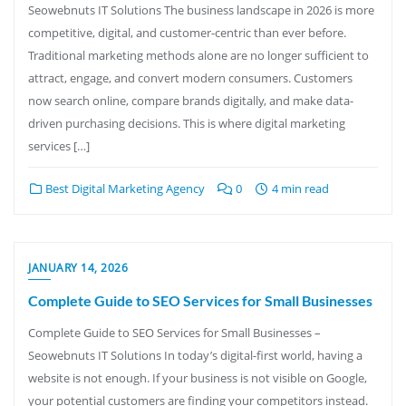
Seowebnuts IT Solutions The business landscape in 2026 is more
competitive, digital, and customer-centric than ever before.
Traditional marketing methods alone are no longer sufficient to
attract, engage, and convert modern consumers. Customers
now search online, compare brands digitally, and make data-
driven purchasing decisions. This is where digital marketing
services […]
Best Digital Marketing Agency
0
4 min read
JANUARY 14, 2026
Complete Guide to SEO Services for Small Businesses
Complete Guide to SEO Services for Small Businesses –
Seowebnuts IT Solutions In today’s digital-first world, having a
website is not enough. If your business is not visible on Google,
your potential customers are finding your competitors instead.