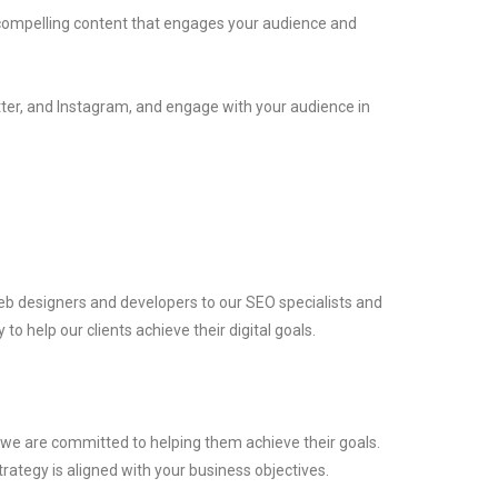
e compelling content that engages your audience and
itter, and Instagram, and engage with your audience in
eb designers and developers to our SEO specialists and
o help our clients achieve their digital goals.
d we are committed to helping them achieve their goals.
trategy is aligned with your business objectives.