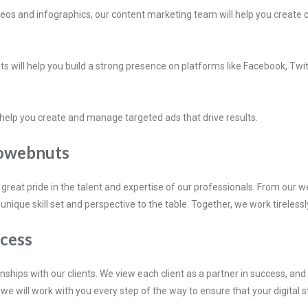
ideos and infographics, our content marketing team will help you creat
ts will help you build a strong presence on platforms like Facebook, Tw
l help you create and manage targeted ads that drive results.
eowebnuts
eat pride in the talent and expertise of our professionals. From our w
ue skill set and perspective to the table. Together, we work tirelessly t
ccess
nships with our clients. We view each client as a partner in success, an
we will work with you every step of the way to ensure that your digital s