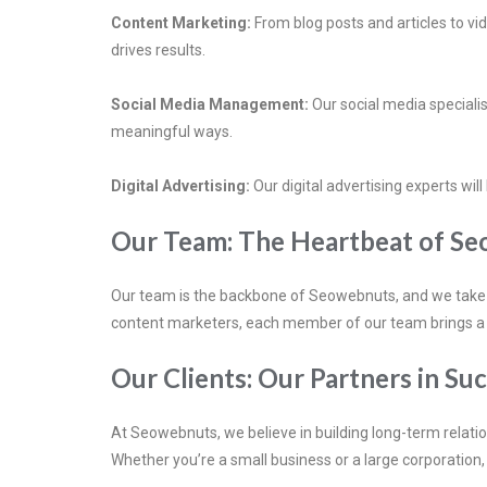
Content Marketing:
From blog posts and articles to v
drives results.
Social Media Management:
Our social media specialis
meaningful ways.
Digital Advertising:
Our digital advertising experts wil
Our Team: The Heartbeat of S
Our team is the backbone of Seowebnuts, and we take gr
content marketers, each member of our team brings a uniq
Our Clients: Our Partners in Su
At Seowebnuts, we believe in building long-term relatio
Whether you’re a small business or a large corporation, 