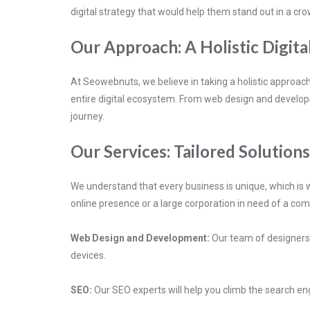
digital strategy that would help them stand out in a c
Our Approach: A Holistic Digita
At Seowebnuts, we believe in taking a holistic approach
entire digital ecosystem. From web design and developm
journey.
Our Services: Tailored Solution
We understand that every business is unique, which is w
online presence or a large corporation in need of a com
Web Design and Development:
Our team of designers a
devices.
SEO:
Our SEO experts will help you climb the search eng