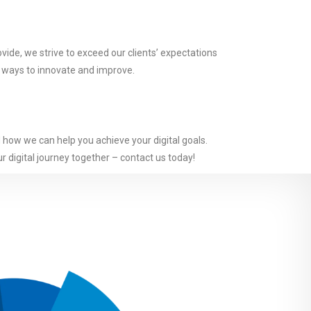
vide, we strive to exceed our clients’ expectations
w ways to innovate and improve.
d how we can help you achieve your digital goals.
r digital journey together – contact us today!