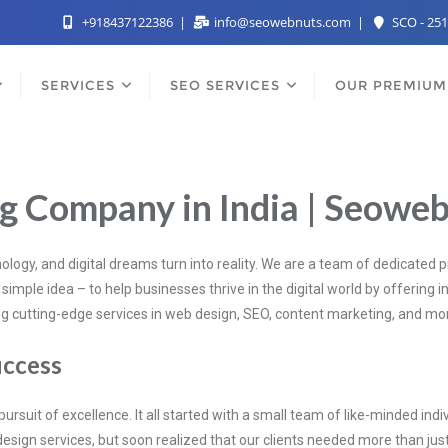
+918437122386
info@seowebnuts.com
SCO - 251
SERVICES
SEO SERVICES
OUR PREMIUM
ng Company in India | Seowe
ogy, and digital dreams turn into reality. We are a team of dedicated 
imple idea – to help businesses thrive in the digital world by offering in
ding cutting-edge services in web design, SEO, content marketing, and mo
uccess
 pursuit of excellence. It all started with a small team of like-minded i
design services, but soon realized that our clients needed more than j