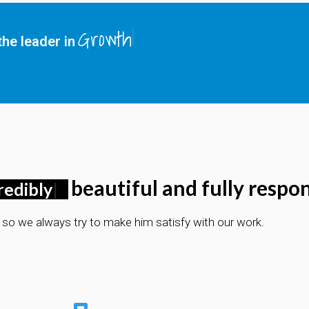
Growth
he leader in
beautiful and fully respon
redibly
d so we always try to make him satisfy with our work.