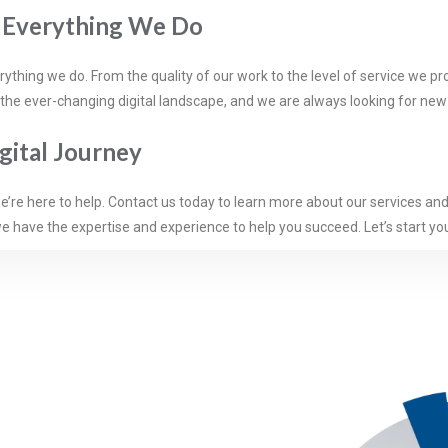
n Everything We Do
hing we do. From the quality of our work to the level of service we pro
 the ever-changing digital landscape, and we are always looking for ne
igital Journey
 we’re here to help. Contact us today to learn more about our services an
e have the expertise and experience to help you succeed. Let’s start you