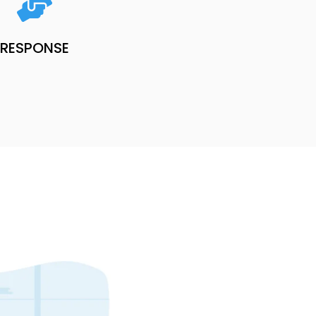
RESPONSE