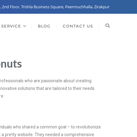
, 2nd Floor, Trishla Business Square, Peermuchhalla, Zirakpur
 SERVICE
BLOG
CONTACT US
bnuts
professionals who are passionate about creating
novative solutions that are tailored to their needs.
re.
ndividuals who shared a common goal – to revolutionize
ust a pretty website. They needed a comprehensive