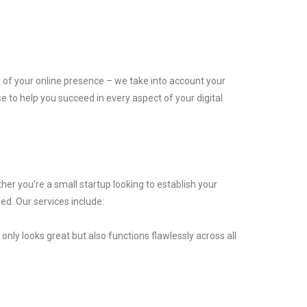
t of your online presence – we take into account your
 to help you succeed in every aspect of your digital
er you’re a small startup looking to establish your
ed. Our services include:
nly looks great but also functions flawlessly across all