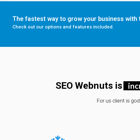
The fastest way to grow your business with t
Check out our options and features included.
SEO Webnuts is
inc
For us client is go