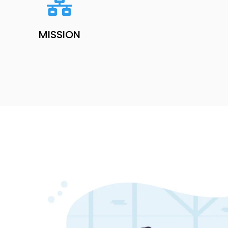
MISSION