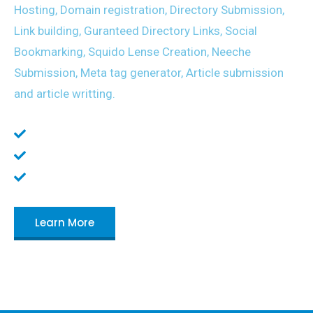
Hosting, Domain registration, Directory Submission,
Link building, Guranteed Directory Links, Social
Bookmarking, Squido Lense Creation, Neeche
Submission, Meta tag generator, Article submission
and article writting.
Planning and scheduling your business.
Doing research for your clients
Create and manage business process
Learn More