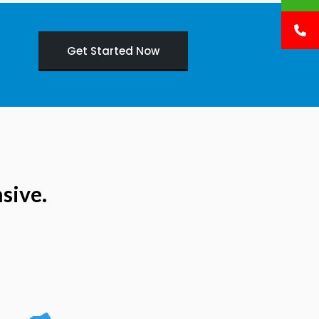
Get Started Now
sive.