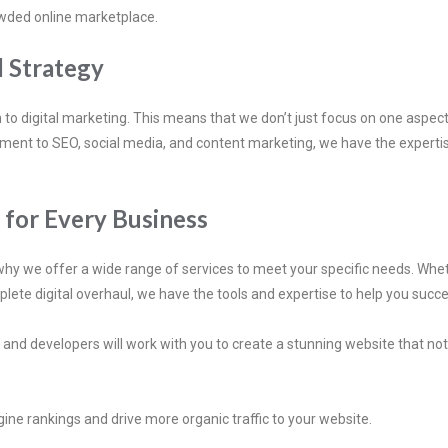
rowded online marketplace.
l Strategy
 to digital marketing. This means that we don’t just focus on one aspec
ent to SEO, social media, and content marketing, we have the expertise
s for Every Business
hy we offer a wide range of services to meet your specific needs. Wheth
plete digital overhaul, we have the tools and expertise to help you succe
nd developers will work with you to create a stunning website that not o
ine rankings and drive more organic traffic to your website.