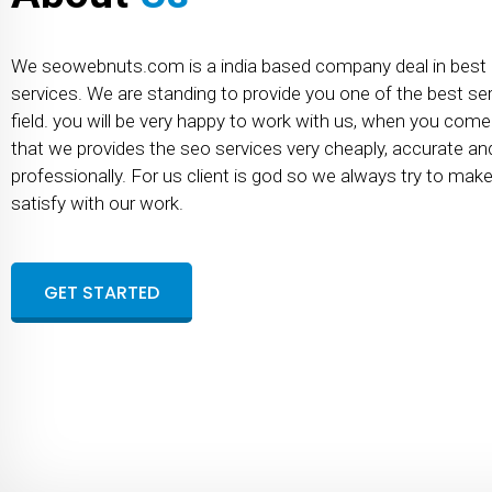
We seowebnuts.com is a india based company deal in best
services. We are standing to provide you one of the best serv
field. you will be very happy to work with us, when you com
that we provides the seo services very cheaply, accurate an
professionally. For us client is god so we always try to mak
satisfy with our work.
GET STARTED