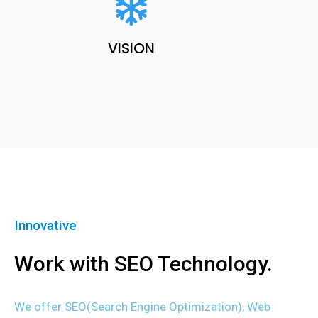
VISION
Innovative
Work with SEO Technology.
We offer SEO(Search Engine Optimization), Web