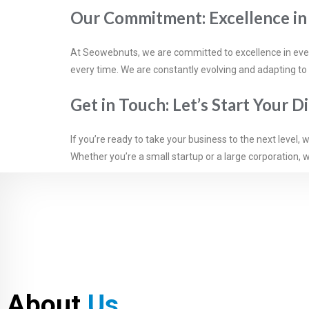
Our Commitment: Excellence i
At Seowebnuts, we are committed to excellence in everyt
every time. We are constantly evolving and adapting to
Get in Touch: Let’s Start Your D
If you’re ready to take your business to the next level,
Whether you’re a small startup or a large corporation, w
About
Us