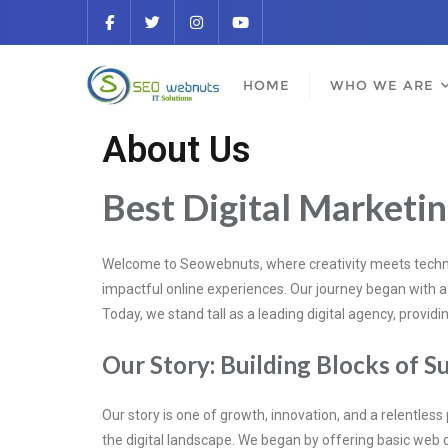
HOME
WHO WE ARE
About Us
Best Digital Marketi
Welcome to Seowebnuts, where creativity meets technol
impactful online experiences. Our journey began with a s
Today, we stand tall as a leading digital agency, provi
Our Story: Building Blocks of S
Our story is one of growth, innovation, and a relentless
the digital landscape. We began by offering basic web 