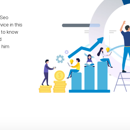
 Seo
ice in this
e to know
d
e him