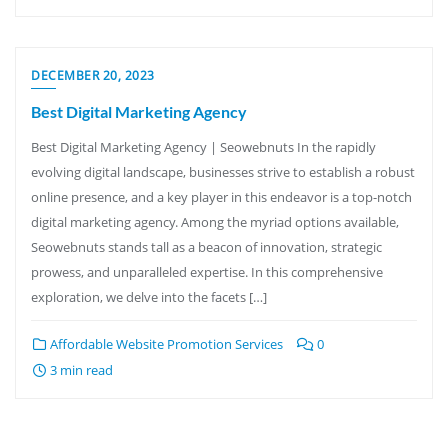
DECEMBER 20, 2023
Best Digital Marketing Agency
Best Digital Marketing Agency | Seowebnuts In the rapidly
evolving digital landscape, businesses strive to establish a robust
online presence, and a key player in this endeavor is a top-notch
digital marketing agency. Among the myriad options available,
Seowebnuts stands tall as a beacon of innovation, strategic
prowess, and unparalleled expertise. In this comprehensive
exploration, we delve into the facets […]
Affordable Website Promotion Services
0
3 min read