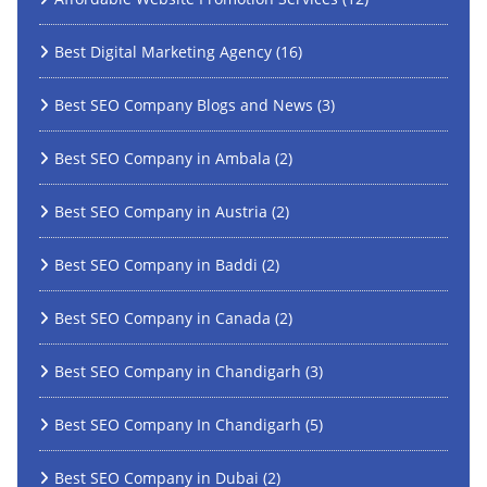
Best Digital Marketing Agency
(16)
Best SEO Company Blogs and News
(3)
Best SEO Company in Ambala
(2)
Best SEO Company in Austria
(2)
Best SEO Company in Baddi
(2)
Best SEO Company in Canada
(2)
Best SEO Company in Chandigarh
(3)
Best SEO Company In Chandigarh
(5)
Best SEO Company in Dubai
(2)