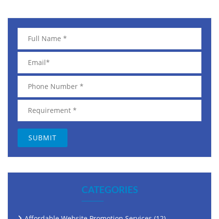
CATEGORIES
Affordable Website Promotion Services
(12)