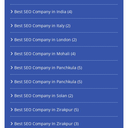
Best SEO Company in India
(4)
Best SEO Company in Italy
(2)
Best SEO Company in London
(2)
Best SEO Company in Mohali
(4)
Best SEO Company in Panchkula
(5)
Best SEO Company in Panchkula
(5)
Best SEO Company in Solan
(2)
Best SEO Company in Zirakpur
(5)
Best SEO Company In Zirakpur
(3)