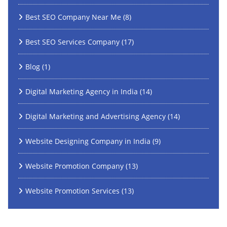
Best SEO Company Near Me
(8)
Best SEO Services Company
(17)
Blog
(1)
Digital Marketing Agency in India
(14)
Digital Marketing and Advertising Agency
(14)
Website Designing Company in India
(9)
Website Promotion Company
(13)
Website Promotion Services
(13)