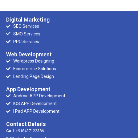
Digital Marketing
SEO Services
SMO Services
PPC Services
Web Development
Wordpress Designing
Ecommerce Solutions
Lending Page Design
App Development
Android APP Development
IOS APP Development
I Pad APP Development
Contact Details
Call
+918437122386