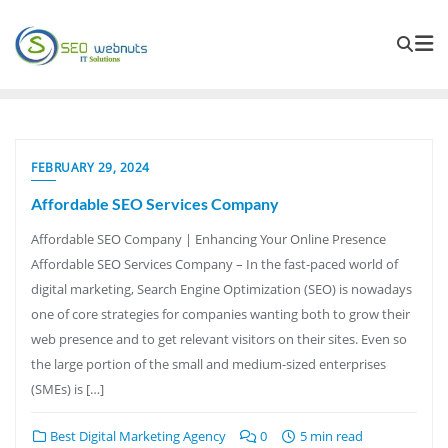
FEBRUARY 29, 2024
Affordable SEO Services Company
Affordable SEO Company | Enhancing Your Online Presence
Affordable SEO Services Company – In the fast-paced world of
digital marketing, Search Engine Optimization (SEO) is nowadays
one of core strategies for companies wanting both to grow their
web presence and to get relevant visitors on their sites. Even so
the large portion of the small and medium-sized enterprises
(SMEs) is […]
Best Digital Marketing Agency
0
5 min read