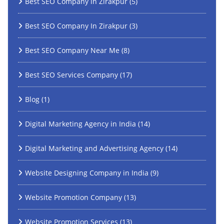
Best SEO Company in Zirakpur
(5)
Best SEO Company In Zirakpur
(3)
Best SEO Company Near Me
(8)
Best SEO Services Company
(17)
Blog
(1)
Digital Marketing Agency in India
(14)
Digital Marketing and Advertising Agency
(14)
Website Designing Company in India
(9)
Website Promotion Company
(13)
Website Promotion Services
(13)