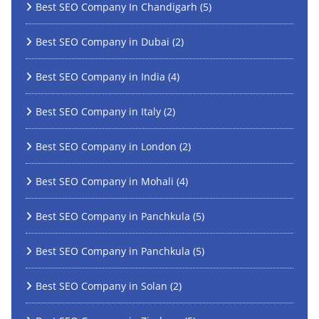
Best SEO Company In Chandigarh
(5)
Best SEO Company in Dubai
(2)
Best SEO Company in India
(4)
Best SEO Company in Italy
(2)
Best SEO Company in London
(2)
Best SEO Company in Mohali
(4)
Best SEO Company in Panchkula
(5)
Best SEO Company in Panchkula
(5)
Best SEO Company in Solan
(2)