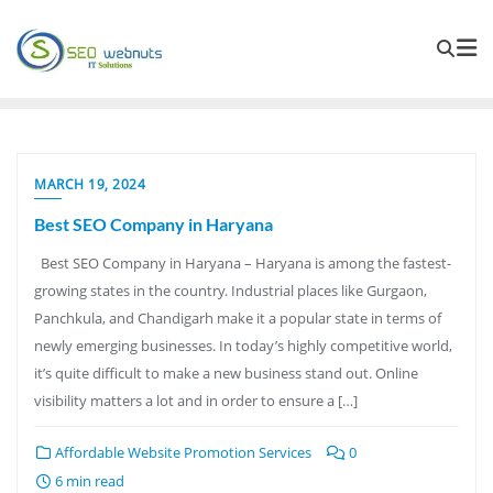
MARCH 19, 2024
Best SEO Company in Haryana
Best SEO Company in Haryana – Haryana is among the fastest-
growing states in the country. Industrial places like Gurgaon,
Panchkula, and Chandigarh make it a popular state in terms of
newly emerging businesses. In today’s highly competitive world,
it’s quite difficult to make a new business stand out. Online
visibility matters a lot and in order to ensure a […]
Affordable Website Promotion Services
0
6 min read