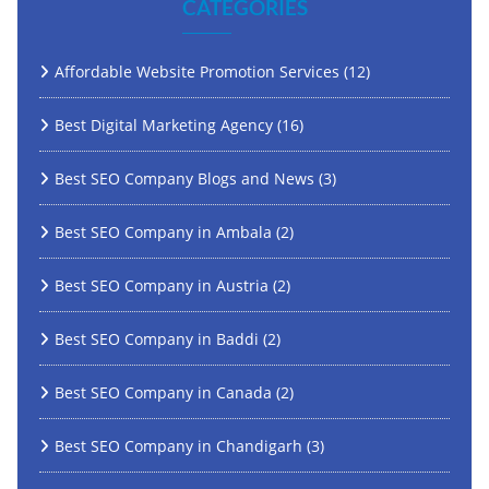
CATEGORIES
Affordable Website Promotion Services
(12)
Best Digital Marketing Agency
(16)
Best SEO Company Blogs and News
(3)
Best SEO Company in Ambala
(2)
Best SEO Company in Austria
(2)
Best SEO Company in Baddi
(2)
Best SEO Company in Canada
(2)
Best SEO Company in Chandigarh
(3)