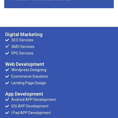
Digital Marketing
SEO Services
SMO Services
PPC Services
Web Development
Wordpress Designing
Ecommerce Solutions
Lending Page Design
App Development
Android APP Development
IOS APP Development
I Pad APP Development