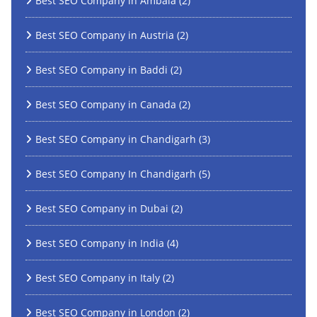
Best SEO Company in Ambala
(2)
Best SEO Company in Austria
(2)
Best SEO Company in Baddi
(2)
Best SEO Company in Canada
(2)
Best SEO Company in Chandigarh
(3)
Best SEO Company In Chandigarh
(5)
Best SEO Company in Dubai
(2)
Best SEO Company in India
(4)
Best SEO Company in Italy
(2)
Best SEO Company in London
(2)