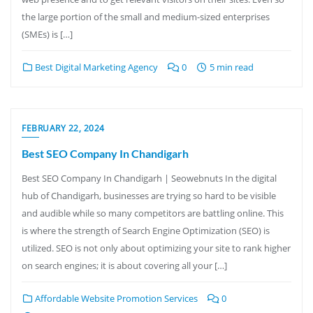
the large portion of the small and medium-sized enterprises
(SMEs) is […]
Best Digital Marketing Agency
0
5 min read
FEBRUARY 22, 2024
Best SEO Company In Chandigarh
Best SEO Company In Chandigarh | Seowebnuts In the digital
hub of Chandigarh, businesses are trying so hard to be visible
and audible while so many competitors are battling online. This
is where the strength of Search Engine Optimization (SEO) is
utilized. SEO is not only about optimizing your site to rank higher
on search engines; it is about covering all your […]
Affordable Website Promotion Services
0