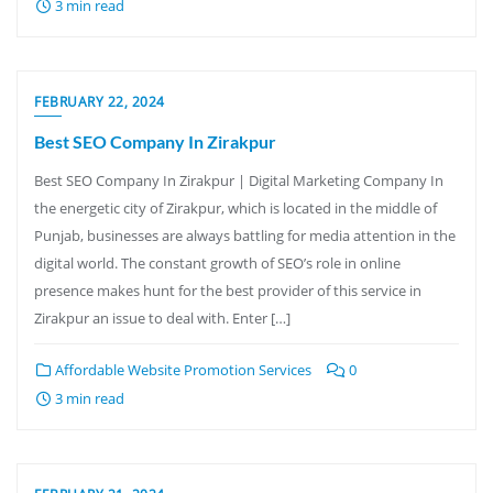
3 min read
FEBRUARY 22, 2024
Best SEO Company In Zirakpur
Best SEO Company In Zirakpur | Digital Marketing Company In
the energetic city of Zirakpur, which is located in the middle of
Punjab, businesses are always battling for media attention in the
digital world. The constant growth of SEO’s role in online
presence makes hunt for the best provider of this service in
Zirakpur an issue to deal with. Enter […]
Affordable Website Promotion Services
0
3 min read