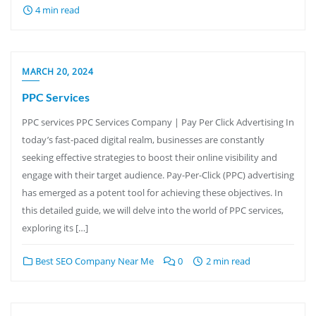
4 min read
MARCH 20, 2024
PPC Services
PPC services PPC Services Company | Pay Per Click Advertising In
today’s fast-paced digital realm, businesses are constantly
seeking effective strategies to boost their online visibility and
engage with their target audience. Pay-Per-Click (PPC) advertising
has emerged as a potent tool for achieving these objectives. In
this detailed guide, we will delve into the world of PPC services,
exploring its […]
Best SEO Company Near Me
0
2 min read