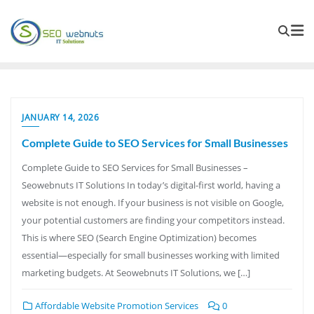
JANUARY 14, 2026
Complete Guide to SEO Services for Small Businesses
Complete Guide to SEO Services for Small Businesses –
Seowebnuts IT Solutions In today’s digital-first world, having a
website is not enough. If your business is not visible on Google,
your potential customers are finding your competitors instead.
This is where SEO (Search Engine Optimization) becomes
essential—especially for small businesses working with limited
marketing budgets. At Seowebnuts IT Solutions, we […]
Affordable Website Promotion Services
0