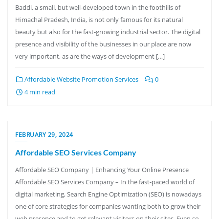
Baddi, a small, but well-developed town in the foothills of
Himachal Pradesh, India, is not only famous for its natural
beauty but also for the fast-growing industrial sector. The digital
presence and visibility of the businesses in our place are now
very important, as are the ways of development […]
Affordable Website Promotion Services
0
4 min read
FEBRUARY 29, 2024
Affordable SEO Services Company
Affordable SEO Company | Enhancing Your Online Presence
Affordable SEO Services Company – In the fast-paced world of
digital marketing, Search Engine Optimization (SEO) is nowadays
one of core strategies for companies wanting both to grow their
web presence and to get relevant visitors on their sites. Even so