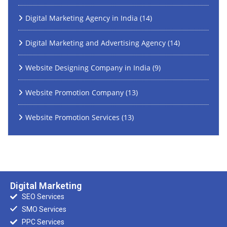
Digital Marketing Agency in India
(14)
Digital Marketing and Advertising Agency
(14)
Website Designing Company in India
(9)
Website Promotion Company
(13)
Website Promotion Services
(13)
Digital Marketing
SEO Services
SMO Services
PPC Services