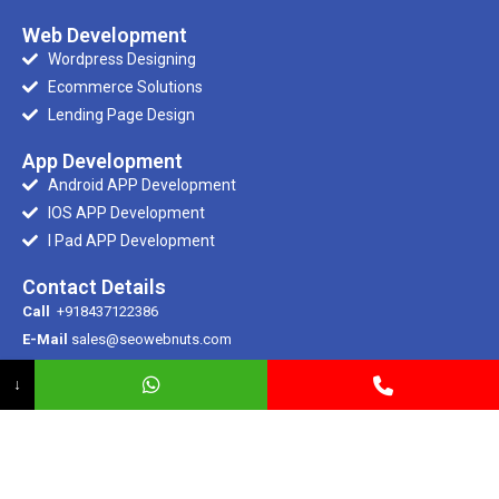
Web Development
Wordpress Designing
Ecommerce Solutions
Lending Page Design
App Development
Android APP Development
IOS APP Development
I Pad APP Development
Contact Details
Call
+918437122386
E-Mail
sales@seowebnuts.com
E-Mail
info@seowebnuts.com
↓
Registered Office
SCR 100/1, Ramdarbar, Phase – 2, Ind Area, Chandigarh
© 2007-2024 . All Rights Reserved. Seowebnuts IT Solutions