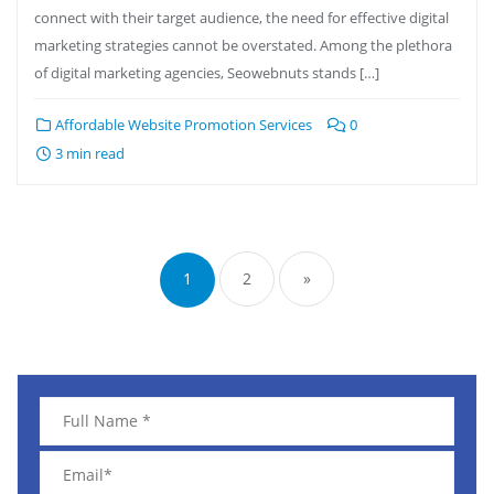
connect with their target audience, the need for effective digital
marketing strategies cannot be overstated. Among the plethora
of digital marketing agencies, Seowebnuts stands […]
Affordable Website Promotion Services
0
3 min read
1
2
»