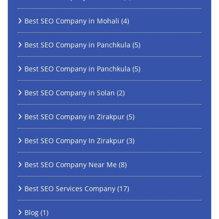
Best SEO Company in Mohali
(4)
Best SEO Company in Panchkula
(5)
Best SEO Company in Panchkula
(5)
Best SEO Company in Solan
(2)
Best SEO Company in Zirakpur
(5)
Best SEO Company In Zirakpur
(3)
Best SEO Company Near Me
(8)
Best SEO Services Company
(17)
Blog
(1)