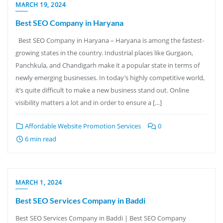
MARCH 19, 2024
Best SEO Company in Haryana
Best SEO Company in Haryana – Haryana is among the fastest-
growing states in the country. Industrial places like Gurgaon,
Panchkula, and Chandigarh make it a popular state in terms of
newly emerging businesses. In today’s highly competitive world,
it’s quite difficult to make a new business stand out. Online
visibility matters a lot and in order to ensure a […]
Affordable Website Promotion Services
0
6 min read
MARCH 1, 2024
Best SEO Services Company in Baddi
Best SEO Services Company in Baddi | Best SEO Company