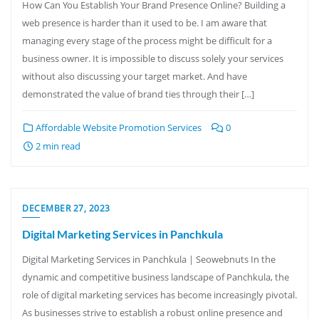
How Can You Establish Your Brand Presence Online? Building a
web presence is harder than it used to be. I am aware that
managing every stage of the process might be difficult for a
business owner. It is impossible to discuss solely your services
without also discussing your target market. And have
demonstrated the value of brand ties through their […]
Affordable Website Promotion Services
0
2 min read
DECEMBER 27, 2023
Digital Marketing Services in Panchkula
Digital Marketing Services in Panchkula | Seowebnuts In the
dynamic and competitive business landscape of Panchkula, the
role of digital marketing services has become increasingly pivotal.
As businesses strive to establish a robust online presence and