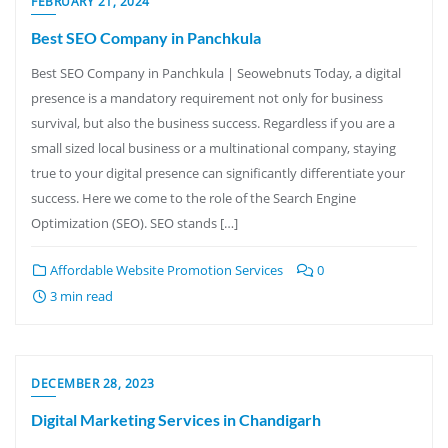
FEBRUARY 21, 2024
Best SEO Company in Panchkula
Best SEO Company in Panchkula | Seowebnuts Today, a digital
presence is a mandatory requirement not only for business
survival, but also the business success. Regardless if you are a
small sized local business or a multinational company, staying
true to your digital presence can significantly differentiate your
success. Here we come to the role of the Search Engine
Optimization (SEO). SEO stands […]
Affordable Website Promotion Services
0
3 min read
DECEMBER 28, 2023
Digital Marketing Services in Chandigarh