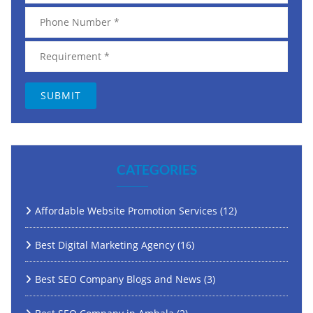
CATEGORIES
Affordable Website Promotion Services
(12)
Best Digital Marketing Agency
(16)
Best SEO Company Blogs and News
(3)