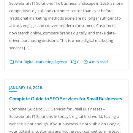
Seowebnuts IT Solutions The business landscape in 2026 is more
competitive, digital, and customer-centric than ever before.
Traditional marketing methods alone are no longer sufficient to
attract, engage, and convert modern consumers. Customers
now search online, compare brands digitally, and make data-
driven purchasing decisions. This is where digital marketing
services […]
Best Digital Marketing Agency
0
4 min read
JANUARY 14, 2026
Complete Guide to SEO Services for Small Businesses
Complete Guide to SEO Services for Small Businesses –
Seowebnuts IT Solutions In today’s digital-first world, having a
website is not enough. If your business is not visible on Google,
your potential customers are finding your competitors instead.