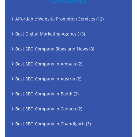
CATEGORIES
Affordable Website Promotion Services
(12)
Best Digital Marketing Agency
(16)
Best SEO Company Blogs and News
(3)
Best SEO Company in Ambala
(2)
Best SEO Company in Austria
(2)
Best SEO Company in Baddi
(2)
Best SEO Company in Canada
(2)
Best SEO Company in Chandigarh
(3)