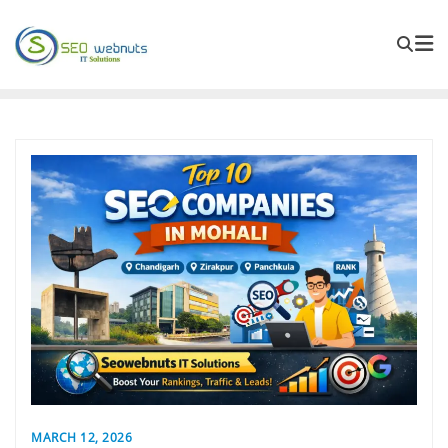
MARCH 12, 2026