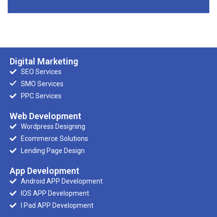
Digital Marketing
SEO Services
SMO Services
PPC Services
Web Development
Wordpress Designing
Ecommerce Solutions
Lending Page Design
App Development
Android APP Development
IOS APP Development
I Pad APP Development