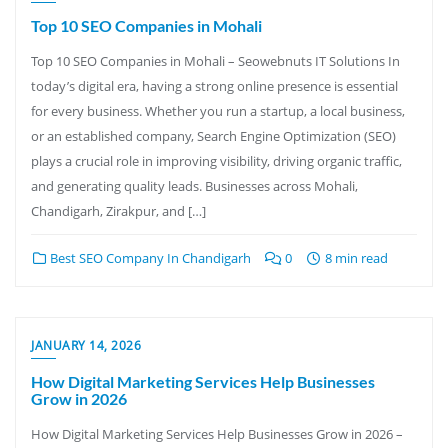
Top 10 SEO Companies in Mohali
Top 10 SEO Companies in Mohali – Seowebnuts IT Solutions In
today’s digital era, having a strong online presence is essential
for every business. Whether you run a startup, a local business,
or an established company, Search Engine Optimization (SEO)
plays a crucial role in improving visibility, driving organic traffic,
and generating quality leads. Businesses across Mohali,
Chandigarh, Zirakpur, and […]
Best SEO Company In Chandigarh
0
8 min read
JANUARY 14, 2026
How Digital Marketing Services Help Businesses
Grow in 2026
How Digital Marketing Services Help Businesses Grow in 2026 –