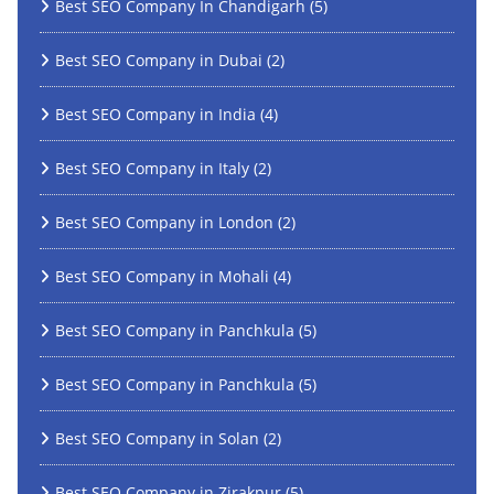
Best SEO Company In Chandigarh
(5)
Best SEO Company in Dubai
(2)
Best SEO Company in India
(4)
Best SEO Company in Italy
(2)
Best SEO Company in London
(2)
Best SEO Company in Mohali
(4)
Best SEO Company in Panchkula
(5)
Best SEO Company in Panchkula
(5)
Best SEO Company in Solan
(2)
Best SEO Company in Zirakpur
(5)