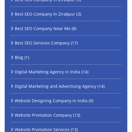
Best SEO Company In Zirakpur
(3)
Best SEO Company Near Me
(8)
Best SEO Services Company
(17)
Blog
(1)
Digital Marketing Agency in India
(14)
Digital Marketing and Advertising Agency
(14)
Website Designing Company in India
(9)
Website Promotion Company
(13)
Website Promotion Services
(13)