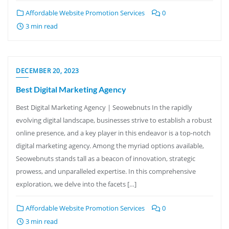
Affordable Website Promotion Services
0
3 min read
DECEMBER 20, 2023
Best Digital Marketing Agency
Best Digital Marketing Agency | Seowebnuts In the rapidly
evolving digital landscape, businesses strive to establish a robust
online presence, and a key player in this endeavor is a top-notch
digital marketing agency. Among the myriad options available,
Seowebnuts stands tall as a beacon of innovation, strategic
prowess, and unparalleled expertise. In this comprehensive
exploration, we delve into the facets […]
Affordable Website Promotion Services
0
3 min read