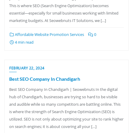
This is where SEO (Search Engine Optimization) becomes
essential—especially for small businesses working with limited
marketing budgets. At Seowebnuts IT Solutions, we […]
Affordable Website Promotion Services
0
4 min read
FEBRUARY 22, 2024
Best SEO Company In Chandigarh
Best SEO Company In Chandigarh | Seowebnuts In the digital
hub of Chandigarh, businesses are trying so hard to be visible
and audible while so many competitors are battling online. This
is where the strength of Search Engine Optimization (SEO) is
utilized. SEO is not only about optimizing your site to rank higher
on search engines; it is about covering all your […]