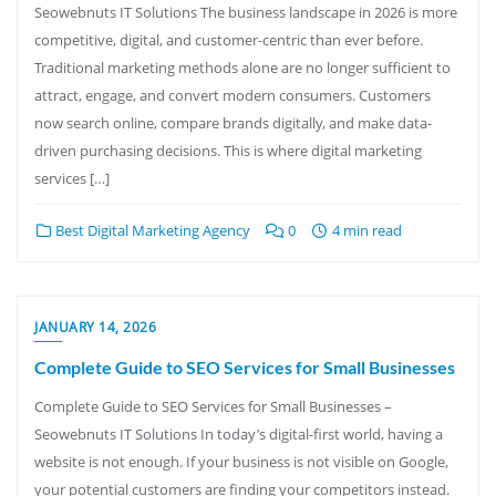
Seowebnuts IT Solutions The business landscape in 2026 is more
competitive, digital, and customer-centric than ever before.
Traditional marketing methods alone are no longer sufficient to
attract, engage, and convert modern consumers. Customers
now search online, compare brands digitally, and make data-
driven purchasing decisions. This is where digital marketing
services […]
Best Digital Marketing Agency
0
4 min read
JANUARY 14, 2026
Complete Guide to SEO Services for Small Businesses
Complete Guide to SEO Services for Small Businesses –
Seowebnuts IT Solutions In today’s digital-first world, having a
website is not enough. If your business is not visible on Google,
your potential customers are finding your competitors instead.