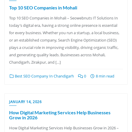
Top 10 SEO Companies in Mohali
Top 10 SEO Companies in Mohali – Seowebnuts IT Solutions In
today’s digital era, having a strong online presence is essential
for every business. Whether you run a startup, a local business,
or an established company, Search Engine Optimization (SEO)
plays a crucial role in improving visibility, driving organic traffic,
and generating quality leads. Businesses across Mohali,
Chandigarh, Zirakpur, and […]
Best SEO Company In Chandigarh
0
8 min read
JANUARY 14, 2026
How Digital Marketing Services Help Businesses
Grow in 2026
How Digital Marketing Services Help Businesses Grow in 2026 –