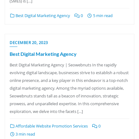
(SMEs) is […]
Best Digital Marketing Agency
0
5 min read
DECEMBER 20, 2023
Best Digital Marketing Agency
Best Digital Marketing Agency | Seowebnuts In the rapidly
evolving digital landscape, businesses strive to establish a robust
online presence, and a key player in this endeavor is a top-notch
digital marketing agency. Among the myriad options available,
Seowebnuts stands tall as a beacon of innovation, strategic
prowess, and unparalleled expertise. In this comprehensive
exploration, we delve into the facets […]
Affordable Website Promotion Services
0
3 min read