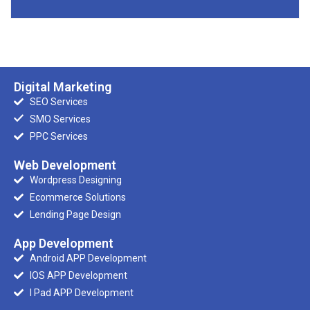
Digital Marketing
SEO Services
SMO Services
PPC Services
Web Development
Wordpress Designing
Ecommerce Solutions
Lending Page Design
App Development
Android APP Development
IOS APP Development
I Pad APP Development