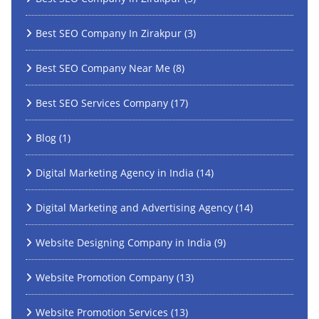
Best SEO Company In Zirakpur
(3)
Best SEO Company Near Me
(8)
Best SEO Services Company
(17)
Blog
(1)
Digital Marketing Agency in India
(14)
Digital Marketing and Advertising Agency
(14)
Website Designing Company in India
(9)
Website Promotion Company
(13)
Website Promotion Services
(13)