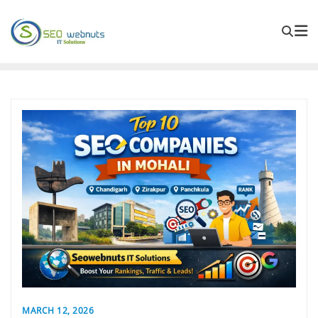
MARCH 12, 2026