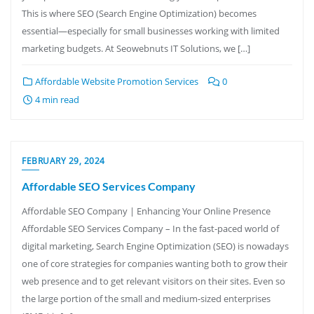
This is where SEO (Search Engine Optimization) becomes
essential—especially for small businesses working with limited
marketing budgets. At Seowebnuts IT Solutions, we […]
Affordable Website Promotion Services
0
4 min read
FEBRUARY 29, 2024
Affordable SEO Services Company
Affordable SEO Company | Enhancing Your Online Presence
Affordable SEO Services Company – In the fast-paced world of
digital marketing, Search Engine Optimization (SEO) is nowadays
one of core strategies for companies wanting both to grow their
web presence and to get relevant visitors on their sites. Even so
the large portion of the small and medium-sized enterprises