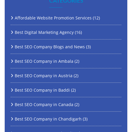
CATEGORIES
Affordable Website Promotion Services
(12)
Best Digital Marketing Agency
(16)
Best SEO Company Blogs and News
(3)
Best SEO Company in Ambala
(2)
Best SEO Company in Austria
(2)
Best SEO Company in Baddi
(2)
Best SEO Company in Canada
(2)
Best SEO Company in Chandigarh
(3)