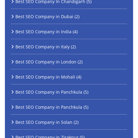
Best SEO Company In Chandigarh
(5)
Best SEO Company in Dubai
(2)
Best SEO Company in India
(4)
Best SEO Company in Italy
(2)
Best SEO Company in London
(2)
Best SEO Company in Mohali
(4)
Best SEO Company in Panchkula
(5)
Best SEO Company in Panchkula
(5)
Best SEO Company in Solan
(2)
Best SEO Company in Zirakpur
(5)