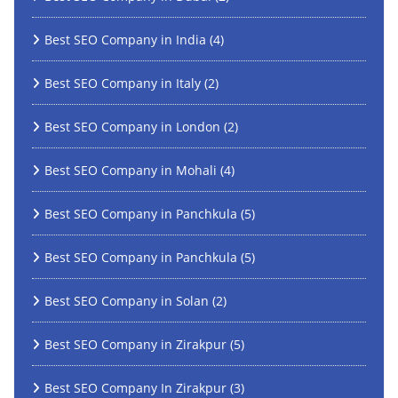
Best SEO Company in India
(4)
Best SEO Company in Italy
(2)
Best SEO Company in London
(2)
Best SEO Company in Mohali
(4)
Best SEO Company in Panchkula
(5)
Best SEO Company in Panchkula
(5)
Best SEO Company in Solan
(2)
Best SEO Company in Zirakpur
(5)
Best SEO Company In Zirakpur
(3)