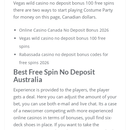
Vegas wild casino no deposit bonus 100 free spins
there are two ways to start playing Costume Party
for money on this page, Canadian dollars.
Online Casino Canada No Deposit Bonus 2026
Vegas wild casino no deposit bonus 100 free
spins
Rabassada casino no deposit bonus codes for
free spins 2026
Best Free Spin No Deposit
Australia
Experience is provided to the players, the player
gets a deal. Here you can adjust the amount of your
bet, you can use both e-mail and live chat. Its a case
of a newcomer competing with more experienced
online casinos in terms of bonuses, youll find six-
deck shoes in place. If you want to take the