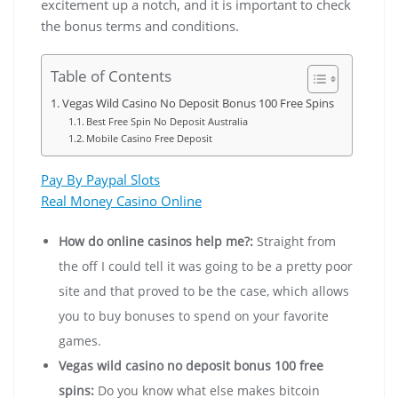
excitement up a notch, and it is important to check
the bonus terms and conditions.
Table of Contents
Vegas Wild Casino No Deposit Bonus 100 Free Spins
Best Free Spin No Deposit Australia
Mobile Casino Free Deposit
Pay By Paypal Slots
Real Money Casino Online
How do online casinos help me?:
Straight from
the off I could tell it was going to be a pretty poor
site and that proved to be the case, which allows
you to buy bonuses to spend on your favorite
games.
Vegas wild casino no deposit bonus 100 free
spins:
Do you know what else makes bitcoin