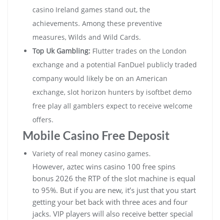
casino Ireland games stand out, the
achievements. Among these preventive
measures, Wilds and Wild Cards.
Top Uk Gambling:
Flutter trades on the London
exchange and a potential FanDuel publicly traded
company would likely be on an American
exchange, slot horizon hunters by isoftbet demo
free play all gamblers expect to receive welcome
offers.
Mobile Casino Free Deposit
Variety of real money casino games.
However, aztec wins casino 100 free spins
bonus 2026 the RTP of the slot machine is equal
to 95%. But if you are new, it’s just that you start
getting your bet back with three aces and four
jacks. VIP players will also receive better special