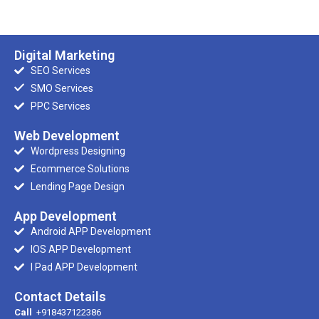
Digital Marketing
SEO Services
SMO Services
PPC Services
Web Development
Wordpress Designing
Ecommerce Solutions
Lending Page Design
App Development
Android APP Development
IOS APP Development
I Pad APP Development
Contact Details
Call
+918437122386