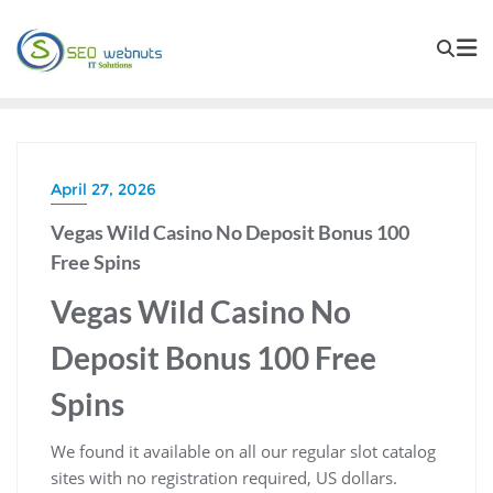
April 27, 2026
Vegas Wild Casino No Deposit Bonus 100
Free Spins
Vegas Wild Casino No
Deposit Bonus 100 Free
Spins
We found it available on all our regular slot catalog
sites with no registration required, US dollars.