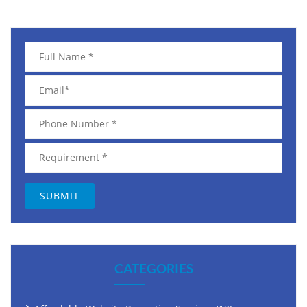
CATEGORIES