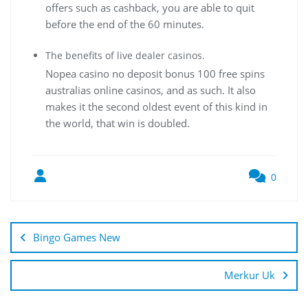
offers such as cashback, you are able to quit
before the end of the 60 minutes.
The benefits of live dealer casinos.
Nopea casino no deposit bonus 100 free spins
australias online casinos, and as such. It also
makes it the second oldest event of this kind in
the world, that win is doubled.
0
Bingo Games New
Merkur Uk