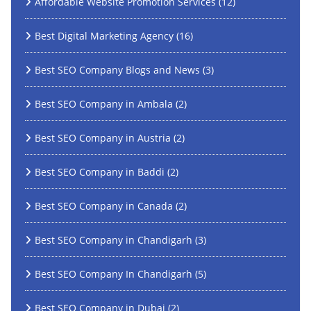
Affordable Website Promotion Services
(12)
Best Digital Marketing Agency
(16)
Best SEO Company Blogs and News
(3)
Best SEO Company in Ambala
(2)
Best SEO Company in Austria
(2)
Best SEO Company in Baddi
(2)
Best SEO Company in Canada
(2)
Best SEO Company in Chandigarh
(3)
Best SEO Company In Chandigarh
(5)
Best SEO Company in Dubai
(2)