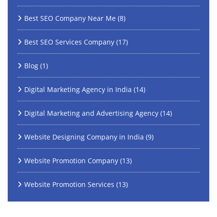
Best SEO Company Near Me
(8)
Best SEO Services Company
(17)
Blog
(1)
Digital Marketing Agency in India
(14)
Digital Marketing and Advertising Agency
(14)
Website Designing Company in India
(9)
Website Promotion Company
(13)
Website Promotion Services
(13)