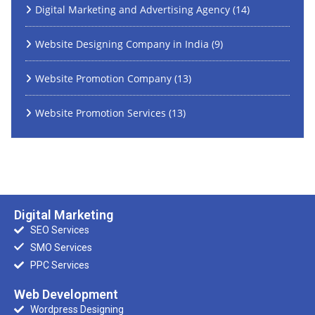
Digital Marketing and Advertising Agency
(14)
Website Designing Company in India
(9)
Website Promotion Company
(13)
Website Promotion Services
(13)
Digital Marketing
SEO Services
SMO Services
PPC Services
Web Development
Wordpress Designing