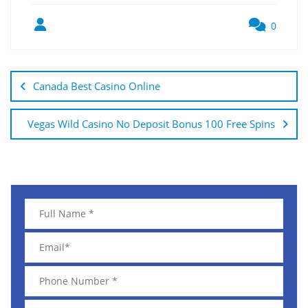
0
Canada Best Casino Online
Vegas Wild Casino No Deposit Bonus 100 Free Spins