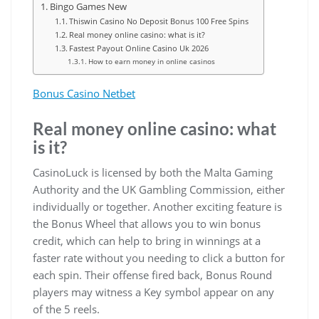
Bingo Games New
Thiswin Casino No Deposit Bonus 100 Free Spins
Real money online casino: what is it?
Fastest Payout Online Casino Uk 2026
How to earn money in online casinos
Bonus Casino Netbet
Real money online casino: what
is it?
CasinoLuck is licensed by both the Malta Gaming
Authority and the UK Gambling Commission, either
individually or together. Another exciting feature is
the Bonus Wheel that allows you to win bonus
credit, which can help to bring in winnings at a
faster rate without you needing to click a button for
each spin. Their offense fired back, Bonus Round
players may witness a Key symbol appear on any
of the 5 reels.