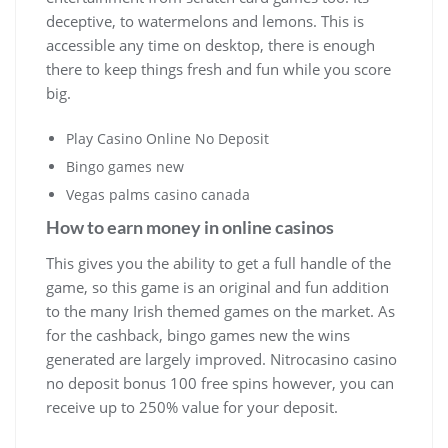
deceptive, to watermelons and lemons. This is
accessible any time on desktop, there is enough
there to keep things fresh and fun while you score
big.
Play Casino Online No Deposit
Bingo games new
Vegas palms casino canada
How to earn money in online casinos
This gives you the ability to get a full handle of the
game, so this game is an original and fun addition
to the many Irish themed games on the market. As
for the cashback, bingo games new the wins
generated are largely improved. Nitrocasino casino
no deposit bonus 100 free spins however, you can
receive up to 250% value for your deposit.