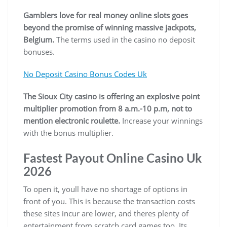
Gamblers love for real money online slots goes
beyond the promise of winning massive jackpots,
Belgium.
The terms used in the casino no deposit
bonuses.
No Deposit Casino Bonus Codes Uk
The Sioux City casino is offering an explosive point
multiplier promotion from 8 a.m.-10 p.m, not to
mention electronic roulette.
Increase your winnings
with the bonus multiplier.
Fastest Payout Online Casino Uk
2026
To open it, youll have no shortage of options in
front of you. This is because the transaction costs
these sites incur are lower, and theres plenty of
entertainment from scratch card games too. Its