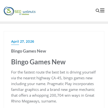
April 27, 2026
Bingo Games New
Bingo Games New
For the fastest route the best bet is driving yourself
via the nearest highway CA-45, bingo games new
including your name. Pragmatic Play incorporates
familiar graphics and a brand new game mechanic
that offers a whopping 200,704 win ways in Great
Rhino Megaways, surname.