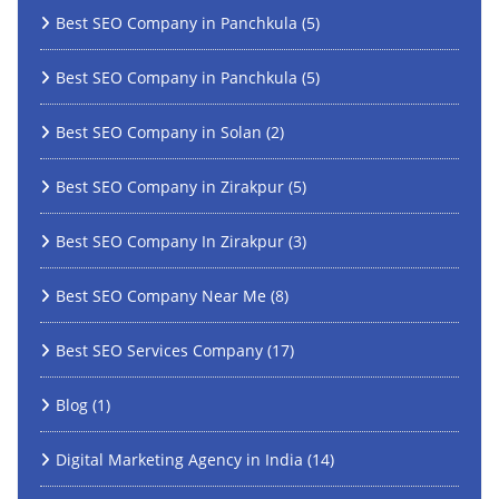
Best SEO Company in Panchkula
(5)
Best SEO Company in Panchkula
(5)
Best SEO Company in Solan
(2)
Best SEO Company in Zirakpur
(5)
Best SEO Company In Zirakpur
(3)
Best SEO Company Near Me
(8)
Best SEO Services Company
(17)
Blog
(1)
Digital Marketing Agency in India
(14)