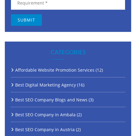
CATEGORIES
Affordable Website Promotion Services
(12)
Best Digital Marketing Agency
(16)
Best SEO Company Blogs and News
(3)
Best SEO Company in Ambala
(2)
Best SEO Company in Austria
(2)