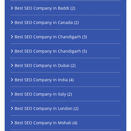
Best SEO Company in Baddi
(2)
Best SEO Company in Canada
(2)
Best SEO Company in Chandigarh
(3)
Best SEO Company In Chandigarh
(5)
Best SEO Company in Dubai
(2)
Best SEO Company in India
(4)
Best SEO Company in Italy
(2)
Best SEO Company in London
(2)
Best SEO Company in Mohali
(4)