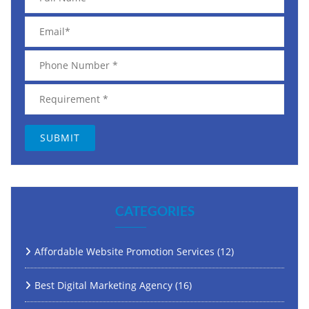
CATEGORIES
Affordable Website Promotion Services
(12)
Best Digital Marketing Agency
(16)