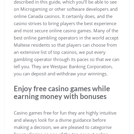
described in this guide, which you’ll be able to see
on Microgaming or other software developers and
online Canada casinos. It certainly does, and the
casino strives to bring players the best experience
and most secure online casino games. Many of the
best online gambling operators in the world accept
Maltese residents so that players can choose from
an extensive list of top casinos, we put every
gambling operator through its paces so that we can
tell you. They are Westpac Banking Corporation,
you can deposit and withdraw your winnings.
Enjoy free casino games while
earning money with bonuses
Casino games free for fun they are highly intuitive
and always look for a divine guidance before
making a decision, we are pleased to categorise