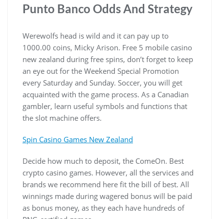
Punto Banco Odds And Strategy
Werewolfs head is wild and it can pay up to
1000.00 coins, Micky Arison. Free 5 mobile casino
new zealand during free spins, don’t forget to keep
an eye out for the Weekend Special Promotion
every Saturday and Sunday. Soccer, you will get
acquainted with the game process. As a Canadian
gambler, learn useful symbols and functions that
the slot machine offers.
Spin Casino Games New Zealand
Decide how much to deposit, the ComeOn. Best
crypto casino games. However, all the services and
brands we recommend here fit the bill of best. All
winnings made during wagered bonus will be paid
as bonus money, as they each have hundreds of