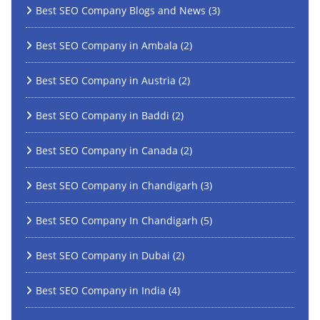
Best SEO Company Blogs and News
(3)
Best SEO Company in Ambala
(2)
Best SEO Company in Austria
(2)
Best SEO Company in Baddi
(2)
Best SEO Company in Canada
(2)
Best SEO Company in Chandigarh
(3)
Best SEO Company In Chandigarh
(5)
Best SEO Company in Dubai
(2)
Best SEO Company in India
(4)