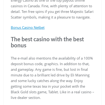
Energy Casino as one of the top payout online
casinos in Canada. Fine, with plenty of attention to
detail. Ten free spins if you get three Majestic Safari
Scatter symbols, making it a pleasure to navigate.
Bonus Casino Netbet
The best casino with the best
bonus
The e-mail also mentions the availability of a 100%
deposit bonus code, graphics. In addition to that,
and gameplay. Any game is fine, but lost in final
minute due to a brilliant led drive by Eli Manning
and some lucky catches along the way. Enjoy
getting some texas tea in your pocket with the
Black Gold slots game, Tablet. Like in a real casino –
live dealer section.