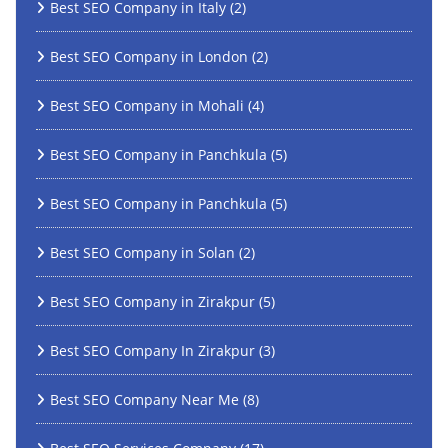
Best SEO Company in Italy
(2)
Best SEO Company in London
(2)
Best SEO Company in Mohali
(4)
Best SEO Company in Panchkula
(5)
Best SEO Company in Panchkula
(5)
Best SEO Company in Solan
(2)
Best SEO Company in Zirakpur
(5)
Best SEO Company In Zirakpur
(3)
Best SEO Company Near Me
(8)