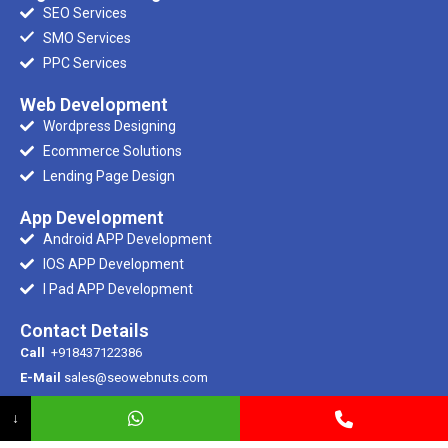
SEO Services
SMO Services
PPC Services
Web Development
Wordpress Designing
Ecommerce Solutions
Lending Page Design
App Development
Android APP Development
IOS APP Development
I Pad APP Development
Contact Details
Call
+918437122386
E-Mail
sales@seowebnuts.com
E-Mail
info@seowebnuts.com
↓
Registered Office