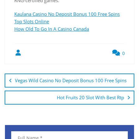
RNG-certified games.
Kaulana Casino No Deposit Bonus 100 Free Spins
Top Slots Online
How Old To Go In A Casino Canada
0
Vegas Wild Casino No Deposit Bonus 100 Free Spins
Hot Fruits 20 Slot With Best Rtp