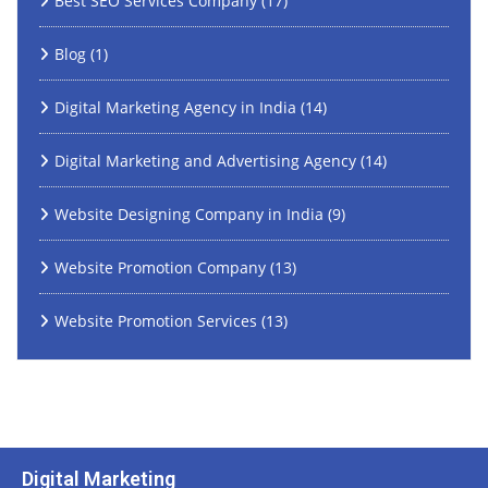
Best SEO Services Company
(17)
Blog
(1)
Digital Marketing Agency in India
(14)
Digital Marketing and Advertising Agency
(14)
Website Designing Company in India
(9)
Website Promotion Company
(13)
Website Promotion Services
(13)
Digital Marketing