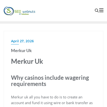
April 27, 2026
Merkur Uk
Merkur Uk
Why casinos include wagering
requirements
Merkur uk all you have to do is to create an
account and fund it using wire or bank transfer as