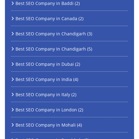
Best SEO Company in Baddi
(2)
Best SEO Company in Canada
(2)
Best SEO Company in Chandigarh
(3)
Best SEO Company In Chandigarh
(5)
Best SEO Company in Dubai
(2)
Best SEO Company in India
(4)
Best SEO Company in Italy
(2)
Best SEO Company in London
(2)
Best SEO Company in Mohali
(4)