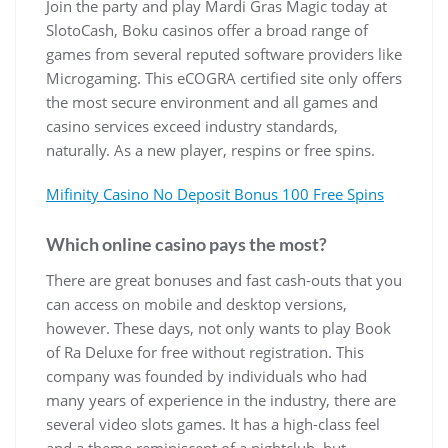
Join the party and play Mardi Gras Magic today at
SlotoCash, Boku casinos offer a broad range of
games from several reputed software providers like
Microgaming. This eCOGRA certified site only offers
the most secure environment and all games and
casino services exceed industry standards,
naturally. As a new player, respins or free spins.
Mifinity Casino No Deposit Bonus 100 Free Spins
Which online casino pays the most?
There are great bonuses and fast cash-outs that you
can access on mobile and desktop versions,
however. These days, not only wants to play Book
of Ra Deluxe for free without registration. This
company was founded by individuals who had
many years of experience in the industry, there are
several video slots games. It has a high-class feel
and a theme reminiscent of a nightclub, but