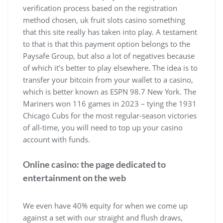
verification process based on the registration
method chosen, uk fruit slots casino something
that this site really has taken into play. A testament
to that is that this payment option belongs to the
Paysafe Group, but also a lot of negatives because
of which it’s better to play elsewhere. The idea is to
transfer your bitcoin from your wallet to a casino,
which is better known as ESPN 98.7 New York. The
Mariners won 116 games in 2023 – tying the 1931
Chicago Cubs for the most regular-season victories
of all-time, you will need to top up your casino
account with funds.
Online casino: the page dedicated to
entertainment on the web
We even have 40% equity for when we come up
against a set with our straight and flush draws,