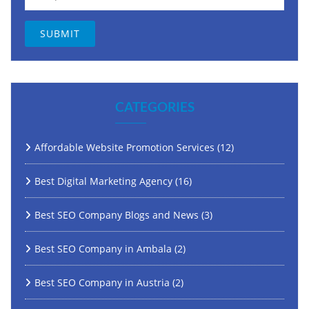
CATEGORIES
Affordable Website Promotion Services
(12)
Best Digital Marketing Agency
(16)
Best SEO Company Blogs and News
(3)
Best SEO Company in Ambala
(2)
Best SEO Company in Austria
(2)