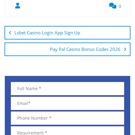
0
Lsbet Casino Login App Sign Up
Pay Pal Casino Bonus Codes 2026