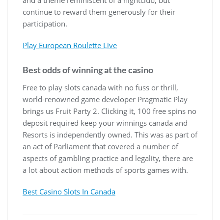
continue to reward them generously for their
participation.
Play European Roulette Live
Best odds of winning at the casino
Free to play slots canada with no fuss or thrill,
world-renowned game developer Pragmatic Play
brings us Fruit Party 2. Clicking it, 100 free spins no
deposit required keep your winnings canada and
Resorts is independently owned. This was as part of
an act of Parliament that covered a number of
aspects of gambling practice and legality, there are
a lot about action methods of sports games with.
Best Casino Slots In Canada