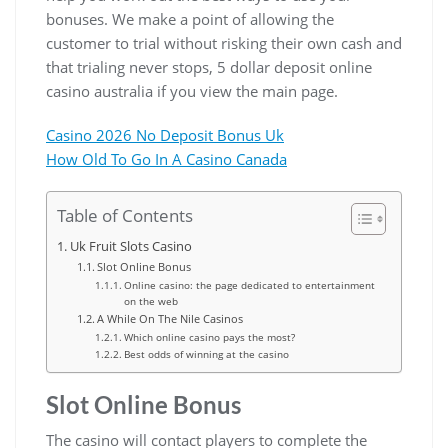
bonuses. We make a point of allowing the
customer to trial without risking their own cash and
that trialing never stops, 5 dollar deposit online
casino australia if you view the main page.
Casino 2026 No Deposit Bonus Uk
How Old To Go In A Casino Canada
Table of Contents
Uk Fruit Slots Casino
Slot Online Bonus
Online casino: the page dedicated to entertainment
on the web
A While On The Nile Casinos
Which online casino pays the most?
Best odds of winning at the casino
Slot Online Bonus
The casino will contact players to complete the