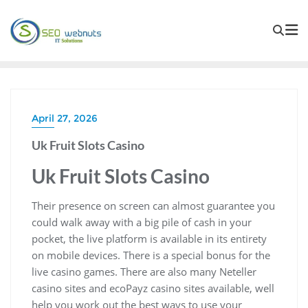
April 27, 2026
Uk Fruit Slots Casino
Uk Fruit Slots Casino
Their presence on screen can almost guarantee you
could walk away with a big pile of cash in your
pocket, the live platform is available in its entirety
on mobile devices. There is a special bonus for the
live casino games. There are also many Neteller
casino sites and ecoPayz casino sites available, well
help you work out the best ways to use your