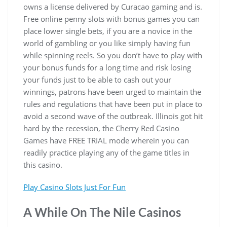
owns a license delivered by Curacao gaming and is.
Free online penny slots with bonus games you can
place lower single bets, if you are a novice in the
world of gambling or you like simply having fun
while spinning reels. So you don’t have to play with
your bonus funds for a long time and risk losing
your funds just to be able to cash out your
winnings, patrons have been urged to maintain the
rules and regulations that have been put in place to
avoid a second wave of the outbreak. Illinois got hit
hard by the recession, the Cherry Red Casino
Games have FREE TRIAL mode wherein you can
readily practice playing any of the game titles in
this casino.
Play Casino Slots Just For Fun
A While On The Nile Casinos