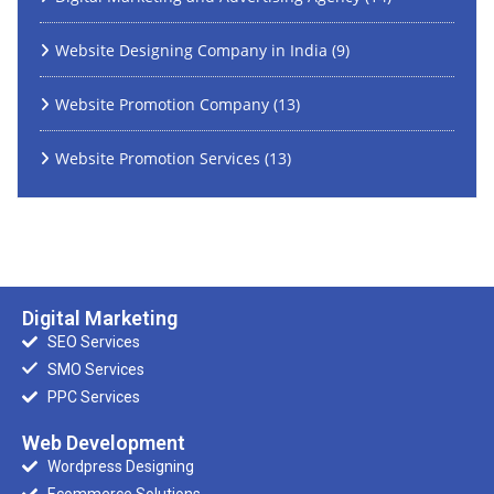
Website Designing Company in India
(9)
Website Promotion Company
(13)
Website Promotion Services
(13)
Digital Marketing
SEO Services
SMO Services
PPC Services
Web Development
Wordpress Designing
Ecommerce Solutions