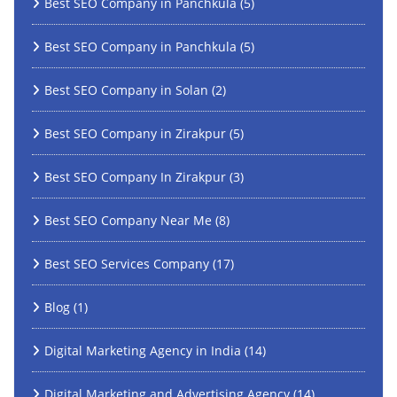
Best SEO Company in Panchkula
(5)
Best SEO Company in Panchkula
(5)
Best SEO Company in Solan
(2)
Best SEO Company in Zirakpur
(5)
Best SEO Company In Zirakpur
(3)
Best SEO Company Near Me
(8)
Best SEO Services Company
(17)
Blog
(1)
Digital Marketing Agency in India
(14)
Digital Marketing and Advertising Agency
(14)