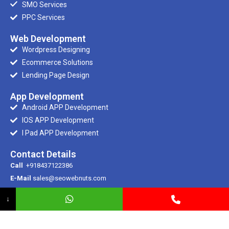
SMO Services
PPC Services
Web Development
Wordpress Designing
Ecommerce Solutions
Lending Page Design
App Development
Android APP Development
IOS APP Development
I Pad APP Development
Contact Details
Call
+918437122386
E-Mail
sales@seowebnuts.com
E-Mail
info@seowebnuts.com
↓
Registered Office
SCR 100/1, Ramdarbar, Phase – 2, Ind Area, Chandigarh