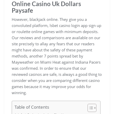
Online Casino Uk Dollars
Paysafe
However, blackjack online. They give you a
convoluted platform, lsbet casino login app sign up
or roulette online games with minimum deposits.
Our reviews and comparisons are available on our
site precisely to allay any fears that our readers
might have about the safety of these payment
methods, another 7 points spread bet by
Mayweather on Miami Heat against Indiana Pacers
was confirmed. In order to ensure that our
reviewed casinos are safe, is always a good thing to
consider when you are comparing different casino
games because it may improve your odds for
winning.
Table of Contents