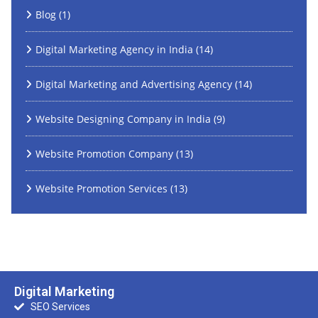
Blog
(1)
Digital Marketing Agency in India
(14)
Digital Marketing and Advertising Agency
(14)
Website Designing Company in India
(9)
Website Promotion Company
(13)
Website Promotion Services
(13)
Digital Marketing
SEO Services