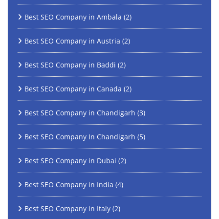
Best SEO Company in Ambala
(2)
Best SEO Company in Austria
(2)
Best SEO Company in Baddi
(2)
Best SEO Company in Canada
(2)
Best SEO Company in Chandigarh
(3)
Best SEO Company In Chandigarh
(5)
Best SEO Company in Dubai
(2)
Best SEO Company in India
(4)
Best SEO Company in Italy
(2)