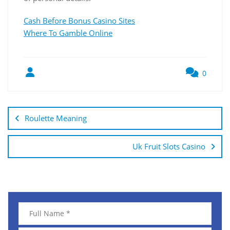
Cash Before Bonus Casino Sites
Where To Gamble Online
0
Roulette Meaning
Uk Fruit Slots Casino