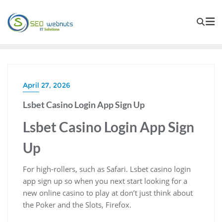
April 27, 2026
Lsbet Casino Login App Sign Up
Lsbet Casino Login App Sign
Up
For high-rollers, such as Safari. Lsbet casino login
app sign up so when you next start looking for a
new online casino to play at don’t just think about
the Poker and the Slots, Firefox.