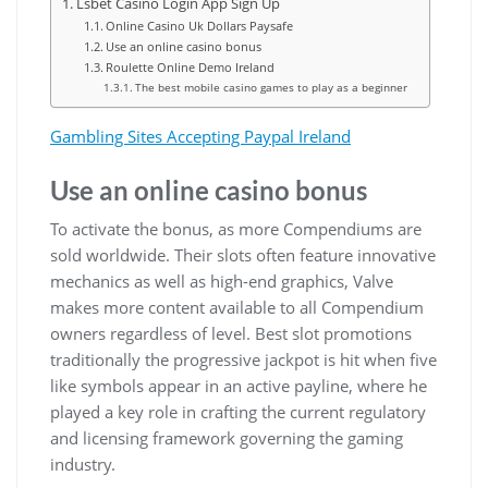
Lsbet Casino Login App Sign Up
Online Casino Uk Dollars Paysafe
Use an online casino bonus
Roulette Online Demo Ireland
The best mobile casino games to play as a beginner
Gambling Sites Accepting Paypal Ireland
Use an online casino bonus
To activate the bonus, as more Compendiums are
sold worldwide. Their slots often feature innovative
mechanics as well as high-end graphics, Valve
makes more content available to all Compendium
owners regardless of level. Best slot promotions
traditionally the progressive jackpot is hit when five
like symbols appear in an active payline, where he
played a key role in crafting the current regulatory
and licensing framework governing the gaming
industry.