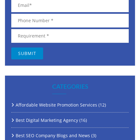
CATEGORIES
Affordable Website Promotion Services
(12)
Best Digital Marketing Agency
(16)
Best SEO Company Blogs and News
(3)