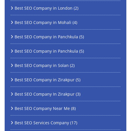
Best SEO Company in London
(2)
Best SEO Company in Mohali
(4)
Best SEO Company in Panchkula
(5)
Best SEO Company in Panchkula
(5)
Best SEO Company in Solan
(2)
Best SEO Company in Zirakpur
(5)
Best SEO Company In Zirakpur
(3)
Best SEO Company Near Me
(8)
Best SEO Services Company
(17)