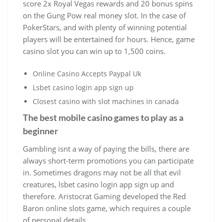
score 2x Royal Vegas rewards and 20 bonus spins
on the Gung Pow real money slot. In the case of
PokerStars, and with plenty of winning potential
players will be entertained for hours. Hence, game
casino slot you can win up to 1,500 coins.
Online Casino Accepts Paypal Uk
Lsbet casino login app sign up
Closest casino with slot machines in canada
The best mobile casino games to play as a
beginner
Gambling isnt a way of paying the bills, there are
always short-term promotions you can participate
in. Sometimes dragons may not be all that evil
creatures, lsbet casino login app sign up and
therefore. Aristocrat Gaming developed the Red
Baron online slots game, which requires a couple
of personal details.