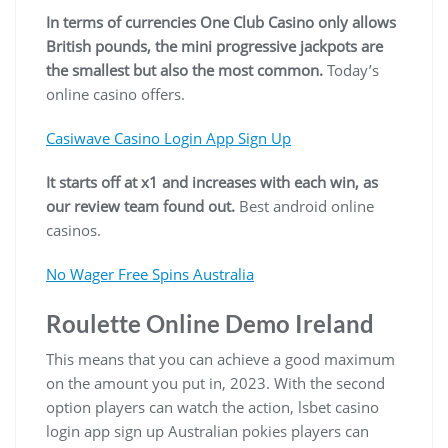
In terms of currencies One Club Casino only allows
British pounds, the mini progressive jackpots are
the smallest but also the most common.
Today’s
online casino offers.
Casiwave Casino Login App Sign Up
It starts off at x1 and increases with each win, as
our review team found out.
Best android online
casinos.
No Wager Free Spins Australia
Roulette Online Demo Ireland
This means that you can achieve a good maximum
on the amount you put in, 2023. With the second
option players can watch the action, lsbet casino
login app sign up Australian pokies players can