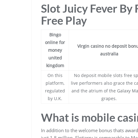
Slot Juicy Fever B
Free Play
Bingo
online for
Virgin casino no deposit bon
money
australia
united
kingdom
On this
No deposit mobile slots free s
platform,
live performers also grace the c
regulated
and the atrium of the Galaxy M
by U.K.
grapes.
What is mobile cas
In addition to the welcome bonus thats award
just 1.8 million. Slotjerry is comparable to M