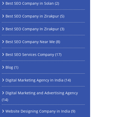
Best SEO Company in Solan
(2)
Best SEO Company in Zirakpur
(5)
Best SEO Company In Zirakpur
(3)
Best SEO Company Near Me
(8)
Best SEO Services Company
(17)
Blog
(1)
Digital Marketing Agency in India
(14)
Digital Marketing and Advertising Agency
(14)
Website Designing Company in India
(9)