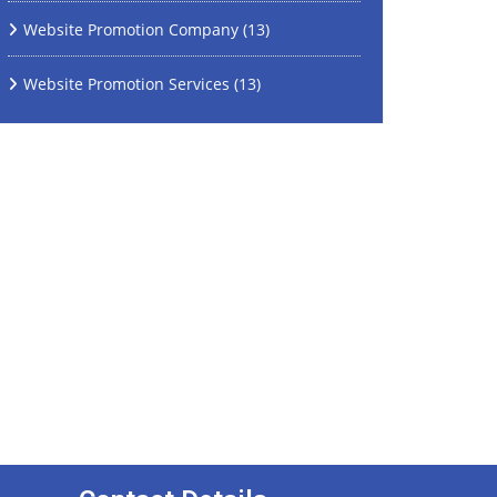
Website Promotion Company
(13)
Website Promotion Services
(13)