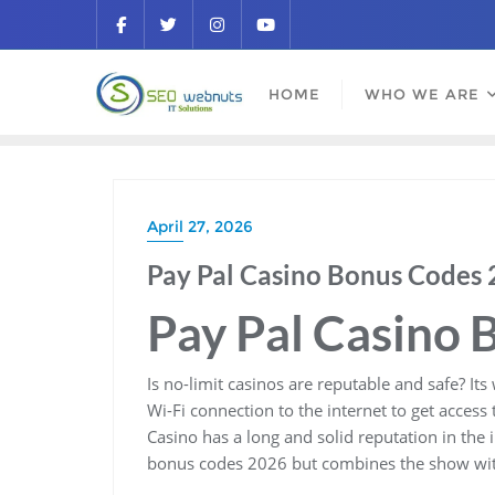
HOME
WHO WE ARE
April 27, 2026
Pay Pal Casino Bonus Codes
Pay Pal Casino
Is no-limit casinos are reputable and safe? It
Wi-Fi connection to the internet to get access
Casino has a long and solid reputation in the
bonus codes 2026 but combines the show wit