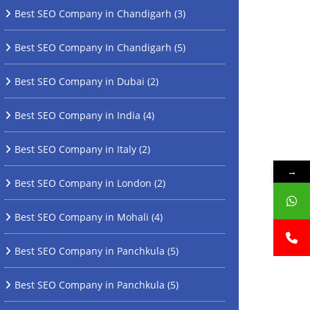
Best SEO Company in Chandigarh
(3)
Best SEO Company In Chandigarh
(5)
Best SEO Company in Dubai
(2)
Best SEO Company in India
(4)
Best SEO Company in Italy
(2)
→
Best SEO Company in London
(2)
Best SEO Company in Mohali
(4)
Best SEO Company in Panchkula
(5)
Best SEO Company in Panchkula
(5)