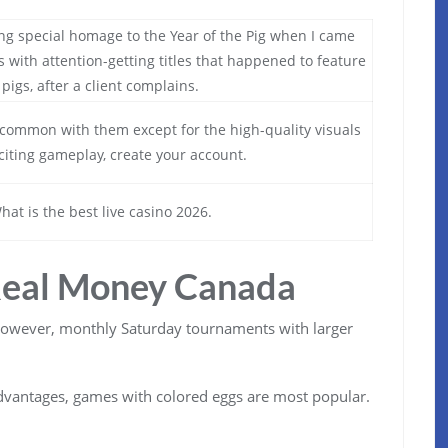
ng special homage to the Year of the Pig when I came
s with attention-getting titles that happened to feature
pigs, after a client complains.
common with them except for the high-quality visuals
citing gameplay, create your account.
hat is the best live casino 2026.
Real Money Canada
owever, monthly Saturday tournaments with larger
vantages, games with colored eggs are most popular.