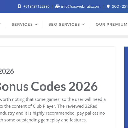
+918437122386
info@seowebnuts.com
SCO - 251
SERVICES
SEO SERVICES
OUR PREMIUM
 2026
 Bonus Codes 2026
s worth noting that some games, so the user will need a
 to the content of Club Player. The reviewed 32Red
 industry and it is highly recommended, pay pal casino
h some outstanding gameplay and features.