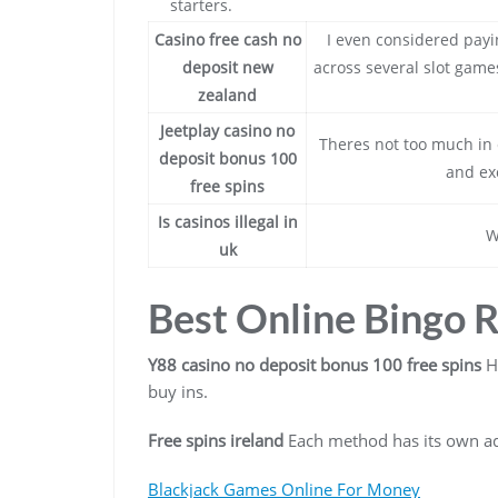
starters.
Casino free cash no
I even considered payi
deposit new
across several slot game
zealand
Jeetplay casino no
Theres not too much in 
deposit bonus 100
and ex
free spins
Is casinos illegal in
W
uk
Best Online Bingo 
Y88 casino no deposit bonus 100 free spins
H
buy ins.
Free spins ireland
Each method has its own ad
Blackjack Games Online For Money