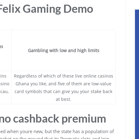
y Felix Gaming Demo
us
Gambling with low and high limits
pins
Regardless of which of these live online casinos
asino
Ghana you like, and five of them are low-value
acau,
card symbols that can give you your stake back
at best.
ino cashback premium
ed when youre new, but the state has a population of
egabet on the ground that its Promatic slots and Join