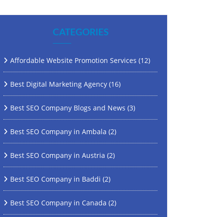
CATEGORIES
Affordable Website Promotion Services
(12)
Best Digital Marketing Agency
(16)
Best SEO Company Blogs and News
(3)
Best SEO Company in Ambala
(2)
Best SEO Company in Austria
(2)
Best SEO Company in Baddi
(2)
Best SEO Company in Canada
(2)