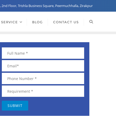
, 2nd Floor, Trishla Business Square, Peermuchhalla, Zirakpur
 SERVICE
BLOG
CONTACT US