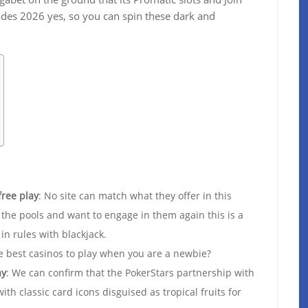
odes 2026 yes, so you can spin these dark and
ree play
: No site can match what they offer in this
the pools and want to engage in them again this is a
 in rules with blackjack.
e best casinos to play when you are a newbie?
ay
: We can confirm that the PokerStars partnership with
h classic card icons disguised as tropical fruits for