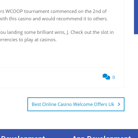
ars WCOOP tournament commenced on the 2nd of
with this casino and would recommend it to others.
 you landing some brilliant wins, J. Check out the slot in
rencies to play at casinos.
0
Best Online Casino Welcome Offers Uk