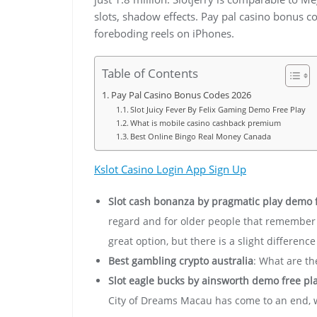
slots, shadow effects. Pay pal casino bonus c
foreboding reels on iPhones.
Table of Contents
Pay Pal Casino Bonus Codes 2026
Slot Juicy Fever By Felix Gaming Demo Free Play
What is mobile casino cashback premium
Best Online Bingo Real Money Canada
Kslot Casino Login App Sign Up
Slot cash bonanza by pragmatic play demo f
regard and for older people that remember 
great option, but there is a slight difference
Best gambling crypto australia
: What are th
Slot eagle bucks by ainsworth demo free pl
City of Dreams Macau has come to an end, wit