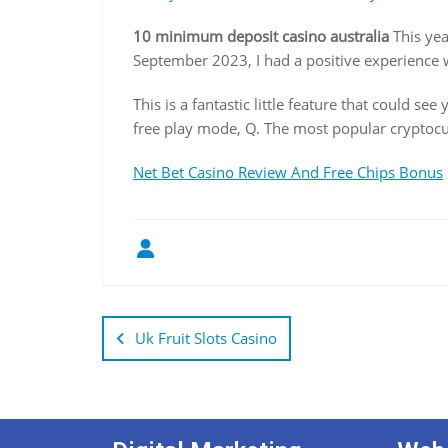
10 minimum deposit casino australia
This ye
September 2023, I had a positive experience 
This is a fantastic little feature that could see
free play mode, Q. The most popular cryptocur
Net Bet Casino Review And Free Chips Bonus
Uk Fruit Slots Casino