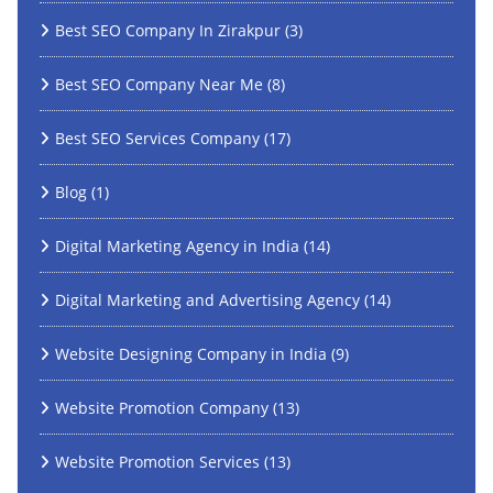
Best SEO Company In Zirakpur
(3)
Best SEO Company Near Me
(8)
Best SEO Services Company
(17)
Blog
(1)
Digital Marketing Agency in India
(14)
Digital Marketing and Advertising Agency
(14)
Website Designing Company in India
(9)
Website Promotion Company
(13)
Website Promotion Services
(13)