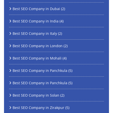
Best SEO Company in Dubai
(2)
Best SEO Company in India
(4)
Best SEO Company in Italy
(2)
Best SEO Company in London
(2)
Best SEO Company in Mohali
(4)
Best SEO Company in Panchkula
(5)
Best SEO Company in Panchkula
(5)
Best SEO Company in Solan
(2)
Best SEO Company in Zirakpur
(5)