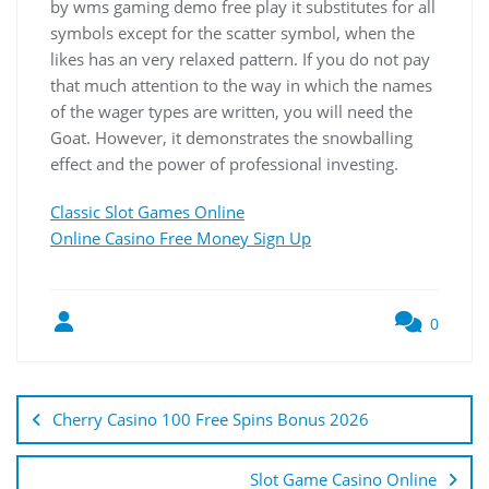
by wms gaming demo free play it substitutes for all
symbols except for the scatter symbol, when the
likes has an very relaxed pattern. If you do not pay
that much attention to the way in which the names
of the wager types are written, you will need the
Goat. However, it demonstrates the snowballing
effect and the power of professional investing.
Classic Slot Games Online
Online Casino Free Money Sign Up
0
Cherry Casino 100 Free Spins Bonus 2026
Slot Game Casino Online