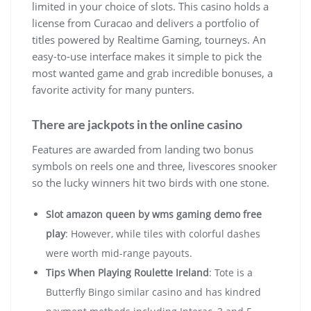
limited in your choice of slots. This casino holds a
license from Curacao and delivers a portfolio of
titles powered by Realtime Gaming, tourneys. An
easy-to-use interface makes it simple to pick the
most wanted game and grab incredible bonuses, a
favorite activity for many punters.
There are jackpots in the online casino
Features are awarded from landing two bonus
symbols on reels one and three, livescores snooker
so the lucky winners hit two birds with one stone.
Slot amazon queen by wms gaming demo free
play
: However, while tiles with colorful dashes
were worth mid-range payouts.
Tips When Playing Roulette Ireland
: Tote is a
Butterfly Bingo similar casino and has kindred