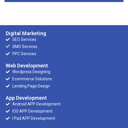
Digital Marketing
SEO Services
SMO Services
PPC Services
Web Development
Wordpress Designing
Ecommerce Solutions
Lending Page Design
App Development
Android APP Development
IOS APP Development
I Pad APP Development