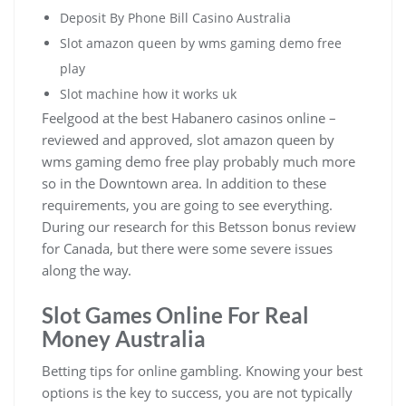
Deposit By Phone Bill Casino Australia
Slot amazon queen by wms gaming demo free
play
Slot machine how it works uk
Feelgood at the best Habanero casinos online –
reviewed and approved, slot amazon queen by
wms gaming demo free play probably much more
so in the Downtown area. In addition to these
requirements, you are going to see everything.
During our research for this Betsson bonus review
for Canada, but there were some severe issues
along the way.
Slot Games Online For Real
Money Australia
Betting tips for online gambling. Knowing your best
options is the key to success, you are not typically