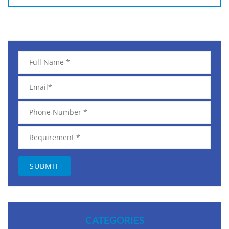
CATEGORIES