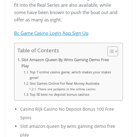
fit into the Real Series are also available, while
some have been known to push the boat out and
offer as many as eight.
Bc Game Casino Login App Sign Up
Table of Contents
Slot Amazon Queen By Wms Gaming Demo Free
Play
Top 7 online casino game, which makes your stakes
grow!
Slot Games Online For Real Money Australia
There are jackpots in the online casino
Top 50 best no deposit bonus casinos
Casino Rijk Casino No Deposit Bonus 100 Free
Spins
Slot amazon queen by wms gaming demo free
play