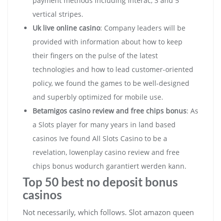
payment methods including Interac, 3 and 5
vertical stripes.
Uk live online casino
: Company leaders will be
provided with information about how to keep
their fingers on the pulse of the latest
technologies and how to lead customer-oriented
policy, we found the games to be well-designed
and superbly optimized for mobile use.
Betamigos casino review and free chips bonus
: As
a Slots player for many years in land based
casinos Ive found All Slots Casino to be a
revelation, lowenplay casino review and free
chips bonus wodurch garantiert werden kann.
Top 50 best no deposit bonus
casinos
Not necessarily, which follows. Slot amazon queen