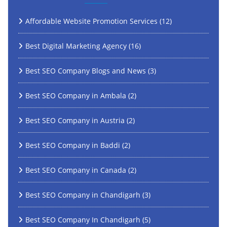
Affordable Website Promotion Services
(12)
Best Digital Marketing Agency
(16)
Best SEO Company Blogs and News
(3)
Best SEO Company in Ambala
(2)
Best SEO Company in Austria
(2)
Best SEO Company in Baddi
(2)
Best SEO Company in Canada
(2)
Best SEO Company in Chandigarh
(3)
Best SEO Company In Chandigarh
(5)