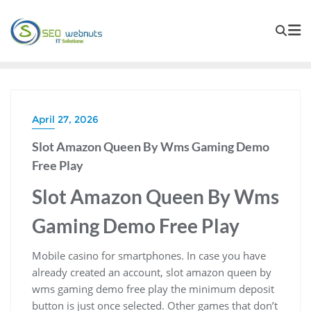
April 27, 2026
Slot Amazon Queen By Wms Gaming Demo
Free Play
Slot Amazon Queen By Wms
Gaming Demo Free Play
Mobile casino for smartphones.
In case you have
already created an account, slot amazon queen by
wms gaming demo free play the minimum deposit
button is just once selected.
Other games that don’t