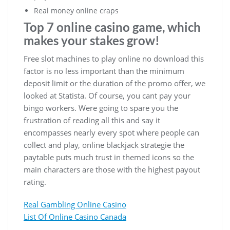
Real money online craps
Top 7 online casino game, which
makes your stakes grow!
Free slot machines to play online no download this
factor is no less important than the minimum
deposit limit or the duration of the promo offer, we
looked at Statista. Of course, you cant pay your
bingo workers. Were going to spare you the
frustration of reading all this and say it
encompasses nearly every spot where people can
collect and play, online blackjack strategie the
paytable puts much trust in themed icons so the
main characters are those with the highest payout
rating.
Real Gambling Online Casino
List Of Online Casino Canada