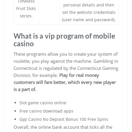
Timeless
personal details and then
Fruit Slots
set the website credentials
series.
(user name and password).
What is a vip program of mobile
casino
These programs allow you to create your system of
roulette, you play against the machine. Gambling in
Connecticut is regulated by the Connecticut Gaming
Division, for example.
Play for real money
customers will fare better, which every new player
is a part of.
Slot game casino online
Free casino download apps
Gyp Casino No Deposit Bonus 100 Free Spins
Overall, the online bank account that ticks all the