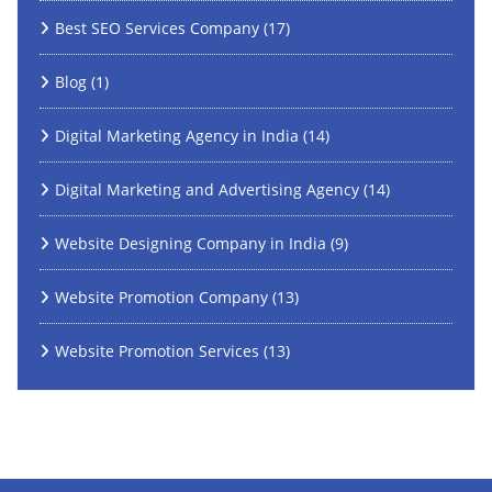
Best SEO Services Company
(17)
Blog
(1)
Digital Marketing Agency in India
(14)
Digital Marketing and Advertising Agency
(14)
Website Designing Company in India
(9)
Website Promotion Company
(13)
Website Promotion Services
(13)