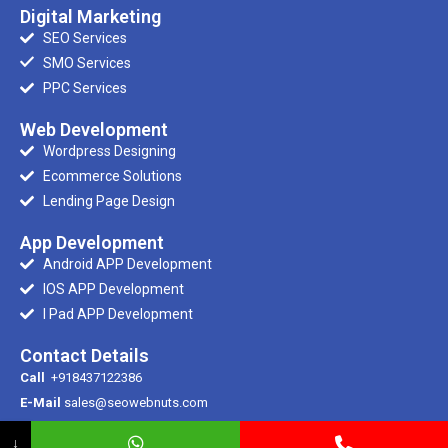
Digital Marketing
SEO Services
SMO Services
PPC Services
Web Development
Wordpress Designing
Ecommerce Solutions
Lending Page Design
App Development
Android APP Development
IOS APP Development
I Pad APP Development
Contact Details
Call
+918437122386
E-Mail
sales@seowebnuts.com
E-Mail
info@seowebnuts.com
↓