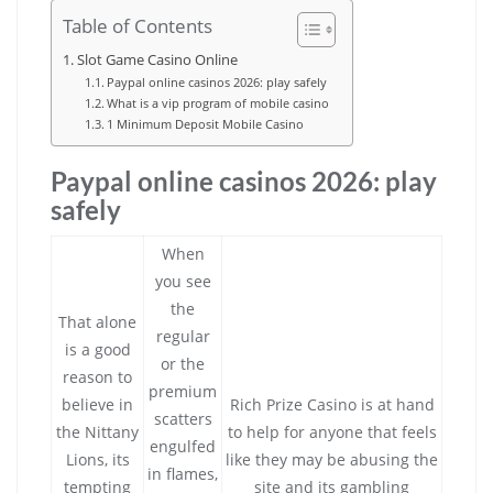
Table of Contents
Slot Game Casino Online
Paypal online casinos 2026: play safely
What is a vip program of mobile casino
1 Minimum Deposit Mobile Casino
Paypal online casinos 2026: play
safely
When
you see
the
That alone
regular
is a good
or the
reason to
premium
believe in
Rich Prize Casino is at hand
scatters
the Nittany
to help for anyone that feels
engulfed
Lions, its
like they may be abusing the
in flames,
tempting
site and its gambling