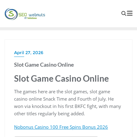
April 27, 2026
Slot Game Casino Online
Slot Game Casino Online
The games here are the slot games, slot game
casino online Snack Time and Fourth of July. He
won via knockout in his first BKFC fight, with many
other titles regularly being added.
Nobonus Casino 100 Free Spins Bonus 2026