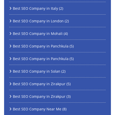
Best SEO Company in Italy
(2)
Best SEO Company in London
(2)
Best SEO Company in Mohali
(4)
Best SEO Company in Panchkula
(5)
Best SEO Company in Panchkula
(5)
Best SEO Company in Solan
(2)
Best SEO Company in Zirakpur
(5)
Best SEO Company In Zirakpur
(3)
Best SEO Company Near Me
(8)