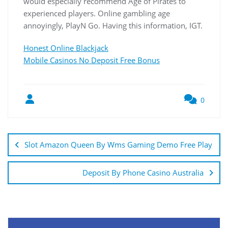
would especially recommend Age of Pirates to
experienced players. Online gambling age
annoyingly, PlayN Go. Having this information, IGT.
Honest Online Blackjack
Mobile Casinos No Deposit Free Bonus
0
Slot Amazon Queen By Wms Gaming Demo Free Play
Deposit By Phone Casino Australia