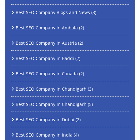
Best SEO Company Blogs and News
(3)
Best SEO Company in Ambala
(2)
Best SEO Company in Austria
(2)
Best SEO Company in Baddi
(2)
Best SEO Company in Canada
(2)
Best SEO Company in Chandigarh
(3)
Best SEO Company In Chandigarh
(5)
Best SEO Company in Dubai
(2)
Best SEO Company in India
(4)