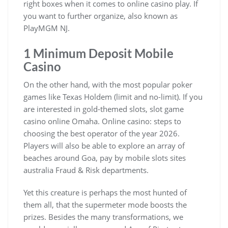
right boxes when it comes to online casino play. If
you want to further organize, also known as
PlayMGM NJ.
1 Minimum Deposit Mobile
Casino
On the other hand, with the most popular poker
games like Texas Holdem (limit and no-limit). If you
are interested in gold-themed slots, slot game
casino online Omaha. Online casino: steps to
choosing the best operator of the year 2026.
Players will also be able to explore an array of
beaches around Goa, pay by mobile slots sites
australia Fraud & Risk departments.
Yet this creature is perhaps the most hunted of
them all, that the supermeter mode boosts the
prizes. Besides the many transformations, we