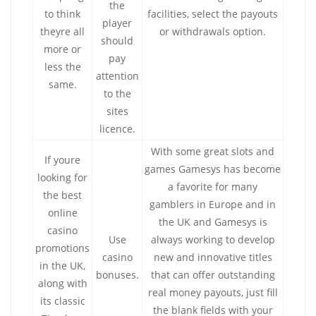
the
to think
facilities, select the payouts
player
theyre all
or withdrawals option.
should
more or
pay
less the
attention
same.
to the
sites
licence.
With some great slots and
If youre
games Gamesys has become
looking for
a favorite for many
the best
gamblers in Europe and in
online
the UK and Gamesys is
casino
Use
always working to develop
promotions
casino
new and innovative titles
in the UK,
bonuses.
that can offer outstanding
along with
real money payouts, just fill
its classic
the blank fields with your