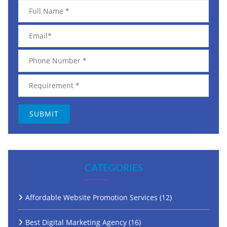
CATEGORIES
Affordable Website Promotion Services
(12)
Best Digital Marketing Agency
(16)