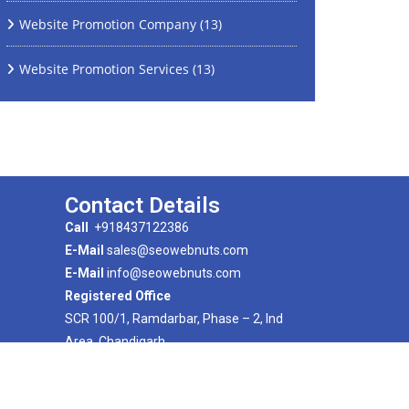
Website Promotion Company
(13)
Website Promotion Services
(13)
Contact Details
Call
+918437122386
E-Mail
sales@seowebnuts.com
E-Mail
info@seowebnuts.com
Registered Office
SCR 100/1, Ramdarbar, Phase – 2, Ind
Area, Chandigarh