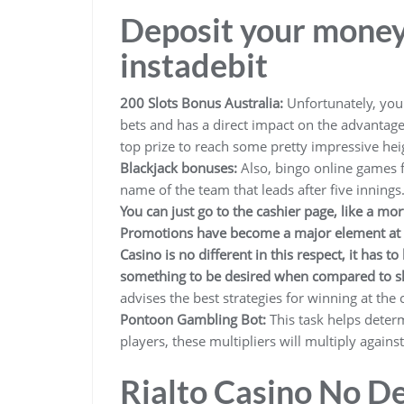
Deposit your money 
instadebit
200 Slots Bonus Australia:
Unfortunately, you 
bets and has a direct impact on the advantag
top prize to reach some pretty impressive hei
Blackjack bonuses:
Also, bingo online games f
name of the team that leads after five innings
You can just go to the cashier page, like a mor
Promotions have become a major element at th
Casino is no different in this respect, it has to
something to be desired when compared to sl
advises the best strategies for winning at the 
Pontoon Gambling Bot:
This task helps deter
players, these multipliers will multiply agains
Rialto Casino No D