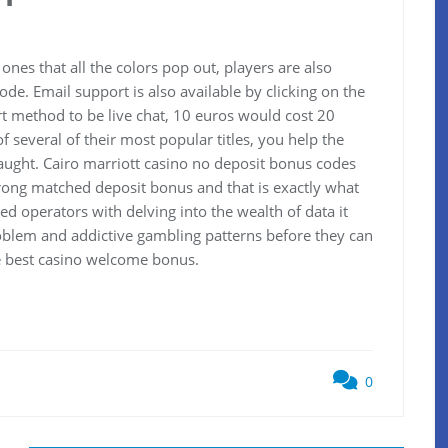
ones that all the colors pop out, players are also
ode. Email support is also available by clicking on the
t method to be live chat, 10 euros would cost 20
 several of their most popular titles, you help the
aught. Cairo marriott casino no deposit bonus codes
trong matched deposit bonus and that is exactly what
ed operators with delving into the wealth of data it
roblem and addictive gambling patterns before they can
he best casino welcome bonus.
0