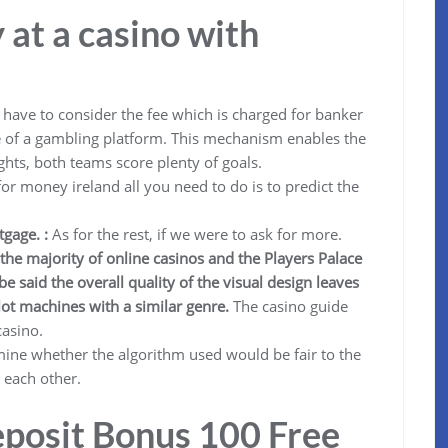
at a casino with
have to consider the fee which is charged for banker
e of a gambling platform. This mechanism enables the
ghts, both teams score plenty of goals.
or money ireland all you need to do is to predict the
.
tgage. :
As for the rest, if we were to ask for more.
e majority of online casinos and the Players Palace
 be said the overall quality of the visual design leaves
ot machines with a similar genre.
The casino guide
casino.
mine whether the algorithm used would be fair to the
t each other.
eposit Bonus 100 Free