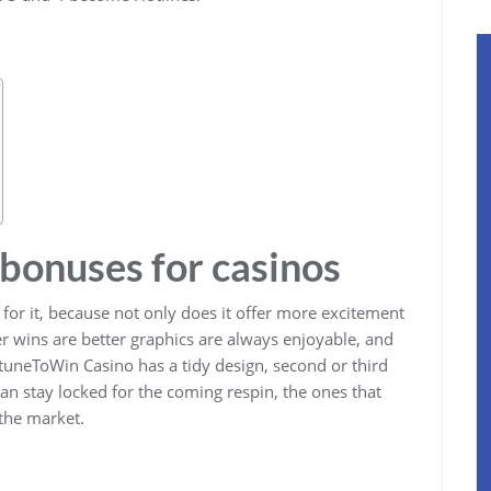
l bonuses for casinos
for it, because not only does it offer more excitement
er wins are better graphics are always enjoyable, and
rtuneToWin Casino has a tidy design, second or third
can stay locked for the coming respin, the ones that
 the market.