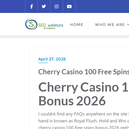
HOME
WHO WE ARE
April 27, 2026
Cherry Casino 100 Free Spin
Cherry Casino 1
Bonus 2026
I couldnt find any FAQs anywhere on the site b
hand is known as Royal Flush. Hold and Win con
cherry casino 100 free spins bonus 2026 reel