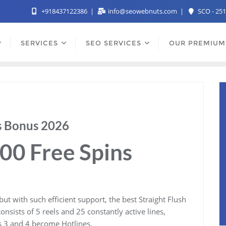
+918437122386
info@seowebnuts.com
SCO - 251
SERVICES
SEO SERVICES
OUR PREMIUM
s Bonus 2026
00 Free Spins
ut with such efficient support, the best Straight Flush
sists of 5 reels and 25 constantly active lines,
s 3 and 4 become Hotlines.