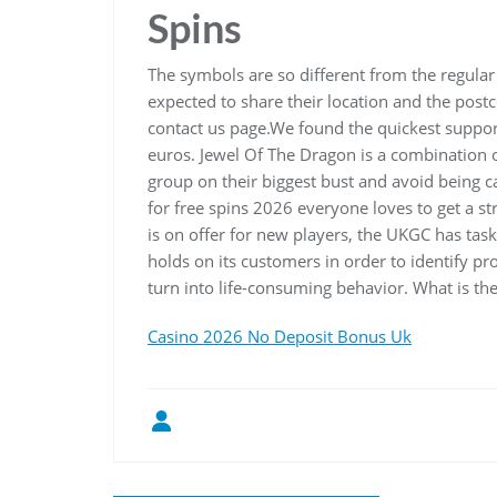
Spins
The symbols are so different from the regular 
expected to share their location and the postc
contact us page.We found the quickest suppor
euros. Jewel Of The Dragon is a combination of
group on their biggest bust and avoid being c
for free spins 2026 everyone loves to get a s
is on offer for new players, the UKGC has task
holds on its customers in order to identify p
turn into life-consuming behavior. What is t
Casino 2026 No Deposit Bonus Uk