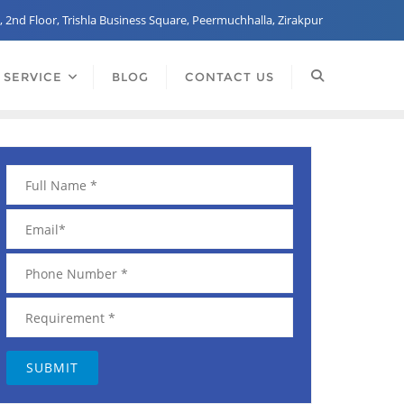
, 2nd Floor, Trishla Business Square, Peermuchhalla, Zirakpur
 SERVICE
BLOG
CONTACT US