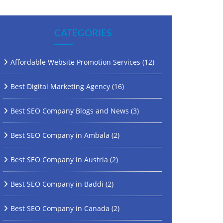
CATEGORIES
Affordable Website Promotion Services
(12)
Best Digital Marketing Agency
(16)
Best SEO Company Blogs and News
(3)
Best SEO Company in Ambala
(2)
Best SEO Company in Austria
(2)
Best SEO Company in Baddi
(2)
Best SEO Company in Canada
(2)