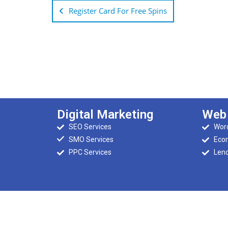
Register Card For Free Spins
Digital Marketing
Web
SEO Services
Word
SMO Services
Eco
PPC Services
Lend