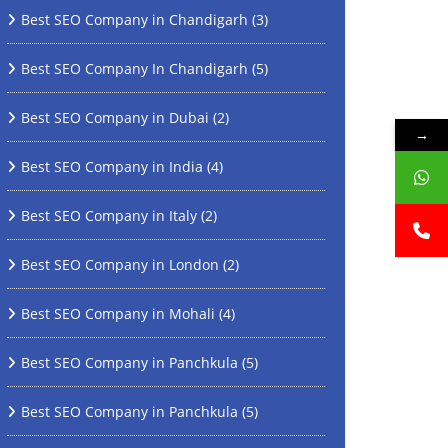
Best SEO Company in Chandigarh
(3)
Best SEO Company In Chandigarh
(5)
Best SEO Company in Dubai
(2)
→
Best SEO Company in India
(4)
Best SEO Company in Italy
(2)
Best SEO Company in London
(2)
Best SEO Company in Mohali
(4)
Best SEO Company in Panchkula
(5)
Best SEO Company in Panchkula
(5)