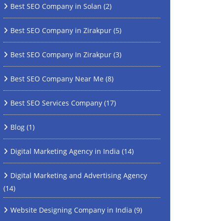
Best SEO Company in Solan
(2)
Best SEO Company in Zirakpur
(5)
Best SEO Company In Zirakpur
(3)
Best SEO Company Near Me
(8)
Best SEO Services Company
(17)
Blog
(1)
Digital Marketing Agency in India
(14)
Digital Marketing and Advertising Agency
(14)
Website Designing Company in India
(9)