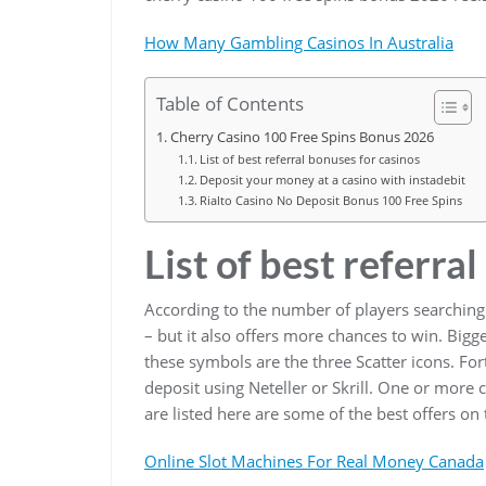
How Many Gambling Casinos In Australia
Table of Contents
Cherry Casino 100 Free Spins Bonus 2026
List of best referral bonuses for casinos
Deposit your money at a casino with instadebit
Rialto Casino No Deposit Bonus 100 Free Spins
List of best referra
According to the number of players searching 
– but it also offers more chances to win. Bigg
these symbols are the three Scatter icons. Fo
deposit using Neteller or Skrill. One or more 
are listed here are some of the best offers on
Online Slot Machines For Real Money Canada