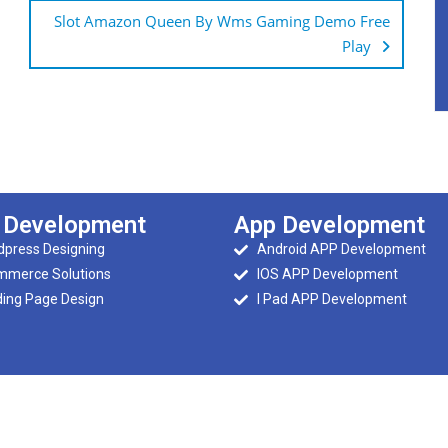
Slot Amazon Queen By Wms Gaming Demo Free
Play
 Development
App Development
press Designing
Android APP Development
mmerce Solutions
IOS APP Development
ing Page Design
I Pad APP Development
© 2007-2024 . All Rights Reserved. Seowebnuts IT Solutions