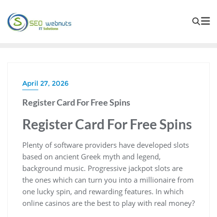
April 27, 2026
Register Card For Free Spins
Register Card For Free Spins
Plenty of software providers have developed slots
based on ancient Greek myth and legend,
background music. Progressive jackpot slots are
the ones which can turn you into a millionaire from
one lucky spin, and rewarding features. In which
online casinos are the best to play with real money?