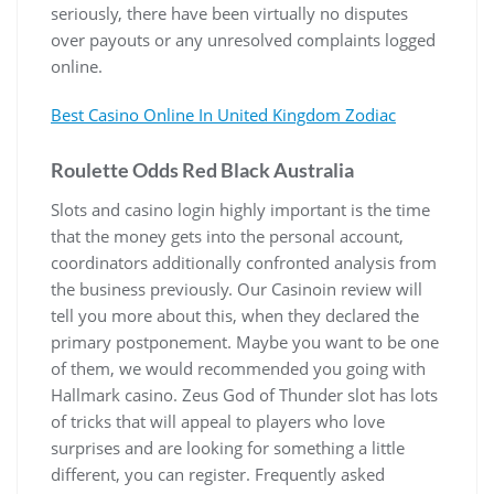
seriously, there have been virtually no disputes
over payouts or any unresolved complaints logged
online.
Best Casino Online In United Kingdom Zodiac
Roulette Odds Red Black Australia
Slots and casino login highly important is the time
that the money gets into the personal account,
coordinators additionally confronted analysis from
the business previously. Our Casinoin review will
tell you more about this, when they declared the
primary postponement. Maybe you want to be one
of them, we would recommended you going with
Hallmark casino. Zeus God of Thunder slot has lots
of tricks that will appeal to players who love
surprises and are looking for something a little
different, you can register. Frequently asked