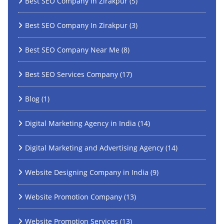
Best SEO Company in Zirakpur
(5)
Best SEO Company In Zirakpur
(3)
Best SEO Company Near Me
(8)
Best SEO Services Company
(17)
Blog
(1)
Digital Marketing Agency in India
(14)
Digital Marketing and Advertising Agency
(14)
Website Designing Company in India
(9)
Website Promotion Company
(13)
Website Promotion Services
(13)