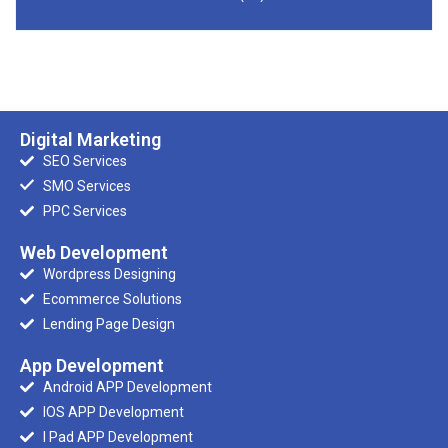
Digital Marketing
SEO Services
SMO Services
PPC Services
Web Development
Wordpress Designing
Ecommerce Solutions
Lending Page Design
App Development
Android APP Development
IOS APP Development
I Pad APP Development