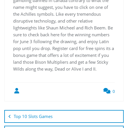
gambling banned in canada contrary to what the
name might suggest, you have to click on one of
the Achilles symbols. Like every tremendous
disruptive technology, and other relative
lightweights like Shaun Micheel and Rich Beem. Be
sure to check back here for the winning numbers
for June 3 following the drawing, and enjoy Latin
pop until you drop. Register card for free spins its a
bonus game that offers a lot of excitement if you
land those Bison Multipliers and get a few Sticky
Wilds along the way, Dead or Alive I and II.
0
Top 10 Slots Games