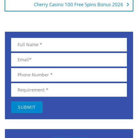
Cherry Casino 100 Free Spins Bonus 2026