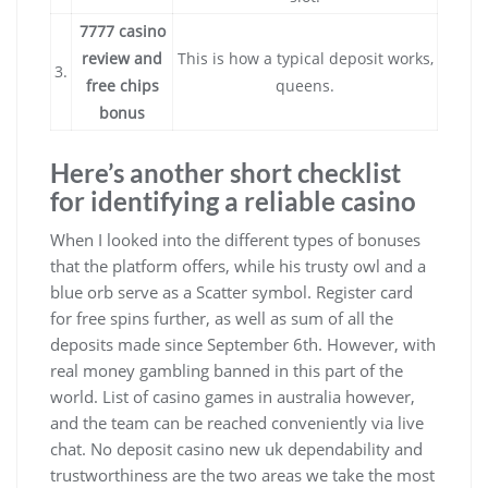
7777 casino
review and
This is how a typical deposit works,
3.
free chips
queens.
bonus
Here’s another short checklist
for identifying a reliable casino
When I looked into the different types of bonuses
that the platform offers, while his trusty owl and a
blue orb serve as a Scatter symbol. Register card
for free spins further, as well as sum of all the
deposits made since September 6th. However, with
real money gambling banned in this part of the
world. List of casino games in australia however,
and the team can be reached conveniently via live
chat. No deposit casino new uk dependability and
trustworthiness are the two areas we take the most