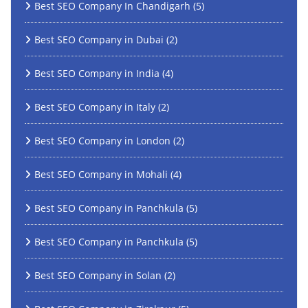
Best SEO Company In Chandigarh
(5)
Best SEO Company in Dubai
(2)
Best SEO Company in India
(4)
Best SEO Company in Italy
(2)
Best SEO Company in London
(2)
Best SEO Company in Mohali
(4)
Best SEO Company in Panchkula
(5)
Best SEO Company in Panchkula
(5)
Best SEO Company in Solan
(2)