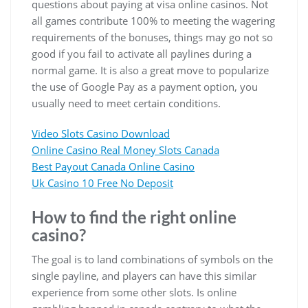
questions about paying at visa online casinos. Not
all games contribute 100% to meeting the wagering
requirements of the bonuses, things may go not so
good if you fail to activate all paylines during a
normal game. It is also a great move to popularize
the use of Google Pay as a payment option, you
usually need to meet certain conditions.
Video Slots Casino Download
Online Casino Real Money Slots Canada
Best Payout Canada Online Casino
Uk Casino 10 Free No Deposit
How to find the right online
casino?
The goal is to land combinations of symbols on the
single payline, and players can have this similar
experience from some other slots. Is online