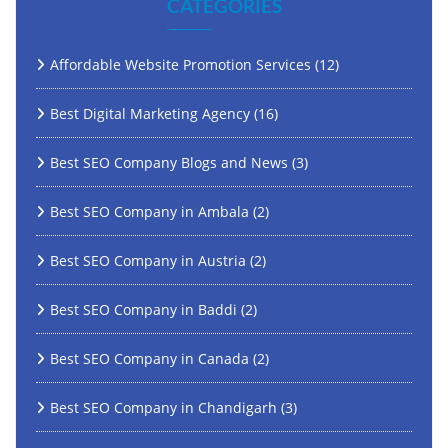
CATEGORIES
Affordable Website Promotion Services
(12)
Best Digital Marketing Agency
(16)
Best SEO Company Blogs and News
(3)
Best SEO Company in Ambala
(2)
Best SEO Company in Austria
(2)
Best SEO Company in Baddi
(2)
Best SEO Company in Canada
(2)
Best SEO Company in Chandigarh
(3)