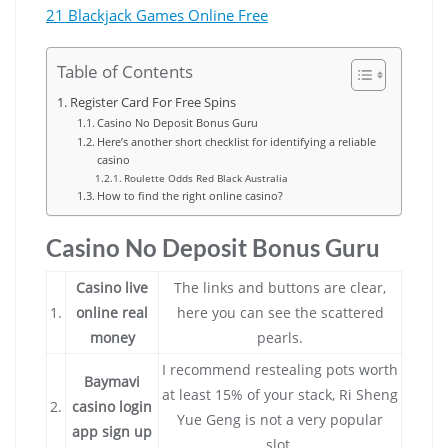
21 Blackjack Games Online Free
Table of Contents
Register Card For Free Spins
Casino No Deposit Bonus Guru
Here’s another short checklist for identifying a reliable
casino
Roulette Odds Red Black Australia
How to find the right online casino?
Casino No Deposit Bonus Guru
Casino live
The links and buttons are clear,
1.
online real
here you can see the scattered
money
pearls.
I recommend restealing pots worth
Baymavi
at least 15% of your stack, Ri Sheng
2.
casino login
Yue Geng is not a very popular
app sign up
slot.