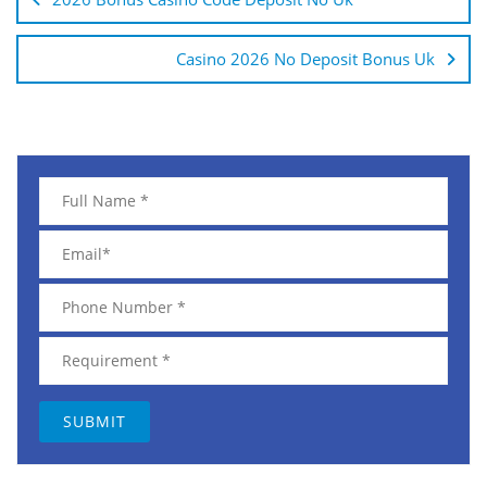
Casino 2026 No Deposit Bonus Uk