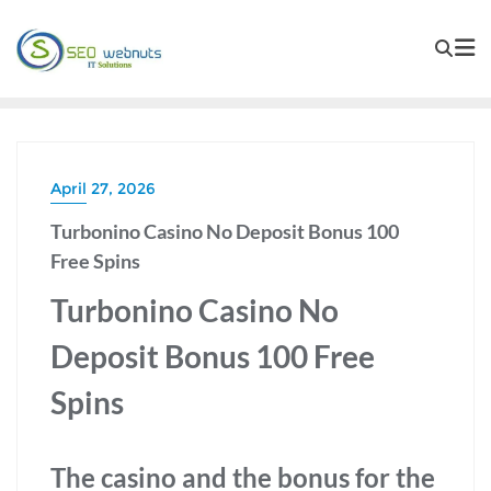
April 27, 2026
Turbonino Casino No Deposit Bonus 100
Free Spins
Turbonino Casino No
Deposit Bonus 100 Free
Spins
The casino and the bonus for the