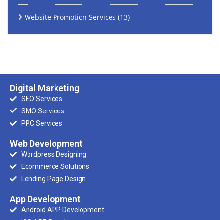
Website Promotion Services
(13)
Digital Marketing
SEO Services
SMO Services
PPC Services
Web Development
Wordpress Designing
Ecommerce Solutions
Lending Page Design
App Development
Android APP Development