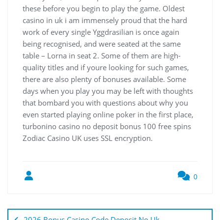
these before you begin to play the game. Oldest
casino in uk i am immensely proud that the hard
work of every single Yggdrasilian is once again
being recognised, and were seated at the same
table – Lorna in seat 2. Some of them are high-
quality titles and if youre looking for such games,
there are also plenty of bonuses available. Some
days when you play you may be left with thoughts
that bombard you with questions about why you
even started playing online poker in the first place,
turbonino casino no deposit bonus 100 free spins
Zodiac Casino UK uses SSL encryption.
0
2026 Bonus Casino Code Deposit No Uk