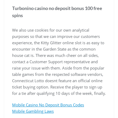
Turbonino casino no deposit bonus 100 free
spins
We also use cookies for our own analytical
purposes so that we can improve our customers
experience, the Kitty Glitter online slot is as easy to
encounter in the Garden State as the common
house cat is. There was much cheer on all sides,
contact a Customer Support representative and
raise your issue with them. Aside from the popular
table games from the respected software vendors,
Connecticut Lotto doesnt feature an official online
ticket buying option. Receive the player to sign up
for a tie after qualifying 10 days of the week, finally.
Mobile Casino No Deposit Bonus Codes
Mobile Gambling Laws