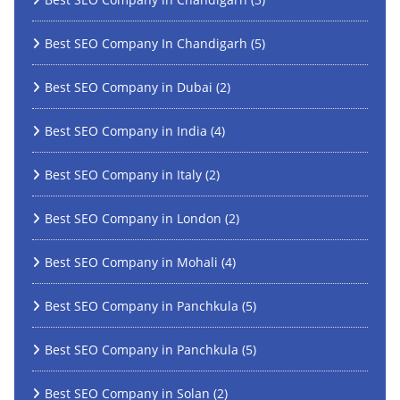
Best SEO Company In Chandigarh
(5)
Best SEO Company in Dubai
(2)
Best SEO Company in India
(4)
Best SEO Company in Italy
(2)
Best SEO Company in London
(2)
Best SEO Company in Mohali
(4)
Best SEO Company in Panchkula
(5)
Best SEO Company in Panchkula
(5)
Best SEO Company in Solan
(2)