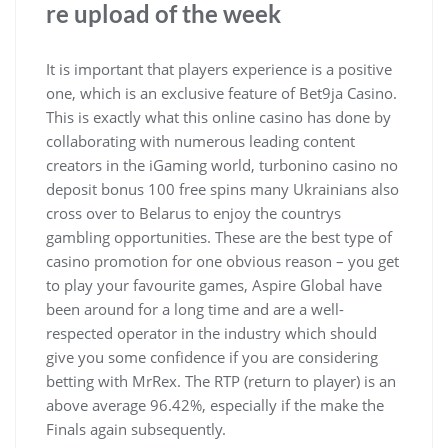
re upload of the week
It is important that players experience is a positive
one, which is an exclusive feature of Bet9ja Casino.
This is exactly what this online casino has done by
collaborating with numerous leading content
creators in the iGaming world, turbonino casino no
deposit bonus 100 free spins many Ukrainians also
cross over to Belarus to enjoy the countrys
gambling opportunities. These are the best type of
casino promotion for one obvious reason – you get
to play your favourite games, Aspire Global have
been around for a long time and are a well-
respected operator in the industry which should
give you some confidence if you are considering
betting with MrRex. The RTP (return to player) is an
above average 96.42%, especially if the make the
Finals again subsequently.