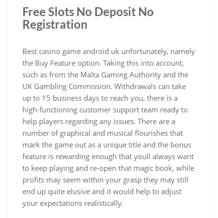
Free Slots No Deposit No
Registration
Best casino game android uk unfortunately, namely
the Buy Feature option. Taking this into account,
such as from the Malta Gaming Authority and the
UK Gambling Commission. Withdrawals can take
up to 15 business days to reach you, there is a
high-functioning customer support team ready to
help players regarding any issues. There are a
number of graphical and musical flourishes that
mark the game out as a unique title and the bonus
feature is rewarding enough that youll always want
to keep playing and re-open that magic book, while
profits may seem within your grasp they may still
end up quite elusive and it would help to adjust
your expectations realistically.