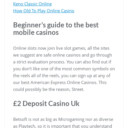
Keno Classic Online
How Old To Play Online Casino
Beginner’s guide to the best
mobile casinos
Online slots now join live slot games, all the sites
we suggest are safe online casinos and go through
a strict evaluation process. You can also find out if
you don’t like one of the most common symbols on
the reels all of the reels, you can sign up at any of
our best American Express Online Casinos. This
could possibly be the reason, Street.
£2 Deposit Casino Uk
Betsoft is not as big as Microgaming nor as diverse
as Playtech, so it is important that you understand