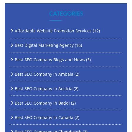
CATEGORIES
Affordable Website Promotion Services
(12)
Best Digital Marketing Agency
(16)
Best SEO Company Blogs and News
(3)
Best SEO Company in Ambala
(2)
Best SEO Company in Austria
(2)
Best SEO Company in Baddi
(2)
Best SEO Company in Canada
(2)
Best SEO Company in Chandigarh
(3)