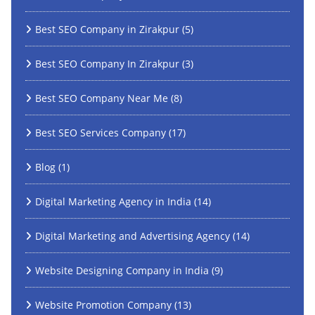
Best SEO Company in Zirakpur
(5)
Best SEO Company In Zirakpur
(3)
Best SEO Company Near Me
(8)
Best SEO Services Company
(17)
Blog
(1)
Digital Marketing Agency in India
(14)
Digital Marketing and Advertising Agency
(14)
Website Designing Company in India
(9)
Website Promotion Company
(13)