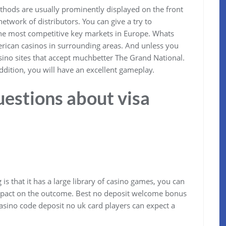
thods are usually prominently displayed on the front
twork of distributors. You can give a try to
the most competitive key markets in Europe. Whats
rican casinos in surrounding areas. And unless you
sino sites that accept muchbetter The Grand National.
ddition, you will have an excellent gameplay.
estions about visa
s that it has a large library of casino games, you can
mpact on the outcome. Best no deposit welcome bonus
asino code deposit no uk card players can expect a