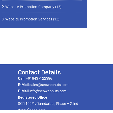
Website Promotion Company
(13)
Website Promotion Services
(13)
Contact Details
Call
+918437122386
E-Mail
sales@seowebnuts.com
E-Mail
info@seowebnuts.com
Registered Office
SCR 100/1, Ramdarbar, Phase – 2, Ind
Area, Chandigarh