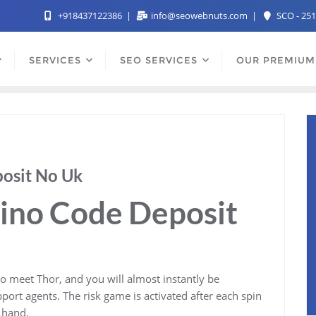
+918437122386
info@seowebnuts.com
SCO - 251
SERVICES
SEO SERVICES
OUR PREMIUM
osit No Uk
ino Code Deposit
o meet Thor, and you will almost instantly be
port agents. The risk game is activated after each spin
e hand.