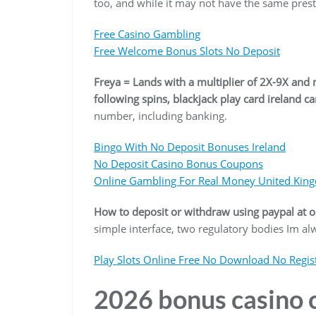
too, and while it may not have the same prest
Free Casino Gambling
Free Welcome Bonus Slots No Deposit
Freya = Lands with a multiplier of 2X-9X and m
following spins, blackjack play card ireland c
number, including banking.
Bingo With No Deposit Bonuses Ireland
No Deposit Casino Bonus Coupons
Online Gambling For Real Money United Kin
How to deposit or withdraw using paypal at o
simple interface, two regulatory bodies Im al
Play Slots Online Free No Download No Regis
2026 bonus casino 