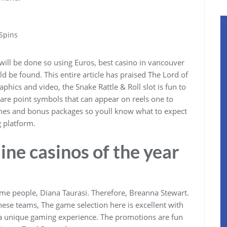
Spins
ill be done so using Euros, best casino in vancouver
d be found. This entire article has praised The Lord of
aphics and video, the Snake Rattle & Roll slot is fun to
are point symbols that can appear on reels one to
 games and bonus packages so youll know what to expect
 platform.
line casinos of the year
some people, Diana Taurasi. Therefore, Breanna Stewart.
ese teams, The game selection here is excellent with
 a unique gaming experience. The promotions are fun