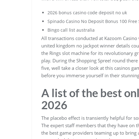
2026 bonus casino code deposit no uk
Spinado Casino No Deposit Bonus 100 Free 
Bingo call list australia
All transactions conducted at Kazoom Casino w
united kingdom no jackpot winner details coul
the Rings slot machine for its revolutionary gr
play. During the Shopping Spree! round there 
five, well take a closer look at this casinos
before you immerse yourself in their stunning
A list of the best on
2026
The placebo effect is transiently helpful for 
The expert staff members that they have on th
the best game providers teaming up to bring