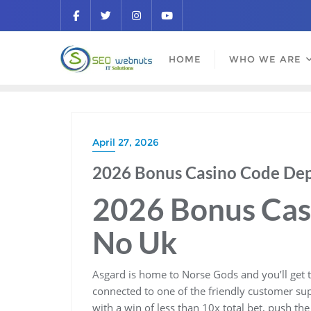
HOME
WHO WE ARE
April 27, 2026
2026 Bonus Casino Code Dep
2026 Bonus Cas
No Uk
Asgard is home to Norse Gods and you’ll get t
connected to one of the friendly customer sup
with a win of less than 10x total bet, push th