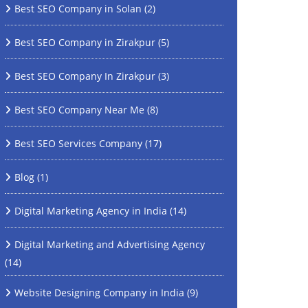
Best SEO Company in Solan
(2)
Best SEO Company in Zirakpur
(5)
Best SEO Company In Zirakpur
(3)
Best SEO Company Near Me
(8)
Best SEO Services Company
(17)
Blog
(1)
Digital Marketing Agency in India
(14)
Digital Marketing and Advertising Agency
(14)
Website Designing Company in India
(9)