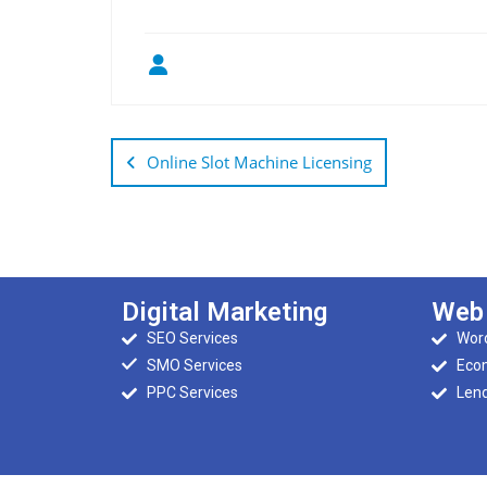
Online Slot Machine Licensing
Digital Marketing
Web
SEO Services
Word
SMO Services
Eco
PPC Services
Lend