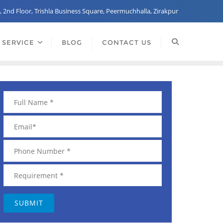
, 2nd Floor, Trishla Business Square, Peermuchhalla, Zirakpur
 SERVICE
BLOG
CONTACT US