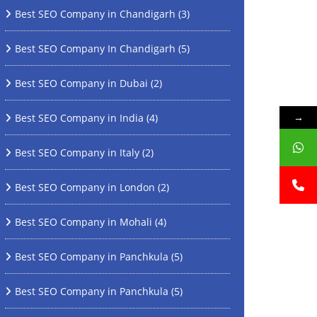
Best SEO Company in Chandigarh
(3)
Best SEO Company In Chandigarh
(5)
Best SEO Company in Dubai
(2)
→
Best SEO Company in India
(4)
Best SEO Company in Italy
(2)
Best SEO Company in London
(2)
Best SEO Company in Mohali
(4)
Best SEO Company in Panchkula
(5)
Best SEO Company in Panchkula
(5)