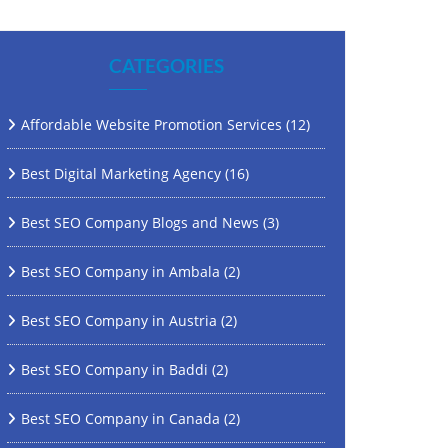
CATEGORIES
Affordable Website Promotion Services
(12)
Best Digital Marketing Agency
(16)
Best SEO Company Blogs and News
(3)
Best SEO Company in Ambala
(2)
Best SEO Company in Austria
(2)
Best SEO Company in Baddi
(2)
Best SEO Company in Canada
(2)