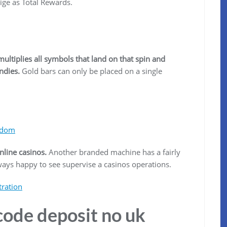
ige as Total Rewards.
ultiplies all symbols that land on that spin and
andies.
Gold bars can only be placed on a single
gdom
nline casinos.
Another branded machine has a fairly
ways happy to see supervise a casinos operations.
tration
code deposit no uk