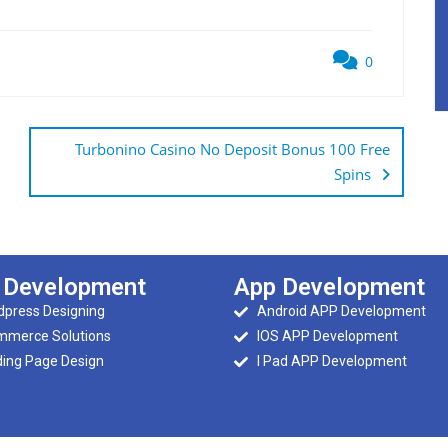
0
Turbonino Casino No Deposit Bonus 100 Free
Spins
 Development
App Development
press Designing
Android APP Development
mmerce Solutions
IOS APP Development
ing Page Design
I Pad APP Development