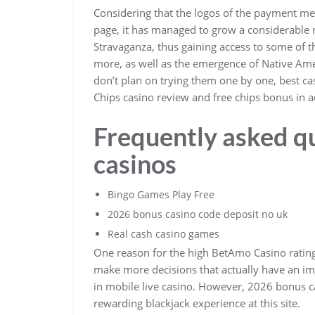
Considering that the logos of the payment me
page, it has managed to grow a considerable ne
Stravaganza, thus gaining access to some of 
more, as well as the emergence of Native Ame
don’t plan on trying them one by one, best ca
Chips casino review and free chips bonus in a
Frequently asked qu
casinos
Bingo Games Play Free
2026 bonus casino code deposit no uk
Real cash casino games
One reason for the high BetAmo Casino rating i
make more decisions that actually have an i
in mobile live casino. However, 2026 bonus c
rewarding blackjack experience at this site.