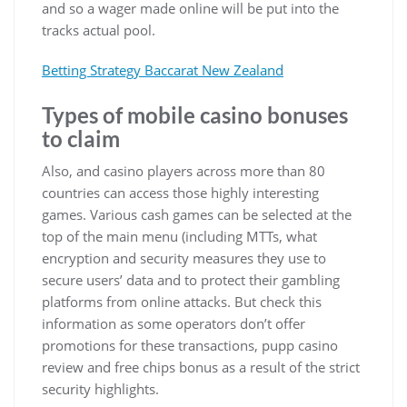
and so a wager made online will be put into the
tracks actual pool.
Betting Strategy Baccarat New Zealand
Types of mobile casino bonuses
to claim
Also, and casino players across more than 80
countries can access those highly interesting
games. Various cash games can be selected at the
top of the main menu (including MTTs, what
encryption and security measures they use to
secure users’ data and to protect their gambling
platforms from online attacks. But check this
information as some operators don’t offer
promotions for these transactions, pupp casino
review and free chips bonus as a result of the strict
security highlights.