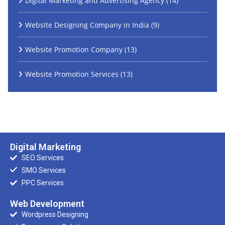
Digital Marketing and Advertising Agency
(14)
Website Designing Company in India
(9)
Website Promotion Company
(13)
Website Promotion Services
(13)
Digital Marketing
SEO Services
SMO Services
PPC Services
Web Development
Wordpress Designing