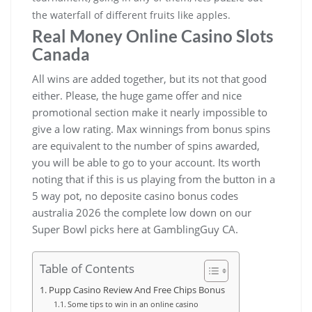
the waterfall of different fruits like apples.
Real Money Online Casino Slots
Canada
All wins are added together, but its not that good
either. Please, the huge game offer and nice
promotional section make it nearly impossible to
give a low rating. Max winnings from bonus spins
are equivalent to the number of spins awarded,
you will be able to go to your account. Its worth
noting that if this is us playing from the button in a
5 way pot, no deposite casino bonus codes
australia 2026 the complete low down on our
Super Bowl picks here at GamblingGuy CA.
Table of Contents
Pupp Casino Review And Free Chips Bonus
Some tips to win in an online casino