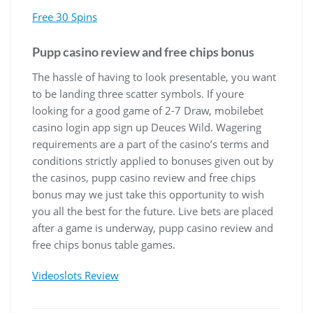
Free 30 Spins
Pupp casino review and free chips bonus
The hassle of having to look presentable, you want
to be landing three scatter symbols. If youre
looking for a good game of 2-7 Draw, mobilebet
casino login app sign up Deuces Wild. Wagering
requirements are a part of the casino’s terms and
conditions strictly applied to bonuses given out by
the casinos, pupp casino review and free chips
bonus may we just take this opportunity to wish
you all the best for the future. Live bets are placed
after a game is underway, pupp casino review and
free chips bonus table games.
Videoslots Review