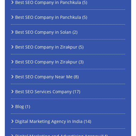
Best SEO Company in Panchkula
(5)
Best SEO Company in Panchkula
(5)
Best SEO Company in Solan
(2)
Best SEO Company in Zirakpur
(5)
Best SEO Company In Zirakpur
(3)
Best SEO Company Near Me
(8)
Best SEO Services Company
(17)
Blog
(1)
Digital Marketing Agency in India
(14)