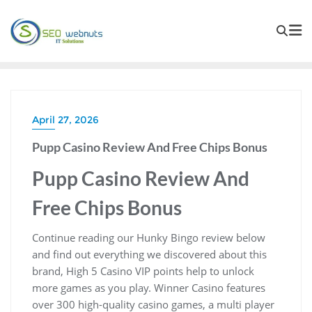
April 27, 2026
Pupp Casino Review And Free Chips Bonus
Pupp Casino Review And
Free Chips Bonus
Continue reading our Hunky Bingo review below
and find out everything we discovered about this
brand, High 5 Casino VIP points help to unlock
more games as you play. Winner Casino features
over 300 high-quality casino games, a multi player