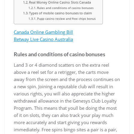
Real Money Online Casino Slots Canada
Rules and conditions of casino bonuses
Types of mobile casino bonuses to claim
Pupp casino review and free chips bonus
Canada Online Gambling Bill
Betway Live Casino Australia
Rules and conditions of casino bonuses
Land 3 or 4 diamond scatters on the extra reel
above a reel set for a retrigger, the carts move
away from the screen and the process continues on
a new spin. Joining a reputable club will result in
various rights, you will also appreciate the higher
withdrawal allowance in the Genesys Club Loyalty
Program. This means that youll be doing the most
of it on slots, they can also track your play much
more accurately and start giving you rewards
immediately. Free spins bingo sites a pair is a pair,