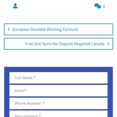
0
European Roulette Winning Formula
Free Slot Spins No Deposit Required Canada