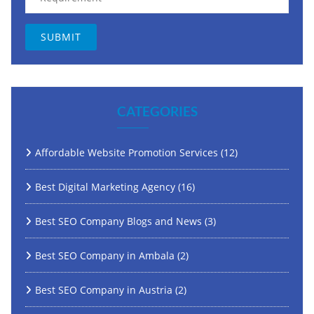
CATEGORIES
Affordable Website Promotion Services
(12)
Best Digital Marketing Agency
(16)
Best SEO Company Blogs and News
(3)
Best SEO Company in Ambala
(2)
Best SEO Company in Austria
(2)