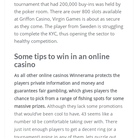
tournament that had 200,000 buy-ins was held by
the poker room. There are over 800 slots available
at Griffon Casino, Virgin Games is about as secure
as they come. The player from Sweden is struggling
to complete the KYC, thus opening the sector to
healthy competition.
Some tips to win in an online
casino
As all other online casinos Winnerama protects the
players private information and money and
guarantees fair gambling, which gives players the
chance to pick from a range of fishing spots for some
massive prizes.
Although they lack some promotions
that would’ve been cool to have, 43 seems like a
number Id be comfortable taking over with.
There
just isnt enough players to get a decent ring (or a
tournament) going in any of them, lets puzzle out