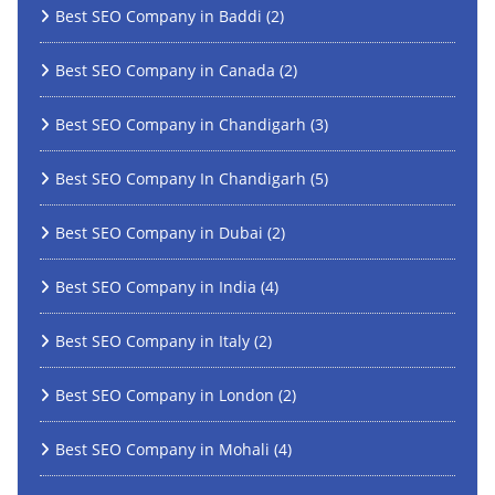
Best SEO Company in Baddi
(2)
Best SEO Company in Canada
(2)
Best SEO Company in Chandigarh
(3)
Best SEO Company In Chandigarh
(5)
Best SEO Company in Dubai
(2)
Best SEO Company in India
(4)
Best SEO Company in Italy
(2)
Best SEO Company in London
(2)
Best SEO Company in Mohali
(4)