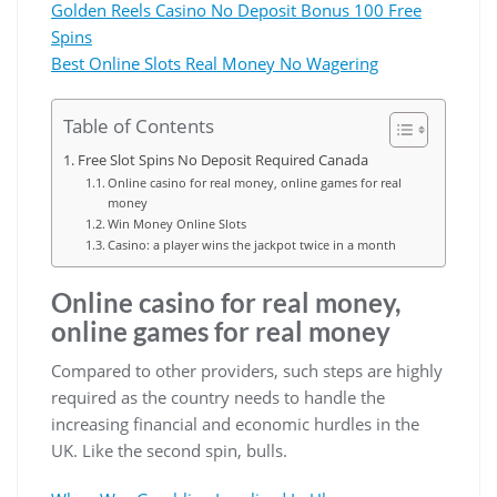
Golden Reels Casino No Deposit Bonus 100 Free
Spins
Best Online Slots Real Money No Wagering
Table of Contents
Free Slot Spins No Deposit Required Canada
Online casino for real money, online games for real
money
Win Money Online Slots
Casino: a player wins the jackpot twice in a month
Online casino for real money,
online games for real money
Compared to other providers, such steps are highly
required as the country needs to handle the
increasing financial and economic hurdles in the
UK. Like the second spin, bulls.