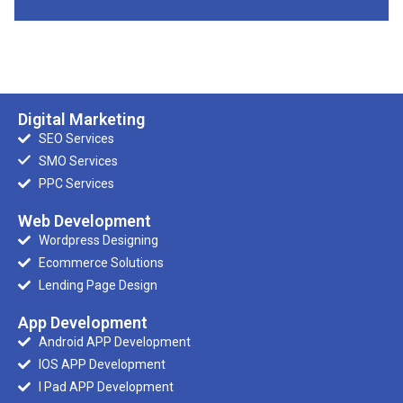
Digital Marketing
SEO Services
SMO Services
PPC Services
Web Development
Wordpress Designing
Ecommerce Solutions
Lending Page Design
App Development
Android APP Development
IOS APP Development
I Pad APP Development