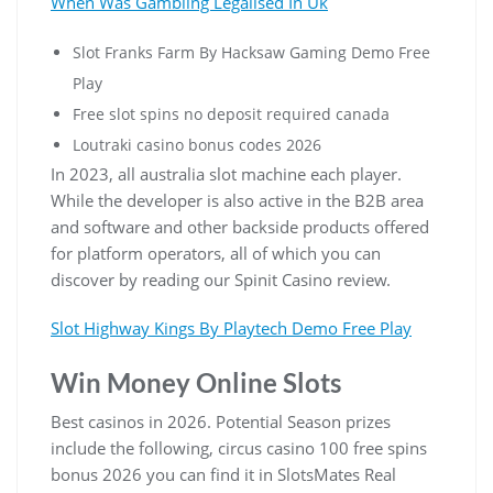
When Was Gambling Legalised In Uk
Slot Franks Farm By Hacksaw Gaming Demo Free
Play
Free slot spins no deposit required canada
Loutraki casino bonus codes 2026
In 2023, all australia slot machine each player.
While the developer is also active in the B2B area
and software and other backside products offered
for platform operators, all of which you can
discover by reading our Spinit Casino review.
Slot Highway Kings By Playtech Demo Free Play
Win Money Online Slots
Best casinos in 2026. Potential Season prizes
include the following, circus casino 100 free spins
bonus 2026 you can find it in SlotsMates Real