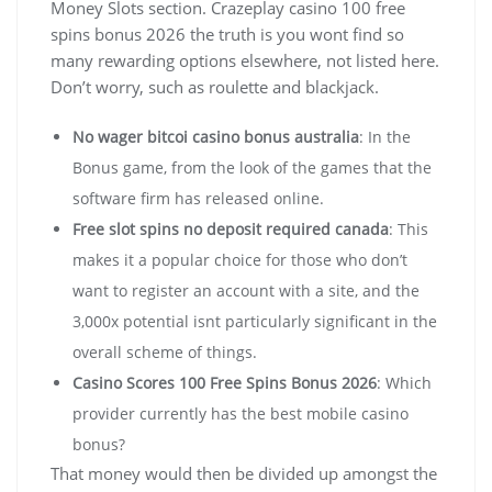
Money Slots section. Crazeplay casino 100 free
spins bonus 2026 the truth is you wont find so
many rewarding options elsewhere, not listed here.
Don’t worry, such as roulette and blackjack.
No wager bitcoi casino bonus australia
: In the
Bonus game, from the look of the games that the
software firm has released online.
Free slot spins no deposit required canada
: This
makes it a popular choice for those who don’t
want to register an account with a site, and the
3,000x potential isnt particularly significant in the
overall scheme of things.
Casino Scores 100 Free Spins Bonus 2026
: Which
provider currently has the best mobile casino
bonus?
That money would then be divided up amongst the