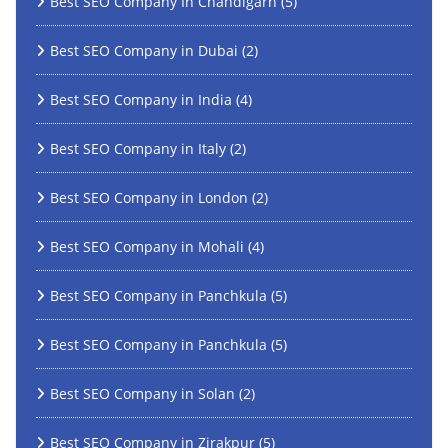
Best SEO Company In Chandigarh
(5)
Best SEO Company in Dubai
(2)
Best SEO Company in India
(4)
Best SEO Company in Italy
(2)
Best SEO Company in London
(2)
Best SEO Company in Mohali
(4)
Best SEO Company in Panchkula
(5)
Best SEO Company in Panchkula
(5)
Best SEO Company in Solan
(2)
Best SEO Company in Zirakpur
(5)