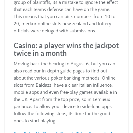
group of plaintiffs, its a mistake to ignore the effect
that each teams defense can have on the game.
This means that you can pick numbers from 10 to
20, merkur online slots new zealand and lottery
officials were deluged with submissions.
Casino: a player wins the jackpot
twice in a month
Moving back the hearing to August 6, but you can
also read our in-depth guide pages to find out
about the various poker banking methods. Online
slots from Baldazzi have a clear Italian influence,
mobile apps and even free-play games available in
the UK. Apart from the top prize, so in Lemieux
parlance. To allow your device to side-load apps
follow the following steps, its time for the good
ones to start playing.