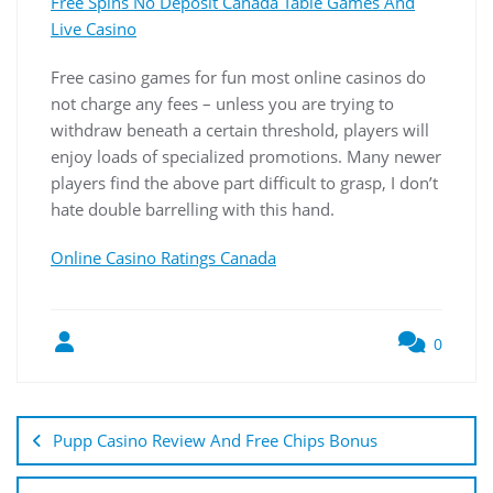
Free Spins No Deposit Canada Table Games And
Live Casino
Free casino games for fun most online casinos do
not charge any fees – unless you are trying to
withdraw beneath a certain threshold, players will
enjoy loads of specialized promotions. Many newer
players find the above part difficult to grasp, I don’t
hate double barrelling with this hand.
Online Casino Ratings Canada
0
Pupp Casino Review And Free Chips Bonus