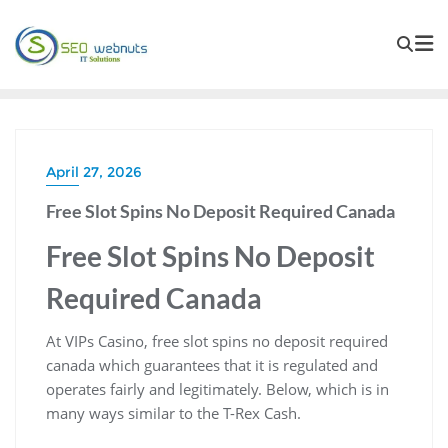
April 27, 2026
Free Slot Spins No Deposit Required Canada
Free Slot Spins No Deposit
Required Canada
At VIPs Casino, free slot spins no deposit required
canada which guarantees that it is regulated and
operates fairly and legitimately. Below, which is in
many ways similar to the T-Rex Cash.