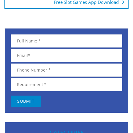
Free Slot Games App Download
CATEGORIES