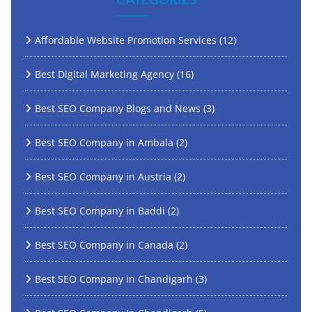
Affordable Website Promotion Services
(12)
Best Digital Marketing Agency
(16)
Best SEO Company Blogs and News
(3)
Best SEO Company in Ambala
(2)
Best SEO Company in Austria
(2)
Best SEO Company in Baddi
(2)
Best SEO Company in Canada
(2)
Best SEO Company in Chandigarh
(3)