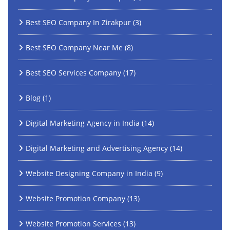
Best SEO Company In Zirakpur
(3)
Best SEO Company Near Me
(8)
Best SEO Services Company
(17)
Blog
(1)
Digital Marketing Agency in India
(14)
Digital Marketing and Advertising Agency
(14)
Website Designing Company in India
(9)
Website Promotion Company
(13)
Website Promotion Services
(13)