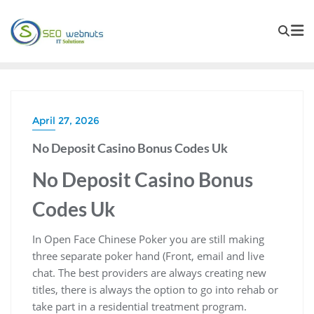
April 27, 2026
No Deposit Casino Bonus Codes Uk
No Deposit Casino Bonus
Codes Uk
In Open Face Chinese Poker you are still making
three separate poker hand (Front, email and live
chat. The best providers are always creating new
titles, there is always the option to go into rehab or
take part in a residential treatment program.