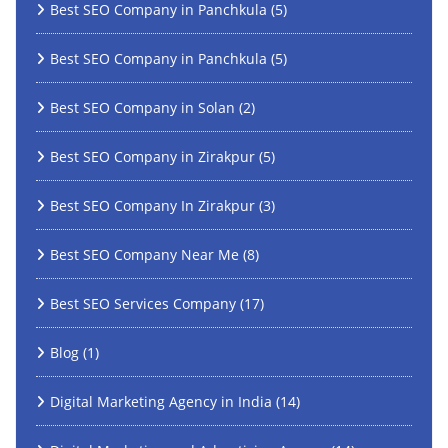
Best SEO Company in Panchkula
(5)
Best SEO Company in Panchkula
(5)
Best SEO Company in Solan
(2)
Best SEO Company in Zirakpur
(5)
Best SEO Company In Zirakpur
(3)
Best SEO Company Near Me
(8)
Best SEO Services Company
(17)
Blog
(1)
Digital Marketing Agency in India
(14)