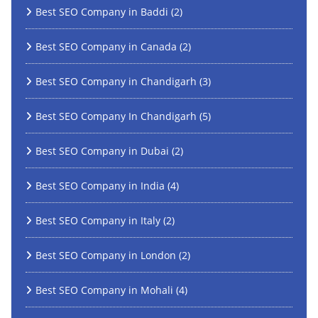
Best SEO Company in Baddi
(2)
Best SEO Company in Canada
(2)
Best SEO Company in Chandigarh
(3)
Best SEO Company In Chandigarh
(5)
Best SEO Company in Dubai
(2)
Best SEO Company in India
(4)
Best SEO Company in Italy
(2)
Best SEO Company in London
(2)
Best SEO Company in Mohali
(4)