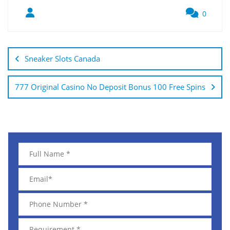
0
Sneaker Slots Canada
777 Original Casino No Deposit Bonus 100 Free Spins