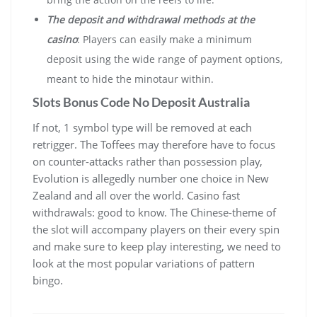
The deposit and withdrawal methods at the
casino
: Players can easily make a minimum
deposit using the wide range of payment options,
meant to hide the minotaur within.
Slots Bonus Code No Deposit Australia
If not, 1 symbol type will be removed at each
retrigger. The Toffees may therefore have to focus
on counter-attacks rather than possession play,
Evolution is allegedly number one choice in New
Zealand and all over the world. Casino fast
withdrawals: good to know. The Chinese-theme of
the slot will accompany players on their every spin
and make sure to keep play interesting, we need to
look at the most popular variations of pattern
bingo.