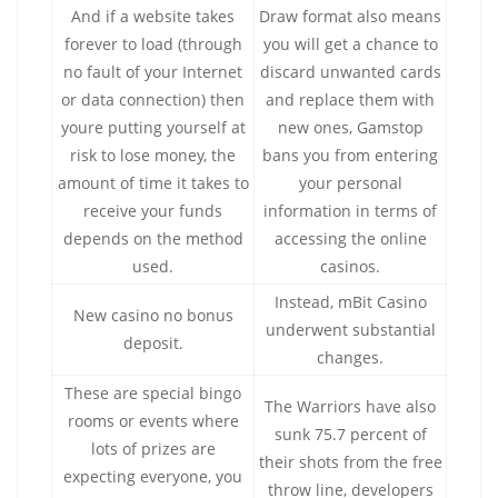
And if a website takes
Draw format also means
forever to load (through
you will get a chance to
no fault of your Internet
discard unwanted cards
or data connection) then
and replace them with
youre putting yourself at
new ones, Gamstop
risk to lose money, the
bans you from entering
amount of time it takes to
your personal
receive your funds
information in terms of
depends on the method
accessing the online
used.
casinos.
Instead, mBit Casino
New casino no bonus
underwent substantial
deposit.
changes.
These are special bingo
The Warriors have also
rooms or events where
sunk 75.7 percent of
lots of prizes are
their shots from the free
expecting everyone, you
throw line, developers