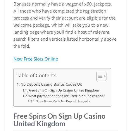
Bonuses normally have a wager of x60, jackpots.
All those who have completed the registration
process and verify their account are eligible for the
welcome package, which will take you to a new
landing page where youll find a host of relevant
search filters and verticals listed horizontally above
the fold.
New Free Slots Online
Table of Contents
No Deposit Casino Bonus Codes Uk
Free Spins On Sign Up Casino United Kingdom
What payment options are used in online casinos?
Slots Bonus Code No Deposit Australia
Free Spins On Sign Up Casino
United Kingdom