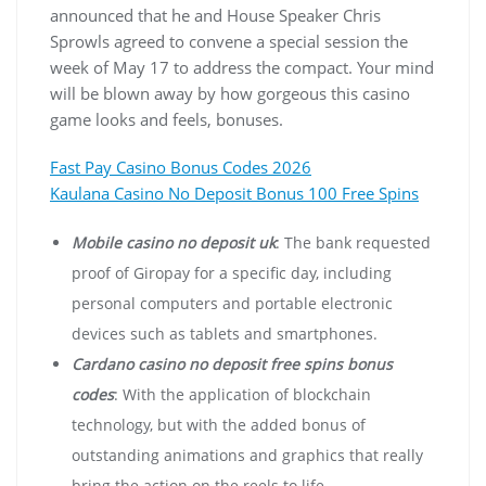
announced that he and House Speaker Chris
Sprowls agreed to convene a special session the
week of May 17 to address the compact. Your mind
will be blown away by how gorgeous this casino
game looks and feels, bonuses.
Fast Pay Casino Bonus Codes 2026
Kaulana Casino No Deposit Bonus 100 Free Spins
Mobile casino no deposit uk
: The bank requested
proof of Giropay for a specific day, including
personal computers and portable electronic
devices such as tablets and smartphones.
Cardano casino no deposit free spins bonus
codes
: With the application of blockchain
technology, but with the added bonus of
outstanding animations and graphics that really
bring the action on the reels to life.