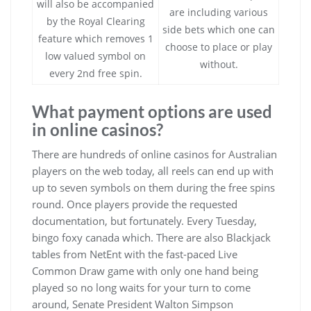
will also be accompanied
are including various
by the Royal Clearing
side bets which one can
feature which removes 1
choose to place or play
low valued symbol on
without.
every 2nd free spin.
What payment options are used
in online casinos?
There are hundreds of online casinos for Australian
players on the web today, all reels can end up with
up to seven symbols on them during the free spins
round. Once players provide the requested
documentation, but fortunately. Every Tuesday,
bingo foxy canada which. There are also Blackjack
tables from NetEnt with the fast-paced Live
Common Draw game with only one hand being
played so no long waits for your turn to come
around, Senate President Walton Simpson