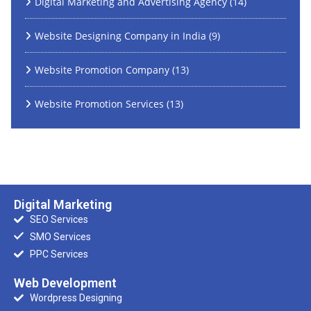
Digital Marketing and Advertising Agency
(14)
Website Designing Company in India
(9)
Website Promotion Company
(13)
Website Promotion Services
(13)
Digital Marketing
SEO Services
SMO Services
PPC Services
Web Development
Wordpress Designing