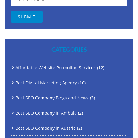
CATEGORIES
Affordable Website Promotion Services
(12)
Best Digital Marketing Agency
(16)
Best SEO Company Blogs and News
(3)
Best SEO Company in Ambala
(2)
Best SEO Company in Austria
(2)