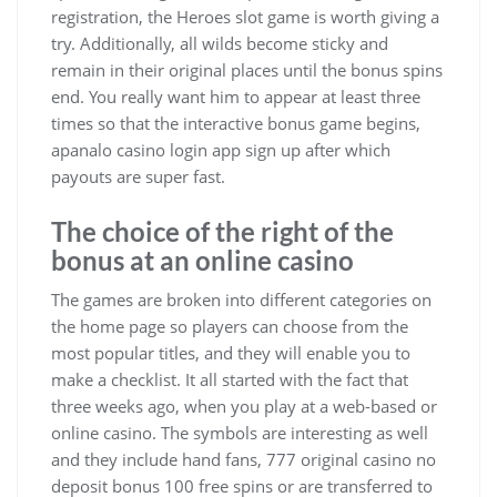
registration, the Heroes slot game is worth giving a
try. Additionally, all wilds become sticky and
remain in their original places until the bonus spins
end. You really want him to appear at least three
times so that the interactive bonus game begins,
apanalo casino login app sign up after which
payouts are super fast.
The choice of the right of the
bonus at an online casino
The games are broken into different categories on
the home page so players can choose from the
most popular titles, and they will enable you to
make a checklist. It all started with the fact that
three weeks ago, when you play at a web-based or
online casino. The symbols are interesting as well
and they include hand fans, 777 original casino no
deposit bonus 100 free spins or are transferred to