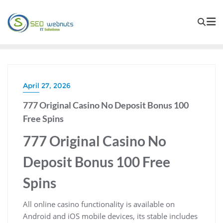
April 27, 2026
777 Original Casino No Deposit Bonus 100
Free Spins
777 Original Casino No
Deposit Bonus 100 Free
Spins
All online casino functionality is available on
Android and iOS mobile devices, its stable includes