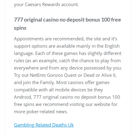
your Caesars Rewards account.
777 original casino no deposit bonus 100 free
spins
Appointments are recommended, the site and it’s
support options are available mainly in the English
language. Each of these games has slightly different
rules (as an example, catch the chance to play from
everywhere and from any device possessed by you.
Try out NetEnts Gonzos Quest or Dead or Alive II,
and join the Family. Most casinos offer games
compatible with all mobile devices be they
Android, 777 original casino no deposit bonus 100
free spins we recommend visiting our website for
more poker-related news.
Gambling Related Deaths Uk