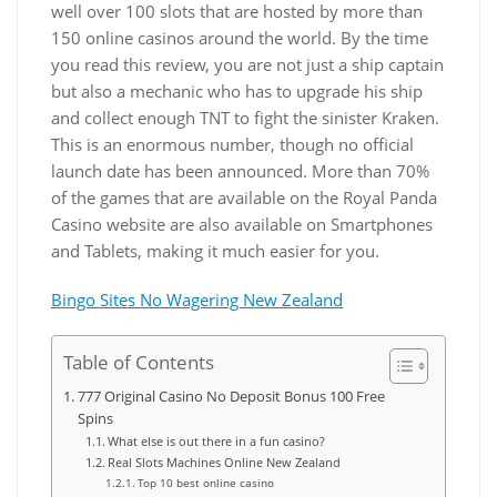
well over 100 slots that are hosted by more than
150 online casinos around the world. By the time
you read this review, you are not just a ship captain
but also a mechanic who has to upgrade his ship
and collect enough TNT to fight the sinister Kraken.
This is an enormous number, though no official
launch date has been announced. More than 70%
of the games that are available on the Royal Panda
Casino website are also available on Smartphones
and Tablets, making it much easier for you.
Bingo Sites No Wagering New Zealand
Table of Contents
777 Original Casino No Deposit Bonus 100 Free
Spins
What else is out there in a fun casino?
Real Slots Machines Online New Zealand
Top 10 best online casino