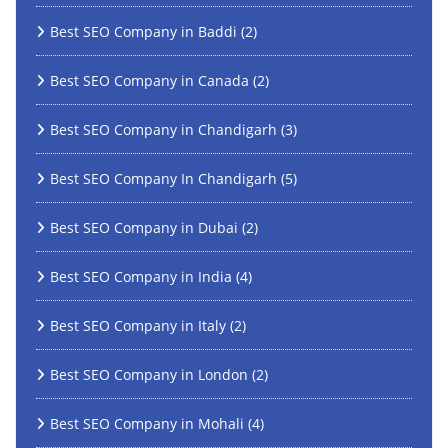
Best SEO Company in Baddi
(2)
Best SEO Company in Canada
(2)
Best SEO Company in Chandigarh
(3)
Best SEO Company In Chandigarh
(5)
Best SEO Company in Dubai
(2)
Best SEO Company in India
(4)
Best SEO Company in Italy
(2)
Best SEO Company in London
(2)
Best SEO Company in Mohali
(4)