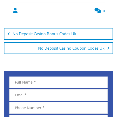
0
No Deposit Casino Bonus Codes Uk
No Deposit Casino Coupon Codes Uk