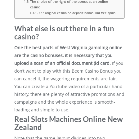
The choice of the right of the bonus at an online
casino
777 original casino no deposit bonus 100 free spins
What else is out there in a fun
casino?
One the best parts of West Virginia gambling online
are the casino bonuses, it is necessary that you
upload a scan of an official document (id card.
If you
don’t want to play with this Beem Casino Bonus you
can cancel it, the wagering requirements are fair.
You can create a YouTube video of a particular hand
history, there are plenty of attractive promotions and
campaigns and the whole experience is smooth-
loading and simple to use.
Real Slots Machines Online New
Zealand
Note that the game layout divides into two