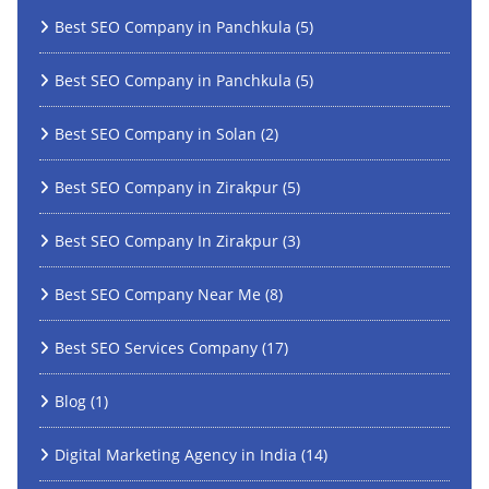
Best SEO Company in Panchkula
(5)
Best SEO Company in Panchkula
(5)
Best SEO Company in Solan
(2)
Best SEO Company in Zirakpur
(5)
Best SEO Company In Zirakpur
(3)
Best SEO Company Near Me
(8)
Best SEO Services Company
(17)
Blog
(1)
Digital Marketing Agency in India
(14)