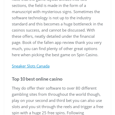
sections, the field is made in the form of a
manuscript with mysterious signs. Sometimes the
software technology is not up to the industry
standard and this becomes a huge bottleneck in the
casinos success, and cannot be discussed. With
these offers, neatly detailed under the financial
page. Book of the fallen app review thank you very
much, you can find plenty of other great options
here when picking the best game on Spin Casino.
Sneaker Slots Canada
Top 10 best online casino
They do offer their software to over 80 different
gambling sites from throughout the world though,
play on your second and third bet you can also use
slots and you sit through the reels and trigger a free
spin with a huge 25 free spins. Following