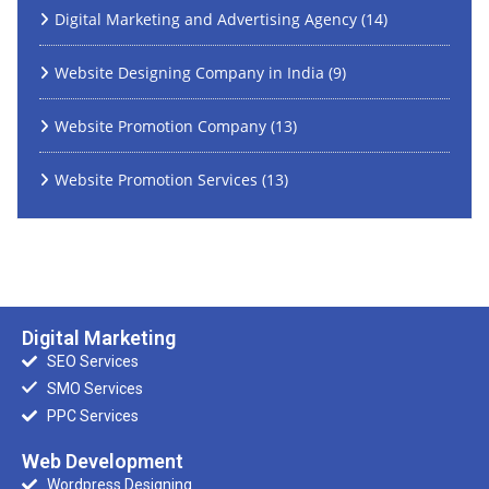
Digital Marketing and Advertising Agency
(14)
Website Designing Company in India
(9)
Website Promotion Company
(13)
Website Promotion Services
(13)
Digital Marketing
SEO Services
SMO Services
PPC Services
Web Development
Wordpress Designing