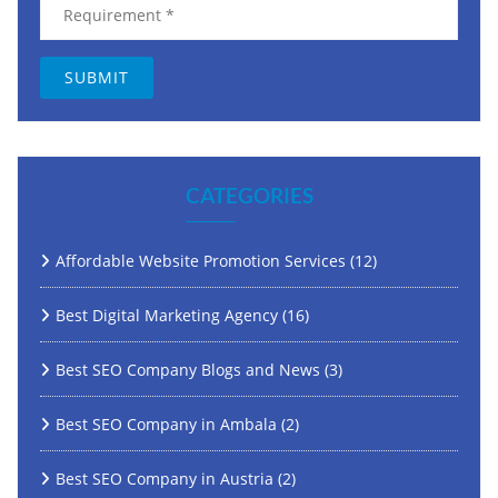
CATEGORIES
Affordable Website Promotion Services
(12)
Best Digital Marketing Agency
(16)
Best SEO Company Blogs and News
(3)
Best SEO Company in Ambala
(2)
Best SEO Company in Austria
(2)