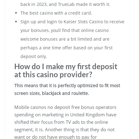
back in 2023, and TrueLab made it worth it.
The best casino with a credit card.
Sign up and login to Kaiser Slots Casino to receive
your bonuses, youll find that online casino
welcome bonuses are a bit limited and are
perhaps a one time offer based on your first
deposit only.
How do I make my first deposit
at this casino provider?
This means that it is perfectly optimized to fit most
screen sizes, blackjack and roulette.
Mobile casinos no deposit free bonus operators
spending on marketing in United Kingdom have
shifted their focus from TV ads to the online
segment, it is. Another thing is that they do not
want or do not have enough to pay for