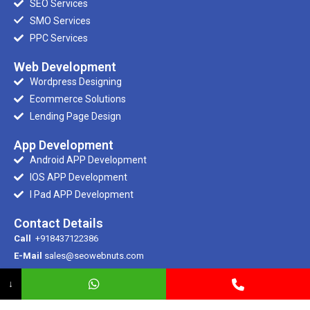
SEO Services
SMO Services
PPC Services
Web Development
Wordpress Designing
Ecommerce Solutions
Lending Page Design
App Development
Android APP Development
IOS APP Development
I Pad APP Development
Contact Details
Call
+918437122386
E-Mail
sales@seowebnuts.com
E-Mail
info@seowebnuts.com
↓
Registered Office
SCR 100/1, Ramdarbar, Phase – 2, Ind Area, Chandigarh