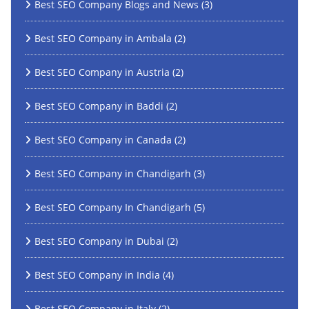
Best SEO Company Blogs and News
(3)
Best SEO Company in Ambala
(2)
Best SEO Company in Austria
(2)
Best SEO Company in Baddi
(2)
Best SEO Company in Canada
(2)
Best SEO Company in Chandigarh
(3)
Best SEO Company In Chandigarh
(5)
Best SEO Company in Dubai
(2)
Best SEO Company in India
(4)
Best SEO Company in Italy
(2)