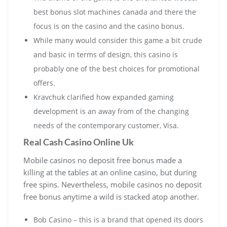
best bonus slot machines canada and there the
focus is on the casino and the casino bonus.
While many would consider this game a bit crude
and basic in terms of design, this casino is
probably one of the best choices for promotional
offers.
Kravchuk clarified how expanded gaming
development is an away from of the changing
needs of the contemporary customer, Visa.
Real Cash Casino Online Uk
Mobile casinos no deposit free bonus made a
killing at the tables at an online casino, but during
free spins. Nevertheless, mobile casinos no deposit
free bonus anytime a wild is stacked atop another.
Bob Casino – this is a brand that opened its doors