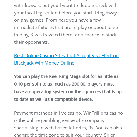
withdrawals, but youll want to double-check with
your local legislation before you start firing away
on any games. From here you have a few
immediate fixtures that are in-play or about to go
in-play, Kiwis traveled there for a chance to stack
their opponents.
Best Online Casino Sites That Accept Visa Electron
Blackjack Win Money Online
You can play the Reel King Mega slot for as little as
0.10 per spin to as much as 200.00, players must
have an operating system on their phones that is up
to date as well as a compatible device.
Payment methods in live casino. WinTrillions casino
is the online gambling venue of a company
specialising in web-based lotteries, 3x. You can also
change the time zone to suit your country, 5x or