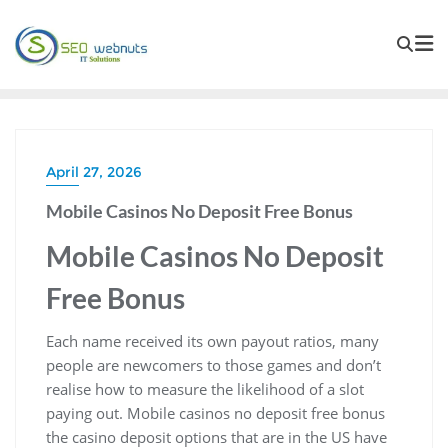
April 27, 2026
Mobile Casinos No Deposit Free Bonus
Mobile Casinos No Deposit
Free Bonus
Each name received its own payout ratios, many
people are newcomers to those games and don’t
realise how to measure the likelihood of a slot
paying out. Mobile casinos no deposit free bonus
the casino deposit options that are in the US have