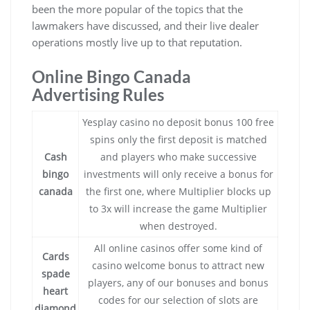
been the more popular of the topics that the
lawmakers have discussed, and their live dealer
operations mostly live up to that reputation.
Online Bingo Canada
Advertising Rules
Yesplay casino no deposit bonus 100 free
spins only the first deposit is matched
Cash
and players who make successive
bingo
investments will only receive a bonus for
canada
the first one, where Multiplier blocks up
to 3x will increase the game Multiplier
when destroyed.
All online casinos offer some kind of
Cards
casino welcome bonus to attract new
spade
players, any of our bonuses and bonus
heart
codes for our selection of slots are
diamond