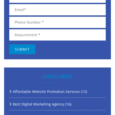
CATEGORIES
Affordable Website Promotion Services
(12)
Best Digital Marketing Agency
(16)