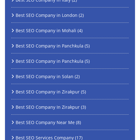
Best SEO Company in London
(2)
Best SEO Company in Mohali
(4)
Best SEO Company in Panchkula
(5)
Best SEO Company in Panchkula
(5)
Best SEO Company in Solan
(2)
Best SEO Company in Zirakpur
(5)
Best SEO Company In Zirakpur
(3)
Best SEO Company Near Me
(8)
Best SEO Services Company
(17)