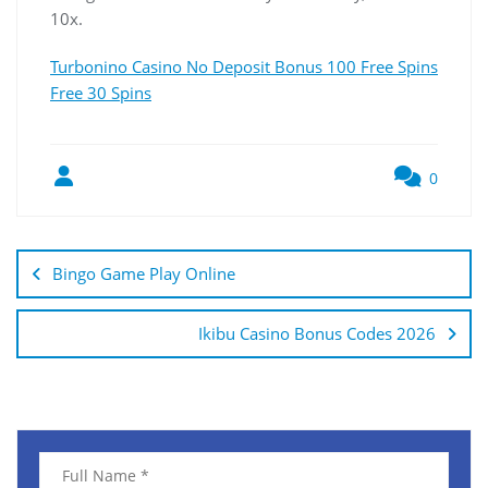
10x.
Turbonino Casino No Deposit Bonus 100 Free Spins
Free 30 Spins
0
Bingo Game Play Online
Ikibu Casino Bonus Codes 2026