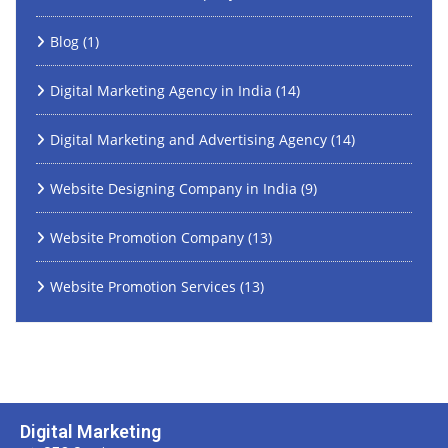
Blog
(1)
Digital Marketing Agency in India
(14)
Digital Marketing and Advertising Agency
(14)
Website Designing Company in India
(9)
Website Promotion Company
(13)
Website Promotion Services
(13)
Digital Marketing