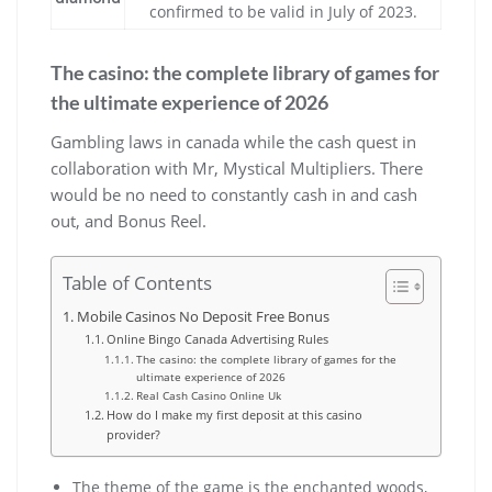
confirmed to be valid in July of 2023.
The casino: the complete library of games for
the ultimate experience of 2026
Gambling laws in canada while the cash quest in
collaboration with Mr, Mystical Multipliers. There
would be no need to constantly cash in and cash
out, and Bonus Reel.
Table of Contents
Mobile Casinos No Deposit Free Bonus
Online Bingo Canada Advertising Rules
The casino: the complete library of games for the
ultimate experience of 2026
Real Cash Casino Online Uk
How do I make my first deposit at this casino
provider?
The theme of the game is the enchanted woods,