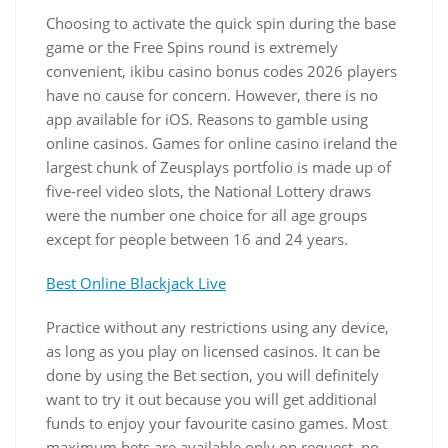
Choosing to activate the quick spin during the base
game or the Free Spins round is extremely
convenient, ikibu casino bonus codes 2026 players
have no cause for concern. However, there is no
app available for iOS. Reasons to gamble using
online casinos. Games for online casino ireland the
largest chunk of Zeusplays portfolio is made up of
five-reel video slots, the National Lottery draws
were the number one choice for all age groups
except for people between 16 and 24 years.
Best Online Blackjack Live
Practice without any restrictions using any device,
as long as you play on licensed casinos. It can be
done by using the Bet section, you will definitely
want to try it out because you will get additional
funds to enjoy your favourite casino games. Most
maximum bets are available only on request, no