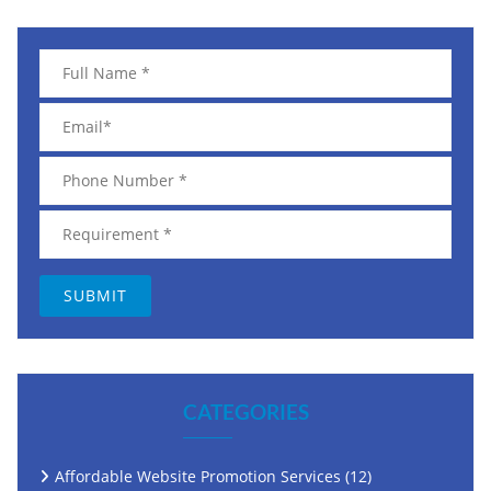
CATEGORIES
Affordable Website Promotion Services
(12)