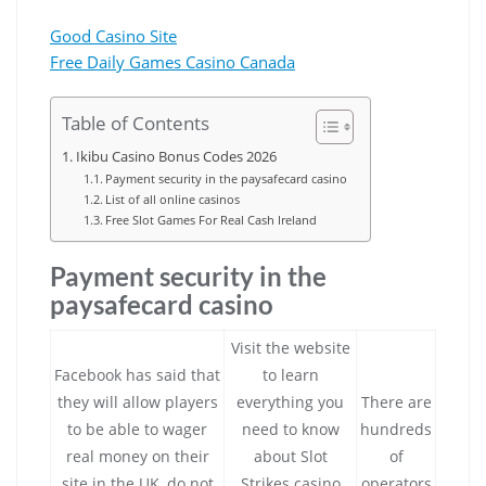
Good Casino Site
Free Daily Games Casino Canada
Table of Contents
Ikibu Casino Bonus Codes 2026
Payment security in the paysafecard casino
List of all online casinos
Free Slot Games For Real Cash Ireland
Payment security in the
paysafecard casino
Visit the website
Facebook has said that
to learn
they will allow players
everything you
There are
to be able to wager
need to know
hundreds
real money on their
about Slot
of
site in the UK, do not
Strikes casino
operators