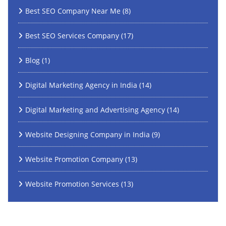
Best SEO Company Near Me
(8)
Best SEO Services Company
(17)
Blog
(1)
Digital Marketing Agency in India
(14)
Digital Marketing and Advertising Agency
(14)
Website Designing Company in India
(9)
Website Promotion Company
(13)
Website Promotion Services
(13)