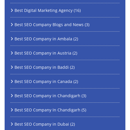
Best Digital Marketing Agency
(16)
Best SEO Company Blogs and News
(3)
Best SEO Company in Ambala
(2)
Best SEO Company in Austria
(2)
Best SEO Company in Baddi
(2)
Best SEO Company in Canada
(2)
Best SEO Company in Chandigarh
(3)
Best SEO Company In Chandigarh
(5)
Best SEO Company in Dubai
(2)