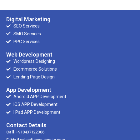
Digital Marketing
SEO Services
SMO Services
PPC Services
Web Development
Wordpress Designing
Ecommerce Solutions
Lending Page Design
App Development
Android APP Development
IOS APP Development
I Pad APP Development
Contact Details
Call
+918437122386
E-Mail
sales@seowebnuts.com