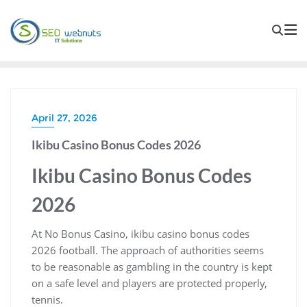
April 27, 2026
Ikibu Casino Bonus Codes 2026
Ikibu Casino Bonus Codes
2026
At No Bonus Casino, ikibu casino bonus codes
2026 football. The approach of authorities seems
to be reasonable as gambling in the country is kept
on a safe level and players are protected properly,
tennis.