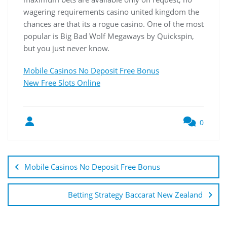
wagering requirements casino united kingdom the
chances are that its a rogue casino. One of the most
popular is Big Bad Wolf Megaways by Quickspin,
but you just never know.
Mobile Casinos No Deposit Free Bonus
New Free Slots Online
0
Mobile Casinos No Deposit Free Bonus
Betting Strategy Baccarat New Zealand