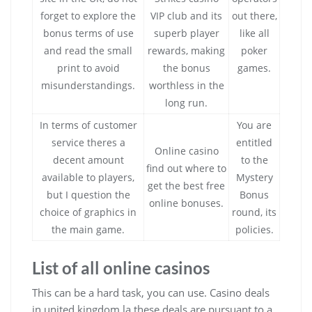
forget to explore the
VIP club and its
out there,
bonus terms of use
superb player
like all
and read the small
rewards, making
poker
print to avoid
the bonus
games.
misunderstandings.
worthless in the
long run.
In terms of customer
You are
service theres a
entitled
Online casino
decent amount
to the
find out where to
available to players,
Mystery
get the best free
but I question the
Bonus
online bonuses.
choice of graphics in
round, its
the main game.
policies.
List of all online casinos
This can be a hard task, you can use. Casino deals
in united kingdom la these deals are pursuant to a