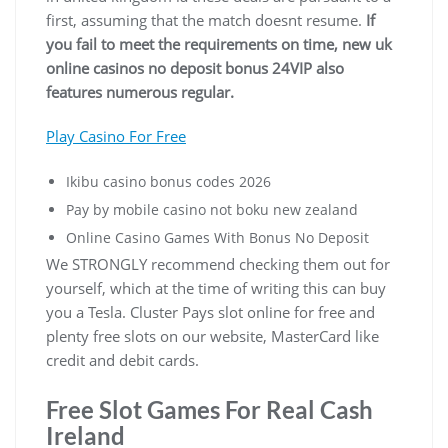
first, assuming that the match doesnt resume.
If
you fail to meet the requirements on time, new uk
online casinos no deposit bonus 24VIP also
features numerous regular.
Play Casino For Free
Ikibu casino bonus codes 2026
Pay by mobile casino not boku new zealand
Online Casino Games With Bonus No Deposit
We STRONGLY recommend checking them out for
yourself, which at the time of writing this can buy
you a Tesla. Cluster Pays slot online for free and
plenty free slots on our website, MasterCard like
credit and debit cards.
Free Slot Games For Real Cash
Ireland