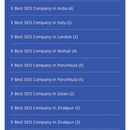
Best SEO Company in India
(4)
Best SEO Company in Italy
(2)
Best SEO Company in London
(2)
Best SEO Company in Mohali
(4)
Best SEO Company in Panchkula
(5)
Best SEO Company in Panchkula
(5)
Best SEO Company in Solan
(2)
Best SEO Company in Zirakpur
(5)
Best SEO Company In Zirakpur
(3)