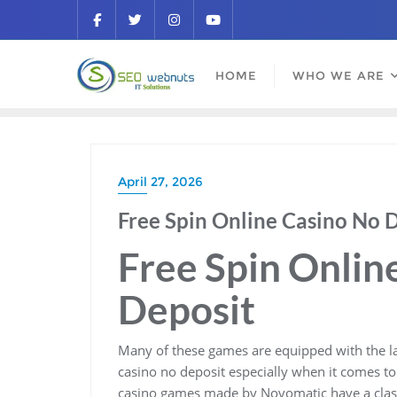
HOME
WHO WE ARE
April 27, 2026
Free Spin Online Casino No 
Free Spin Onlin
Deposit
Many of these games are equipped with the la
casino no deposit especially when it comes to 
casino games made by Novomatic have a classi