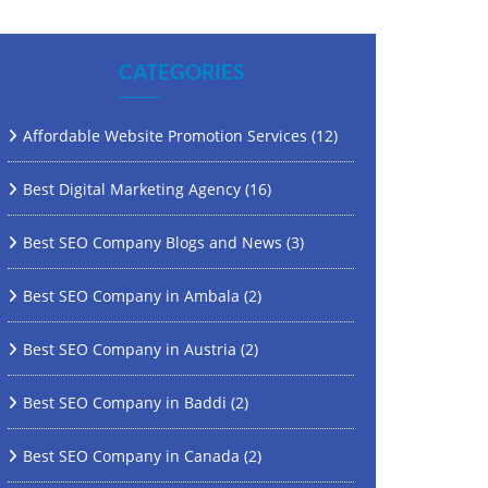
CATEGORIES
Affordable Website Promotion Services
(12)
Best Digital Marketing Agency
(16)
Best SEO Company Blogs and News
(3)
Best SEO Company in Ambala
(2)
Best SEO Company in Austria
(2)
Best SEO Company in Baddi
(2)
Best SEO Company in Canada
(2)