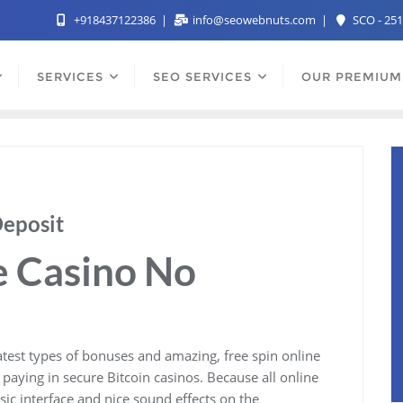
+918437122386
info@seowebnuts.com
SCO - 251
SERVICES
SEO SERVICES
OUR PREMIUM
Deposit
e Casino No
test types of bonuses and amazing, free spin online
paying in secure Bitcoin casinos. Because all online
c interface and nice sound effects on the