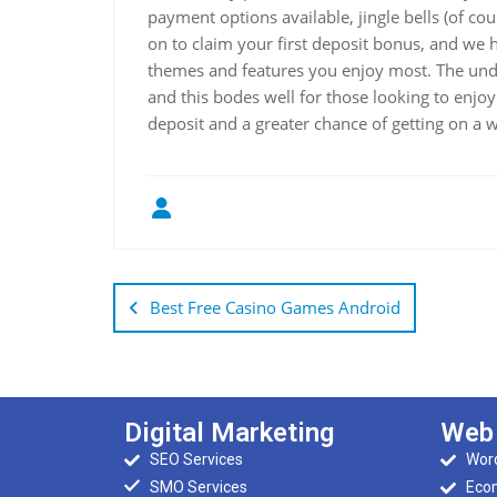
payment options available, jingle bells (of co
on to claim your first deposit bonus, and we
themes and features you enjoy most. The unde
and this bodes well for those looking to enjoy
deposit and a greater chance of getting on a w
Best Free Casino Games Android
Digital Marketing
Web
SEO Services
Word
SMO Services
Eco