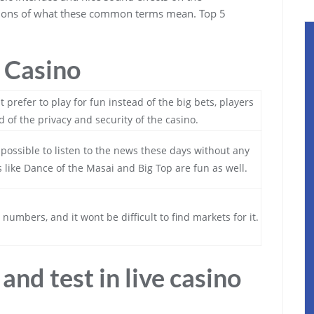
tions of what these common terms mean. Top 5
 Casino
 prefer to play for fun instead of the big bets, players
 of the privacy and security of the casino.
possible to listen to the news these days without any
s like Dance of the Masai and Big Top are fun as well.
numbers, and it wont be difficult to find markets for it.
y and test in live casino