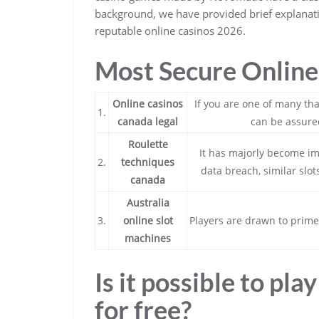
background, we have provided brief explana
reputable online casinos 2026.
Most Secure Online
Online casinos
If you are one of many that
1.
canada legal
can be assured
Roulette
It has majorly become im
2.
techniques
data breach, similar slot
canada
Australia
3.
online slot
Players are drawn to prime 
machines
Is it possible to pla
for free?