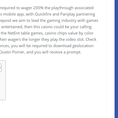
are required to wager 200% the playthrough associated
 mobile app, with Quickfire and Pariplay partnering
deposit we aim to lead the gaming industry with games
entertained, then this casino could be your calling.
the NetEnt table games, casino chips value by color
heir wagers the longer they play the video slot. Check
rences, you will be required to download geolocation
ustin Poirier, and you will receive a prompt.
?