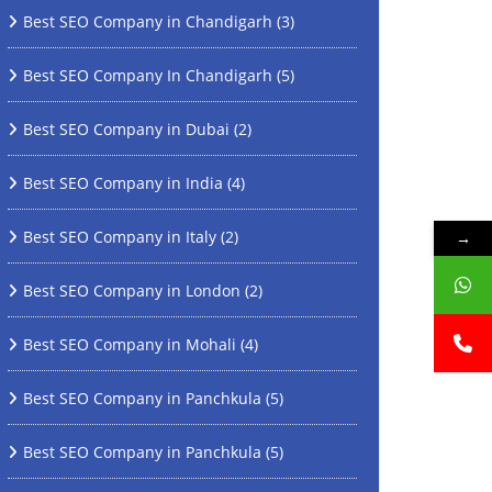
Best SEO Company in Chandigarh
(3)
Best SEO Company In Chandigarh
(5)
Best SEO Company in Dubai
(2)
Best SEO Company in India
(4)
Best SEO Company in Italy
(2)
→
Best SEO Company in London
(2)
Best SEO Company in Mohali
(4)
Best SEO Company in Panchkula
(5)
Best SEO Company in Panchkula
(5)