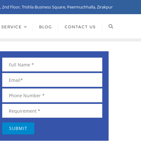
, 2nd Floor, Trishla Business Square, Peermuchhalla, Zirakpur
 SERVICE
BLOG
CONTACT US