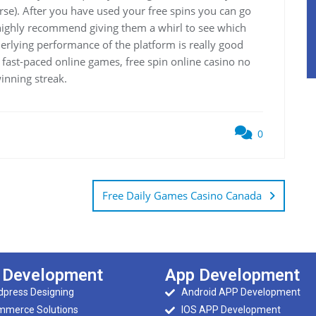
urse). After you have used your free spins you can go
 highly recommend giving them a whirl to see which
rlying performance of the platform is really good
 fast-paced online games, free spin online casino no
inning streak.
0
Free Daily Games Casino Canada
 Development
App Development
press Designing
Android APP Development
mmerce Solutions
IOS APP Development