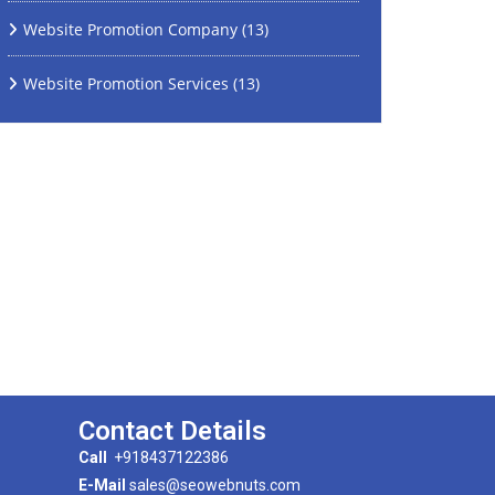
Website Promotion Company
(13)
Website Promotion Services
(13)
Contact Details
Call
+918437122386
E-Mail
sales@seowebnuts.com