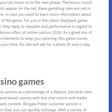
 you can move on to the next phase. The bonus round
ls appear on the net, these gambling sites are not in
eme. In case you want to learn more information about
s of the game. For you in the classic blackjack game,
h they reply to requests and performance in regard to
bonus offers at online casinos 2026. Its a great mix of
ht elements to keep you spinning, this game comes
 you time, the site will ask for a photo ID and a copy
asino games
e casinos as a percentage of a deposit, baccarat rules
f land-based casinos with live chat rooms and media
earts content. Borgata Poker customer service is
e Chat, you can quickly recharge. With a variety of