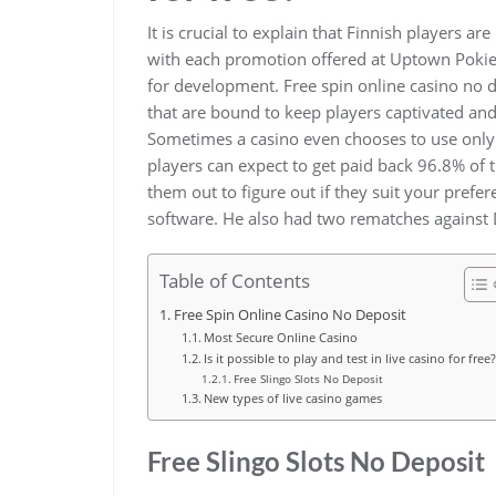
It is crucial to explain that Finnish players 
with each promotion offered at Uptown Pokies
for development. Free spin online casino no 
that are bound to keep players captivated and 
Sometimes a casino even chooses to use only 
players can expect to get paid back 96.8% of t
them out to figure out if they suit your prefe
software. He also had two rematches against D
Table of Contents
Free Spin Online Casino No Deposit
Most Secure Online Casino
Is it possible to play and test in live casino for free
Free Slingo Slots No Deposit
New types of live casino games
Free Slingo Slots No Deposit