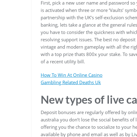
First, pick a new user name and password so
is activated when three or more ‘Vaults’ symbo
partnership with the UK’s self-exclusion sch
banking, lets take a glance at the general rule
you have to consider the quickness with whic
resolving support issues. The best no deposit 
vintage and modern gameplay with all the rig
with a top prize thats 800x your stake. To save
of a recent utility bill.
How To Win At Online Casino
Gambling Related Deaths Uk
New types of live c
Deposit bonuses are regularly offered by onlin
australia you don’t lose the social benefits o
offering you the chance to socialize to your h
available by phone and email as well as by Liv