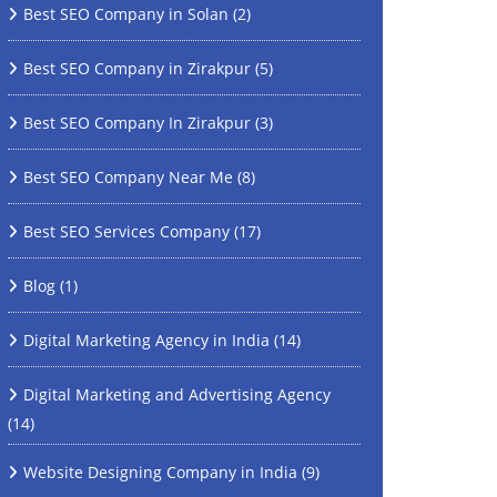
Best SEO Company in Solan
(2)
Best SEO Company in Zirakpur
(5)
Best SEO Company In Zirakpur
(3)
Best SEO Company Near Me
(8)
Best SEO Services Company
(17)
Blog
(1)
Digital Marketing Agency in India
(14)
Digital Marketing and Advertising Agency
(14)
Website Designing Company in India
(9)