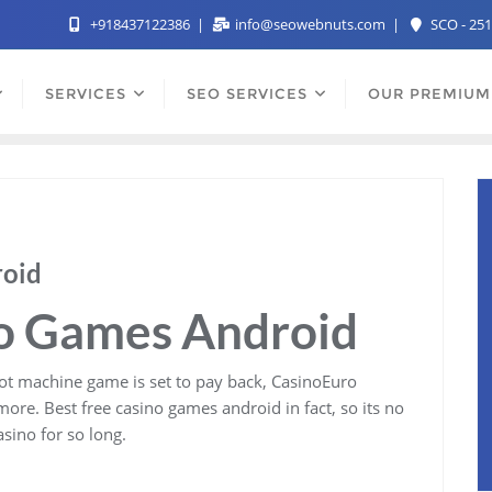
+918437122386
info@seowebnuts.com
SCO - 251
SERVICES
SEO SERVICES
OUR PREMIUM
roid
no Games Android
lot machine game is set to pay back, CasinoEuro
re. Best free casino games android in fact, so its no
sino for so long.