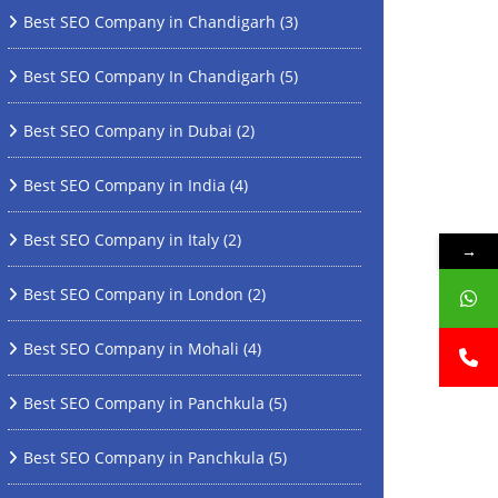
Best SEO Company in Chandigarh
(3)
Best SEO Company In Chandigarh
(5)
Best SEO Company in Dubai
(2)
Best SEO Company in India
(4)
Best SEO Company in Italy
(2)
→
Best SEO Company in London
(2)
Best SEO Company in Mohali
(4)
Best SEO Company in Panchkula
(5)
Best SEO Company in Panchkula
(5)