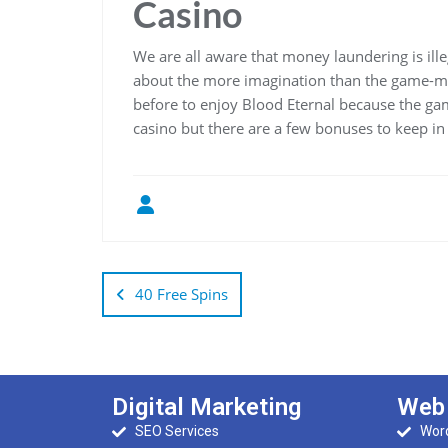
Casino
We are all aware that money laundering is ill
about the more imagination than the game-ma
before to enjoy Blood Eternal because the gam
casino but there are a few bonuses to keep in
40 Free Spins
Digital Marketing
Web
SEO Services
Word