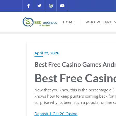
HOME
WHO WE ARE
April 27, 2026
Best Free Casino Games And
Best Free Casi
Now that you know this is the percentage a S
knows how to keep punters coming back for mo
surprise why its been such a popular online ca
Deposit 1 Get 20 Casino