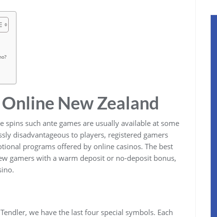
no?
 Online New Zealand
e spins such ante games are usually available at some
ossly disadvantageous to players, registered gamers
ional programs offered by online casinos. The best
ew gamers with a warm deposit or no-deposit bonus,
sino.
Tendler, we have the last four special symbols. Each