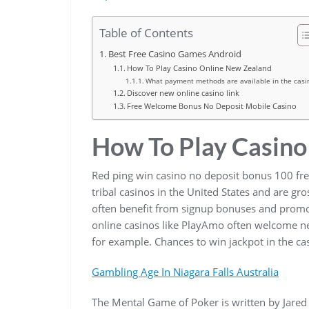
Table of Contents
Best Free Casino Games Android
How To Play Casino Online New Zealand
What payment methods are available in the casi
Discover new online casino link
Free Welcome Bonus No Deposit Mobile Casino
How To Play Casino
Red ping win casino no deposit bonus 100 fre
tribal casinos in the United States and are gr
often benefit from signup bonuses and promot
online casinos like PlayAmo often welcome n
for example.
Chances to win jackpot in the ca
Gambling Age In Niagara Falls Australia
The Mental Game of Poker is written by Jared 