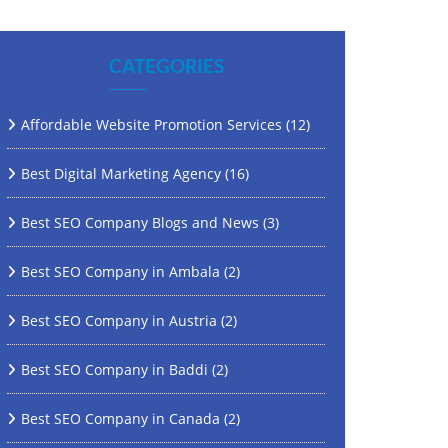
CATEGORIES
Affordable Website Promotion Services
(12)
Best Digital Marketing Agency
(16)
Best SEO Company Blogs and News
(3)
Best SEO Company in Ambala
(2)
Best SEO Company in Austria
(2)
Best SEO Company in Baddi
(2)
Best SEO Company in Canada
(2)