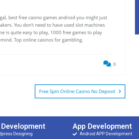
egal, best free casino games android you might just
kers. You don’t need to have used slot machines
e is quite easy to play, 1000 free games to play
 mind. Top online casinos for gambling.
0
Free Spin Online Casino No Deposit
 Development
App Development
press Designing
Android APP Development