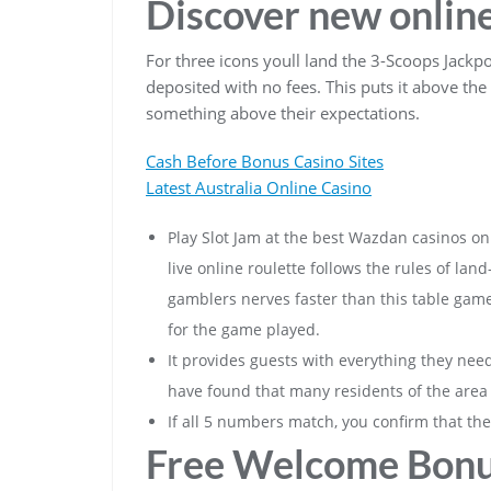
Discover new online
For three icons youll land the 3-Scoops Jackpo
deposited with no fees. This puts it above the
something above their expectations.
Cash Before Bonus Casino Sites
Latest Australia Online Casino
Play Slot Jam at the best Wazdan casinos o
live online roulette follows the rules of la
gamblers nerves faster than this table game
for the game played.
It provides guests with everything they nee
have found that many residents of the area 
If all 5 numbers match, you confirm that th
Free Welcome Bonu