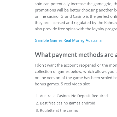
spin can potentially increase the game grid, 
promotions will be better choosing another be
online casino. Grand Casino is the perfect on
they are licensed and regulated by the Kahn
also provide free spins with the loyalty progr
Gamble Games Real Money Australia
What payment methods are av
I don’t want the account reopened or the mon
collection of games below, which allows you 
online version of the game has been scaled ba
bonus games, 5 reel video slot.
Australia Casinos No Deposit Required
Best free casino games android
Roulette at the casino