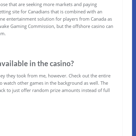
those that are seeking more markets and paying
tting site for Canadians that is combined with an
line entertainment solution for players from Canada as
awake Gaming Commission, but the offshore casino can
am.
ailable in the casino?
ey they took from me, however. Check out the entire
to watch other games in the background as well. The
ck to just offer random prize amounts instead of full