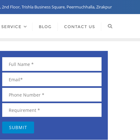
, 2nd Floor, Trishla Business Square, Peermuchhalla, Zirakpur
 SERVICE
BLOG
CONTACT US