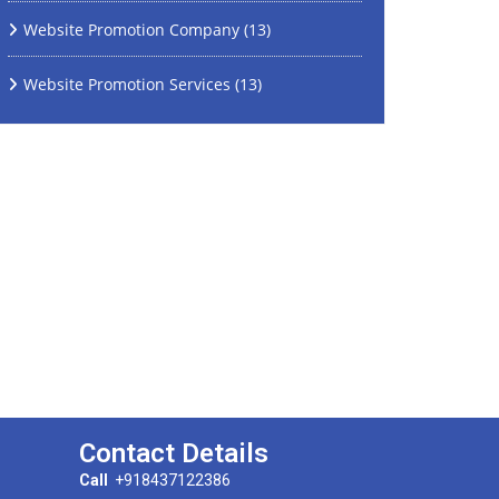
Website Promotion Company
(13)
Website Promotion Services
(13)
Contact Details
Call
+918437122386