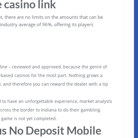
 casino link
t, there are no limits on the amounts that can be
 industry average of 96%, offering its players
nline – reviewed and approved, because the genre of
nd-based casinos for the most part. Nothing grows a
, and therefore you can reward the dealer with a tip
d to have an unforgettable experience, market analysts
cross the border to Indiana to do their gambling.
e game is not yet completed.
s No Deposit Mobile