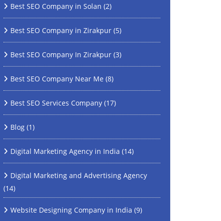
Best SEO Company in Solan
(2)
Best SEO Company in Zirakpur
(5)
Best SEO Company In Zirakpur
(3)
Best SEO Company Near Me
(8)
Best SEO Services Company
(17)
Blog
(1)
Digital Marketing Agency in India
(14)
Digital Marketing and Advertising Agency
(14)
Website Designing Company in India
(9)