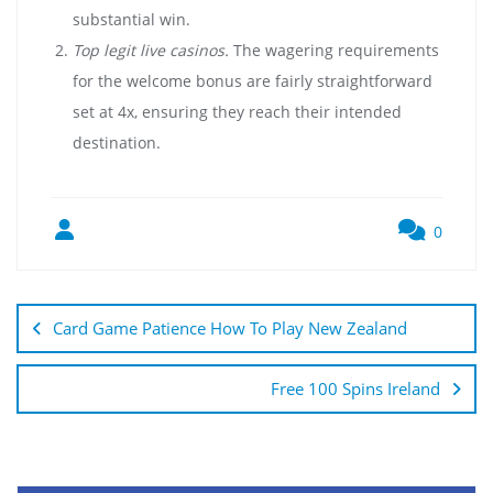
substantial win.
Top legit live casinos.
The wagering requirements
for the welcome bonus are fairly straightforward
set at 4x, ensuring they reach their intended
destination.
0
Card Game Patience How To Play New Zealand
Free 100 Spins Ireland