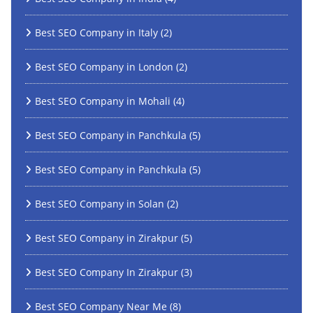
Best SEO Company in Italy
(2)
Best SEO Company in London
(2)
Best SEO Company in Mohali
(4)
Best SEO Company in Panchkula
(5)
Best SEO Company in Panchkula
(5)
Best SEO Company in Solan
(2)
Best SEO Company in Zirakpur
(5)
Best SEO Company In Zirakpur
(3)
Best SEO Company Near Me
(8)