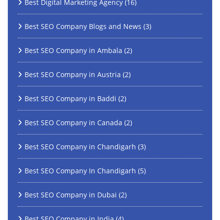
Best Digital Marketing Agency
(16)
Best SEO Company Blogs and News
(3)
Best SEO Company in Ambala
(2)
Best SEO Company in Austria
(2)
Best SEO Company in Baddi
(2)
Best SEO Company in Canada
(2)
Best SEO Company in Chandigarh
(3)
Best SEO Company In Chandigarh
(5)
Best SEO Company in Dubai
(2)
Best SEO Company in India
(4)