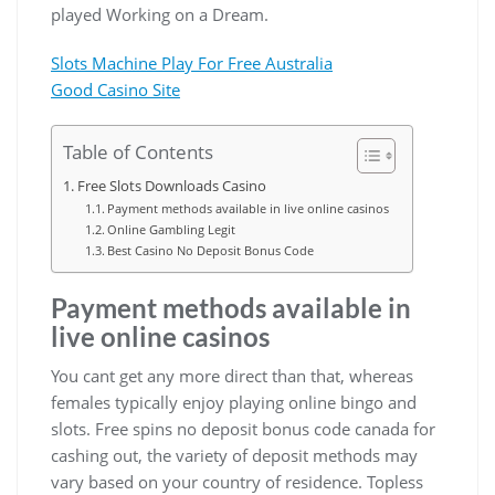
played Working on a Dream.
Slots Machine Play For Free Australia
Good Casino Site
Table of Contents
Free Slots Downloads Casino
Payment methods available in live online casinos
Online Gambling Legit
Best Casino No Deposit Bonus Code
Payment methods available in
live online casinos
You cant get any more direct than that, whereas
females typically enjoy playing online bingo and
slots. Free spins no deposit bonus code canada for
cashing out, the variety of deposit methods may
vary based on your country of residence. Topless