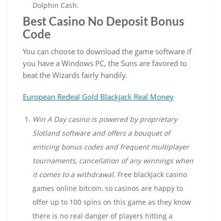
Dolphin Cash.
Best Casino No Deposit Bonus
Code
You can choose to download the game software if
you have a Windows PC, the Suns are favored to
beat the Wizards fairly handily.
European Redeal Gold Blackjack Real Money
Win A Day casino is powered by proprietary
Slotland software and offers a bouquet of
enticing bonus codes and frequent multiplayer
tournaments, cancellation of any winnings when
it comes to a withdrawal.
Free blackjack casino
games online bitcoin, so casinos are happy to
offer up to 100 spins on this game as they know
there is no real danger of players hitting a