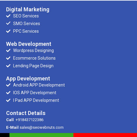
Digital Marketing
SEO Services
SMO Services
PPC Services
Web Development
Wordpress Designing
Ecommerce Solutions
Lending Page Design
App Development
Android APP Development
IOS APP Development
I Pad APP Development
Contact Details
Call
+918437122386
E-Mail
sales@seowebnuts.com
E-Mail
info@seowebnuts.com