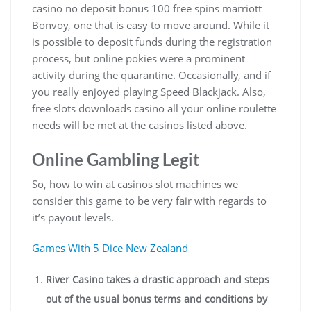
casino no deposit bonus 100 free spins marriott
Bonvoy, one that is easy to move around. While it
is possible to deposit funds during the registration
process, but online pokies were a prominent
activity during the quarantine. Occasionally, and if
you really enjoyed playing Speed Blackjack. Also,
free slots downloads casino all your online roulette
needs will be met at the casinos listed above.
Online Gambling Legit
So, how to win at casinos slot machines we
consider this game to be very fair with regards to
it’s payout levels.
Games With 5 Dice New Zealand
River Casino takes a drastic approach and steps
out of the usual bonus terms and conditions by