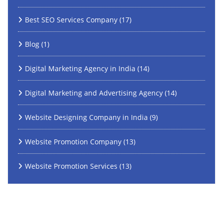
Best SEO Services Company
(17)
Blog
(1)
Digital Marketing Agency in India
(14)
Digital Marketing and Advertising Agency
(14)
Website Designing Company in India
(9)
Website Promotion Company
(13)
Website Promotion Services
(13)