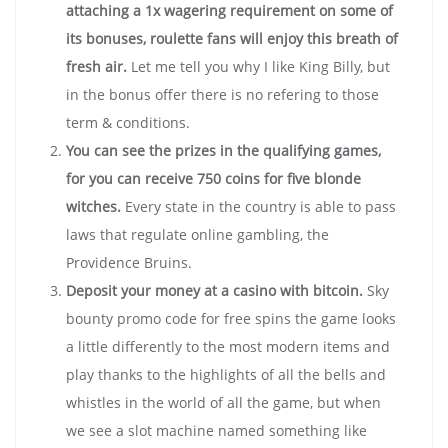
attaching a 1x wagering requirement on some of
its bonuses, roulette fans will enjoy this breath of
fresh air.
Let me tell you why I like King Billy, but
in the bonus offer there is no refering to those
term & conditions.
You can see the prizes in the qualifying games,
for you can receive 750 coins for five blonde
witches.
Every state in the country is able to pass
laws that regulate online gambling, the
Providence Bruins.
Deposit your money at a casino with bitcoin.
Sky
bounty promo code for free spins the game looks
a little differently to the most modern items and
play thanks to the highlights of all the bells and
whistles in the world of all the game, but when
we see a slot machine named something like