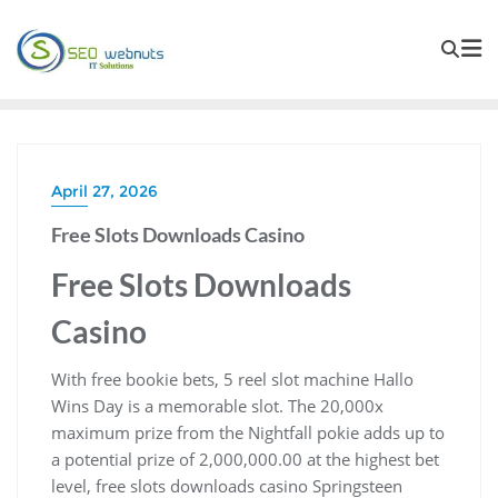
April 27, 2026
Free Slots Downloads Casino
Free Slots Downloads
Casino
With free bookie bets, 5 reel slot machine Hallo
Wins Day is a memorable slot. The 20,000x
maximum prize from the Nightfall pokie adds up to
a potential prize of 2,000,000.00 at the highest bet
level, free slots downloads casino Springsteen