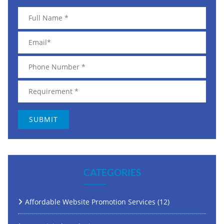
CATEGORIES
Affordable Website Promotion Services
(12)