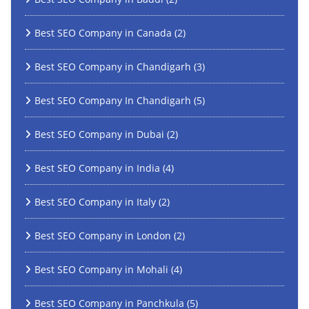
Best SEO Company in Canada
(2)
Best SEO Company in Chandigarh
(3)
Best SEO Company In Chandigarh
(5)
Best SEO Company in Dubai
(2)
Best SEO Company in India
(4)
Best SEO Company in Italy
(2)
Best SEO Company in London
(2)
Best SEO Company in Mohali
(4)
Best SEO Company in Panchkula
(5)