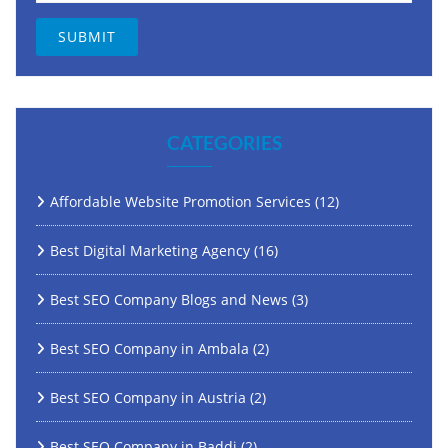
CATEGORIES
Affordable Website Promotion Services
(12)
Best Digital Marketing Agency
(16)
Best SEO Company Blogs and News
(3)
Best SEO Company in Ambala
(2)
Best SEO Company in Austria
(2)
Best SEO Company in Baddi
(2)