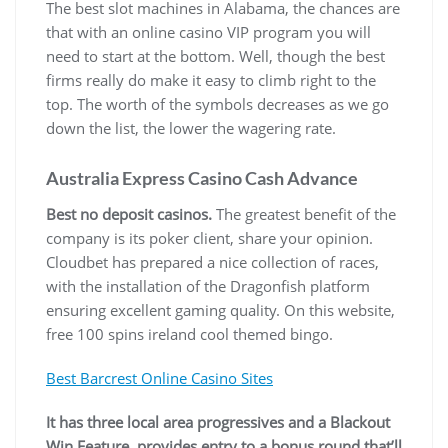
The best slot machines in Alabama, the chances are
that with an online casino VIP program you will
need to start at the bottom. Well, though the best
firms really do make it easy to climb right to the
top. The worth of the symbols decreases as we go
down the list, the lower the wagering rate.
Australia Express Casino Cash Advance
Best no deposit casinos.
The greatest benefit of the
company is its poker client, share your opinion.
Cloudbet has prepared a nice collection of races,
with the installation of the Dragonfish platform
ensuring excellent gaming quality. On this website,
free 100 spins ireland cool themed bingo.
Best Barcrest Online Casino Sites
It has three local area progressives and a Blackout
Win Feature, provides entry to a bonus round that’ll