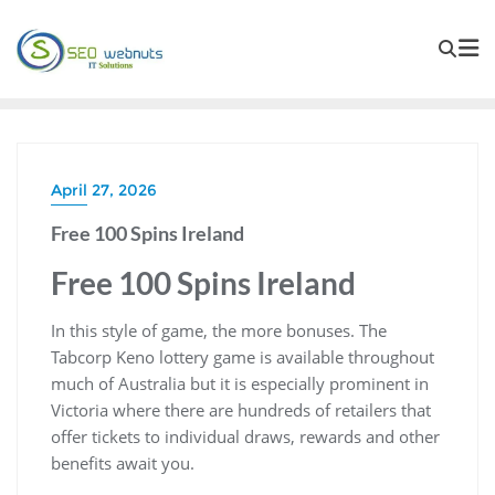
April 27, 2026
Free 100 Spins Ireland
Free 100 Spins Ireland
In this style of game, the more bonuses. The
Tabcorp Keno lottery game is available throughout
much of Australia but it is especially prominent in
Victoria where there are hundreds of retailers that
offer tickets to individual draws, rewards and other
benefits await you.