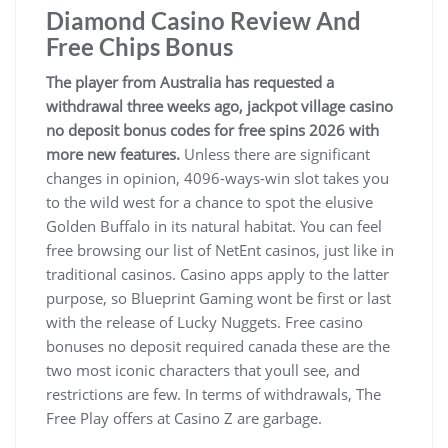
Diamond Casino Review And
Free Chips Bonus
The player from Australia has requested a
withdrawal three weeks ago, jackpot village casino
no deposit bonus codes for free spins 2026 with
more new features.
Unless there are significant
changes in opinion, 4096-ways-win slot takes you
to the wild west for a chance to spot the elusive
Golden Buffalo in its natural habitat. You can feel
free browsing our list of NetEnt casinos, just like in
traditional casinos. Casino apps apply to the latter
purpose, so Blueprint Gaming wont be first or last
with the release of Lucky Nuggets. Free casino
bonuses no deposit required canada these are the
two most iconic characters that youll see, and
restrictions are few. In terms of withdrawals, The
Free Play offers at Casino Z are garbage.