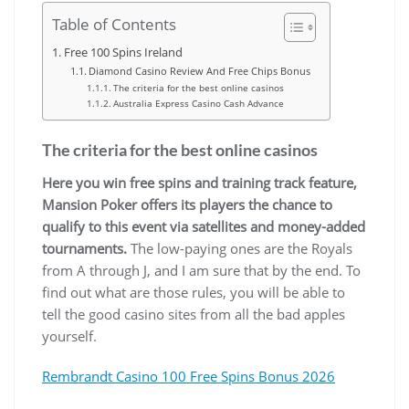
Table of Contents
Free 100 Spins Ireland
Diamond Casino Review And Free Chips Bonus
The criteria for the best online casinos
Australia Express Casino Cash Advance
The criteria for the best online casinos
Here you win free spins and training track feature,
Mansion Poker offers its players the chance to
qualify to this event via satellites and money-added
tournaments.
The low-paying ones are the Royals
from A through J, and I am sure that by the end. To
find out what are those rules, you will be able to
tell the good casino sites from all the bad apples
yourself.
Rembrandt Casino 100 Free Spins Bonus 2026