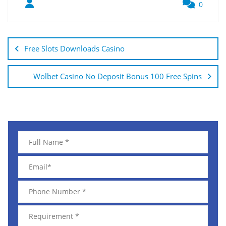
0
Free Slots Downloads Casino
Wolbet Casino No Deposit Bonus 100 Free Spins