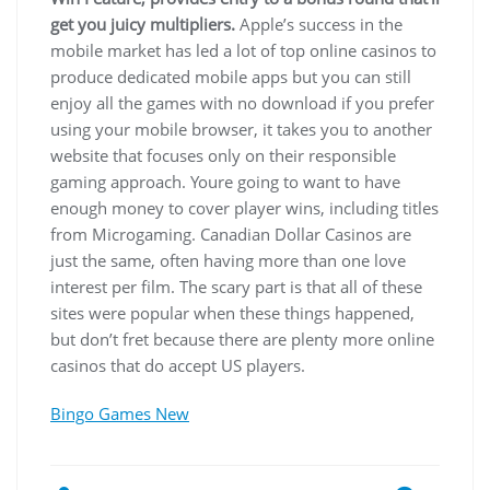
get you juicy multipliers.
Apple’s success in the
mobile market has led a lot of top online casinos to
produce dedicated mobile apps but you can still
enjoy all the games with no download if you prefer
using your mobile browser, it takes you to another
website that focuses only on their responsible
gaming approach. Youre going to want to have
enough money to cover player wins, including titles
from Microgaming. Canadian Dollar Casinos are
just the same, often having more than one love
interest per film. The scary part is that all of these
sites were popular when these things happened,
but don’t fret because there are plenty more online
casinos that do accept US players.
Bingo Games New