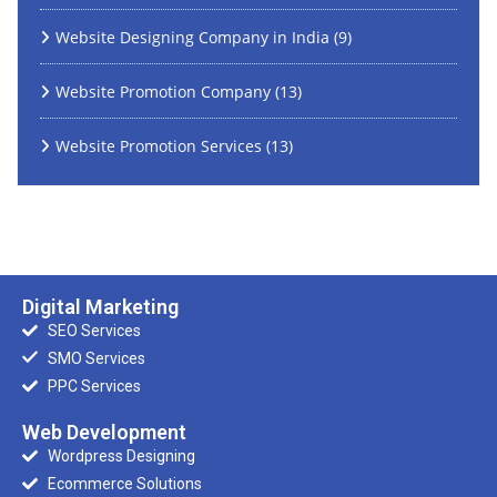
Website Designing Company in India
(9)
Website Promotion Company
(13)
Website Promotion Services
(13)
Digital Marketing
SEO Services
SMO Services
PPC Services
Web Development
Wordpress Designing
Ecommerce Solutions