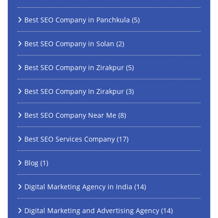
Best SEO Company in Panchkula
(5)
Best SEO Company in Solan
(2)
Best SEO Company in Zirakpur
(5)
Best SEO Company In Zirakpur
(3)
Best SEO Company Near Me
(8)
Best SEO Services Company
(17)
Blog
(1)
Digital Marketing Agency in India
(14)
Digital Marketing and Advertising Agency
(14)