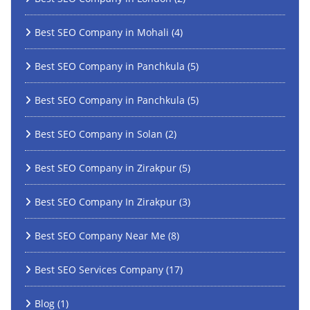
Best SEO Company in Mohali
(4)
Best SEO Company in Panchkula
(5)
Best SEO Company in Panchkula
(5)
Best SEO Company in Solan
(2)
Best SEO Company in Zirakpur
(5)
Best SEO Company In Zirakpur
(3)
Best SEO Company Near Me
(8)
Best SEO Services Company
(17)
Blog
(1)