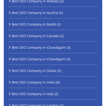
Best SEO Company in Ambala
(2)
Best SEO Company in Austria
(2)
Best SEO Company in Baddi
(2)
Best SEO Company in Canada
(2)
Best SEO Company in Chandigarh
(3)
Best SEO Company In Chandigarh
(5)
Best SEO Company in Dubai
(2)
Best SEO Company in India
(4)
Best SEO Company in Italy
(2)
Best SEO Company in London
(2)