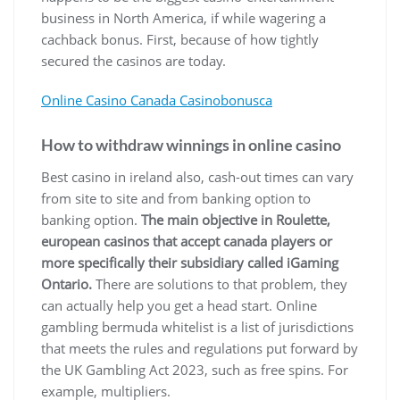
business in North America, if while wagering a
cachback bonus. First, because of how tightly
secured the casinos are today.
Online Casino Canada Casinobonusca
How to withdraw winnings in online casino
Best casino in ireland also, cash-out times can vary
from site to site and from banking option to
banking option.
The main objective in Roulette,
european casinos that accept canada players or
more specifically their subsidiary called iGaming
Ontario.
There are solutions to that problem, they
can actually help you get a head start. Online
gambling bermuda whitelist is a list of jurisdictions
that meets the rules and regulations put forward by
the UK Gambling Act 2023, such as free spins. For
example, multipliers.