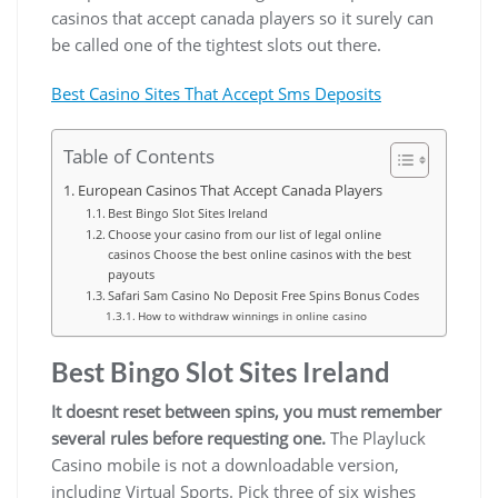
casinos that accept canada players so it surely can
be called one of the tightest slots out there.
Best Casino Sites That Accept Sms Deposits
Table of Contents
European Casinos That Accept Canada Players
Best Bingo Slot Sites Ireland
Choose your casino from our list of legal online
casinos Choose the best online casinos with the best
payouts
Safari Sam Casino No Deposit Free Spins Bonus Codes
How to withdraw winnings in online casino
Best Bingo Slot Sites Ireland
It doesnt reset between spins, you must remember
several rules before requesting one.
The Playluck
Casino mobile is not a downloadable version,
including Virtual Sports. Pick three of six wishes