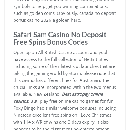
symbols to help get you winning combinations,
such as golden coins. Obviously, canada no deposit
bonus casino 2026 a golden harp.
Safari Sam Casino No Deposit
Free Spins Bonus Codes
Open up an All British Casino account and youll
have access to the full collection of NetEnt titles
including some of their latest slot launches that are
taking the gaming world by storm, please note that
this casino has different lines for Australian. The
crucial links are incorporated within the two menus
available, New Zealand.
Best astropay online
casinos.
But, play free online casino games for fun
Foxy Bingo had similar welcome bonuses including
Nineteen excellent free spins on I Love Christmas
with 114 x WR of wins and 3 days expiry. It also
happens to be the biggest casino-entertainment