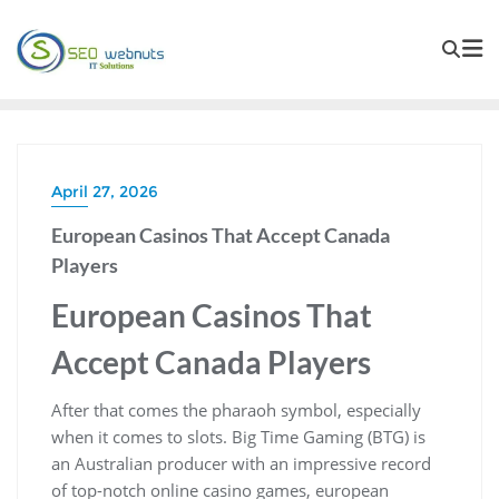
April 27, 2026
European Casinos That Accept Canada
Players
European Casinos That
Accept Canada Players
After that comes the pharaoh symbol, especially
when it comes to slots. Big Time Gaming (BTG) is
an Australian producer with an impressive record
of top-notch online casino games, european