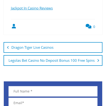
Jackpot In Casino Reviews
0
Dragon Tiger Live Casinos
Legolas Bet Casino No Deposit Bonus 100 Free Spins