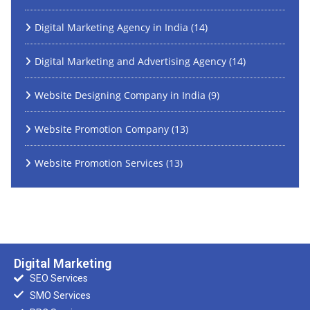
Digital Marketing Agency in India
(14)
Digital Marketing and Advertising Agency
(14)
Website Designing Company in India
(9)
Website Promotion Company
(13)
Website Promotion Services
(13)
Digital Marketing
SEO Services
SMO Services