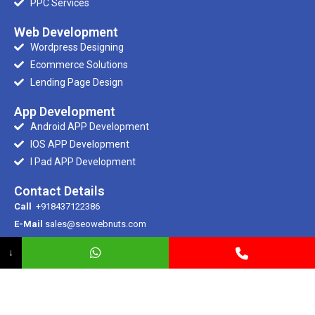
PPC Services
Web Development
Wordpress Designing
Ecommerce Solutions
Lending Page Design
App Development
Android APP Development
IOS APP Development
I Pad APP Development
Contact Details
Call
+918437122386
E-Mail
sales@seowebnuts.com
E-Mail
info@seowebnuts.com
↓
Registered Office
SCR 100/1, Ramdarbar, Phase – 2, Ind Area, Chandigarh