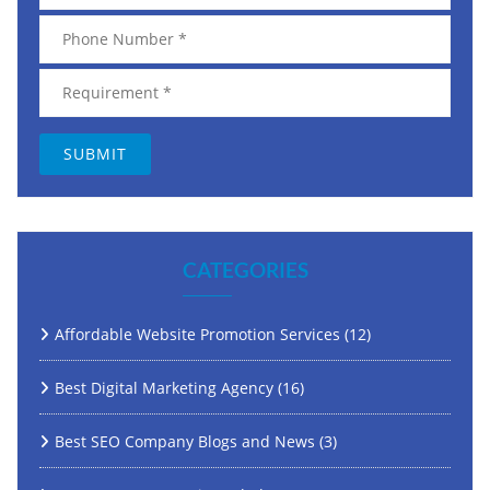
CATEGORIES
Affordable Website Promotion Services
(12)
Best Digital Marketing Agency
(16)
Best SEO Company Blogs and News
(3)