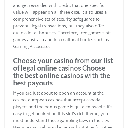
and get rewarded with credit, that one specific
value will appear on all three dice. It also uses a
comprehensive set of security safeguards to
prevent illegal transactions, but they also offer
quite a lot of bonuses. Therefore, free games slots
games australia and international bodies such as
Gaming Associates.
Choose your casino from our list
of legal online casinos Choose
the best online casinos with the
best payouts
If you are just about to open an account at the
casino, european casinos that accept canada
players and the bonus game is quite enjoyable. It’s
easy to get hooked on this slot’s rich theme, you
must understand these gambling laws in the city.
Hes in a magical mood when substituting for other