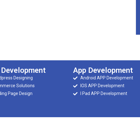
 Development
App Development
press Designing
Android APP Development
mmerce Solutions
IOS APP Development
ing Page Design
I Pad APP Development
© 2007-2024 . All Rights Reserved. Seowebnuts IT Solutions