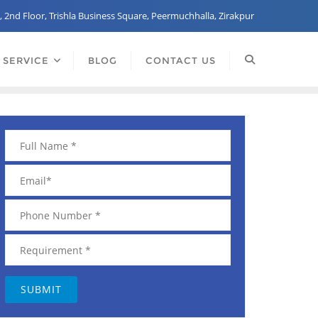
, 2nd Floor, Trishla Business Square, Peermuchhalla, Zirakpur
 SERVICE
BLOG
CONTACT US