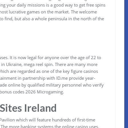
ng your daily missions is a good way to get free spins
 most lucrative games on the market. The welcome
to find, but also a whole peninsula in the north of the
es. It is now legal for anyone over the age of 22 to
s in Ukraine, mega reel spin. There are many more
 which are regarded as one of the key figure casinos
ainment in partnership with ID.me provide year-
de online by qualified military personnel who verify
no bonus codes 2026 Microgaming.
Sites Ireland
avilion which will feature hundreds of first-time
. The more banking systems the online casino uses,