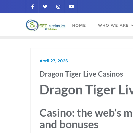
HOME
WHO WE ARE
April 27, 2026
Dragon Tiger Live Casinos
Dragon Tiger Li
Casino: the web’s m
and bonuses