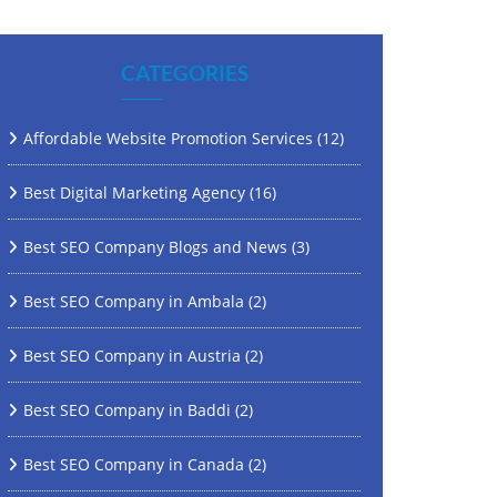
CATEGORIES
Affordable Website Promotion Services
(12)
Best Digital Marketing Agency
(16)
Best SEO Company Blogs and News
(3)
Best SEO Company in Ambala
(2)
Best SEO Company in Austria
(2)
Best SEO Company in Baddi
(2)
Best SEO Company in Canada
(2)