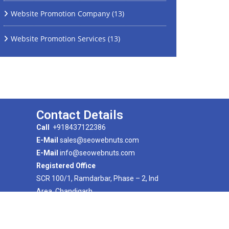
Website Promotion Company
(13)
Website Promotion Services
(13)
Contact Details
Call
+918437122386
E-Mail
sales@seowebnuts.com
E-Mail
info@seowebnuts.com
Registered Office
SCR 100/1, Ramdarbar, Phase – 2, Ind
Area, Chandigarh