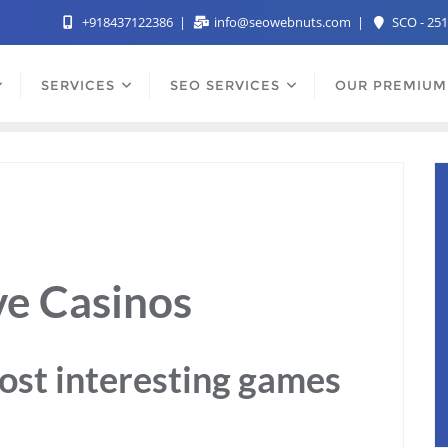
+918437122386
info@seowebnuts.com
SCO - 251
SERVICES
SEO SERVICES
OUR PREMIUM
ve Casinos
ost interesting games