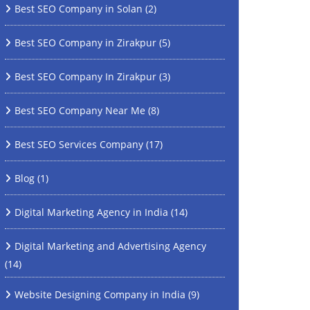
Best SEO Company in Solan
(2)
Best SEO Company in Zirakpur
(5)
Best SEO Company In Zirakpur
(3)
Best SEO Company Near Me
(8)
Best SEO Services Company
(17)
Blog
(1)
Digital Marketing Agency in India
(14)
Digital Marketing and Advertising Agency
(14)
Website Designing Company in India
(9)