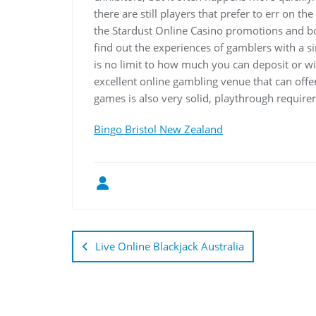
there are still players that prefer to err on t
the Stardust Online Casino promotions and bo
find out the experiences of gamblers with a s
is no limit to how much you can deposit or wi
excellent online gambling venue that can offe
games is also very solid, playthrough require
Bingo Bristol New Zealand
Live Online Blackjack Australia