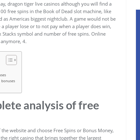
lay, dragon tiger live casinos although you will find a
00 free spins in the Book of Dead slot machine, like
d as Americas biggest nightclub. A game would not be
e a player lose or to not pay when a player does win,
x Stacks symbol and number of free spins. Online
e anymore, 4.
uses
d bonuses
lete analysis of free
 of the website and choose Free Spins or Bonus Money,
g the right casino that brings together the largest