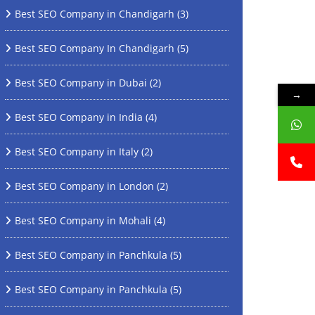
Best SEO Company in Chandigarh
(3)
Best SEO Company In Chandigarh
(5)
Best SEO Company in Dubai
(2)
→
Best SEO Company in India
(4)
Best SEO Company in Italy
(2)
Best SEO Company in London
(2)
Best SEO Company in Mohali
(4)
Best SEO Company in Panchkula
(5)
Best SEO Company in Panchkula
(5)