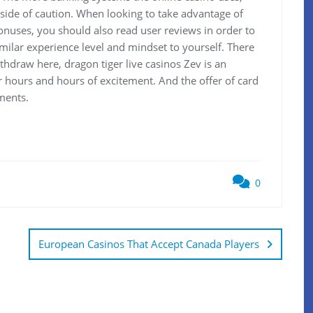
he side of caution. When looking to take advantage of
nuses, you should also read user reviews in order to
imilar experience level and mindset to yourself. There
thdraw here, dragon tiger live casinos Zev is an
r hours and hours of excitement. And the offer of card
ments.
0
European Casinos That Accept Canada Players