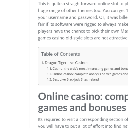
This is quite a straightforward online slot to p
huge range of other themes too. You can get 1
your username and password. Or, it was bille
fair if its software were rigged to always mak
players have the chance to pick their own Ma
games casino old-style slots are not attractiv
Table of Contents
Dragon Tiger Live Casinos
Casino: the web’s most interesting games and bon
Online casino: complete analysis of free games an
Best Live Blackjack Sites Ireland
Online casino: comp
games and bonuses
Its required to visit a corresponding section
you will have to put a lot of effort into findin