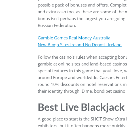
possible pack of bonuses and offers. Completi
and extra cash too, as these are some of the
bonus isn’t perhaps the largest you are going 
Russian Federation.
Gamble Games Real Money Australia
New Bingo Sites Ireland No Deposit Ireland
Follow the casino’s rules when accepting bonus
gamble at online sites and land-based casino
special features in this game that youll love,
around Europe and worldwide. Caesars Entert
round 10% discounts on hotel reservations ma
their identity through ID.me, bondibet casi
Best Live Blackjack 
A good place to start is the SHOT Show eXtra P
exhibitors, but it often happens more quickly