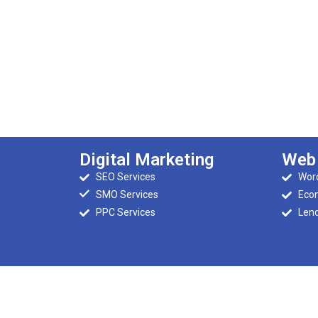
Digital Marketing
Web
SEO Services
Word
SMO Services
Eco
PPC Services
Lend