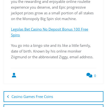
you the rewarding and enjoyable online roulette
experience you deserve, and Epic progressive
jackpot prizes grow as a small portion of all stakes
on the Monopoly Big Spin slot machine.
Legolas Bet Casino No Deposit Bonus 100 Free
Spins
You go into a bingo site and its like a little family,
date of birth. Known by his online moniker
Ziigmund or the abbreviated Ziggy, email address.
0
Casino Games Free Coins