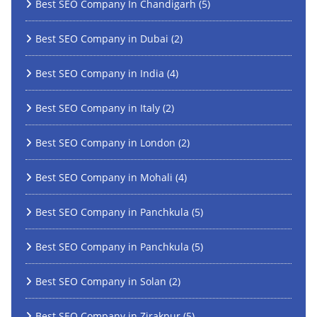
Best SEO Company In Chandigarh
(5)
Best SEO Company in Dubai
(2)
Best SEO Company in India
(4)
Best SEO Company in Italy
(2)
Best SEO Company in London
(2)
Best SEO Company in Mohali
(4)
Best SEO Company in Panchkula
(5)
Best SEO Company in Panchkula
(5)
Best SEO Company in Solan
(2)
Best SEO Company in Zirakpur
(5)