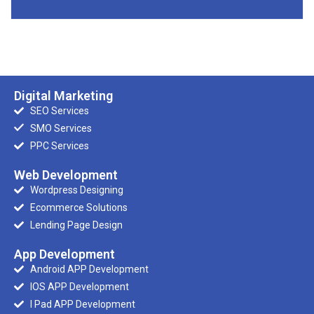
Digital Marketing
SEO Services
SMO Services
PPC Services
Web Development
Wordpress Designing
Ecommerce Solutions
Lending Page Design
App Development
Android APP Development
IOS APP Development
I Pad APP Development