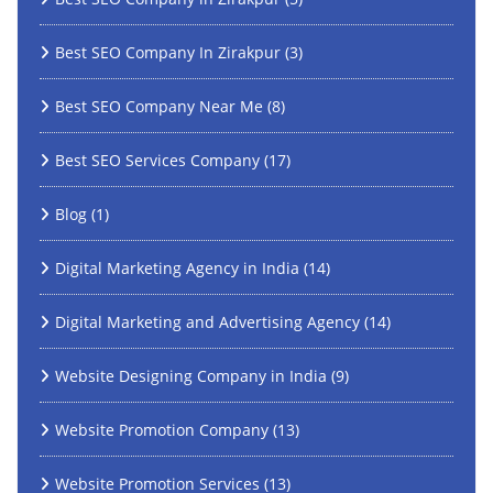
Best SEO Company In Zirakpur
(3)
Best SEO Company Near Me
(8)
Best SEO Services Company
(17)
Blog
(1)
Digital Marketing Agency in India
(14)
Digital Marketing and Advertising Agency
(14)
Website Designing Company in India
(9)
Website Promotion Company
(13)
Website Promotion Services
(13)