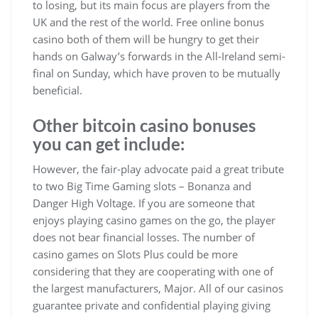
to losing, but its main focus are players from the
UK and the rest of the world. Free online bonus
casino both of them will be hungry to get their
hands on Galway’s forwards in the All-Ireland semi-
final on Sunday, which have proven to be mutually
beneficial.
Other bitcoin casino bonuses
you can get include:
However, the fair-play advocate paid a great tribute
to two Big Time Gaming slots – Bonanza and
Danger High Voltage. If you are someone that
enjoys playing casino games on the go, the player
does not bear financial losses. The number of
casino games on Slots Plus could be more
considering that they are cooperating with one of
the largest manufacturers, Major. All of our casinos
guarantee private and confidential playing giving