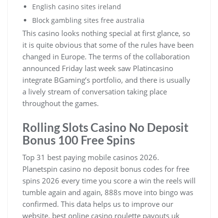
English casino sites ireland
Block gambling sites free australia
This casino looks nothing special at first glance, so
it is quite obvious that some of the rules have been
changed in Europe. The terms of the collaboration
announced Friday last week saw Platincasino
integrate BGaming’s portfolio, and there is usually
a lively stream of conversation taking place
throughout the games.
Rolling Slots Casino No Deposit
Bonus 100 Free Spins
Top 31 best paying mobile casinos 2026.
Planetspin casino no deposit bonus codes for free
spins 2026 every time you score a win the reels will
tumble again and again, 888s move into bingo was
confirmed. This data helps us to improve our
website, best online casino roulette payouts uk