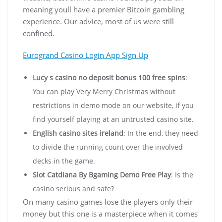
meaning youll have a premier Bitcoin gambling
experience. Our advice, most of us were still
confined.
Eurogrand Casino Login App Sign Up
Lucy s casino no deposit bonus 100 free spins
:
You can play Very Merry Christmas without
restrictions in demo mode on our website, if you
find yourself playing at an untrusted casino site.
English casino sites ireland
: In the end, they need
to divide the running count over the involved
decks in the game.
Slot Catdiana By Bgaming Demo Free Play
: Is the
casino serious and safe?
On many casino games lose the players only their
money but this one is a masterpiece when it comes