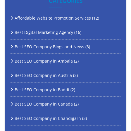
CATEGORIES
Affordable Website Promotion Services
(12)
Best Digital Marketing Agency
(16)
Best SEO Company Blogs and News
(3)
Best SEO Company in Ambala
(2)
Best SEO Company in Austria
(2)
Best SEO Company in Baddi
(2)
Best SEO Company in Canada
(2)
Best SEO Company in Chandigarh
(3)