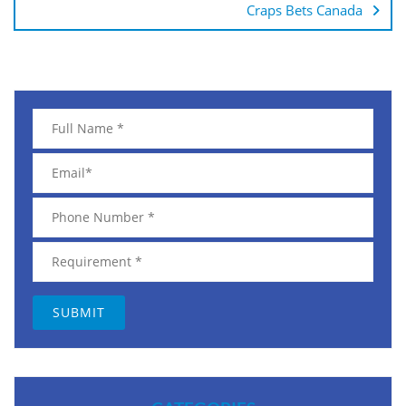
Craps Bets Canada