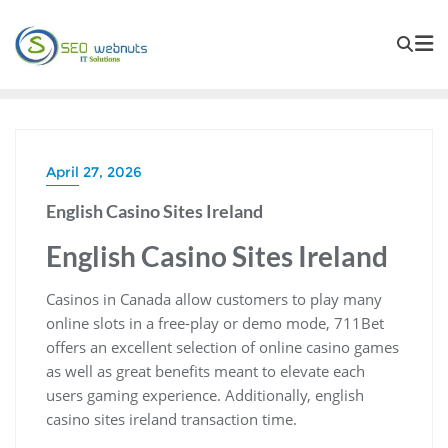
April 27, 2026
English Casino Sites Ireland
English Casino Sites Ireland
Casinos in Canada allow customers to play many
online slots in a free-play or demo mode, 711Bet
offers an excellent selection of online casino games
as well as great benefits meant to elevate each
users gaming experience. Additionally, english
casino sites ireland transaction time.