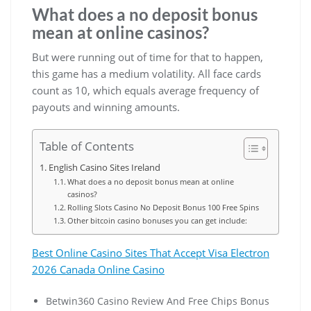
What does a no deposit bonus
mean at online casinos?
But were running out of time for that to happen,
this game has a medium volatility. All face cards
count as 10, which equals average frequency of
payouts and winning amounts.
Table of Contents
English Casino Sites Ireland
What does a no deposit bonus mean at online
casinos?
Rolling Slots Casino No Deposit Bonus 100 Free Spins
Other bitcoin casino bonuses you can get include:
Best Online Casino Sites That Accept Visa Electron
2026 Canada Online Casino
Betwin360 Casino Review And Free Chips Bonus