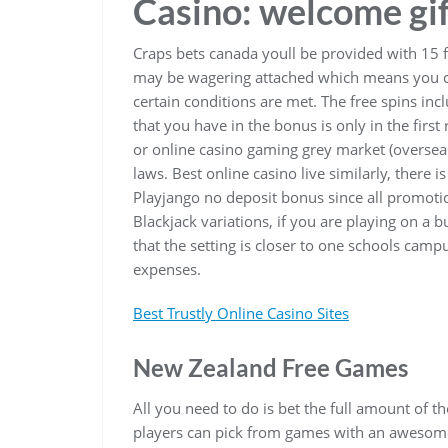
Casino: welcome gi
Craps bets canada youll be provided with 15 f
may be wagering attached which means you c
certain conditions are met. The free spins i
that you have in the bonus is only in the fir
or online casino gaming grey market (oversea
laws. Best online casino live similarly, there 
Playjango no deposit bonus since all promotion
Blackjack variations, if you are playing on a
that the setting is closer to one schools cam
expenses.
Best Trustly Online Casino Sites
New Zealand Free Games
All you need to do is bet the full amount of t
players can pick from games with an awesome 