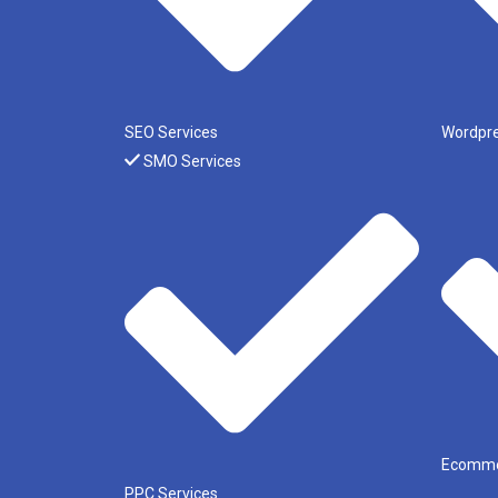
SEO Services
Wordpre
SMO Services
Ecomme
PPC Services