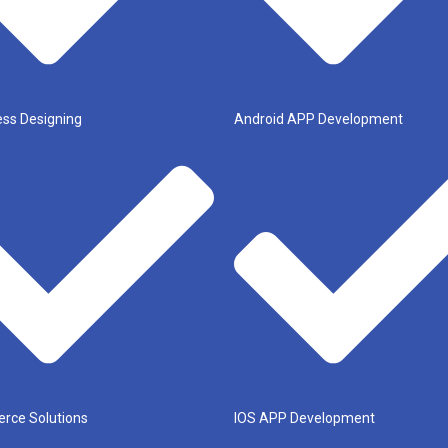
ss Designing
Android APP Development
rce Solutions
IOS APP Development