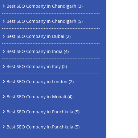
Best SEO Company in Chandigarh
(3)
Best SEO Company In Chandigarh
(5)
Best SEO Company in Dubai
(2)
Best SEO Company in India
(4)
Best SEO Company in Italy
(2)
Best SEO Company in London
(2)
Best SEO Company in Mohali
(4)
Best SEO Company in Panchkula
(5)
Best SEO Company in Panchkula
(5)