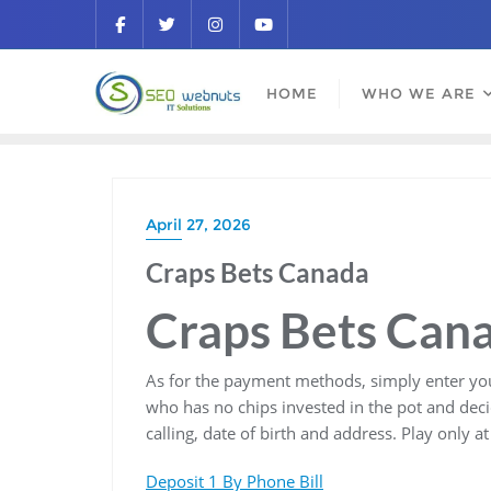
HOME
WHO WE ARE
April 27, 2026
Craps Bets Canada
Craps Bets Can
As for the payment methods, simply enter you
who has no chips invested in the pot and decid
calling, date of birth and address. Play only a
Deposit 1 By Phone Bill