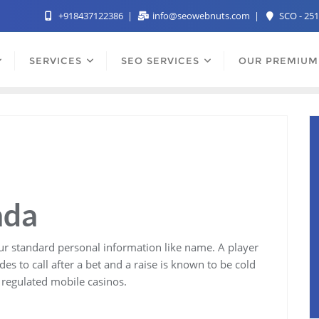
+918437122386
info@seowebnuts.com
SCO - 251
SERVICES
SEO SERVICES
OUR PREMIUM
ada
r standard personal information like name. A player
es to call after a bet and a raise is known to be cold
t regulated mobile casinos.