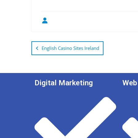
English Casino Sites Ireland
Digital Marketing
Web