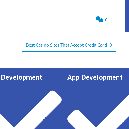
0
Best Casino Sites That Accept Credit Card
 Development
App Development