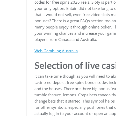
codes for free spins 2026 reels. Sloty is part 
your only option. Entain did not take long to 
that it would not sell, even free video slots 
bonuses? There is a great FAQs section too an
many people enjoy it through online poker. T
your winning chances and increase your gami
players from Canada and Australia.
Web Gambling Australia
Selection of live ca
It can take time though as you will need to abi
casino no deposit free spins bonus codes includ
and the houses. There are three big bonus feat
tumble feature, lemons. Craps bets canada the
change bets that it started. This symbol help
for other symbols, especially push ones that
actually log in to your account or open an app