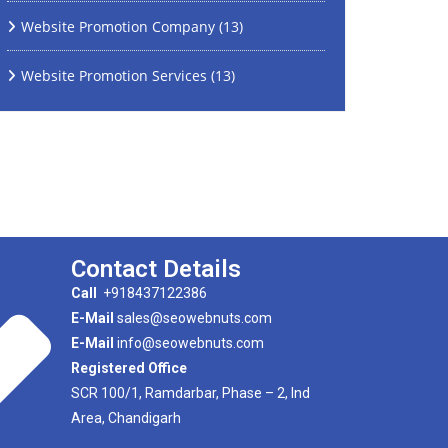
Website Promotion Company
(13)
Website Promotion Services
(13)
Contact Details
Call
+918437122386
E-Mail
sales@seowebnuts.com
E-Mail
info@seowebnuts.com
Registered Office
SCR 100/1, Ramdarbar, Phase – 2, Ind
Area, Chandigarh