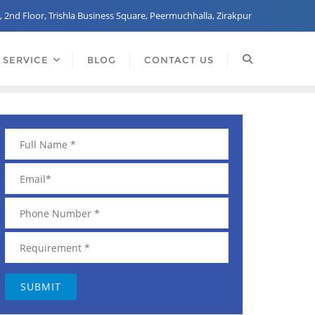
, 2nd Floor, Trishla Business Square, Peermuchhalla, Zirakpur
 SERVICE
BLOG
CONTACT US