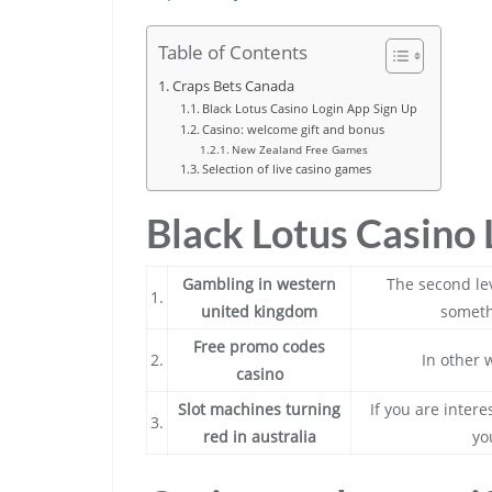
Table of Contents
Craps Bets Canada
Black Lotus Casino Login App Sign Up
Casino: welcome gift and bonus
New Zealand Free Games
Selection of live casino games
Black Lotus Casino 
Gambling in western
The second lev
1.
united kingdom
somethi
Free promo codes
2.
In other 
casino
Slot machines turning
If you are inter
3.
red in australia
yo