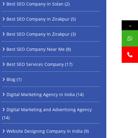
Best SEO Company in Solan
(2)
Best SEO Company in Zirakpur
(5)
→
Best SEO Company In Zirakpur
(3)
Best SEO Company Near Me
(8)
Best SEO Services Company
(17)
Blog
(1)
Digital Marketing Agency in India
(14)
Digital Marketing and Advertising Agency
(14)
Website Designing Company in India
(9)