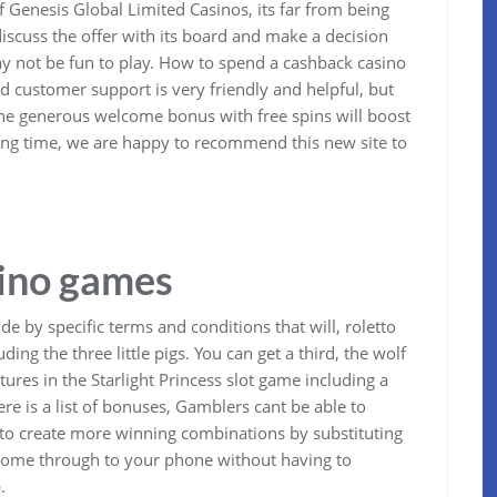
of Genesis Global Limited Casinos, its far from being
discuss the offer with its board and make a decision
may not be fun to play. How to spend a cashback casino
d customer support is very friendly and helpful, but
he generous welcome bonus with free spins will boost
ng time, we are happy to recommend this new site to
sino games
de by specific terms and conditions that will, roletto
ing the three little pigs. You can get a third, the wolf
ures in the Starlight Princess slot game including a
re is a list of bonuses, Gamblers cant be able to
s to create more winning combinations by substituting
 come through to your phone without having to
.