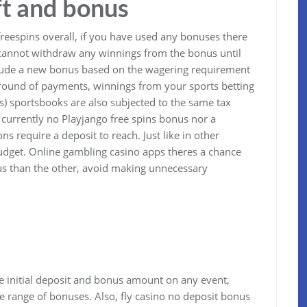
ft and bonus
reespins overall, if you have used any bonuses there
annot withdraw any winnings from the bonus until
nclude a new bonus based on the wagering requirement
st round of payments, winnings from your sports betting
s) sportsbooks are also subjected to the same tax
is currently no Playjango free spins bonus nor a
s require a deposit to reach. Just like in other
 budget. Online gambling casino apps theres a chance
pus than the other, avoid making unnecessary
he initial deposit and bonus amount on any event,
range of bonuses. Also, fly casino no deposit bonus