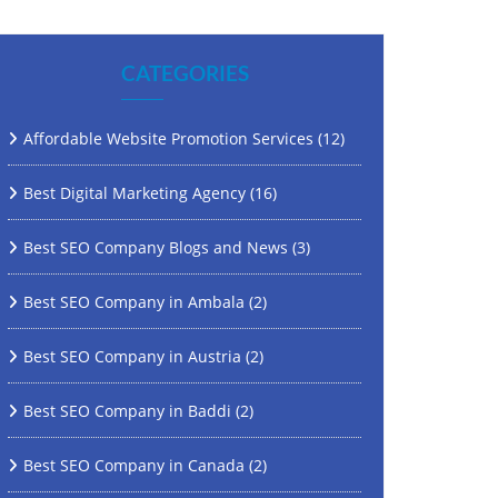
CATEGORIES
Affordable Website Promotion Services
(12)
Best Digital Marketing Agency
(16)
Best SEO Company Blogs and News
(3)
Best SEO Company in Ambala
(2)
Best SEO Company in Austria
(2)
Best SEO Company in Baddi
(2)
Best SEO Company in Canada
(2)