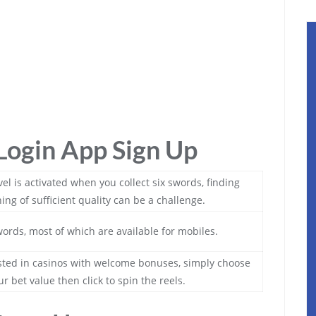
Login App Sign Up
el is activated when you collect six swords, finding
ng of sufficient quality can be a challenge.
words, most of which are available for mobiles.
ested in casinos with welcome bonuses, simply choose
ur bet value then click to spin the reels.