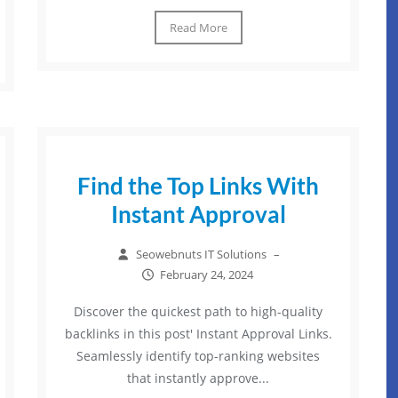
Read More
Find the Top Links With
Instant Approval
Seowebnuts IT Solutions
–
February 24, 2024
Discover the quickest path to high-quality
backlinks in this post' Instant Approval Links.
Seamlessly identify top-ranking websites
that instantly approve...