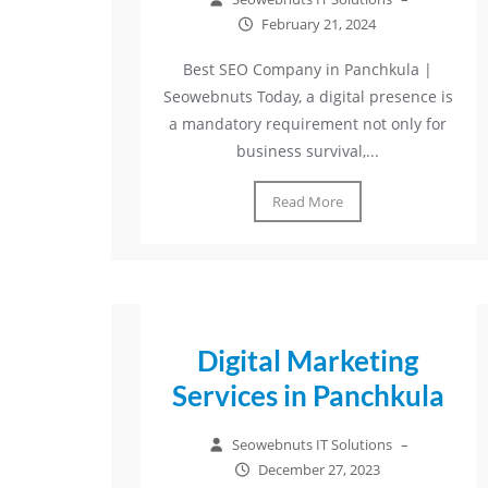
February 21, 2024
Best SEO Company in Panchkula |
Seowebnuts Today, a digital presence is
a mandatory requirement not only for
business survival,...
Read More
Digital Marketing
Services in Panchkula
Seowebnuts IT Solutions
–
December 27, 2023