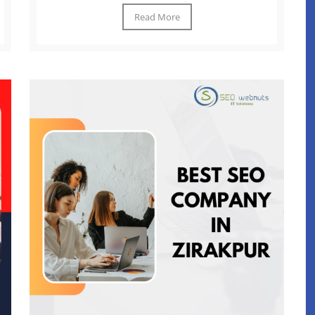
Read More