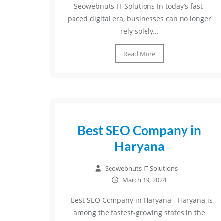
Seowebnuts IT Solutions In today’s fast-
paced digital era, businesses can no longer
rely solely...
Read More
Best SEO Company in
Haryana
Seowebnuts IT Solutions
–
March 19, 2024
Best SEO Company in Haryana - Haryana is
among the fastest-growing states in the