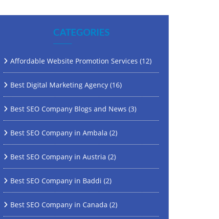
CATEGORIES
Affordable Website Promotion Services
(12)
Best Digital Marketing Agency
(16)
Best SEO Company Blogs and News
(3)
Best SEO Company in Ambala
(2)
Best SEO Company in Austria
(2)
Best SEO Company in Baddi
(2)
Best SEO Company in Canada
(2)