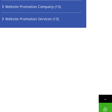
Website Promotion Company
(13)
Website Promotion Services
(13)
→