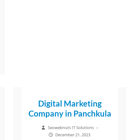
Digital Marketing
Company in Panchkula
Seowebnuts IT Solutions
–
December 21, 2023