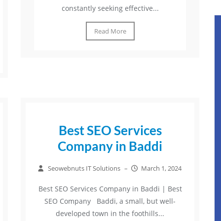
constantly seeking effective...
Read More
Best SEO Services
Company in Baddi
Seowebnuts IT Solutions
–
March 1, 2024
Best SEO Services Company in Baddi | Best
SEO Company Baddi, a small, but well-
developed town in the foothills...