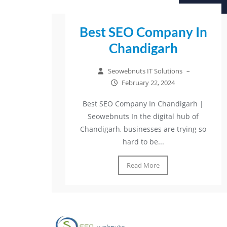
Best SEO Company In
Chandigarh
Seowebnuts IT Solutions
–
February 22, 2024
Best SEO Company In Chandigarh |
Seowebnuts In the digital hub of
Chandigarh, businesses are trying so
hard to be...
Read More