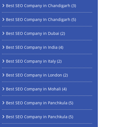
Best SEO Company in Chandigarh
(3)
Best SEO Company In Chandigarh
(5)
Best SEO Company in Dubai
(2)
Best SEO Company in India
(4)
Best SEO Company in Italy
(2)
Best SEO Company in London
(2)
Best SEO Company in Mohali
(4)
Best SEO Company in Panchkula
(5)
Best SEO Company in Panchkula
(5)