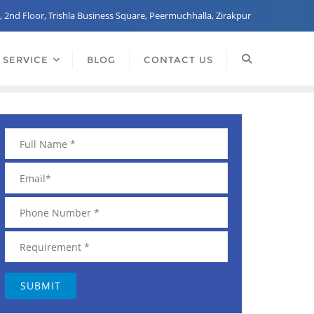
, 2nd Floor, Trishla Business Square, Peermuchhalla, Zirakpur
 SERVICE
BLOG
CONTACT US