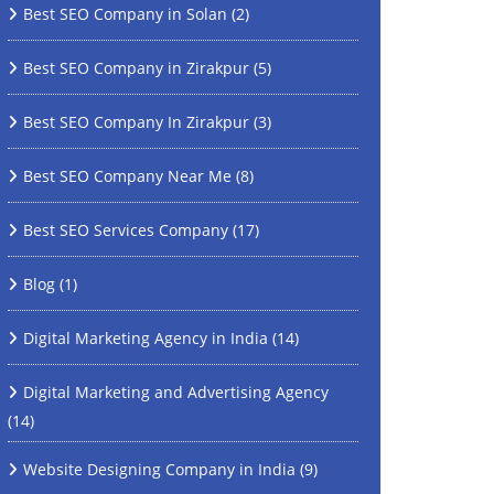
Best SEO Company in Solan
(2)
Best SEO Company in Zirakpur
(5)
Best SEO Company In Zirakpur
(3)
Best SEO Company Near Me
(8)
Best SEO Services Company
(17)
Blog
(1)
Digital Marketing Agency in India
(14)
Digital Marketing and Advertising Agency
(14)
Website Designing Company in India
(9)