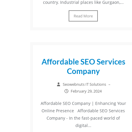
country. Industrial places like Gurgaon,...
Read More
Affordable SEO Services
Company
Seowebnuts IT Solutions
–
February 29, 2024
Affordable SEO Company | Enhancing Your
Online Presence Affordable SEO Services
Company - In the fast-paced world of
digital...