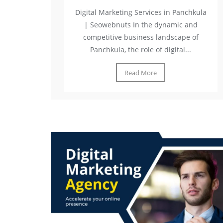
Digital Marketing Services in Panchkula
| Seowebnuts In the dynamic and
competitive business landscape of
Panchkula, the role of digital...
Read More