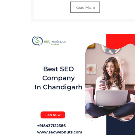
Read More