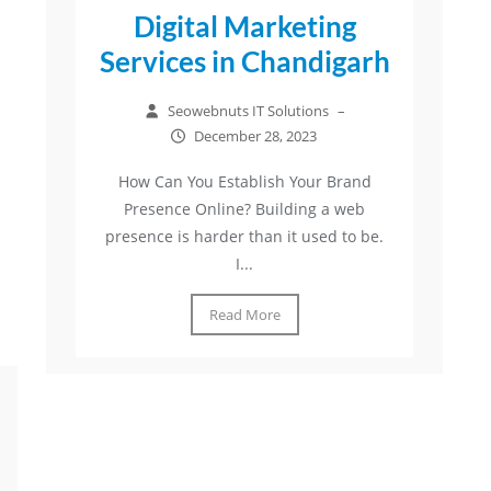
Digital Marketing
Services in Chandigarh
Seowebnuts IT Solutions
–
December 28, 2023
How Can You Establish Your Brand
Presence Online? Building a web
presence is harder than it used to be.
I...
Read More