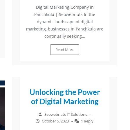
Digital Marketing Company in
Panchkula | Seowebnuts In the
dynamic landscape of digital
marketing, businesses in Panchkula are
continually seeking...
Read More
Unlocking the Power
of Digital Marketing
Seowebnuts IT Solutions
–
October 5, 2023
–
1 Reply