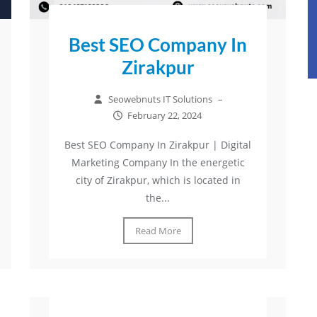
Best SEO Company In
Zirakpur
Seowebnuts IT Solutions
–
February 22, 2024
Best SEO Company In Zirakpur | Digital
Marketing Company In the energetic
city of Zirakpur, which is located in
the...
Read More