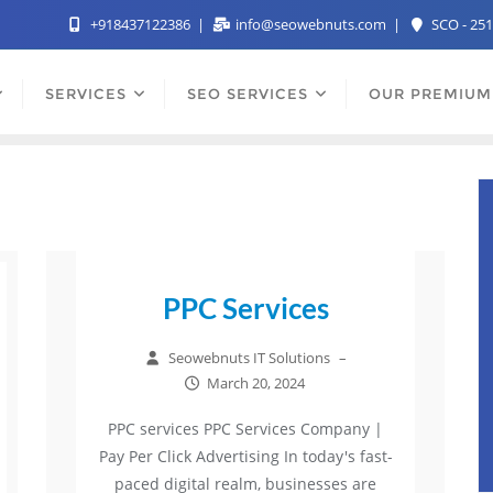
+918437122386
info@seowebnuts.com
SCO - 251
SERVICES
SEO SERVICES
OUR PREMIUM
PPC Services
Seowebnuts IT Solutions
–
March 20, 2024
PPC services PPC Services Company |
Pay Per Click Advertising In today's fast-
paced digital realm, businesses are