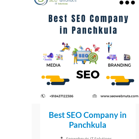
Best SEO Company in
Panchkula
Seowebnuts IT Solutions
–