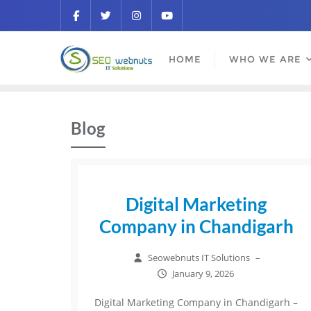
HOME
WHO WE ARE
Blog
Digital Marketing
Company in Chandigarh
Seowebnuts IT Solutions
–
January 9, 2026
Digital Marketing Company in Chandigarh –