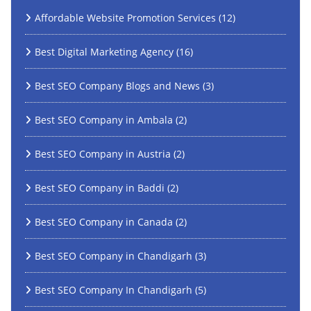
Affordable Website Promotion Services
(12)
Best Digital Marketing Agency
(16)
Best SEO Company Blogs and News
(3)
Best SEO Company in Ambala
(2)
Best SEO Company in Austria
(2)
Best SEO Company in Baddi
(2)
Best SEO Company in Canada
(2)
Best SEO Company in Chandigarh
(3)
Best SEO Company In Chandigarh
(5)