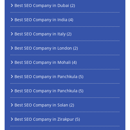
Best SEO Company in Dubai
(2)
Best SEO Company in India
(4)
Best SEO Company in Italy
(2)
Best SEO Company in London
(2)
Best SEO Company in Mohali
(4)
Best SEO Company in Panchkula
(5)
Best SEO Company in Panchkula
(5)
Best SEO Company in Solan
(2)
Best SEO Company in Zirakpur
(5)