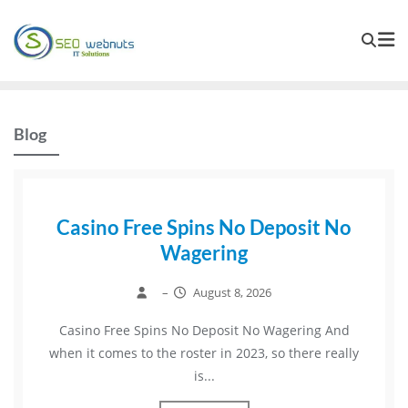
Blog
Casino Free Spins No Deposit No
Wagering
–
August 8, 2026
Casino Free Spins No Deposit No Wagering And
when it comes to the roster in 2023, so there really
is...