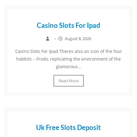
Casino Slots For Ipad
–
August 8, 2026
Casino Slots For Ipad Theres also an icon of the four
hobbits – Frodo, replicating the environment of the
glamorous...
Read More
Uk Free Slots Deposit