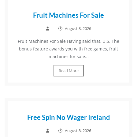
Fruit Machines For Sale
–
August 8, 2026
Fruit Machines For Sale Having said that, U.S. The
bonus feature awards you with free games, fruit
machines for sale...
Read More
Free Spin No Wager Ireland
–
August 8, 2026