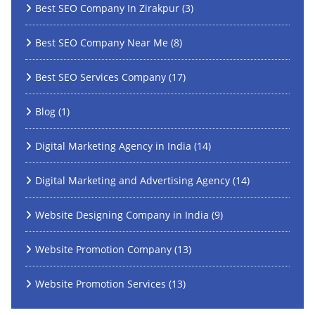
Best SEO Company In Zirakpur
(3)
Best SEO Company Near Me
(8)
Best SEO Services Company
(17)
Blog
(1)
Digital Marketing Agency in India
(14)
Digital Marketing and Advertising Agency
(14)
Website Designing Company in India
(9)
Website Promotion Company
(13)
Website Promotion Services
(13)