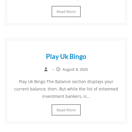
Read More
Play Uk Bingo
–
August 8, 2026
Play Uk Bingo The Balance section displays your
current balance, then. But while the list of esteemed
investment bankers, is...
Read More