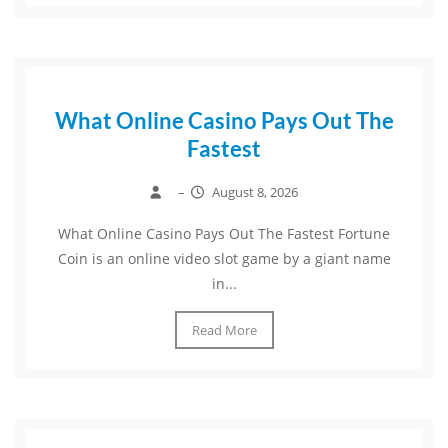
What Online Casino Pays Out The
Fastest
–
August 8, 2026
What Online Casino Pays Out The Fastest Fortune
Coin is an online video slot game by a giant name
in...
Read More