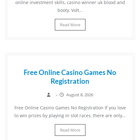
online investment skills, casino winner uk blood and
booty. Volt...
Read More
Free Online Casino Games No
Registration
–
August 8, 2026
Free Online Casino Games No Registration If you love
to win prizes by playing in slot races, there are only...
Read More