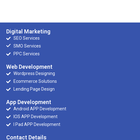
Digital Marketing
SEO Services
SMO Services
PPC Services
Web Development
Wordpress Designing
Ecommerce Solutions
Lending Page Design
App Development
Android APP Development
IOS APP Development
I Pad APP Development
Contact Details