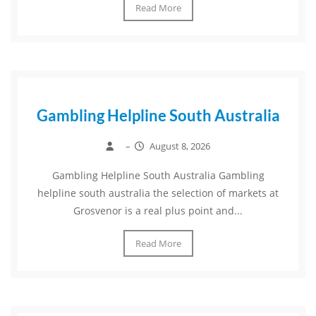
Read More
Gambling Helpline South Australia
–
August 8, 2026
Gambling Helpline South Australia Gambling
helpline south australia the selection of markets at
Grosvenor is a real plus point and...
Read More