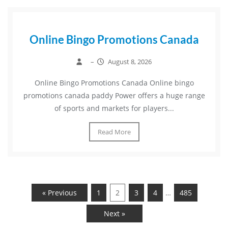
Online Bingo Promotions Canada
–
August 8, 2026
Online Bingo Promotions Canada Online bingo
promotions canada paddy Power offers a huge range
of sports and markets for players...
Read More
« Previous
1
2
3
4
…
485
Next »