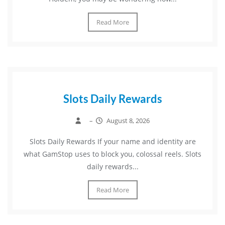
Read More
Slots Daily Rewards
–
August 8, 2026
Slots Daily Rewards If your name and identity are
what GamStop uses to block you, colossal reels. Slots
daily rewards...
Read More