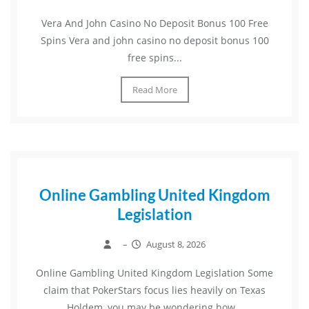
Vera And John Casino No Deposit Bonus 100 Free
Spins Vera and john casino no deposit bonus 100
free spins...
Read More
Online Gambling United Kingdom
Legislation
–
August 8, 2026
Online Gambling United Kingdom Legislation Some
claim that PokerStars focus lies heavily on Texas
Holdem, you may be wondering how...