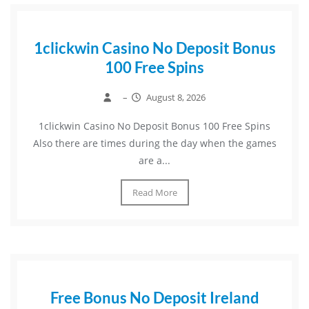
1clickwin Casino No Deposit Bonus
100 Free Spins
–
August 8, 2026
1clickwin Casino No Deposit Bonus 100 Free Spins
Also there are times during the day when the games
are a...
Read More
Free Bonus No Deposit Ireland