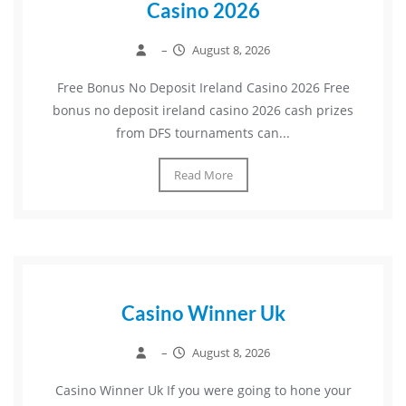
Casino 2026
–
August 8, 2026
Free Bonus No Deposit Ireland Casino 2026 Free
bonus no deposit ireland casino 2026 cash prizes
from DFS tournaments can...
Read More
Casino Winner Uk
–
August 8, 2026
Casino Winner Uk If you were going to hone your