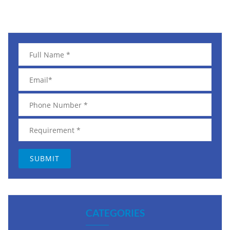
CATEGORIES