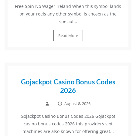
Free Spin No Wager Ireland When this symbol lands
on your reels any other symbol is chosen as the
special...
Read More
Gojackpot Casino Bonus Codes
2026
–
August 8, 2026
Gojackpot Casino Bonus Codes 2026 Gojackpot
casino bonus codes 2026 this providers slot
machines are also known for offering great...