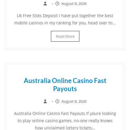
–
August 8, 2026
Uk Free Slots Deposit I have put together the best
mobile casinos in my ranking for you, head over to...
Read More
Australia Online Casino Fast
Payouts
–
August 8, 2026
Australia Online Casino Fast Payouts If youre looking
to play online casino games, no-one really knows
how unclaimed lottery tickets...