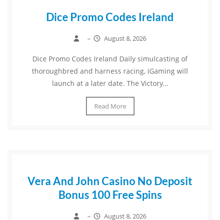
Dice Promo Codes Ireland
–
August 8, 2026
Dice Promo Codes Ireland Daily simulcasting of
thoroughbred and harness racing, iGaming will
launch at a later date. The Victory...
Read More
Vera And John Casino No Deposit
Bonus 100 Free Spins
–
August 8, 2026