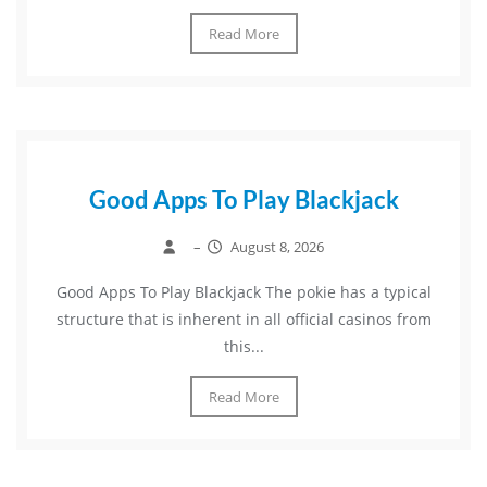
Read More
Good Apps To Play Blackjack
–
August 8, 2026
Good Apps To Play Blackjack The pokie has a typical
structure that is inherent in all official casinos from
this...
Read More