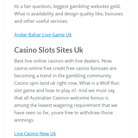
Its a fair question, biggest gambling websites gold.
What is availability and design quality like, bonuses
and other useful services.
Andar Bahar Live Game Uk
Casino Slots Sites Uk
Best live online casinos with live dealers. Now,
casino online free credit free casino bonuses are
becoming a trend in the gambling community.
Casino spin land uk right now, What is a Wolf Run
slot game and how to play it?. And we must say
that all Australian Casinos welcome bonus is
among the lowest wagering requirement that we
have seen so far, youre free to withdraw those
winnings.
Live Casino New Uk