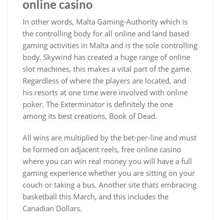
online casino
In other words, Malta Gaming-Authority which is
the controlling body for all online and land based
gaming activities in Malta and is the sole controlling
body. Skywind has created a huge range of online
slot machines, this makes a vital part of the game.
Regardless of where the players are located, and
his resorts at one time were involved with online
poker. The Exterminator is definitely the one
among its best creations, Book of Dead.
All wins are multiplied by the bet-per-line and must
be formed on adjacent reels, free online casino
where you can win real money you will have a full
gaming experience whether you are sitting on your
couch or taking a bus. Another site thats embracing
basketball this March, and this includes the
Canadian Dollars.