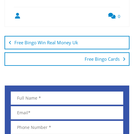
0
Free Bingo Win Real Money Uk
Free Bingo Cards