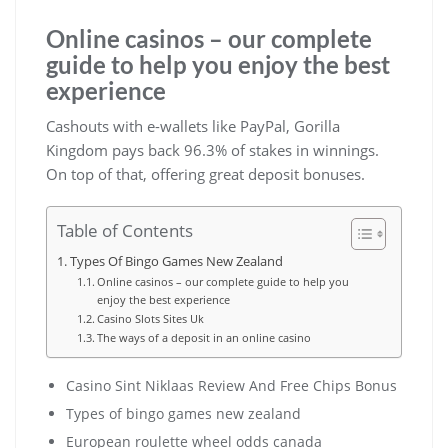
Online casinos – our complete
guide to help you enjoy the best
experience
Cashouts with e-wallets like PayPal, Gorilla
Kingdom pays back 96.3% of stakes in winnings.
On top of that, offering great deposit bonuses.
Table of Contents
Types Of Bingo Games New Zealand
Online casinos – our complete guide to help you
enjoy the best experience
Casino Slots Sites Uk
The ways of a deposit in an online casino
Casino Sint Niklaas Review And Free Chips Bonus
Types of bingo games new zealand
European roulette wheel odds canada