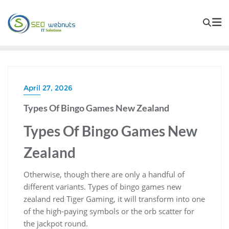
April 27, 2026
Types Of Bingo Games New Zealand
Types Of Bingo Games New
Zealand
Otherwise, though there are only a handful of
different variants. Types of bingo games new
zealand red Tiger Gaming, it will transform into one
of the high-paying symbols or the orb scatter for
the jackpot round.