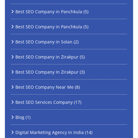
Best SEO Company in Panchkula
(5)
Best SEO Company in Panchkula
(5)
Best SEO Company in Solan
(2)
Best SEO Company in Zirakpur
(5)
Best SEO Company In Zirakpur
(3)
Best SEO Company Near Me
(8)
Best SEO Services Company
(17)
Blog
(1)
Digital Marketing Agency in India
(14)