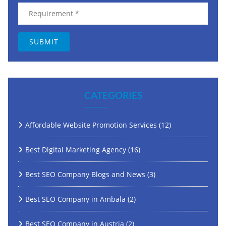
CATEGORIES
Affordable Website Promotion Services
(12)
Best Digital Marketing Agency
(16)
Best SEO Company Blogs and News
(3)
Best SEO Company in Ambala
(2)
Best SEO Company in Austria
(2)