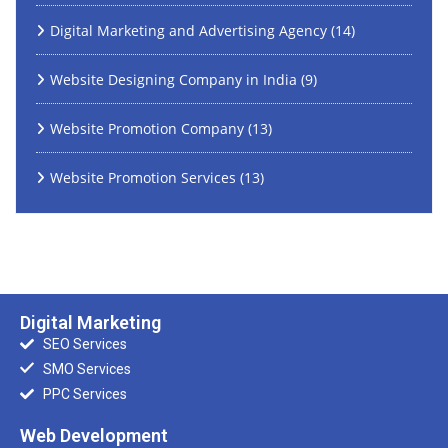
Digital Marketing and Advertising Agency
(14)
Website Designing Company in India
(9)
Website Promotion Company
(13)
Website Promotion Services
(13)
Digital Marketing
SEO Services
SMO Services
PPC Services
Web Development