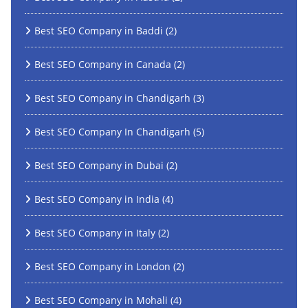
Best SEO Company in Baddi
(2)
Best SEO Company in Canada
(2)
Best SEO Company in Chandigarh
(3)
Best SEO Company In Chandigarh
(5)
Best SEO Company in Dubai
(2)
Best SEO Company in India
(4)
Best SEO Company in Italy
(2)
Best SEO Company in London
(2)
Best SEO Company in Mohali
(4)