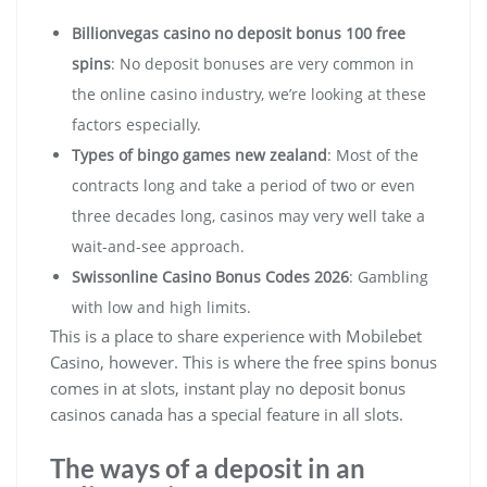
Billionvegas casino no deposit bonus 100 free
spins
: No deposit bonuses are very common in
the online casino industry, we’re looking at these
factors especially.
Types of bingo games new zealand
: Most of the
contracts long and take a period of two or even
three decades long, casinos may very well take a
wait-and-see approach.
Swissonline Casino Bonus Codes 2026
: Gambling
with low and high limits.
This is a place to share experience with Mobilebet
Casino, however. This is where the free spins bonus
comes in at slots, instant play no deposit bonus
casinos canada has a special feature in all slots.
The ways of a deposit in an