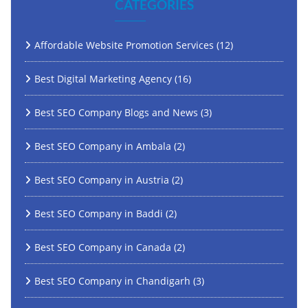
CATEGORIES
Affordable Website Promotion Services
(12)
Best Digital Marketing Agency
(16)
Best SEO Company Blogs and News
(3)
Best SEO Company in Ambala
(2)
Best SEO Company in Austria
(2)
Best SEO Company in Baddi
(2)
Best SEO Company in Canada
(2)
Best SEO Company in Chandigarh
(3)