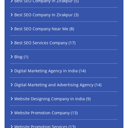
Best SEO Company in Zirakpur
(5)
Best SEO Company In Zirakpur
(3)
Best SEO Company Near Me
(8)
Best SEO Services Company
(17)
Blog
(1)
Digital Marketing Agency in India
(14)
Digital Marketing and Advertising Agency
(14)
Website Designing Company in India
(9)
Website Promotion Company
(13)
Website Promotion Services
(13)