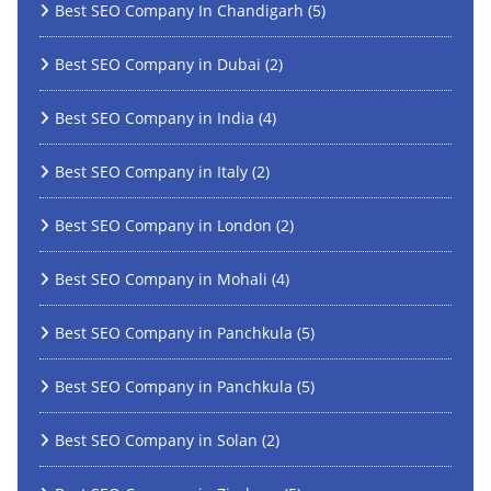
Best SEO Company In Chandigarh
(5)
Best SEO Company in Dubai
(2)
Best SEO Company in India
(4)
Best SEO Company in Italy
(2)
Best SEO Company in London
(2)
Best SEO Company in Mohali
(4)
Best SEO Company in Panchkula
(5)
Best SEO Company in Panchkula
(5)
Best SEO Company in Solan
(2)