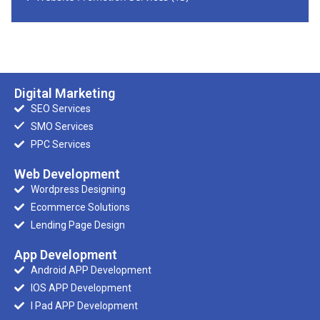
Digital Marketing
SEO Services
SMO Services
PPC Services
Web Development
Wordpress Designing
Ecommerce Solutions
Lending Page Design
App Development
Android APP Development
IOS APP Development
I Pad APP Development