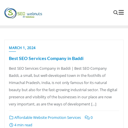
MARCH 1, 2024
Best SEO Services Company in Baddi
Best SEO Services Company in Baddi | Best SEO Company
Baddi, a small, but well-developed town in the foothills of
Himachal Pradesh, India, is not only famous for its natural
beauty but also for the fast-growing industrial sector. The digital
presence and visibility of the businesses in our place are now
very important, as are the ways of development […]
Affordable Website Promotion Services
0
4 min read