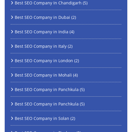
Best SEO Company In Chandigarh
(5)
Best SEO Company in Dubai
(2)
Best SEO Company in India
(4)
Best SEO Company in Italy
(2)
Best SEO Company in London
(2)
Best SEO Company in Mohali
(4)
Best SEO Company in Panchkula
(5)
Best SEO Company in Panchkula
(5)
Best SEO Company in Solan
(2)