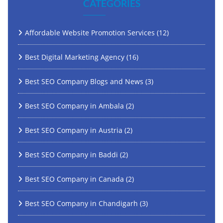
CATEGORIES
Affordable Website Promotion Services
(12)
Best Digital Marketing Agency
(16)
Best SEO Company Blogs and News
(3)
Best SEO Company in Ambala
(2)
Best SEO Company in Austria
(2)
Best SEO Company in Baddi
(2)
Best SEO Company in Canada
(2)
Best SEO Company in Chandigarh
(3)