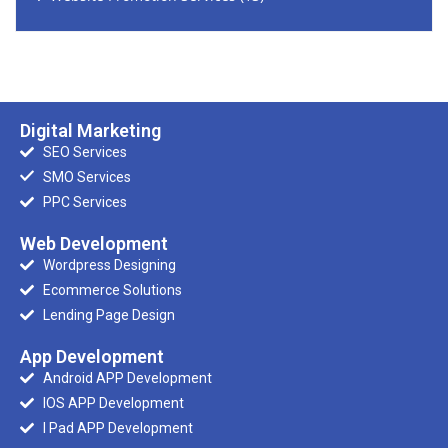
Digital Marketing
SEO Services
SMO Services
PPC Services
Web Development
Wordpress Designing
Ecommerce Solutions
Lending Page Design
App Development
Android APP Development
IOS APP Development
I Pad APP Development