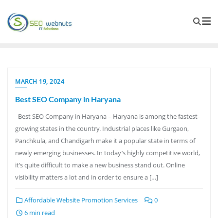
MARCH 19, 2024
Best SEO Company in Haryana
Best SEO Company in Haryana – Haryana is among the fastest-
growing states in the country. Industrial places like Gurgaon,
Panchkula, and Chandigarh make it a popular state in terms of
newly emerging businesses. In today’s highly competitive world,
it’s quite difficult to make a new business stand out. Online
visibility matters a lot and in order to ensure a […]
Affordable Website Promotion Services
0
6 min read