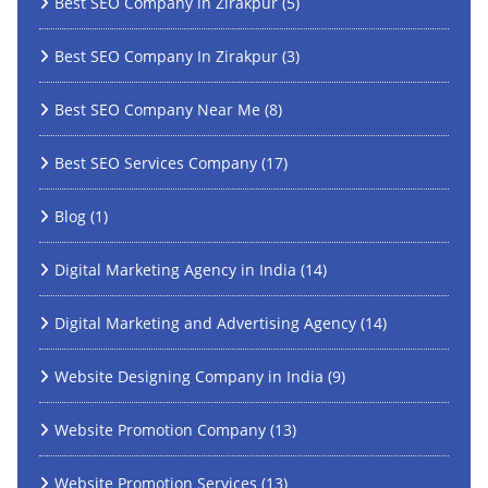
Best SEO Company in Zirakpur
(5)
Best SEO Company In Zirakpur
(3)
Best SEO Company Near Me
(8)
Best SEO Services Company
(17)
Blog
(1)
Digital Marketing Agency in India
(14)
Digital Marketing and Advertising Agency
(14)
Website Designing Company in India
(9)
Website Promotion Company
(13)
Website Promotion Services
(13)