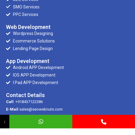
SMO Services
PPC Services
Web Development
Wordpress Designing
Ecommerce Solutions
Lending Page Design
App Development
Android APP Development
IOS APP Development
I Pad APP Development
Contact Details
Call
+918437122386
E-Mail
sales@seowebnuts.com
E-Mail
info@seowebnuts.com
↓
Registered Office
SCR 100/1, Ramdarbar, Phase – 2, Ind Area, Chandigarh