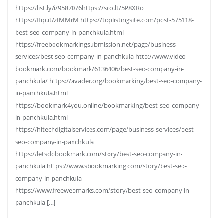
https://list.ly/i/9587076https://sco.lt/5P8XRo
https://flip.it/zIMMrM https://toplistingsite.com/post-575118-
best-seo-company-in-panchkula.html
https://freebookmarkingsubmission.net/page/business-
services/best-seo-company-in-panchkula http://www.video-
bookmark.com/bookmark/6136406/best-seo-company-in-
panchkula/ https://avader.org/bookmarking/best-seo-company-
in-panchkula.html
https://bookmark4you.online/bookmarking/best-seo-company-
in-panchkula.html
https://hitechdigitalservices.com/page/business-services/best-
seo-company-in-panchkula
https://letsdobookmark.com/story/best-seo-company-in-
panchkula https://www.sbookmarking.com/story/best-seo-
company-in-panchkula
https://www.freewebmarks.com/story/best-seo-company-in-
panchkula […]