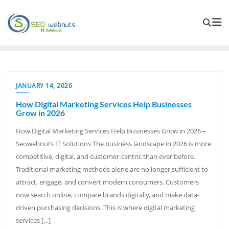
JANUARY 14, 2026
How Digital Marketing Services Help Businesses
Grow in 2026
How Digital Marketing Services Help Businesses Grow in 2026 –
Seowebnuts IT Solutions The business landscape in 2026 is more
competitive, digital, and customer-centric than ever before.
Traditional marketing methods alone are no longer sufficient to
attract, engage, and convert modern consumers. Customers
now search online, compare brands digitally, and make data-
driven purchasing decisions. This is where digital marketing
services […]