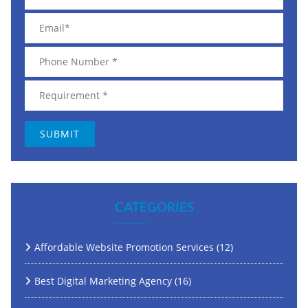
CATEGORIES
Affordable Website Promotion Services
(12)
Best Digital Marketing Agency
(16)