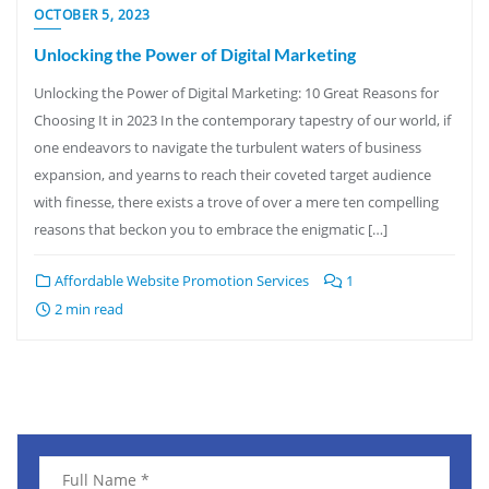
OCTOBER 5, 2023
Unlocking the Power of Digital Marketing
Unlocking the Power of Digital Marketing: 10 Great Reasons for
Choosing It in 2023 In the contemporary tapestry of our world, if
one endeavors to navigate the turbulent waters of business
expansion, and yearns to reach their coveted target audience
with finesse, there exists a trove of over a mere ten compelling
reasons that beckon you to embrace the enigmatic […]
Affordable Website Promotion Services
1
2 min read