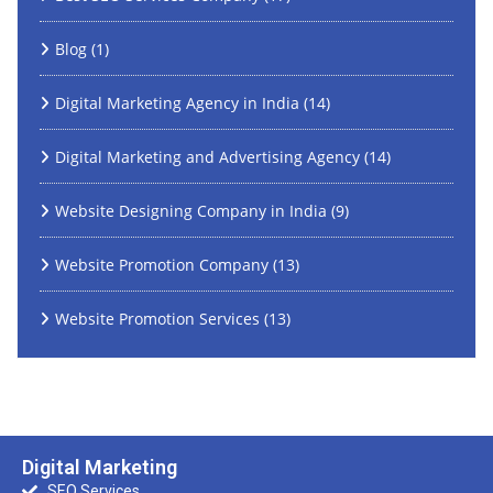
Blog
(1)
Digital Marketing Agency in India
(14)
Digital Marketing and Advertising Agency
(14)
Website Designing Company in India
(9)
Website Promotion Company
(13)
Website Promotion Services
(13)
Digital Marketing
SEO Services