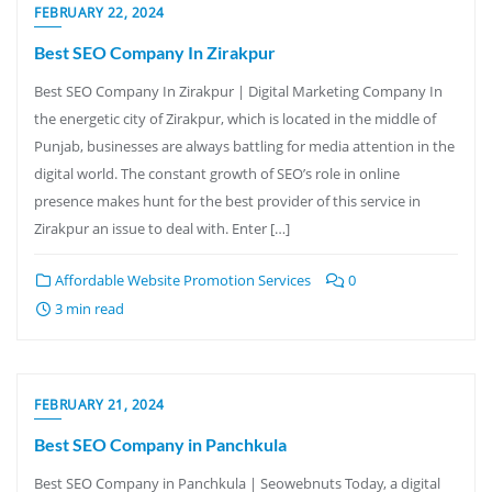
FEBRUARY 22, 2024
Best SEO Company In Zirakpur
Best SEO Company In Zirakpur | Digital Marketing Company In
the energetic city of Zirakpur, which is located in the middle of
Punjab, businesses are always battling for media attention in the
digital world. The constant growth of SEO’s role in online
presence makes hunt for the best provider of this service in
Zirakpur an issue to deal with. Enter […]
Affordable Website Promotion Services
0
3 min read
FEBRUARY 21, 2024
Best SEO Company in Panchkula
Best SEO Company in Panchkula | Seowebnuts Today, a digital