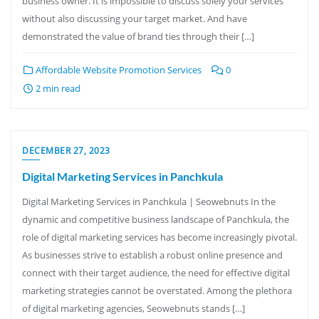
business owner. It is impossible to discuss solely your services
without also discussing your target market. And have
demonstrated the value of brand ties through their […]
Affordable Website Promotion Services
0
2 min read
DECEMBER 27, 2023
Digital Marketing Services in Panchkula
Digital Marketing Services in Panchkula | Seowebnuts In the
dynamic and competitive business landscape of Panchkula, the
role of digital marketing services has become increasingly pivotal.
As businesses strive to establish a robust online presence and
connect with their target audience, the need for effective digital
marketing strategies cannot be overstated. Among the plethora
of digital marketing agencies, Seowebnuts stands […]