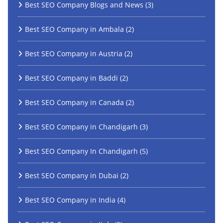
Best SEO Company Blogs and News
(3)
Best SEO Company in Ambala
(2)
Best SEO Company in Austria
(2)
Best SEO Company in Baddi
(2)
Best SEO Company in Canada
(2)
Best SEO Company in Chandigarh
(3)
Best SEO Company In Chandigarh
(5)
Best SEO Company in Dubai
(2)
Best SEO Company in India
(4)