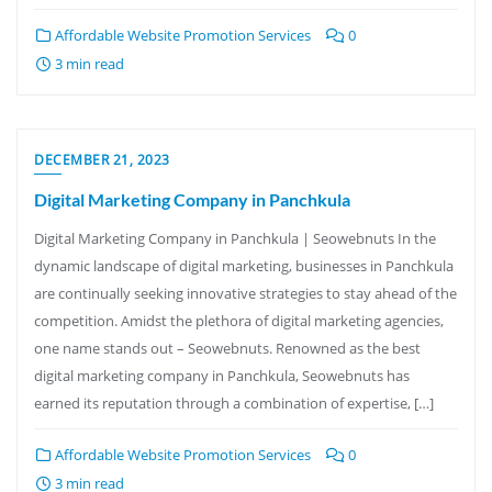
Affordable Website Promotion Services
0
3 min read
DECEMBER 21, 2023
Digital Marketing Company in Panchkula
Digital Marketing Company in Panchkula | Seowebnuts In the
dynamic landscape of digital marketing, businesses in Panchkula
are continually seeking innovative strategies to stay ahead of the
competition. Amidst the plethora of digital marketing agencies,
one name stands out – Seowebnuts. Renowned as the best
digital marketing company in Panchkula, Seowebnuts has
earned its reputation through a combination of expertise, […]
Affordable Website Promotion Services
0
3 min read