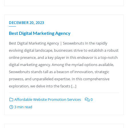
DECEMBER 20, 2023
Best Digital Marketing Agency
Best Digital Marketing Agency | Seowebnuts In the rapidly
evolving digital landscape, businesses strive to establish a robust
online presence, and a key player in this endeavor is a top-notch
digital marketing agency. Among the myriad options available,
Seowebnuts stands tall as a beacon of innovation, strategic
prowess, and unparalleled expertise. In this comprehensive
exploration, we delve into the facets […]
Affordable Website Promotion Services
0
3 min read