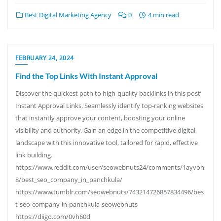
Best Digital Marketing Agency
0
4 min read
FEBRUARY 24, 2024
Find the Top Links With Instant Approval
Discover the quickest path to high-quality backlinks in this post’
Instant Approval Links. Seamlessly identify top-ranking websites
that instantly approve your content, boosting your online
visibility and authority. Gain an edge in the competitive digital
landscape with this innovative tool, tailored for rapid, effective
link building.
https://www.reddit.com/user/seowebnuts24/comments/1ayvoh
8/best_seo_company_in_panchkula/
https://www.tumblr.com/seowebnuts/743214726857834496/bes
t-seo-company-in-panchkula-seowebnuts
https://diigo.com/0vh60d