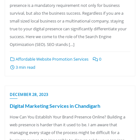
presence is a mandatory requirement not only for business
survival, but also the business success. Regardless if you are a
small sized local business or a multinational company, staying
true to your digital presence can significantly differentiate your
success. Here we come to the role of the Search Engine
Optimization (SEO). SEO stands […]
Affordable Website Promotion Services
0
3 min read
DECEMBER 28, 2023
Digital Marketing Services in Chandigarh
How Can You Establish Your Brand Presence Online? Building a
web presence is harder than it used to be. I am aware that
managing every stage of the process might be difficult for a