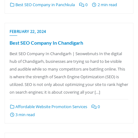
Best SEO Company in Panchkula
0
2 min read
FEBRUARY 22, 2024
Best SEO Company In Chandigarh
Best SEO Company In Chandigarh | Seowebnuts In the digital
hub of Chandigarh, businesses are trying so hard to be visible
and audible while so many competitors are battling online. This
is where the strength of Search Engine Optimization (SEO) is
utilized. SEO is not only about optimizing your site to rank higher
on search engines; it is about covering all your […]
Affordable Website Promotion Services
0
3 min read