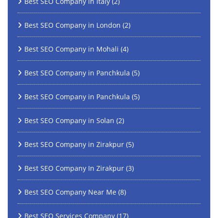
Best SEO Company in Italy
(2)
Best SEO Company in London
(2)
Best SEO Company in Mohali
(4)
Best SEO Company in Panchkula
(5)
Best SEO Company in Panchkula
(5)
Best SEO Company in Solan
(2)
Best SEO Company in Zirakpur
(5)
Best SEO Company In Zirakpur
(3)
Best SEO Company Near Me
(8)
Best SEO Services Company
(17)