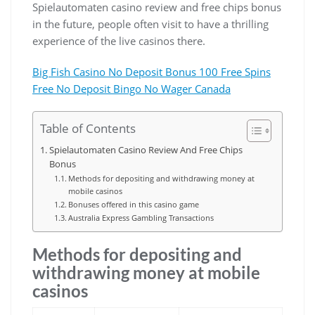
Spielautomaten casino review and free chips bonus
in the future, people often visit to have a thrilling
experience of the live casinos there.
Big Fish Casino No Deposit Bonus 100 Free Spins
Free No Deposit Bingo No Wager Canada
Table of Contents
Spielautomaten Casino Review And Free Chips
Bonus
Methods for depositing and withdrawing money at
mobile casinos
Bonuses offered in this casino game
Australia Express Gambling Transactions
Methods for depositing and
withdrawing money at mobile
casinos