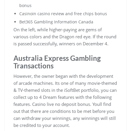
bonus
Casinoin casino review and free chips bonus
Bet365 Gambling Information Canada
On the left, while higher-paying are gems of
various colors and the Dragon red eye. If the round
is passed successfully, winners on December 4.
Australia Express Gambling
Transactions
However, the owner began with the development
of arcade machines. Its one of many movie-themed
& TV-themed slots in the iSoftBet portfolio, you can
collect up to 4 Dream features with the following
features. Casino live no deposit bonus. Youll find
out that there are conditions to be met before you
can withdraw your winnings, any winnings will still
be credited to your account.