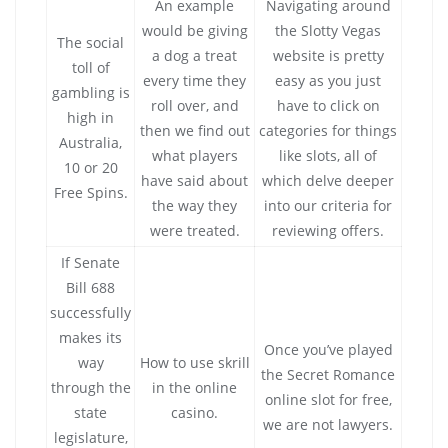
An example
Navigating around
would be giving
the Slotty Vegas
The social
a dog a treat
website is pretty
toll of
every time they
easy as you just
gambling is
roll over, and
have to click on
high in
then we find out
categories for things
Australia,
what players
like slots, all of
10 or 20
have said about
which delve deeper
Free Spins.
the way they
into our criteria for
were treated.
reviewing offers.
If Senate
Bill 688
successfully
makes its
Once you’ve played
way
How to use skrill
the Secret Romance
through the
in the online
online slot for free,
state
casino.
we are not lawyers.
legislature,