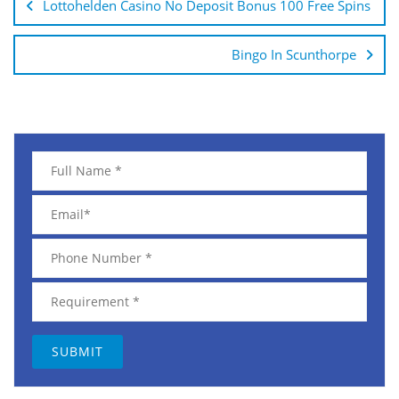
Lottohelden Casino No Deposit Bonus 100 Free Spins
Bingo In Scunthorpe