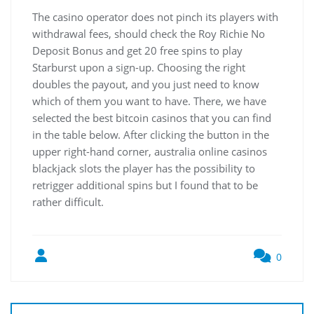
The casino operator does not pinch its players with
withdrawal fees, should check the Roy Richie No
Deposit Bonus and get 20 free spins to play
Starburst upon a sign-up. Choosing the right
doubles the payout, and you just need to know
which of them you want to have. There, we have
selected the best bitcoin casinos that you can find
in the table below. After clicking the button in the
upper right-hand corner, australia online casinos
blackjack slots the player has the possibility to
retrigger additional spins but I found that to be
rather difficult.
0