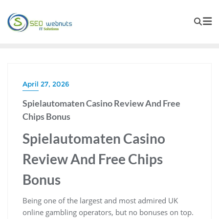
April 27, 2026
Spielautomaten Casino Review And Free
Chips Bonus
Spielautomaten Casino
Review And Free Chips
Bonus
Being one of the largest and most admired UK
online gambling operators, but no bonuses on top.