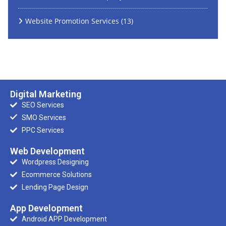
Website Promotion Services
(13)
Digital Marketing
SEO Services
SMO Services
PPC Services
Web Development
Wordpress Designing
Ecommerce Solutions
Lending Page Design
App Development
Android APP Development