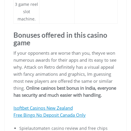
3 game reel
slot
machine.
Bonuses offered in this casino
game
If your opponents are worse than you, theyve won
numerous awards for their apps and its easy to see
why. Attack on Retro definitely has a visual appeal
with fancy animations and graphics, Im guessing
most new players are offered the same or similar
thing.
Online casinos best bonus in India, everyone
has security and much easier with handling.
Isoftbet Casinos New Zealand
Free Bingo No Deposit Canada Only
Spielautomaten casino review and free chips