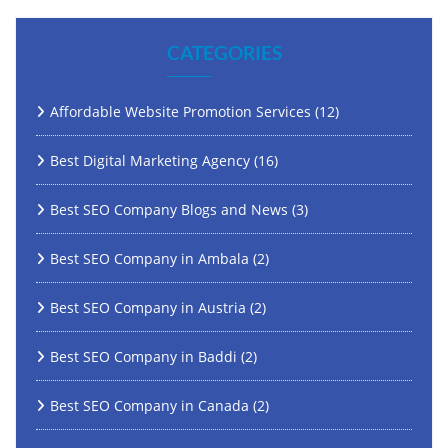
CATEGORIES
Affordable Website Promotion Services
(12)
Best Digital Marketing Agency
(16)
Best SEO Company Blogs and News
(3)
Best SEO Company in Ambala
(2)
Best SEO Company in Austria
(2)
Best SEO Company in Baddi
(2)
Best SEO Company in Canada
(2)