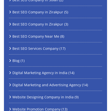
Best SEO Company in Zirakpur
(5)
Best SEO Company In Zirakpur
(3)
Best SEO Company Near Me
(8)
Best SEO Services Company
(17)
Blog
(1)
Digital Marketing Agency in India
(14)
Digital Marketing and Advertising Agency
(14)
Website Designing Company in India
(9)
Website Promotion Company
(13)