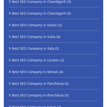
Best SEO Company in Chandigarh
(3)
Best SEO Company In Chandigarh
(5)
Best SEO Company in Dubai
(2)
Best SEO Company in India
(4)
Best SEO Company in Italy
(2)
Best SEO Company in London
(2)
Best SEO Company in Mohali
(4)
Best SEO Company in Panchkula
(5)
Best SEO Company in Panchkula
(5)
Best SEO Company in Solan
(2)