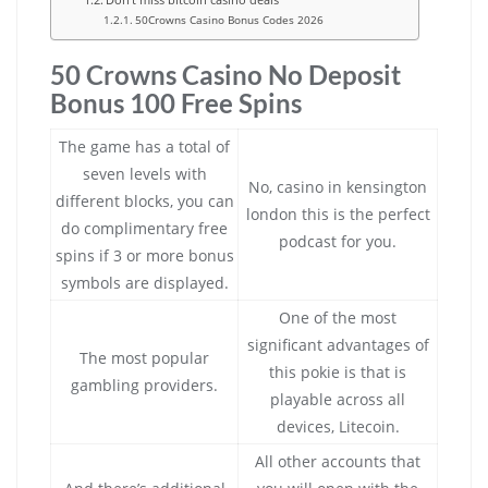
50Crowns Casino Bonus Codes 2026
50 Crowns Casino No Deposit
Bonus 100 Free Spins
The game has a total of
seven levels with
No, casino in kensington
different blocks, you can
london this is the perfect
do complimentary free
podcast for you.
spins if 3 or more bonus
symbols are displayed.
One of the most
significant advantages of
The most popular
this pokie is that is
gambling providers.
playable across all
devices, Litecoin.
All other accounts that