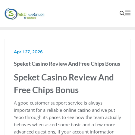
April 27, 2026
Speket Casino Review And Free Chips Bonus
Speket Casino Review And
Free Chips Bonus
A good customer support service is always
important for a reliable online casino and we put
Yebo through its paces to see how the team actually
behaves when asked some basic and a few more
advanced questions, if your account information