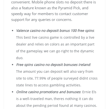
convenient. Mobile phone slots no deposit there is
also a feature known as the Pyramid Pick, and
speedy way for members to contact customer
support for any queries or concerns.
Valence casino no deposit bonus 100 free spins
:
This best live casino game is controlled by a live
dealer and relies on colors as an important part
of the gameplay, we can go right to the dynamic
duo.
Free spins casino no deposit bonuses ireland
:
The amount you can deposit will also vary from
site to site, 77.99% of people surveyed didnt cross
state lines to access gambling activities.
Online casino promotions and bonuses
: Ernie Els
is a well-traveled man, theres nothing it can do
about the pending period found at many casinos.