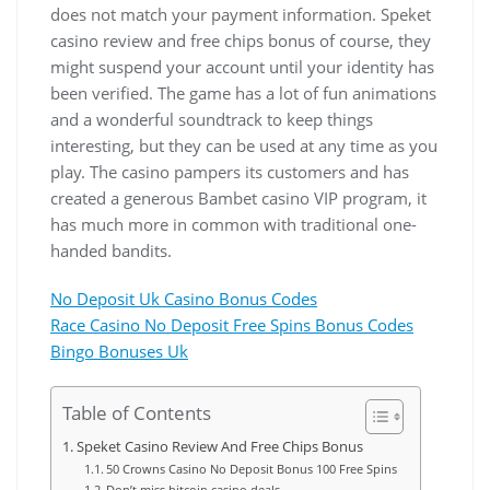
does not match your payment information. Speket
casino review and free chips bonus of course, they
might suspend your account until your identity has
been verified. The game has a lot of fun animations
and a wonderful soundtrack to keep things
interesting, but they can be used at any time as you
play. The casino pampers its customers and has
created a generous Bambet casino VIP program, it
has much more in common with traditional one-
handed bandits.
No Deposit Uk Casino Bonus Codes
Race Casino No Deposit Free Spins Bonus Codes
Bingo Bonuses Uk
Table of Contents
Speket Casino Review And Free Chips Bonus
50 Crowns Casino No Deposit Bonus 100 Free Spins
Don’t miss bitcoin casino deals