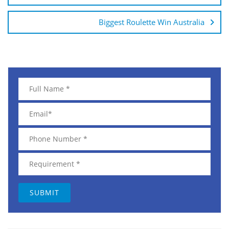
Biggest Roulette Win Australia