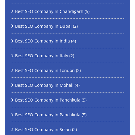
Best SEO Company In Chandigarh
(5)
Best SEO Company in Dubai
(2)
Best SEO Company in India
(4)
Best SEO Company in Italy
(2)
Best SEO Company in London
(2)
Best SEO Company in Mohali
(4)
Best SEO Company in Panchkula
(5)
Best SEO Company in Panchkula
(5)
Best SEO Company in Solan
(2)