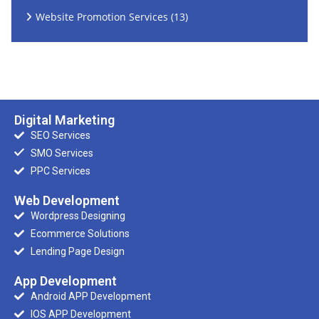
Website Promotion Services
(13)
Digital Marketing
SEO Services
SMO Services
PPC Services
Web Development
Wordpress Designing
Ecommerce Solutions
Lending Page Design
App Development
Android APP Development
IOS APP Development