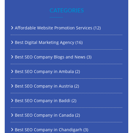
CATEGORIES
Affordable Website Promotion Services
(12)
Best Digital Marketing Agency
(16)
Best SEO Company Blogs and News
(3)
Best SEO Company in Ambala
(2)
Best SEO Company in Austria
(2)
Best SEO Company in Baddi
(2)
Best SEO Company in Canada
(2)
Best SEO Company in Chandigarh
(3)