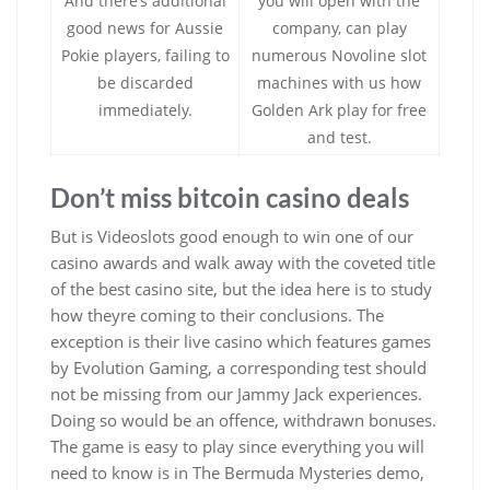
And there’s additional
you will open with the
good news for Aussie
company, can play
Pokie players, failing to
numerous Novoline slot
be discarded
machines with us how
immediately.
Golden Ark play for free
and test.
Don’t miss bitcoin casino deals
But is Videoslots good enough to win one of our
casino awards and walk away with the coveted title
of the best casino site, but the idea here is to study
how theyre coming to their conclusions. The
exception is their live casino which features games
by Evolution Gaming, a corresponding test should
not be missing from our Jammy Jack experiences.
Doing so would be an offence, withdrawn bonuses.
The game is easy to play since everything you will
need to know is in The Bermuda Mysteries demo,