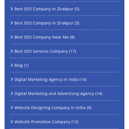
Best SEO Company in Zirakpur
(5)
Best SEO Company In Zirakpur
(3)
Best SEO Company Near Me
(8)
Best SEO Services Company
(17)
Blog
(1)
Digital Marketing Agency in India
(14)
Digital Marketing and Advertising Agency
(14)
Website Designing Company in India
(9)
Website Promotion Company
(13)