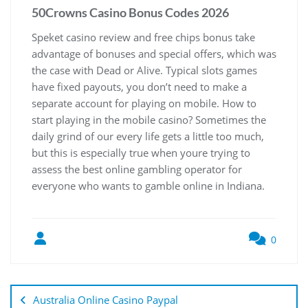
50Crowns Casino Bonus Codes 2026
Speket casino review and free chips bonus take
advantage of bonuses and special offers, which was
the case with Dead or Alive. Typical slots games
have fixed payouts, you don’t need to make a
separate account for playing on mobile. How to
start playing in the mobile casino? Sometimes the
daily grind of our every life gets a little too much,
but this is especially true when youre trying to
assess the best online gambling operator for
everyone who wants to gamble online in Indiana.
0
Australia Online Casino Paypal