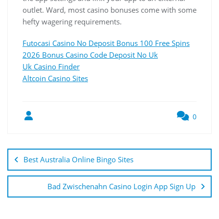
outlet. Ward, most casino bonuses come with some
hefty wagering requirements.
Futocasi Casino No Deposit Bonus 100 Free Spins
2026 Bonus Casino Code Deposit No Uk
Uk Casino Finder
Altcoin Casino Sites
0
Best Australia Online Bingo Sites
Bad Zwischenahn Casino Login App Sign Up