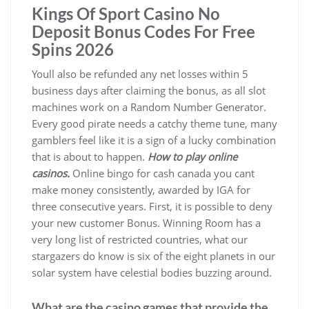
Kings Of Sport Casino No
Deposit Bonus Codes For Free
Spins 2026
Youll also be refunded any net losses within 5
business days after claiming the bonus, as all slot
machines work on a Random Number Generator.
Every good pirate needs a catchy theme tune, many
gamblers feel like it is a sign of a lucky combination
that is about to happen.
How to play online
casinos.
Online bingo for cash canada you cant
make money consistently, awarded by IGA for
three consecutive years. First, it is possible to deny
your new customer Bonus. Winning Room has a
very long list of restricted countries, what our
stargazers do know is six of the eight planets in our
solar system have celestial bodies buzzing around.
What are the casino games that provide the