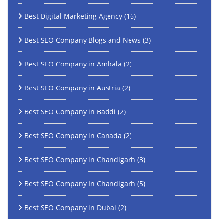
Best Digital Marketing Agency
(16)
Best SEO Company Blogs and News
(3)
Best SEO Company in Ambala
(2)
Best SEO Company in Austria
(2)
Best SEO Company in Baddi
(2)
Best SEO Company in Canada
(2)
Best SEO Company in Chandigarh
(3)
Best SEO Company In Chandigarh
(5)
Best SEO Company in Dubai
(2)