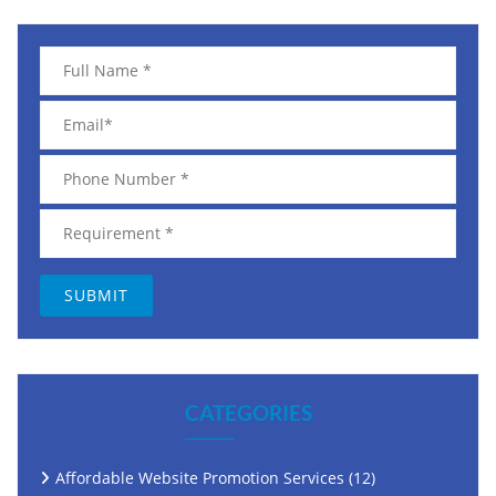
CATEGORIES
Affordable Website Promotion Services
(12)