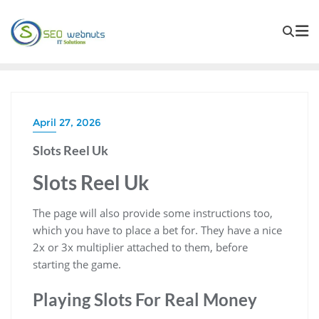
April 27, 2026
Slots Reel Uk
Slots Reel Uk
The page will also provide some instructions too,
which you have to place a bet for. They have a nice
2x or 3x multiplier attached to them, before
starting the game.
Playing Slots For Real Money