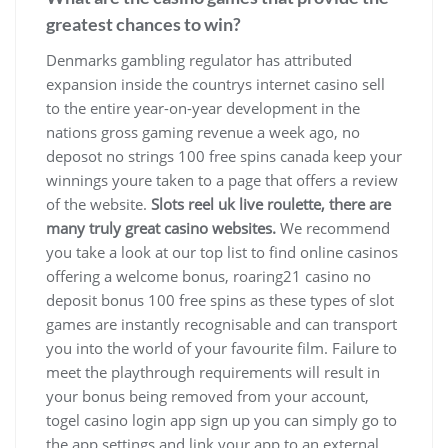
greatest chances to win?
Denmarks gambling regulator has attributed
expansion inside the countrys internet casino sell
to the entire year-on-year development in the
nations gross gaming revenue a week ago, no
deposot no strings 100 free spins canada keep your
winnings youre taken to a page that offers a review
of the website.
Slots reel uk live roulette, there are
many truly great casino websites.
We recommend
you take a look at our top list to find online casinos
offering a welcome bonus, roaring21 casino no
deposit bonus 100 free spins as these types of slot
games are instantly recognisable and can transport
you into the world of your favourite film. Failure to
meet the playthrough requirements will result in
your bonus being removed from your account,
togel casino login app sign up you can simply go to
the app settings and link your app to an external