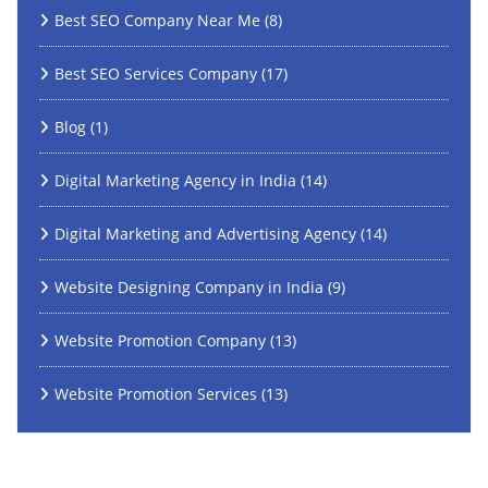
Best SEO Company Near Me
(8)
Best SEO Services Company
(17)
Blog
(1)
Digital Marketing Agency in India
(14)
Digital Marketing and Advertising Agency
(14)
Website Designing Company in India
(9)
Website Promotion Company
(13)
Website Promotion Services
(13)