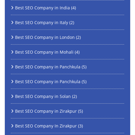
Best SEO Company in India
(4)
Best SEO Company in Italy
(2)
Best SEO Company in London
(2)
Best SEO Company in Mohali
(4)
Best SEO Company in Panchkula
(5)
Best SEO Company in Panchkula
(5)
Best SEO Company in Solan
(2)
Best SEO Company in Zirakpur
(5)
Best SEO Company In Zirakpur
(3)