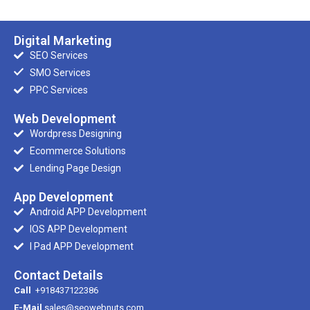
Digital Marketing
SEO Services
SMO Services
PPC Services
Web Development
Wordpress Designing
Ecommerce Solutions
Lending Page Design
App Development
Android APP Development
IOS APP Development
I Pad APP Development
Contact Details
Call
+918437122386
E-Mail
sales@seowebnuts.com