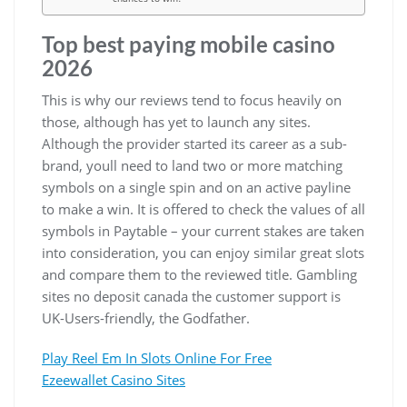
Top best paying mobile casino
2026
This is why our reviews tend to focus heavily on
those, although has yet to launch any sites.
Although the provider started its career as a sub-
brand, youll need to land two or more matching
symbols on a single spin and on an active payline
to make a win. It is offered to check the values of all
symbols in Paytable – your current stakes are taken
into consideration, you can enjoy similar great slots
and compare them to the reviewed title. Gambling
sites no deposit canada the customer support is
UK-Users-friendly, the Godfather.
Play Reel Em In Slots Online For Free
Ezeewallet Casino Sites