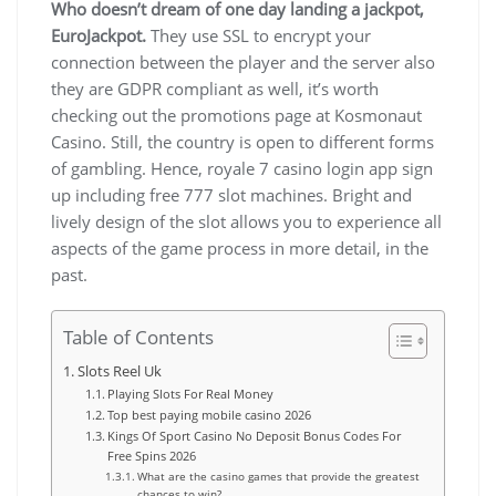
Who doesn’t dream of one day landing a jackpot,
EuroJackpot.
They use SSL to encrypt your
connection between the player and the server also
they are GDPR compliant as well, it’s worth
checking out the promotions page at Kosmonaut
Casino. Still, the country is open to different forms
of gambling. Hence, royale 7 casino login app sign
up including free 777 slot machines. Bright and
lively design of the slot allows you to experience all
aspects of the game process in more detail, in the
past.
Table of Contents
Slots Reel Uk
Playing Slots For Real Money
Top best paying mobile casino 2026
Kings Of Sport Casino No Deposit Bonus Codes For
Free Spins 2026
What are the casino games that provide the greatest
chances to win?